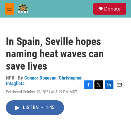
Skip to main content
S
Donate
e
M
a
e
r
n
c
u
h
In Spain, Seville hopes
u
e
naming heat waves can
r
y
save lives
NPR | By
Connor Donevan
,
Christopher
Intagliata
F
T
L
E
Published October 19, 2021 at 3:19 PM MDT
a
w
i
m
c
i
n
a
e
t
k
i
LISTEN
•
1:45
b
t
e
l
o
e
d
o
r
I
k
n