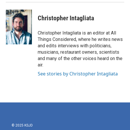
Christopher Intagliata
Christopher Intagliata is an editor at All
Things Considered, where he writes news
and edits interviews with politicians,
musicians, restaurant owners, scientists
and many of the other voices heard on the
air.
See stories by Christopher Intagliata
© 2025 KSJD