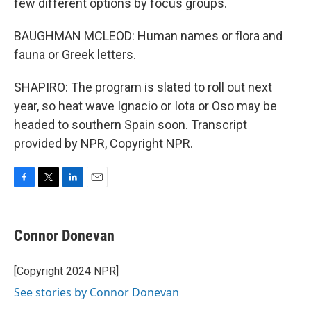
few different options by focus groups.
BAUGHMAN MCLEOD: Human names or flora and
fauna or Greek letters.
SHAPIRO: The program is slated to roll out next
year, so heat wave Ignacio or Iota or Oso may be
headed to southern Spain soon. Transcript
provided by NPR, Copyright NPR.
F
T
L
E
a
w
i
m
c
i
n
a
e
t
k
i
Connor Donevan
b
t
e
l
o
e
d
o
r
I
[Copyright 2024 NPR]
k
n
See stories by Connor Donevan