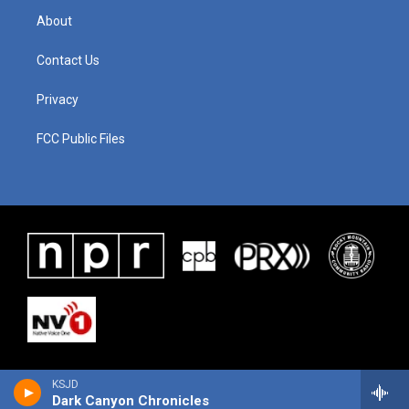
About
Contact Us
Privacy
FCC Public Files
KSJD
Dark Canyon Chronicles