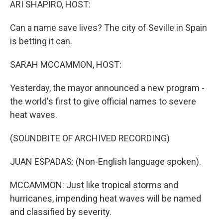
ARI SHAPIRO, HOST:
Can a name save lives? The city of Seville in Spain
is betting it can.
SARAH MCCAMMON, HOST:
Yesterday, the mayor announced a new program -
the world's first to give official names to severe
heat waves.
(SOUNDBITE OF ARCHIVED RECORDING)
JUAN ESPADAS: (Non-English language spoken).
MCCAMMON: Just like tropical storms and
hurricanes, impending heat waves will be named
and classified by severity.