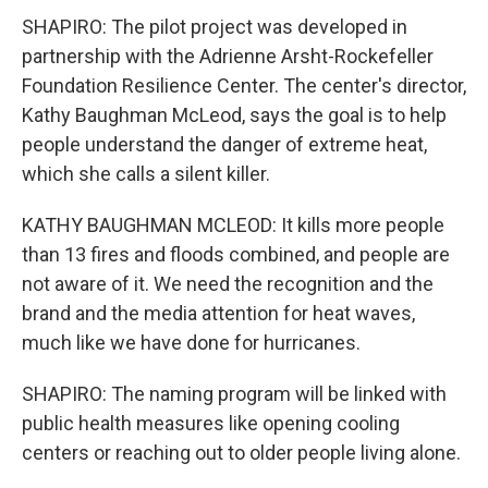
SHAPIRO: The pilot project was developed in
partnership with the Adrienne Arsht-Rockefeller
Foundation Resilience Center. The center's director,
Kathy Baughman McLeod, says the goal is to help
people understand the danger of extreme heat,
which she calls a silent killer.
KATHY BAUGHMAN MCLEOD: It kills more people
than 13 fires and floods combined, and people are
not aware of it. We need the recognition and the
brand and the media attention for heat waves,
much like we have done for hurricanes.
SHAPIRO: The naming program will be linked with
public health measures like opening cooling
centers or reaching out to older people living alone.