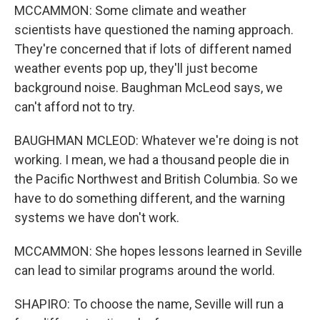
MCCAMMON: Some climate and weather
scientists have questioned the naming approach.
They're concerned that if lots of different named
weather events pop up, they'll just become
background noise. Baughman McLeod says, we
can't afford not to try.
BAUGHMAN MCLEOD: Whatever we're doing is not
working. I mean, we had a thousand people die in
the Pacific Northwest and British Columbia. So we
have to do something different, and the warning
systems we have don't work.
MCCAMMON: She hopes lessons learned in Seville
can lead to similar programs around the world.
SHAPIRO: To choose the name, Seville will run a