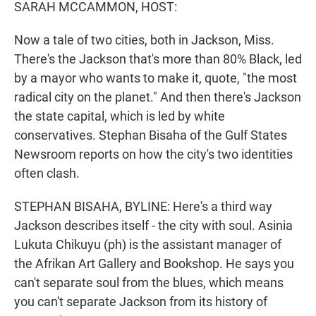
k
n
SARAH MCCAMMON, HOST:
Now a tale of two cities, both in Jackson, Miss.
There's the Jackson that's more than 80% Black, led
by a mayor who wants to make it, quote, "the most
radical city on the planet." And then there's Jackson
the state capital, which is led by white
conservatives. Stephan Bisaha of the Gulf States
Newsroom reports on how the city's two identities
often clash.
STEPHAN BISAHA, BYLINE: Here's a third way
Jackson describes itself - the city with soul. Asinia
Lukuta Chikuyu (ph) is the assistant manager of
the Afrikan Art Gallery and Bookshop. He says you
can't separate soul from the blues, which means
you can't separate Jackson from its history of