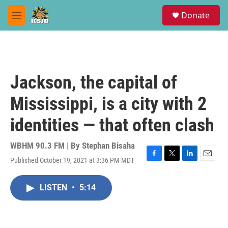
Skip to main content
S
Donate
e
M
a
e
r
n
c
u
h
u
Jackson, the capital of
e
r
Mississippi, is a city with 2
y
identities — that often clash
WBHM 90.3 FM | By
Stephan Bisaha
Published October 19, 2021 at 3:36 PM MDT
F
T
L
E
a
w
i
m
c
i
n
a
LISTEN
•
5:14
e
t
k
i
b
t
e
l
o
e
d
o
r
I