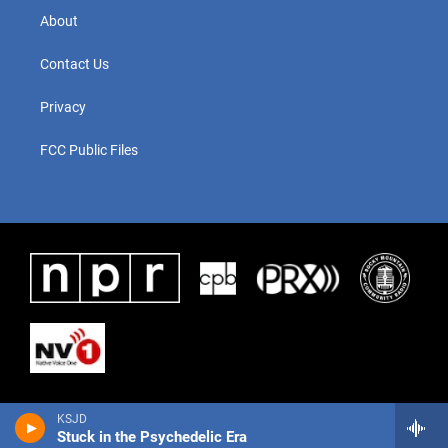
About
Contact Us
Privacy
FCC Public Files
KSJD
Stuck in the Psychedelic Era