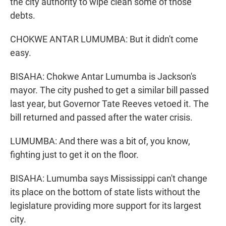
the city authority to wipe clean some of those
debts.
CHOKWE ANTAR LUMUMBA: But it didn't come
easy.
BISAHA: Chokwe Antar Lumumba is Jackson's
mayor. The city pushed to get a similar bill passed
last year, but Governor Tate Reeves vetoed it. The
bill returned and passed after the water crisis.
LUMUMBA: And there was a bit of, you know,
fighting just to get it on the floor.
BISAHA: Lumumba says Mississippi can't change
its place on the bottom of state lists without the
legislature providing more support for its largest
city.