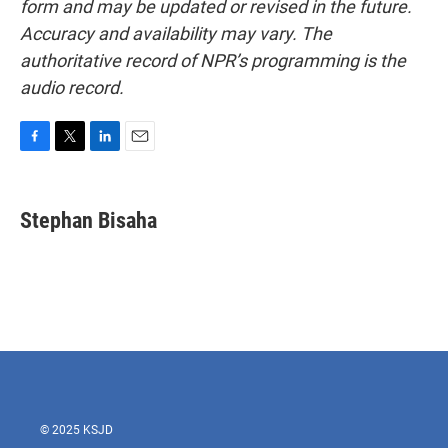
form and may be updated or revised in the future.
Accuracy and availability may vary. The
authoritative record of NPR’s programming is the
audio record.
F
T
L
E
a
w
i
m
c
i
n
a
e
t
k
i
Stephan Bisaha
b
t
e
l
o
e
d
o
r
I
k
n
© 2025 KSJD