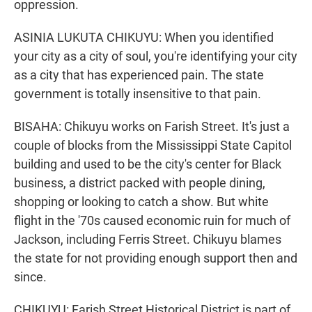
oppression.
ASINIA LUKUTA CHIKUYU: When you identified
your city as a city of soul, you're identifying your city
as a city that has experienced pain. The state
government is totally insensitive to that pain.
BISAHA: Chikuyu works on Farish Street. It's just a
couple of blocks from the Mississippi State Capitol
building and used to be the city's center for Black
business, a district packed with people dining,
shopping or looking to catch a show. But white
flight in the '70s caused economic ruin for much of
Jackson, including Ferris Street. Chikuyu blames
the state for not providing enough support then and
since.
CHIKUYU: Farish Street Historical District is part of