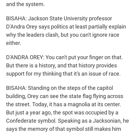
and the system.
BISAHA: Jackson State University professor
D'Andra Orey says politics at least partially explain
why the leaders clash, but you can't ignore race
either.
D'ANDRA OREY: You can't put your finger on that.
But there is a history, and that history provides
support for my thinking that it's an issue of race.
BISAHA: Standing on the steps of the capitol
building, Orey can see the state flag flying across
the street. Today, it has a magnolia at its center.
But just a year ago, the spot was occupied by a
Confederate symbol. Speaking as a Jacksonian, he
says the memory of that symbol still makes him