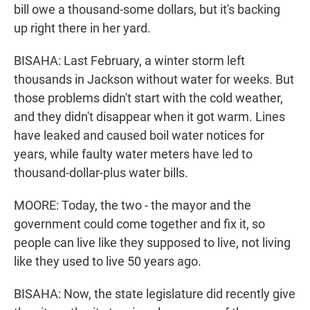
bill owe a thousand-some dollars, but it's backing
up right there in her yard.
BISAHA: Last February, a winter storm left
thousands in Jackson without water for weeks. But
those problems didn't start with the cold weather,
and they didn't disappear when it got warm. Lines
have leaked and caused boil water notices for
years, while faulty water meters have led to
thousand-dollar-plus water bills.
MOORE: Today, the two - the mayor and the
government could come together and fix it, so
people can live like they supposed to live, not living
like they used to live 50 years ago.
BISAHA: Now, the state legislature did recently give