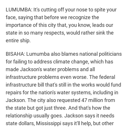
LUMUMBA: It's cutting off your nose to spite your
face, saying that before we recognize the
importance of this city that, you know, leads our
state in so many respects, would rather sink the
entire ship.
BISAHA: Lumumba also blames national politicians
for failing to address climate change, which has
made Jackson's water problems and all
infrastructure problems even worse. The federal
infrastructure bill that's still in the works would fund
repairs for the nation's water systems, including in
Jackson. The city also requested 47 million from
the state but got just three. And that's how the
relationship usually goes. Jackson says it needs
state dollars, Mississippi says it'll help, but other