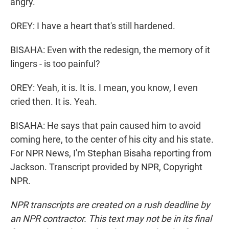
angry.
OREY: I have a heart that's still hardened.
BISAHA: Even with the redesign, the memory of it
lingers - is too painful?
OREY: Yeah, it is. It is. I mean, you know, I even
cried then. It is. Yeah.
BISAHA: He says that pain caused him to avoid
coming here, to the center of his city and his state.
For NPR News, I'm Stephan Bisaha reporting from
Jackson. Transcript provided by NPR, Copyright
NPR.
NPR transcripts are created on a rush deadline by
an NPR contractor. This text may not be in its final