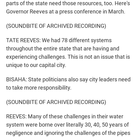
parts of the state need those resources, too. Here's
Governor Reeves at a press conference in March.
(SOUNDBITE OF ARCHIVED RECORDING)
TATE REEVES: We had 78 different systems
throughout the entire state that are having and
experiencing challenges. This is not an issue that is
unique to our capital city.
BISAHA: State politicians also say city leaders need
to take more responsibility.
(SOUNDBITE OF ARCHIVED RECORDING)
REEVES: Many of these challenges in their water
system were borne over literally 30, 40, 50 years of
negligence and ignoring the challenges of the pipes