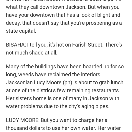
what they call downtown Jackson. But when you
have your downtown that has a look of blight and
decay, that doesn't say that you're prospering as a
state capital.
BISAHA: I tell you, it's hot on Farish Street. There's
not much shade at all.
Many of the buildings have been boarded up for so
long, weeds have reclaimed the interiors.
Jacksonian Lucy Moore (ph) is about to grab lunch
at one of the district's few remaining restaurants.
Her sister's home is one of many in Jackson with
water problems due to the city's aging pipes.
LUCY MOORE: But you want to charge her a
thousand dollars to use her own water. Her water