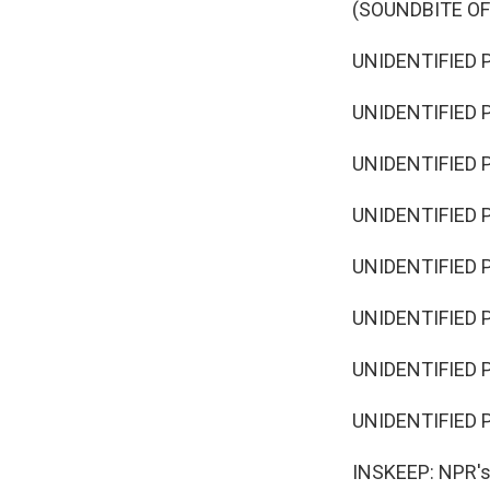
(SOUNDBITE O
UNIDENTIFIED 
UNIDENTIFIED 
UNIDENTIFIED 
UNIDENTIFIED 
UNIDENTIFIED P
UNIDENTIFIED 
UNIDENTIFIED P
UNIDENTIFIED 
INSKEEP: NPR's D