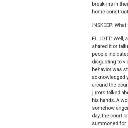
break-ins in th
home constructi
INSKEEP: What a
ELLIOTT: Well, 
shared it or tal
people indicate
disgusting to v
behavior was st
acknowledged ye
around the coun
jurors talked ab
his hands. A wo
somehow angered
day, the court o
summoned for ju