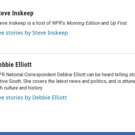
teve Inskeep
eve Inskeep is a host of NPR's
Morning Edition
and
Up First
.
ee stories by Steve Inskeep
ebbie Elliott
R National Correspondent Debbie Elliott can be heard telling st
tive South. She covers the latest news and politics, and is attune
ch culture and history.
ee stories by Debbie Elliott