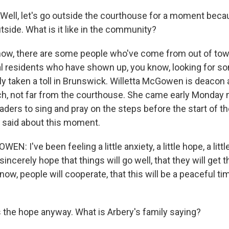
ell, let's go outside the courthouse for a moment bec
tside. What is it like in the community?
ow, there are some people who've come from out of town
ocal residents who have shown up, you know, looking for s
ly taken a toll in Brunswick. Willetta McGowen is deacon a
h, not far from the courthouse. She came early Monday 
eaders to sing and pray on the steps before the start of the
 said about this moment.
: I've been feeling a little anxiety, a little hope, a littl
incerely hope that things will go well, that they will get t
now, people will cooperate, that this will be a peaceful ti
 the hope anyway. What is Arbery's family saying?