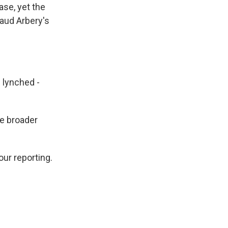
ase, yet the
maud Arbery's
 lynched -
he broader
our reporting.