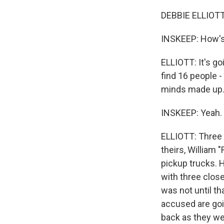
DEBBIE ELLIOTT,
INSKEEP: How's 
ELLIOTT: It's go
find 16 people -
minds made up. 
INSKEEP: Yeah.
ELLIOTT: Three 
theirs, William
pickup trucks. 
with three close
was not until t
accused are goi
back as they wer