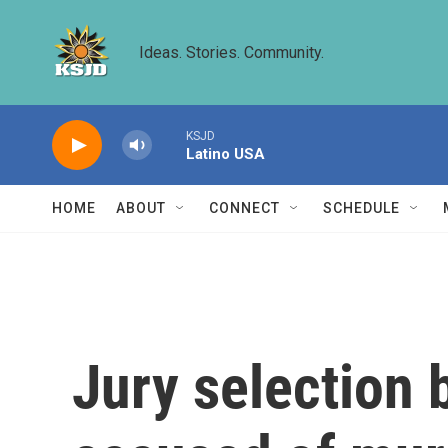
Skip to main content
Ideas. Stories. Community.
KSJD
Latino USA
HOME
ABOUT
CONNECT
SCHEDULE
Jury selection b