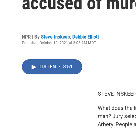
accused of mu
NPR | By
Steve Inskeep
,
Debbie Elliott
Published October 19, 2021 at 3:08 AM MDT
LISTEN
•
3:51
STEVE INSKEEP
What does the l
man? Jury selec
Arbery. People 