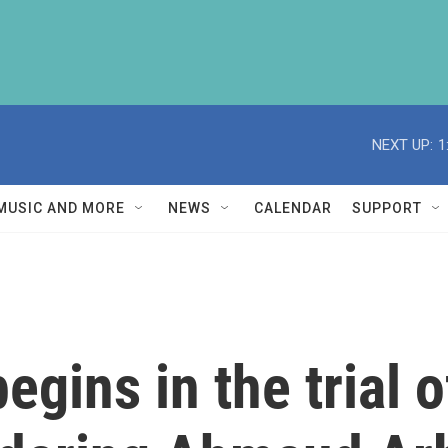
NEXT UP:
1
MUSIC AND MORE
NEWS
CALENDAR
SUPPORT
egins in the trial 