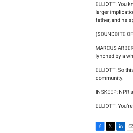
ELLIOTT: You kn
larger implicat
father, and he 
(SOUNDBITE O
MARCUS ARBERY: 
lynched by a wh
ELLIOTT: So this
community.
INSKEEP: NPR's D
ELLIOTT: You're