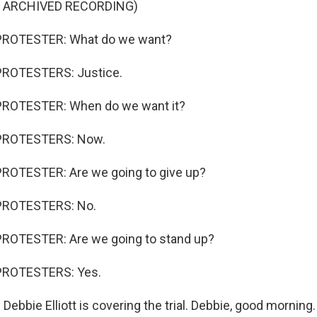
F ARCHIVED RECORDING)
PROTESTER: What do we want?
PROTESTERS: Justice.
PROTESTER: When do we want it?
PROTESTERS: Now.
ROTESTER: Are we going to give up?
PROTESTERS: No.
ROTESTER: Are we going to stand up?
PROTESTERS: Yes.
ebbie Elliott is covering the trial. Debbie, good morning.