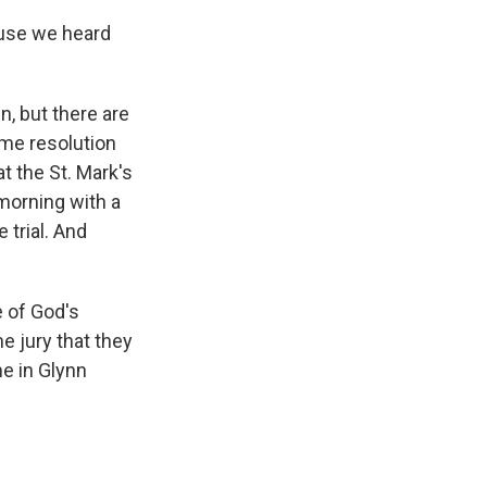
ause we heard
, but there are
ome resolution
t the St. Mark's
morning with a
 trial. And
e of God's
he jury that they
me in Glynn