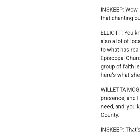
INSKEEP: Wow. W
that chanting ou
ELLIOTT: You kn
also a lot of l
to what has real
Episcopal Churc
group of faith l
here's what she
WILLETTA MCGOWEN
presence, and I s
need, and, you k
County.
INSKEEP: That's