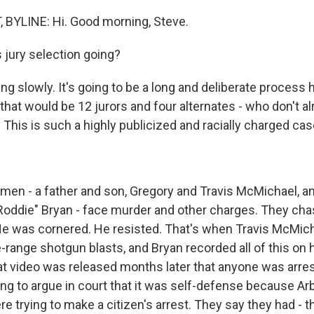
 BYLINE: Hi. Good morning, Steve.
jury selection going?
ing slowly. It's going to be a long and deliberate process h
 that would be 12 jurors and four alternates - who don't al
This is such a highly publicized and racially charged cas
men - a father and son, Gregory and Travis McMichael, an
 "Roddie" Bryan - face murder and other charges. They ch
He was cornered. He resisted. That's when Travis McMich
-range shotgun blasts, and Bryan recorded all of this on hi
hat video was released months later that anyone was arre
ng to argue in court that it was self-defense because Ar
e trying to make a citizen's arrest. They say they had - 