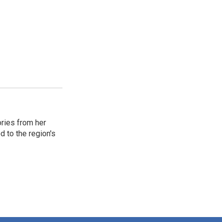
ories from her
d to the region's