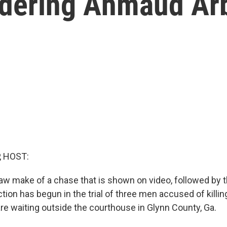
rdering Ahmaud Ar
, HOST:
aw make of a chase that is shown on video, followed by t
tion has begun in the trial of three men accused of kill
are waiting outside the courthouse in Glynn County, Ga.