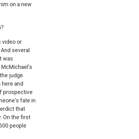
 him on a new
m?
 video or
. And several
it was
y McMichael's
 the judge
h here and
of prospective
meone's fate in
erdict that
On the first
e 600 people