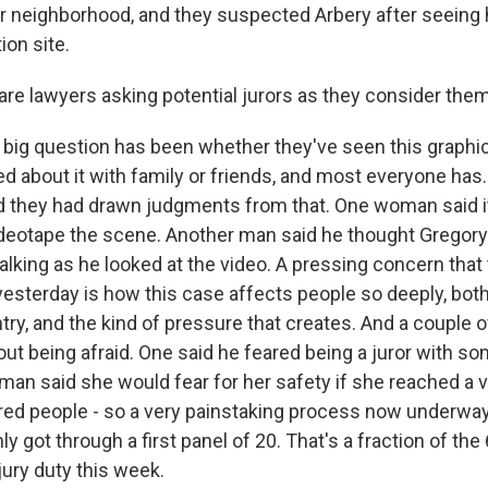
eir neighborhood, and they suspected Arbery after seeing
on site.
re lawyers asking potential jurors as they consider the
a big question has been whether they've seen this graphic
ked about it with family or friends, and most everyone has
d they had drawn judgments from that. One woman said 
ideotape the scene. Another man said he thought Gregor
alking as he looked at the video. A pressing concern that
sterday is how this case affects people so deeply, bot
try, and the kind of pressure that creates. And a couple 
out being afraid. One said he feared being a juror with so
man said she would fear for her safety if she reached a v
 people - so a very painstaking process now underway. 
nly got through a first panel of 20. That's a fraction of th
ry duty this week.