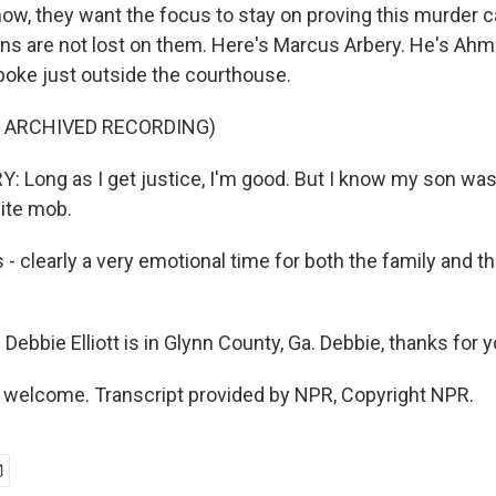
ow, they want the focus to stay on proving this murder c
ions are not lost on them. Here's Marcus Arbery. He's Ah
spoke just outside the courthouse.
F ARCHIVED RECORDING)
Long as I get justice, I'm good. But I know my son was
ite mob.
 - clearly a very emotional time for both the family and t
ebbie Elliott is in Glynn County, Ga. Debbie, thanks for y
 welcome. Transcript provided by NPR, Copyright NPR.