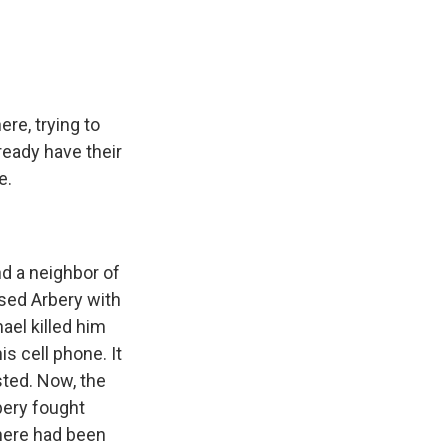
ere, trying to
ready have their
e.
d a neighbor of
ased Arbery with
ael killed him
s cell phone. It
sted. Now, the
bery fought
there had been