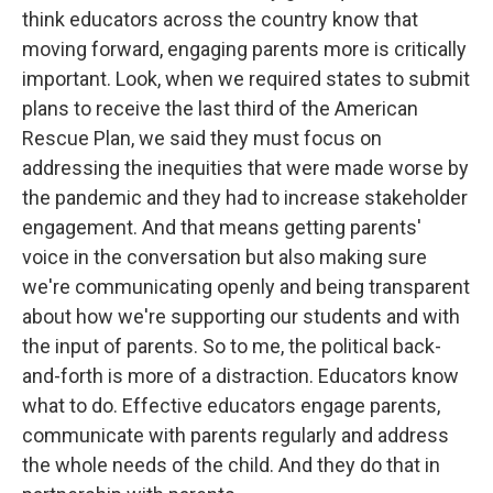
think educators across the country know that
moving forward, engaging parents more is critically
important. Look, when we required states to submit
plans to receive the last third of the American
Rescue Plan, we said they must focus on
addressing the inequities that were made worse by
the pandemic and they had to increase stakeholder
engagement. And that means getting parents'
voice in the conversation but also making sure
we're communicating openly and being transparent
about how we're supporting our students and with
the input of parents. So to me, the political back-
and-forth is more of a distraction. Educators know
what to do. Effective educators engage parents,
communicate with parents regularly and address
the whole needs of the child. And they do that in