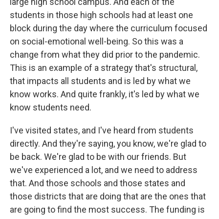
large high school campus. And each of the
students in those high schools had at least one
block during the day where the curriculum focused
on social-emotional well-being. So this was a
change from what they did prior to the pandemic.
This is an example of a strategy that's structural,
that impacts all students and is led by what we
know works. And quite frankly, it's led by what we
know students need.
I've visited states, and I've heard from students
directly. And they're saying, you know, we're glad to
be back. We're glad to be with our friends. But
we've experienced a lot, and we need to address
that. And those schools and those states and
those districts that are doing that are the ones that
are going to find the most success. The funding is