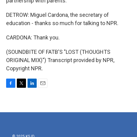
partnership with parents.
DETROW: Miguel Cardona, the secretary of
education - thanks so much for talking to NPR.
CARDONA: Thank you.
(SOUNDBITE OF FATB'S "LOST (THOUGHTS
ORIGINAL MIX)") Transcript provided by NPR,
Copyright NPR.
F
T
L
E
a
w
i
m
c
i
n
a
e
t
k
i
b
t
e
l
o
e
d
o
r
I
k
n
© 2025 KSJD