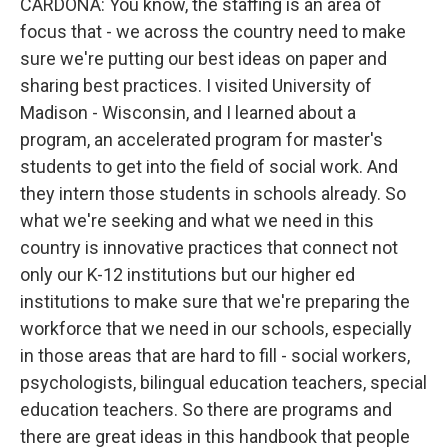
CARDONA: You know, the staffing is an area of
focus that - we across the country need to make
sure we're putting our best ideas on paper and
sharing best practices. I visited University of
Madison - Wisconsin, and I learned about a
program, an accelerated program for master's
students to get into the field of social work. And
they intern those students in schools already. So
what we're seeking and what we need in this
country is innovative practices that connect not
only our K-12 institutions but our higher ed
institutions to make sure that we're preparing the
workforce that we need in our schools, especially
in those areas that are hard to fill - social workers,
psychologists, bilingual education teachers, special
education teachers. So there are programs and
there are great ideas in this handbook that people