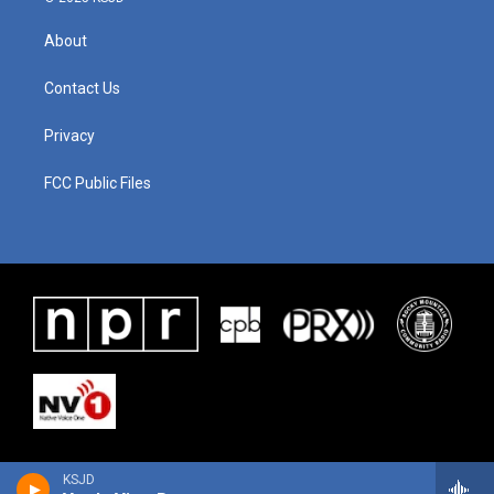
About
Contact Us
Privacy
FCC Public Files
KSJD