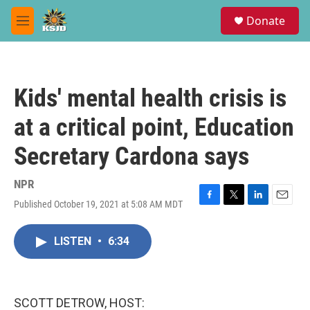
Skip to main content
S
Donate
e
M
a
e
r
n
c
u
h
Kids' mental health crisis is
u
e
at a critical point, Education
r
y
Secretary Cardona says
NPR
Published October 19, 2021 at 5:08 AM MDT
F
T
L
E
a
w
i
m
c
i
n
a
LISTEN
•
6:34
e
t
k
i
b
t
e
l
o
e
d
o
r
I
k
n
SCOTT DETROW, HOST: