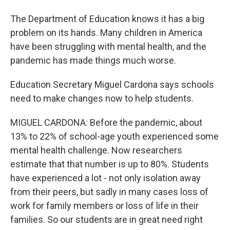
The Department of Education knows it has a big
problem on its hands. Many children in America
have been struggling with mental health, and the
pandemic has made things much worse.
Education Secretary Miguel Cardona says schools
need to make changes now to help students.
MIGUEL CARDONA: Before the pandemic, about
13% to 22% of school-age youth experienced some
mental health challenge. Now researchers
estimate that that number is up to 80%. Students
have experienced a lot - not only isolation away
from their peers, but sadly in many cases loss of
work for family members or loss of life in their
families. So our students are in great need right