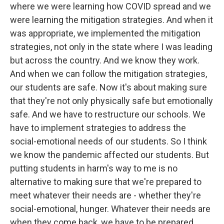
where we were learning how COVID spread and we
were learning the mitigation strategies. And when it
was appropriate, we implemented the mitigation
strategies, not only in the state where I was leading
but across the country. And we know they work.
And when we can follow the mitigation strategies,
our students are safe. Now it's about making sure
that they're not only physically safe but emotionally
safe. And we have to restructure our schools. We
have to implement strategies to address the
social-emotional needs of our students. So I think
we know the pandemic affected our students. But
putting students in harm's way to me is no
alternative to making sure that we're prepared to
meet whatever their needs are - whether they're
social-emotional, hunger. Whatever their needs are
when they come back, we have to be prepared.