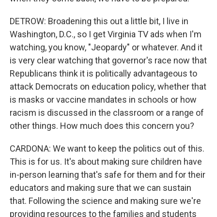
DETROW: Broadening this out a little bit, I live in
Washington, D.C., so I get Virginia TV ads when I'm
watching, you know, "Jeopardy" or whatever. And it
is very clear watching that governor's race now that
Republicans think it is politically advantageous to
attack Democrats on education policy, whether that
is masks or vaccine mandates in schools or how
racism is discussed in the classroom or a range of
other things. How much does this concern you?
CARDONA: We want to keep the politics out of this.
This is for us. It's about making sure children have
in-person learning that's safe for them and for their
educators and making sure that we can sustain
that. Following the science and making sure we're
providing resources to the families and students