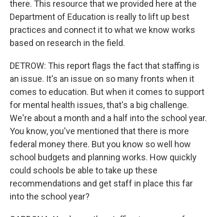
there. This resource that we provided here at the
Department of Education is really to lift up best
practices and connect it to what we know works
based on research in the field.
DETROW: This report flags the fact that staffing is
an issue. It's an issue on so many fronts when it
comes to education. But when it comes to support
for mental health issues, that's a big challenge.
We're about a month and a half into the school year.
You know, you've mentioned that there is more
federal money there. But you know so well how
school budgets and planning works. How quickly
could schools be able to take up these
recommendations and get staff in place this far
into the school year?