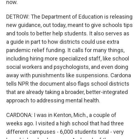
now.
DETROW: The Department of Education is releasing
new guidance, out today, meant to give schools tips
and tools to better help students. It also serves as
a guide in part to how districts could use extra
pandemic relief funding. It calls for many things,
including hiring more specialized staff, like school
social workers and psychologists, and even doing
away with punishments like suspensions. Cardona
tells NPR the document also flags school districts
that are already taking a broader, better-integrated
approach to addressing mental health.
CARDONA: I was in Kenton, Mich., a couple of
weeks ago. I visited a high school that had three
different campuses - 6,000 students total - very