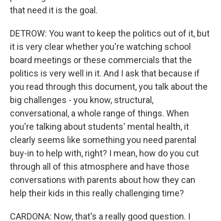
that need it is the goal.
DETROW: You want to keep the politics out of it, but
it is very clear whether you're watching school
board meetings or these commercials that the
politics is very well in it. And I ask that because if
you read through this document, you talk about the
big challenges - you know, structural,
conversational, a whole range of things. When
you're talking about students' mental health, it
clearly seems like something you need parental
buy-in to help with, right? I mean, how do you cut
through all of this atmosphere and have those
conversations with parents about how they can
help their kids in this really challenging time?
CARDONA: Now, that's a really good question. I