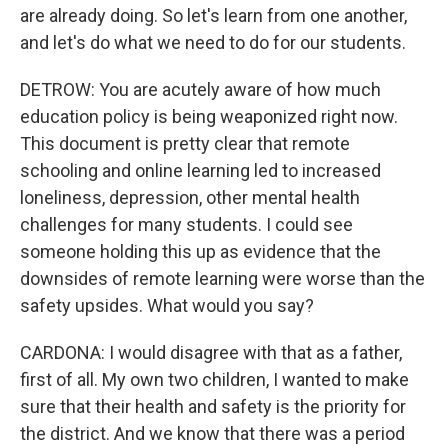
are already doing. So let's learn from one another,
and let's do what we need to do for our students.
DETROW: You are acutely aware of how much
education policy is being weaponized right now.
This document is pretty clear that remote
schooling and online learning led to increased
loneliness, depression, other mental health
challenges for many students. I could see
someone holding this up as evidence that the
downsides of remote learning were worse than the
safety upsides. What would you say?
CARDONA: I would disagree with that as a father,
first of all. My own two children, I wanted to make
sure that their health and safety is the priority for
the district. And we know that there was a period