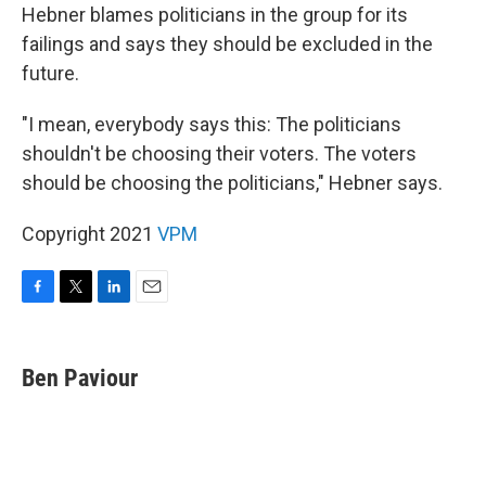
Hebner blames politicians in the group for its
failings and says they should be excluded in the
future.
"I mean, everybody says this: The politicians
shouldn't be choosing their voters. The voters
should be choosing the politicians," Hebner says.
Copyright 2021
VPM
F
T
L
E
a
w
i
m
c
i
n
a
e
t
k
i
Ben Paviour
b
t
e
l
o
e
d
o
r
I
k
n