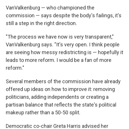
VanValkenburg — who championed the
commission — says despite the body's failings, it's
still a step in the right direction.
"The process we have now is very transparent,"
VanValkenburg says. "It's very open. I think people
are seeing how messy redistricting is — hopefully it
leads to more reform. I would be a fan of more
reform."
Several members of the commission have already
offered up ideas on how to improve it: removing
politicians, adding independents or creating a
partisan balance that reflects the state's political
makeup rather than a 50-50 split.
Democratic co-chair Greta Harris advised her