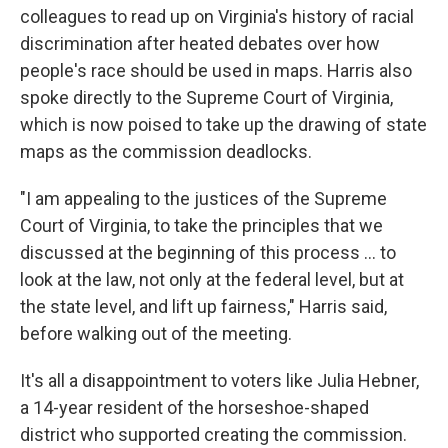
colleagues to read up on Virginia's history of racial
discrimination after heated debates over how
people's race should be used in maps. Harris also
spoke directly to the Supreme Court of Virginia,
which is now poised to take up the drawing of state
maps as the commission deadlocks.
"I am appealing to the justices of the Supreme
Court of Virginia, to take the principles that we
discussed at the beginning of this process ... to
look at the law, not only at the federal level, but at
the state level, and lift up fairness," Harris said,
before walking out of the meeting.
It's all a disappointment to voters like Julia Hebner,
a 14-year resident of the horseshoe-shaped
district who supported creating the commission.