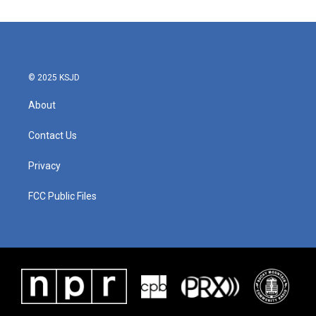
© 2025 KSJD
About
Contact Us
Privacy
FCC Public Files