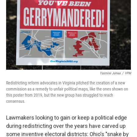
Yasmine Jumaa
/
VPM
Redistricting reform advocates in Virginia pitched the creation of a new
commission as a remedy to unfair political maps, like the ones shown on
this poster from 2019, but the new group has struggled to reach
consensus.
Lawmakers looking to gain or keep a political edge
during redistricting over the years have carved up
some inventive electoral districts: Ohio's "snake by