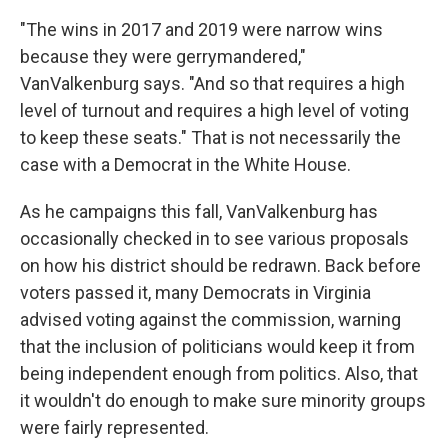
"The wins in 2017 and 2019 were narrow wins
because they were gerrymandered,"
VanValkenburg says. "And so that requires a high
level of turnout and requires a high level of voting
to keep these seats." That is not necessarily the
case with a Democrat in the White House.
As he campaigns this fall, VanValkenburg has
occasionally checked in to see various proposals
on how his district should be redrawn. Back before
voters passed it, many Democrats in Virginia
advised voting against the commission, warning
that the inclusion of politicians would keep it from
being independent enough from politics. Also, that
it wouldn't do enough to make sure minority groups
were fairly represented.