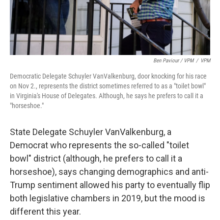
Ben Paviour / VPM
/
VPM
Democratic Delegate Schuyler VanValkenburg, door knocking for his race
on Nov 2., represents the district sometimes referred to as a "toilet bowl"
in Virginia's House of Delegates. Although, he says he prefers to call it a
"horseshoe."
State Delegate Schuyler VanValkenburg, a
Democrat who represents the so-called "toilet
bowl" district (although, he prefers to call it a
horseshoe), says changing demographics and anti-
Trump sentiment allowed his party to eventually flip
both legislative chambers in 2019, but the mood is
different this year.