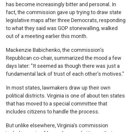
has become increasingly bitter and personal. In
fact, the commission gave up trying to draw state
legislative maps after three Democrats, responding
to what they said was GOP stonewalling, walked
out of a meeting earlier this month.
Mackenzie Babichenko, the commission's
Republican co-chair, summarized the mood a few
days later: "It seemed as though there was just a
fundamental lack of trust of each other's motives."
In most states, lawmakers draw up their own
political districts. Virginia is one of about ten states
that has moved to a special committee that
includes citizens to handle the process.
But unlike elsewhere, Virginia's commission