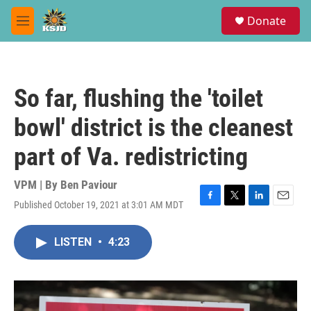
Skip to main content
S
Donate
e
M
a
e
r
n
c
u
h
So far, flushing the 'toilet
u
e
bowl' district is the cleanest
r
y
part of Va. redistricting
VPM | By
Ben Paviour
Published October 19, 2021 at 3:01 AM MDT
F
T
L
E
a
w
i
m
c
i
n
a
LISTEN
•
4:23
e
t
k
i
b
t
e
l
o
e
d
o
r
I
k
n