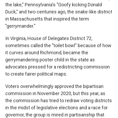
the lake," Pennsylvania's "Goofy kicking Donald
Duck," and two centuries ago, the snake-like district
in Massachusetts that inspired the term
"gerrymander."
In Virginia, House of Delegates District 72,
sometimes called the "toilet bowl" because of how
it curves around Richmond, became the
gerrymandering poster child in the state as
advocates pressed for a redistricting commission
to create fairer political maps.
Voters overwhelmingly approved the bipartisan
commission in November 2020, but this year, as
the commission has tried to redraw voting districts
in the midst of legislative elections and a race for
governor, the group is mired in partisanship that