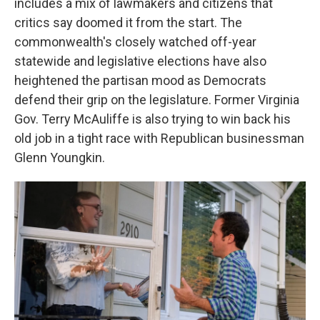
includes a mix of lawmakers and citizens that
critics say doomed it from the start. The
commonwealth's closely watched off-year
statewide and legislative elections have also
heightened the partisan mood as Democrats
defend their grip on the legislature. Former Virginia
Gov. Terry McAuliffe is also trying to win back his
old job in a tight race with Republican businessman
Glenn Youngkin.