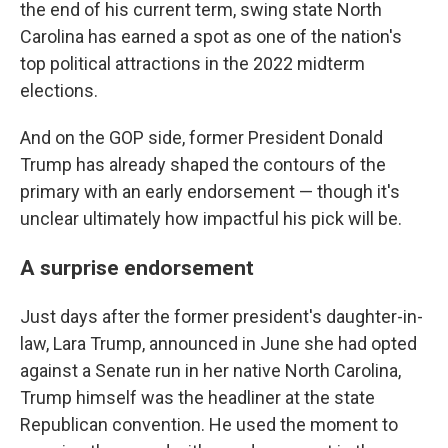
the end of his current term, swing state North
Carolina has earned a spot as one of the nation's
top political attractions in the 2022 midterm
elections.
And on the GOP side, former President Donald
Trump has already shaped the contours of the
primary with an early endorsement — though it's
unclear ultimately how impactful his pick will be.
A surprise endorsement
Just days after the former president's daughter-in-
law, Lara Trump, announced in June she had opted
against a Senate run in her native North Carolina,
Trump himself was the headliner at the state
Republican convention. He used the moment to