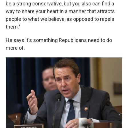
be a strong conservative, but you also can find a
way to share your heart in a manner that attracts
people to what we believe, as opposed to repels
them."
He says it's something Republicans need to do
more of.