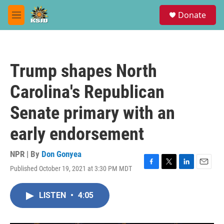
Skip to main content
S
Donate
e
M
a
e
r
n
c
u
h
Trump shapes North
u
e
Carolina's Republican
r
y
Senate primary with an
early endorsement
NPR | By
Don Gonyea
Published October 19, 2021 at 3:30 PM MDT
F
T
L
E
a
w
i
m
c
i
n
a
LISTEN
•
4:05
e
t
k
i
b
t
e
l
o
e
d