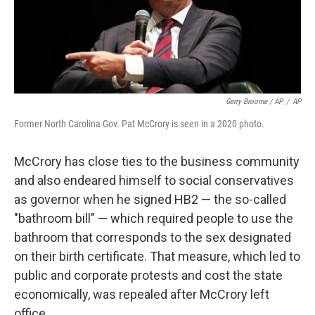
Gerry Broome / AP
/
AP
Former North Carolina Gov. Pat McCrory is seen in a 2020 photo.
McCrory has close ties to the business community
and also endeared himself to social conservatives
as governor when he signed HB2 — the so-called
"bathroom bill" — which required people to use the
bathroom that corresponds to the sex designated
on their birth certificate. That measure, which led to
public and corporate protests and cost the state
economically, was repealed after McCrory left
office.