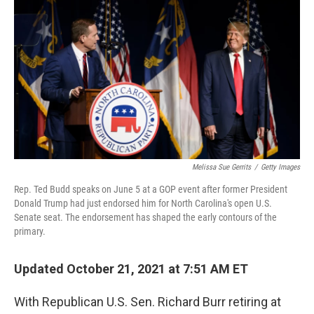
o
r
I
k
n
Melissa Sue Gerrits
/
Getty Images
Rep. Ted Budd speaks on June 5 at a GOP event after former President
Donald Trump had just endorsed him for North Carolina's open U.S.
Senate seat. The endorsement has shaped the early contours of the
primary.
Updated October 21, 2021 at 7:51 AM ET
With Republican U.S. Sen. Richard Burr retiring at