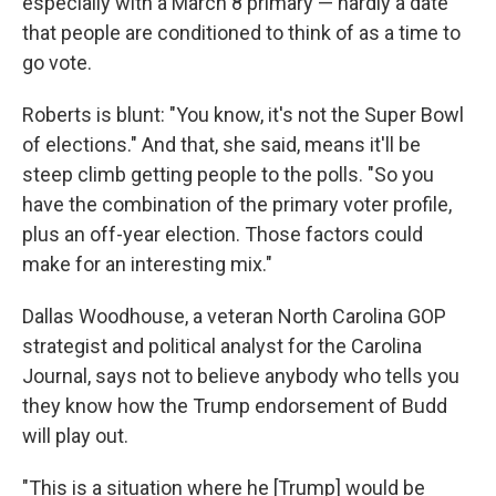
especially with a March 8 primary — hardly a date
that people are conditioned to think of as a time to
go vote.
Roberts is blunt: "You know, it's not the Super Bowl
of elections." And that, she said, means it'll be
steep climb getting people to the polls. "So you
have the combination of the primary voter profile,
plus an off-year election. Those factors could
make for an interesting mix."
Dallas Woodhouse, a veteran North Carolina GOP
strategist and political analyst for the Carolina
Journal, says not to believe anybody who tells you
they know how the Trump endorsement of Budd
will play out.
"This is a situation where he [Trump] would be