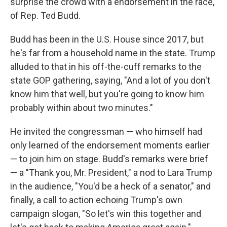
surprise the crowd with a endorsement in the race,
of Rep. Ted Budd.
Budd has been in the U.S. House since 2017, but
he's far from a household name in the state. Trump
alluded to that in his off-the-cuff remarks to the
state GOP gathering, saying, "And a lot of you don't
know him that well, but you're going to know him
probably within about two minutes."
He invited the congressman — who himself had
only learned of the endorsement moments earlier
— to join him on stage. Budd's remarks were brief
— a "Thank you, Mr. President," a nod to Lara Trump
in the audience, "You'd be a heck of a senator," and
finally, a call to action echoing Trump's own
campaign slogan, "So let's win this together and