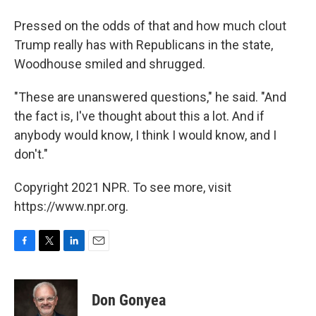
Pressed on the odds of that and how much clout
Trump really has with Republicans in the state,
Woodhouse smiled and shrugged.
"These are unanswered questions," he said. "And
the fact is, I've thought about this a lot. And if
anybody would know, I think I would know, and I
don't."
Copyright 2021 NPR. To see more, visit
https://www.npr.org.
F
T
L
E
a
w
i
m
c
i
n
a
e
t
k
i
Don Gonyea
b
t
e
l