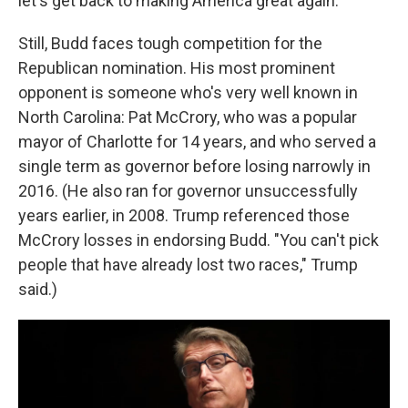
let's get back to making America great again."
Still, Budd faces tough competition for the
Republican nomination. His most prominent
opponent is someone who's very well known in
North Carolina: Pat McCrory, who was a popular
mayor of Charlotte for 14 years, and who served a
single term as governor before losing narrowly in
2016. (He also ran for governor unsuccessfully
years earlier, in 2008. Trump referenced those
McCrory losses in endorsing Budd. "You can't pick
people that have already lost two races," Trump
said.)