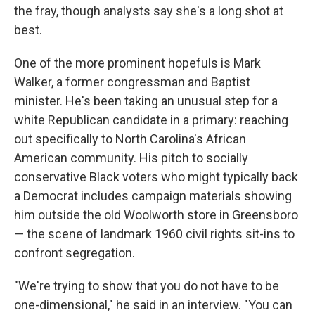
the fray, though analysts say she's a long shot at
best.
One of the more prominent hopefuls is Mark
Walker, a former congressman and Baptist
minister. He's been taking an unusual step for a
white Republican candidate in a primary: reaching
out specifically to North Carolina's African
American community. His pitch to socially
conservative Black voters who might typically back
a Democrat includes campaign materials showing
him outside the old Woolworth store in Greensboro
— the scene of landmark 1960 civil rights sit-ins to
confront segregation.
"We're trying to show that you do not have to be
one-dimensional," he said in an interview. "You can