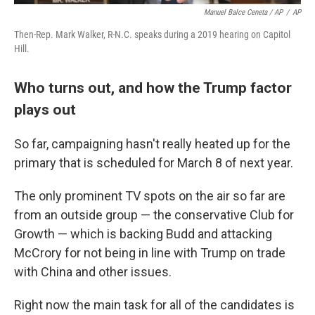
Manuel Balce Ceneta / AP
/
AP
Then-Rep. Mark Walker, R-N.C. speaks during a 2019 hearing on Capitol
Hill.
Who turns out, and how the Trump factor
plays out
So far, campaigning hasn't really heated up for the
primary that is scheduled for March 8 of next year.
The only prominent TV spots on the air so far are
from an outside group — the conservative Club for
Growth — which is backing Budd and attacking
McCrory for not being in line with Trump on trade
with China and other issues.
Right now the main task for all of the candidates is