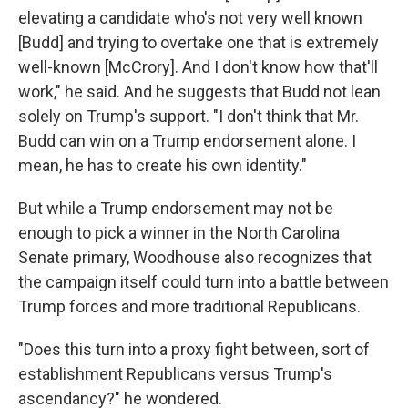
elevating a candidate who's not very well known
[Budd] and trying to overtake one that is extremely
well-known [McCrory]. And I don't know how that'll
work," he said. And he suggests that Budd not lean
solely on Trump's support. "I don't think that Mr.
Budd can win on a Trump endorsement alone. I
mean, he has to create his own identity."
But while a Trump endorsement may not be
enough to pick a winner in the North Carolina
Senate primary, Woodhouse also recognizes that
the campaign itself could turn into a battle between
Trump forces and more traditional Republicans.
"Does this turn into a proxy fight between, sort of
establishment Republicans versus Trump's
ascendancy?" he wondered.