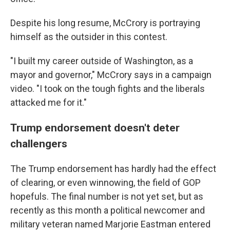
Despite his long resume, McCrory is portraying
himself as the outsider in this contest.
"I built my career outside of Washington, as a
mayor and governor," McCrory says in a campaign
video. "I took on the tough fights and the liberals
attacked me for it."
Trump endorsement doesn't deter
challengers
The Trump endorsement has hardly had the effect
of clearing, or even winnowing, the field of GOP
hopefuls. The final number is not yet set, but as
recently as this month a political newcomer and
military veteran named Marjorie Eastman entered