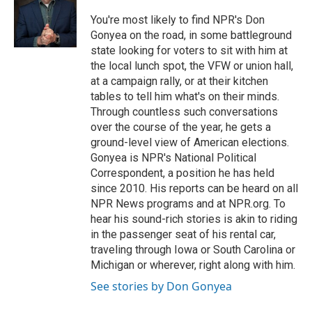
o
e
d
o
r
I
You're most likely to find NPR's Don
k
n
Gonyea on the road, in some battleground
state looking for voters to sit with him at
the local lunch spot, the VFW or union hall,
at a campaign rally, or at their kitchen
tables to tell him what's on their minds.
Through countless such conversations
over the course of the year, he gets a
ground-level view of American elections.
Gonyea is NPR's National Political
Correspondent, a position he has held
since 2010. His reports can be heard on all
NPR News programs and at NPR.org. To
hear his sound-rich stories is akin to riding
in the passenger seat of his rental car,
traveling through Iowa or South Carolina or
Michigan or wherever, right along with him.
See stories by Don Gonyea