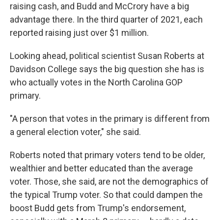
raising cash, and Budd and McCrory have a big
advantage there. In the third quarter of 2021, each
reported raising just over $1 million.
Looking ahead, political scientist Susan Roberts at
Davidson College says the big question she has is
who actually votes in the North Carolina GOP
primary.
"A person that votes in the primary is different from
a general election voter," she said.
Roberts noted that primary voters tend to be older,
wealthier and better educated than the average
voter. Those, she said, are not the demographics of
the typical Trump voter. So that could dampen the
boost Budd gets from Trump's endorsement,