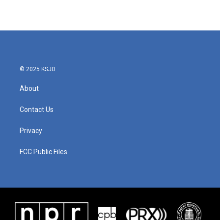
© 2025 KSJD
About
Contact Us
Privacy
FCC Public Files