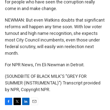
for people who have seen the corruption really
come in and make change.
NEWMAN: But even Watkins doubts that significant
reforms will happen any time soon. With low voter
turnout and high name recognition, she expects
most City Council incumbents, even those under
federal scrutiny, will easily win reelection next
month.
For NPR News, I'm Eli Newman in Detroit.
(SOUNDBITE OF BLACK MILK'S "GREY FOR
SUMMER (INSTRUMENTAL)") Transcript provided
by NPR, Copyright NPR.
F
T
L
E