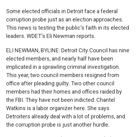
Some elected officials in Detroit face a federal
corruption probe just as an election approaches.
This news is testing the public's faith in its elected
leaders. WDET's Eli Newman reports.
ELI NEWMAN, BYLINE: Detroit City Council has nine
elected members, and nearly half have been
implicated in a sprawling criminal investigation.
This year, two council members resigned from
office after pleading guilty. Two other council
members had their homes and offices raided by
the FBI. They have not been indicted. Chantel
Watkins is a labor organizer here. She says
Detroiters already deal with a lot of problems, and
the corruption probe is just another hurdle.