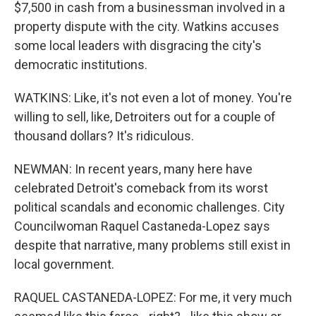
$7,500 in cash from a businessman involved in a
property dispute with the city. Watkins accuses
some local leaders with disgracing the city's
democratic institutions.
WATKINS: Like, it's not even a lot of money. You're
willing to sell, like, Detroiters out for a couple of
thousand dollars? It's ridiculous.
NEWMAN: In recent years, many here have
celebrated Detroit's comeback from its worst
political scandals and economic challenges. City
Councilwoman Raquel Castaneda-Lopez says
despite that narrative, many problems still exist in
local government.
RAQUEL CASTANEDA-LOPEZ: For me, it very much