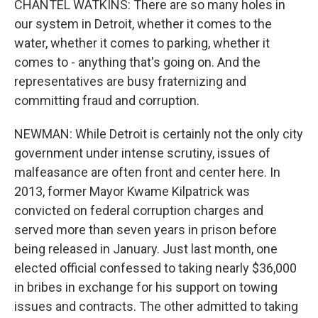
CHANTEL WATKINS: There are so many holes in
our system in Detroit, whether it comes to the
water, whether it comes to parking, whether it
comes to - anything that's going on. And the
representatives are busy fraternizing and
committing fraud and corruption.
NEWMAN: While Detroit is certainly not the only city
government under intense scrutiny, issues of
malfeasance are often front and center here. In
2013, former Mayor Kwame Kilpatrick was
convicted on federal corruption charges and
served more than seven years in prison before
being released in January. Just last month, one
elected official confessed to taking nearly $36,000
in bribes in exchange for his support on towing
issues and contracts. The other admitted to taking