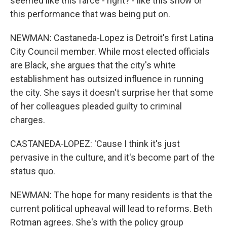
seemed like this farce - right? - like this show or
this performance that was being put on.
NEWMAN: Castaneda-Lopez is Detroit's first Latina
City Council member. While most elected officials
are Black, she argues that the city's white
establishment has outsized influence in running
the city. She says it doesn't surprise her that some
of her colleagues pleaded guilty to criminal
charges.
CASTANEDA-LOPEZ: 'Cause I think it's just
pervasive in the culture, and it's become part of the
status quo.
NEWMAN: The hope for many residents is that the
current political upheaval will lead to reforms. Beth
Rotman agrees. She's with the policy group