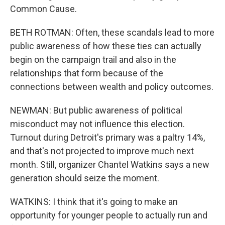
Common Cause.
BETH ROTMAN: Often, these scandals lead to more
public awareness of how these ties can actually
begin on the campaign trail and also in the
relationships that form because of the
connections between wealth and policy outcomes.
NEWMAN: But public awareness of political
misconduct may not influence this election.
Turnout during Detroit's primary was a paltry 14%,
and that's not projected to improve much next
month. Still, organizer Chantel Watkins says a new
generation should seize the moment.
WATKINS: I think that it's going to make an
opportunity for younger people to actually run and