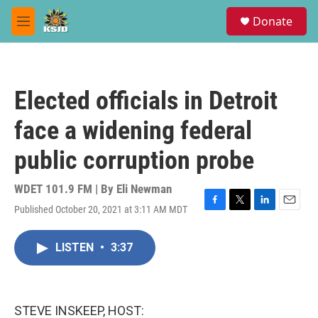
Skip to main content
S
Donate
e
M
a
e
r
n
c
u
h
Elected officials in Detroit
u
e
face a widening federal
r
y
public corruption probe
WDET 101.9 FM | By
Eli Newman
Published October 20, 2021 at 3:11 AM MDT
F
T
L
E
a
w
i
m
c
i
n
a
LISTEN
•
3:37
e
t
k
i
b
t
e
l
o
e
d
o
r
I
k
n
STEVE INSKEEP, HOST: