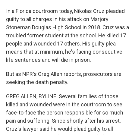
In a Florida courtroom today, Nikolas Cruz pleaded
guilty to all charges in his attack on Marjory
Stoneman Douglas High School in 2018. Cruz was a
troubled former student at the school. He killed 17
people and wounded 17 others. His guilty plea
means that at minimum, he's facing consecutive
life sentences and will die in prison.
But as NPR's Greg Allen reports, prosecutors are
seeking the death penalty.
GREG ALLEN, BYLINE: Several families of those
killed and wounded were in the courtroom to see
face-to-face the person responsible for so much
pain and suffering. Since shortly after his arrest,
Cruz's lawyer said he would plead guilty to all