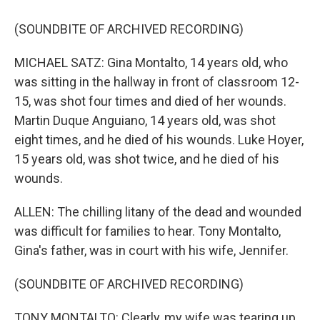
(SOUNDBITE OF ARCHIVED RECORDING)
MICHAEL SATZ: Gina Montalto, 14 years old, who
was sitting in the hallway in front of classroom 12-
15, was shot four times and died of her wounds.
Martin Duque Anguiano, 14 years old, was shot
eight times, and he died of his wounds. Luke Hoyer,
15 years old, was shot twice, and he died of his
wounds.
ALLEN: The chilling litany of the dead and wounded
was difficult for families to hear. Tony Montalto,
Gina's father, was in court with his wife, Jennifer.
(SOUNDBITE OF ARCHIVED RECORDING)
TONY MONTALTO: Clearly, my wife was tearing up,