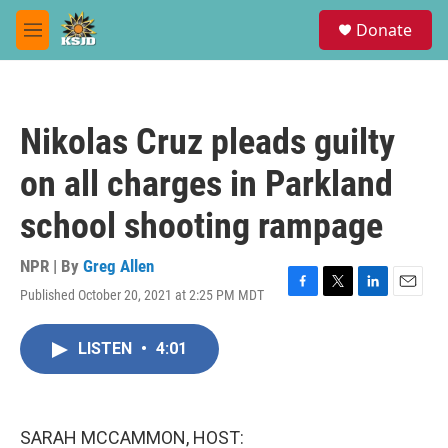
Skip to main content
S
Donate
e
M
a
e
r
n
c
u
h
Nikolas Cruz pleads guilty
u
e
on all charges in Parkland
r
y
school shooting rampage
NPR | By
Greg Allen
Published October 20, 2021 at 2:25 PM MDT
F
T
L
E
a
w
i
m
c
i
n
a
LISTEN
•
4:01
e
t
k
i
b
t
e
l
o
e
d
o
r
I
k
n
SARAH MCCAMMON, HOST: