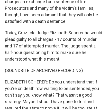
charges in exchange for a sentence of life.
Prosecutors and many of the victim's families,
though, have been adamant that they will only be
satisfied with a death sentence.
Today, Cruz told Judge Elizabeth Scherer he would
plead guilty to all charges - 17 counts of murder
and 17 of attempted murder. The judge spent a
half-hour questioning him to make sure he
understood what this meant.
(SOUNDBITE OF ARCHIVED RECORDING)
ELIZABETH SCHERER: Do you understand that if
you're on death row waiting to be sentenced, you
can't say, you know what? That wasn't a good
strategy. Maybe I should have gone to trial and
required the state to prove it. It will be too late at