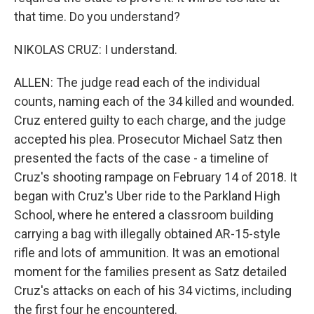
that time. Do you understand?
NIKOLAS CRUZ: I understand.
ALLEN: The judge read each of the individual
counts, naming each of the 34 killed and wounded.
Cruz entered guilty to each charge, and the judge
accepted his plea. Prosecutor Michael Satz then
presented the facts of the case - a timeline of
Cruz's shooting rampage on February 14 of 2018. It
began with Cruz's Uber ride to the Parkland High
School, where he entered a classroom building
carrying a bag with illegally obtained AR-15-style
rifle and lots of ammunition. It was an emotional
moment for the families present as Satz detailed
Cruz's attacks on each of his 34 victims, including
the first four he encountered.