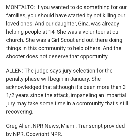
MONTALTO: If you wanted to do something for our
families, you should have started by not killing our
loved ones. And our daughter, Gina, was already
helping people at 14. She was a volunteer at our
church. She was a Girl Scout and out there doing
things in this community to help others. And the
shooter does not deserve that opportunity.
ALLEN: The judge says jury selection for the
penalty phase will begin in January. She
acknowledged that although it's been more than 3
1/2 years since the attack, impaneling an impartial
jury may take some time in a community that's still
recovering.
Greg Allen, NPR News, Miami. Transcript provided
by NPR, Copyright NPR.