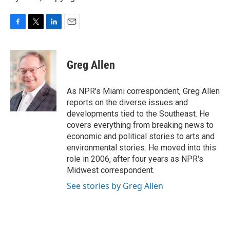
F
T
L
E
a
w
i
m
c
i
n
a
e
t
k
i
Greg Allen
b
t
e
l
o
e
d
o
r
I
As NPR's Miami correspondent, Greg Allen
k
n
reports on the diverse issues and
developments tied to the Southeast. He
covers everything from breaking news to
economic and political stories to arts and
environmental stories. He moved into this
role in 2006, after four years as NPR's
Midwest correspondent.
See stories by Greg Allen