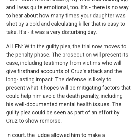
and I was quite emotional, too. It's - there is no way
to hear about how many times your daughter was
shot by a cold and calculating killer that is easy to
take. It's - it was a very disturbing day.
ALLEN: With the guilty plea, the trial now moves to
the penalty phase. The prosecution will present its
case, including testimony from victims who will
give firsthand accounts of Cruz's attack and the
long-lasting impact. The defense is likely to
present what it hopes will be mitigating factors that
could help him avoid the death penalty, including
his well-documented mental health issues. The
guilty plea could be seen as part of an effort by
Cruz to show remorse.
In court, the judge allowed him to make a