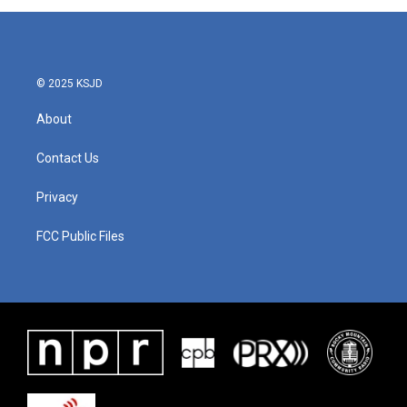
© 2025 KSJD
About
Contact Us
Privacy
FCC Public Files