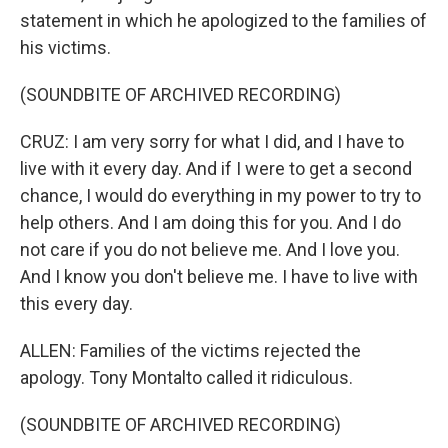
statement in which he apologized to the families of
his victims.
(SOUNDBITE OF ARCHIVED RECORDING)
CRUZ: I am very sorry for what I did, and I have to
live with it every day. And if I were to get a second
chance, I would do everything in my power to try to
help others. And I am doing this for you. And I do
not care if you do not believe me. And I love you.
And I know you don't believe me. I have to live with
this every day.
ALLEN: Families of the victims rejected the
apology. Tony Montalto called it ridiculous.
(SOUNDBITE OF ARCHIVED RECORDING)