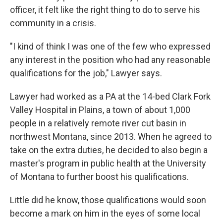
officer, it felt like the right thing to do to serve his
community in a crisis.
"I kind of think I was one of the few who expressed
any interest in the position who had any reasonable
qualifications for the job," Lawyer says.
Lawyer had worked as a PA at the 14-bed Clark Fork
Valley Hospital in Plains, a town of about 1,000
people in a relatively remote river cut basin in
northwest Montana, since 2013. When he agreed to
take on the extra duties, he decided to also begin a
master's program in public health at the University
of Montana to further boost his qualifications.
Little did he know, those qualifications would soon
become a mark on him in the eyes of some local