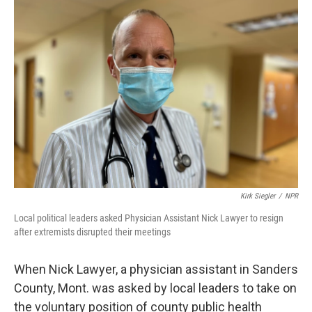
o
r
I
k
n
Kirk Siegler
/
NPR
Local political leaders asked Physician Assistant Nick Lawyer to resign
after extremists disrupted their meetings
When Nick Lawyer, a physician assistant in Sanders
County, Mont. was asked by local leaders to take on
the voluntary position of county public health