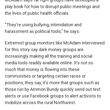
play book for how to disrupt public meetings and
the lives of public health officials.
"They're using bullying, intimidation and
harassment as political tools," he says.
Extremist group monitors like McAdam interviewed
for this story say dark money groups are
increasingly making all the training and social
media tools readily available online. It's not so
much that money is flowing into these
communities or targeting certain races or
positions, they say, it's more that groups such as
those run by Ammon Bundy quickly send out text
alerts or use Facebook groups to alert activists to
mobilize across the rural Northwest.