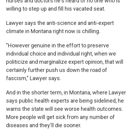
nurses and doctors he's heard of no one who is
willing to step up and fill his vacated seat.
Lawyer says the anti-science and anti-expert
climate in Montana right now is chilling.
"However genuine in the effort to preserve
individual choice and individual right, when we
politicize and marginalize expert opinion, that will
certainly further push us down the road of
fascism," Lawyer says.
And in the shorter term, in Montana, where Lawyer
says public health experts are being sidelined, he
warns the state will see worse health outcomes.
More people will get sick from any number of
diseases and they'll die sooner.