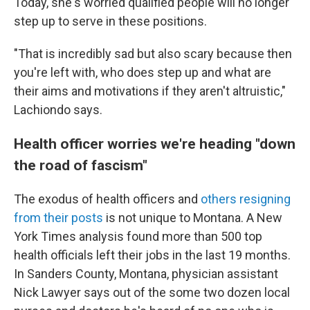
Today, she's worried qualified people will no longer
step up to serve in these positions.
"That is incredibly sad but also scary because then
you're left with, who does step up and what are
their aims and motivations if they aren't altruistic,"
Lachiondo says.
Health officer worries we're heading "down
the road of fascism"
The exodus of health officers and
others resigning
from their posts
is not unique to Montana. A New
York Times analysis found more than 500 top
health officials left their jobs in the last 19 months.
In Sanders County, Montana, physician assistant
Nick Lawyer says out of the some two dozen local