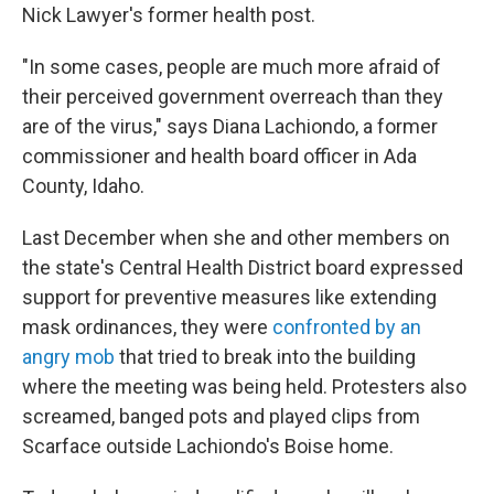
Nick Lawyer's former health post.
"In some cases, people are much more afraid of
their perceived government overreach than they
are of the virus," says Diana Lachiondo, a former
commissioner and health board officer in Ada
County, Idaho.
Last December when she and other members on
the state's Central Health District board expressed
support for preventive measures like extending
mask ordinances, they were
confronted by an
angry mob
that tried to break into the building
where the meeting was being held. Protesters also
screamed, banged pots and played clips from
Scarface outside Lachiondo's Boise home.