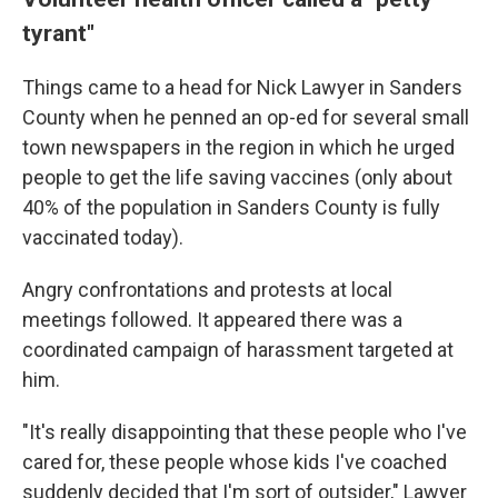
tyrant"
Things came to a head for Nick Lawyer in Sanders
County when he penned an op-ed for several small
town newspapers in the region in which he urged
people to get the life saving vaccines (only about
40% of the population in Sanders County is fully
vaccinated today).
Angry confrontations and protests at local
meetings followed. It appeared there was a
coordinated campaign of harassment targeted at
him.
"It's really disappointing that these people who I've
cared for, these people whose kids I've coached
suddenly decided that I'm sort of outsider," Lawyer