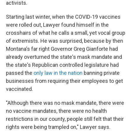
activists.
Starting last winter, when the COVID-19 vaccines
were rolled out, Lawyer found himself in the
crosshairs of what he calls a small, yet vocal group
of extremists. He was surprised, because by then
Montana's far right Governor Greg Gianforte had
already overturned the state's mask mandate and
the state's Republican controlled legislature had
passed the
only law in the nation
banning private
businesses from requiring their employees to get
vaccinated.
"Although there was no mask mandate, there were
no vaccine mandates, there were no health
restrictions in our county, people still felt that their
rights were being trampled on," Lawyer says.