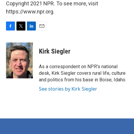
Copyright 2021 NPR. To see more, visit
https://www.npr.org.
F
T
L
E
a
w
i
m
c
i
n
a
e
t
k
i
Kirk Siegler
b
t
e
l
o
e
d
o
r
I
As a correspondent on NPR's national
k
n
desk, Kirk Siegler covers rural life, culture
and politics from his base in Boise, Idaho.
See stories by Kirk Siegler