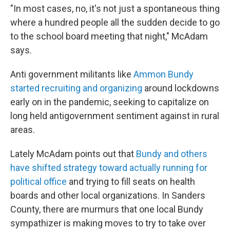
"In most cases, no, it's not just a spontaneous thing
where a hundred people all the sudden decide to go
to the school board meeting that night," McAdam
says.
Anti government militants like
Ammon Bundy
started recruiting and organizing
around lockdowns
early on in the pandemic, seeking to capitalize on
long held antigovernment sentiment against in rural
areas.
Lately McAdam points out that
Bundy and others
have shifted strategy toward actually running for
political office
and trying to fill seats on health
boards and other local organizations. In Sanders
County, there are murmurs that one local Bundy
sympathizer is making moves to try to take over