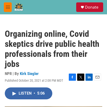
Skip to main content
S
Donate
e
M
a
e
r
n
c
u
h
Organizing online, Covid
u
e
skeptics drive public health
r
y
professionals from their
jobs
NPR | By
Kirk Siegler
Published October 20, 2021 at 2:08 PM MDT
F
T
L
E
a
w
i
m
c
i
n
a
LISTEN
•
5:06
e
t
k
i
b
t
e
l
o
e
d