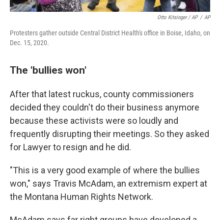
Otto Kitsinger / AP
/
AP
Protesters gather outside Central District Health's office in Boise, Idaho, on
Dec. 15, 2020.
The 'bullies won'
After that latest ruckus, county commissioners
decided they couldn't do their business anymore
because these activists were so loudly and
frequently disrupting their meetings. So they asked
for Lawyer to resign and he did.
"This is a very good example of where the bullies
won," says Travis McAdam, an extremism expert at
the Montana Human Rights Network.
McAdam says far right groups have developed a