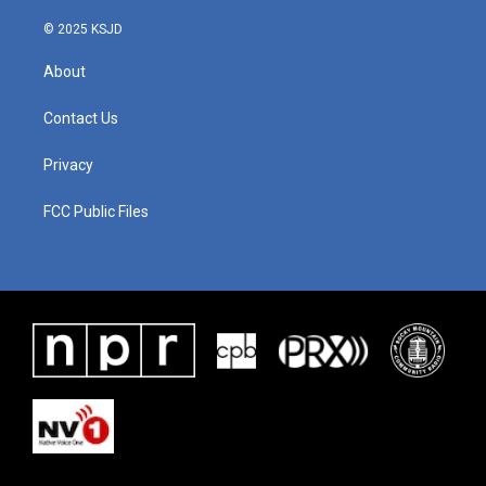
© 2025 KSJD
About
Contact Us
Privacy
FCC Public Files