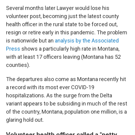
Several months later Lawyer would lose his
volunteer post, becoming just the latest county
health officer in the rural state to be forced out,
resign or retire early in this pandemic. The problem
is nationwide but an
analysis by the Associated
Press
shows a particularly high rate in Montana,
with at least 17 officers leaving (Montana has 52
counties).
The departures also come as Montana recently hit
a record with its most ever COVID-19
hospitalizations. As the surge from the Delta
variant appears to be subsiding in much of the rest
of the country, Montana, population one million, is a
glaring hold out.
Volunteer health officer called a "petty