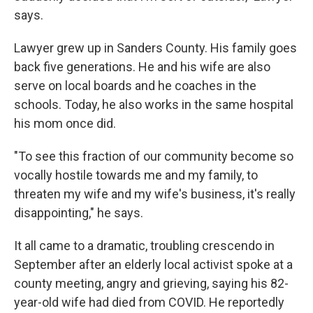
says.
Lawyer grew up in Sanders County. His family goes
back five generations. He and his wife are also
serve on local boards and he coaches in the
schools. Today, he also works in the same hospital
his mom once did.
"To see this fraction of our community become so
vocally hostile towards me and my family, to
threaten my wife and my wife's business, it's really
disappointing," he says.
It all came to a dramatic, troubling crescendo in
September after an elderly local activist spoke at a
county meeting, angry and grieving, saying his 82-
year-old wife had died from COVID. He reportedly