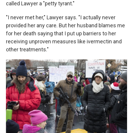
called Lawyer a "petty tyrant."
"I never met her," Lawyer says. "I actually never
provided her any care. But her husband blames me
for her death saying that I put up barriers to her
receiving unproven measures like ivermectin and
other treatments."