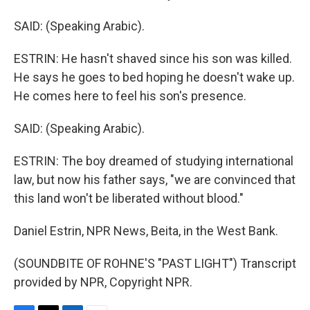
SAID: (Speaking Arabic).
ESTRIN: He hasn't shaved since his son was killed.
He says he goes to bed hoping he doesn't wake up.
He comes here to feel his son's presence.
SAID: (Speaking Arabic).
ESTRIN: The boy dreamed of studying international
law, but now his father says, "we are convinced that
this land won't be liberated without blood."
Daniel Estrin, NPR News, Beita, in the West Bank.
(SOUNDBITE OF ROHNE'S "PAST LIGHT") Transcript
provided by NPR, Copyright NPR.