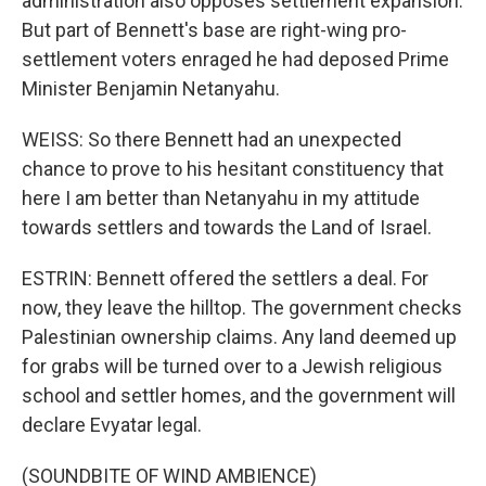
administration also opposes settlement expansion.
But part of Bennett's base are right-wing pro-
settlement voters enraged he had deposed Prime
Minister Benjamin Netanyahu.
WEISS: So there Bennett had an unexpected
chance to prove to his hesitant constituency that
here I am better than Netanyahu in my attitude
towards settlers and towards the Land of Israel.
ESTRIN: Bennett offered the settlers a deal. For
now, they leave the hilltop. The government checks
Palestinian ownership claims. Any land deemed up
for grabs will be turned over to a Jewish religious
school and settler homes, and the government will
declare Evyatar legal.
(SOUNDBITE OF WIND AMBIENCE)