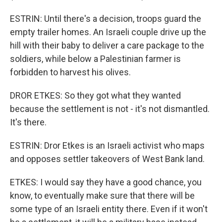
ESTRIN: Until there's a decision, troops guard the
empty trailer homes. An Israeli couple drive up the
hill with their baby to deliver a care package to the
soldiers, while below a Palestinian farmer is
forbidden to harvest his olives.
DROR ETKES: So they got what they wanted
because the settlement is not - it's not dismantled.
It's there.
ESTRIN: Dror Etkes is an Israeli activist who maps
and opposes settler takeovers of West Bank land.
ETKES: I would say they have a good chance, you
know, to eventually make sure that there will be
some type of an Israeli entity there. Even if it won't