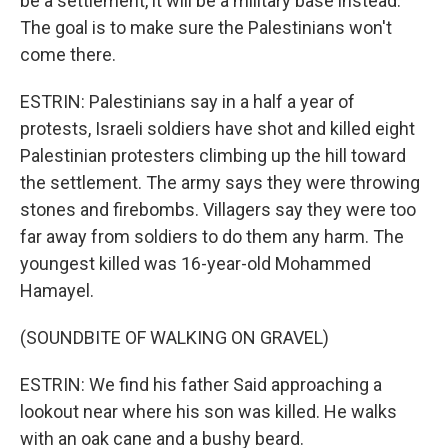
be a settlement, it will be a military base instead.
The goal is to make sure the Palestinians won't
come there.
ESTRIN: Palestinians say in a half a year of
protests, Israeli soldiers have shot and killed eight
Palestinian protesters climbing up the hill toward
the settlement. The army says they were throwing
stones and firebombs. Villagers say they were too
far away from soldiers to do them any harm. The
youngest killed was 16-year-old Mohammed
Hamayel.
(SOUNDBITE OF WALKING ON GRAVEL)
ESTRIN: We find his father Said approaching a
lookout near where his son was killed. He walks
with an oak cane and a bushy beard.