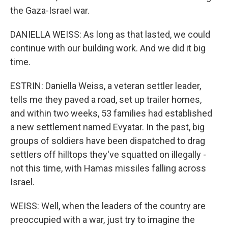
the Gaza-Israel war.
DANIELLA WEISS: As long as that lasted, we could
continue with our building work. And we did it big
time.
ESTRIN: Daniella Weiss, a veteran settler leader,
tells me they paved a road, set up trailer homes,
and within two weeks, 53 families had established
a new settlement named Evyatar. In the past, big
groups of soldiers have been dispatched to drag
settlers off hilltops they've squatted on illegally -
not this time, with Hamas missiles falling across
Israel.
WEISS: Well, when the leaders of the country are
preoccupied with a war, just try to imagine the