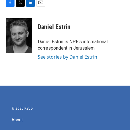
F
T
L
E
a
w
i
m
c
i
n
a
e
t
k
i
Daniel Estrin
b
t
e
l
o
e
d
o
r
I
Daniel Estrin is NPR's international
k
n
correspondent in Jerusalem.
See stories by Daniel Estrin
© 2025 KSJD
About