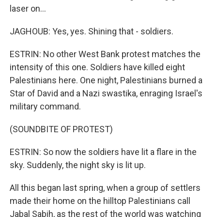
laser on...
JAGHOUB: Yes, yes. Shining that - soldiers.
ESTRIN: No other West Bank protest matches the
intensity of this one. Soldiers have killed eight
Palestinians here. One night, Palestinians burned a
Star of David and a Nazi swastika, enraging Israel's
military command.
(SOUNDBITE OF PROTEST)
ESTRIN: So now the soldiers have lit a flare in the
sky. Suddenly, the night sky is lit up.
All this began last spring, when a group of settlers
made their home on the hilltop Palestinians call
Jabal Sabih, as the rest of the world was watching