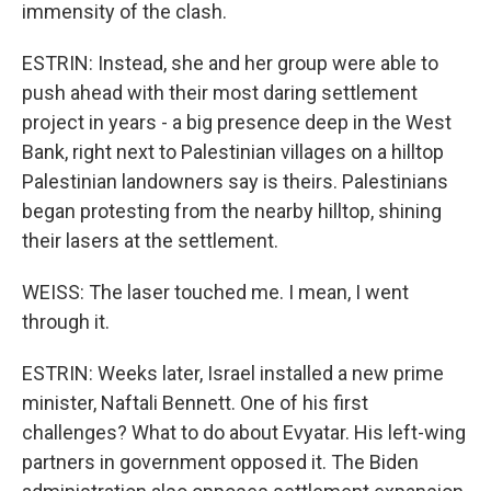
immensity of the clash.
ESTRIN: Instead, she and her group were able to
push ahead with their most daring settlement
project in years - a big presence deep in the West
Bank, right next to Palestinian villages on a hilltop
Palestinian landowners say is theirs. Palestinians
began protesting from the nearby hilltop, shining
their lasers at the settlement.
WEISS: The laser touched me. I mean, I went
through it.
ESTRIN: Weeks later, Israel installed a new prime
minister, Naftali Bennett. One of his first
challenges? What to do about Evyatar. His left-wing
partners in government opposed it. The Biden