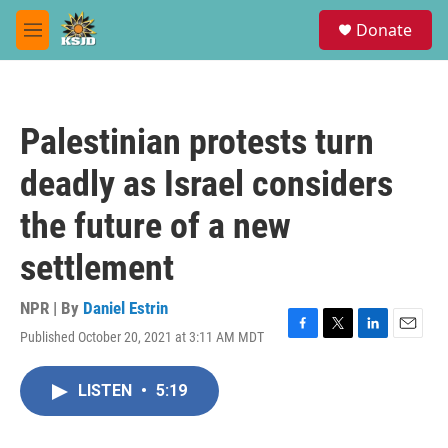
Skip to main content
S
Donate
e
M
a
e
r
n
c
u
h
Palestinian protests turn
u
e
deadly as Israel considers
r
y
the future of a new
settlement
NPR | By
Daniel Estrin
Published October 20, 2021 at 3:11 AM MDT
F
T
L
E
a
w
i
m
c
i
n
a
LISTEN
•
5:19
e
t
k
i
b
t
e
l
o
e
d