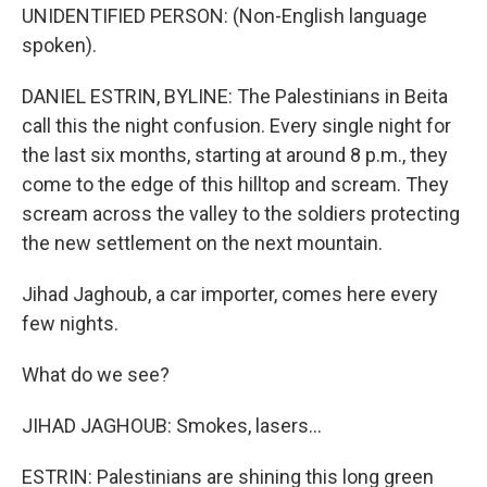
UNIDENTIFIED PERSON: (Non-English language
spoken).
DANIEL ESTRIN, BYLINE: The Palestinians in Beita
call this the night confusion. Every single night for
the last six months, starting at around 8 p.m., they
come to the edge of this hilltop and scream. They
scream across the valley to the soldiers protecting
the new settlement on the next mountain.
Jihad Jaghoub, a car importer, comes here every
few nights.
What do we see?
JIHAD JAGHOUB: Smokes, lasers...
ESTRIN: Palestinians are shining this long green