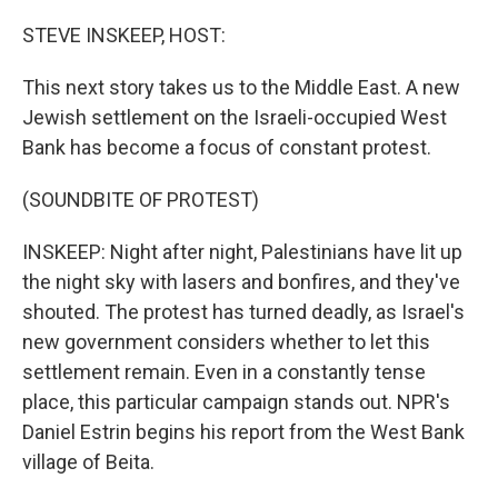
o
r
I
k
n
STEVE INSKEEP, HOST:
This next story takes us to the Middle East. A new
Jewish settlement on the Israeli-occupied West
Bank has become a focus of constant protest.
(SOUNDBITE OF PROTEST)
INSKEEP: Night after night, Palestinians have lit up
the night sky with lasers and bonfires, and they've
shouted. The protest has turned deadly, as Israel's
new government considers whether to let this
settlement remain. Even in a constantly tense
place, this particular campaign stands out. NPR's
Daniel Estrin begins his report from the West Bank
village of Beita.