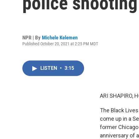
police shootin
NPR | By
Michele Kelemen
Published October 20, 2021 at 2:25 PM MDT
LISTEN
•
3:15
ARI SHAPIRO, H
The Black Lives
come up in a Sen
former Chicago 
anniversary of 