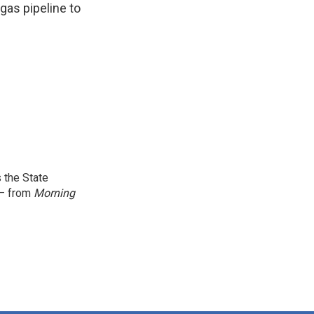
gas pipeline to
 the State
 — from
Morning