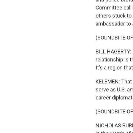
Committee calli
others stuck to 
ambassador to J
(SOUNDBITE O
BILL HAGERTY: 
relationship is 
It's a region t
KELEMEN: That w
serve as U.S. a
career diplomat
(SOUNDBITE O
NICHOLAS BURNS: