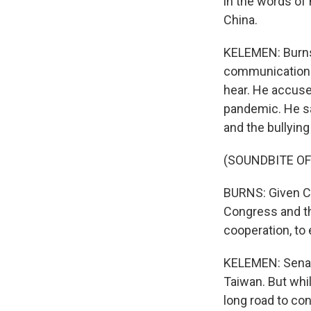
in the words of
China.
KELEMEN: Burns 
communication c
hear. He accuse
pandemic. He sa
and the bullyin
(SOUNDBITE O
BURNS: Given Ch
Congress and th
cooperation, to
KELEMEN: Senat
Taiwan. But whi
long road to co