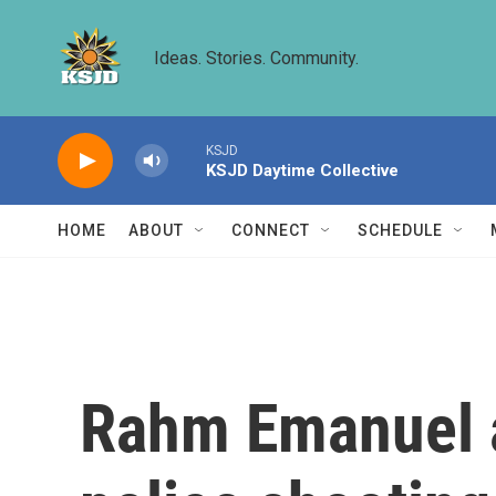
Skip to main content
Ideas. Stories. Community.
KSJD
KSJD Daytime Collective
HOME
ABOUT
CONNECT
SCHEDULE
Rahm Emanuel a