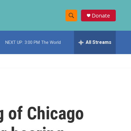
Donate
S
S
e
h
a
r
All Streams
NEXT UP:
3:00 PM
The World
o
c
h
w
Q
u
S
e
r
e
y
a
r
 of Chicago
c
h