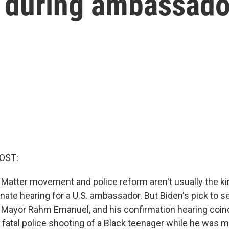
g during ambassado
OST:
 Matter movement and police reform aren't usually the kin
ate hearing for a U.S. ambassador. But Biden's pick to se
Mayor Rahm Emanuel, and his confirmation hearing coinc
a fatal police shooting of a Black teenager while he was 