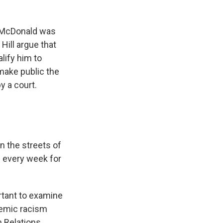
 McDonald was
Hill argue that
lify him to
make public the
y a court.
 the streets of
d every week for
rtant to examine
temic racism
n Relations