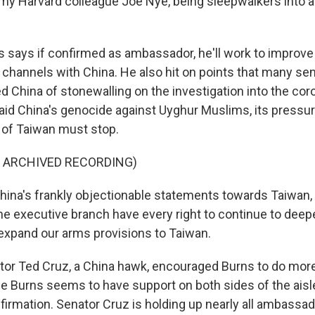
 my Harvard colleague Joe Nye, being sleepwalkers into a 
says if confirmed as ambassador, he'll work to improve
hannels with China. He also hit on points that many se
d China of stonewalling on the investigation into the cor
id China's genocide against Uyghur Muslims, its press
g of Taiwan must stop.
F ARCHIVED RECORDING)
ina's frankly objectionable statements towards Taiwan, I
e executive branch have every right to continue to deep
 expand our arms provisions to Taiwan.
or Ted Cruz, a China hawk, encouraged Burns to do more
le Burns seems to have support on both sides of the aisl
nfirmation. Senator Cruz is holding up nearly all ambassa