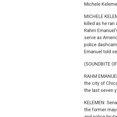
Michele Keleme
MICHELE KELEME
killed as he ra
Rahm Emanuel's 
serve as Americ
police dashcam v
Emanuel told se
(SOUNDBITE O
RAHM EMANUEL: A
the city of Chic
the last seven y
KELEMEN: Senato
the former mayo
and police bruta