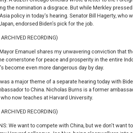
ng the nomination a disgrace. But while Merkley pressed 
Asia policy in today's hearing. Senator Bill Hagerty, who
apan, endorsed Biden's pick for the job.
F ARCHIVED RECORDING)
Mayor Emanuel shares my unwavering conviction that th
the cornerstone for peace and prosperity in the entire Indo
hat's become even more dangerous day by day.
as a major theme of a separate hearing today with Biden
mbassador to China. Nicholas Burns is a former ambass
 who now teaches at Harvard University.
F ARCHIVED RECORDING)
 We want to compete with China, but we don't want to 