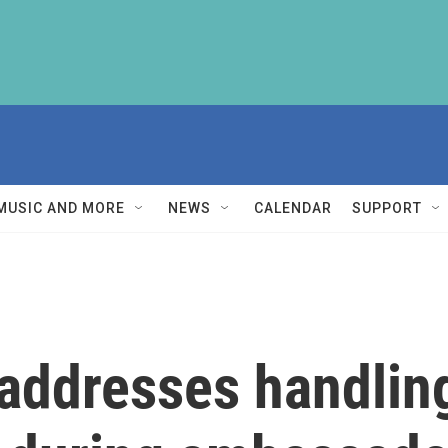
MUSIC AND MORE
NEWS
CALENDAR
SUPPORT
ddresses handling