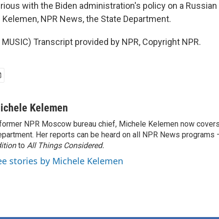
ious with the Biden administration's policy on a Russian 
e Kelemen, NPR News, the State Department.
MUSIC) Transcript provided by NPR, Copyright NPR.
ichele Kelemen
former NPR Moscow bureau chief, Michele Kelemen now covers
partment. Her reports can be heard on all NPR News programs
ition
to
All Things Considered.
ee stories by Michele Kelemen