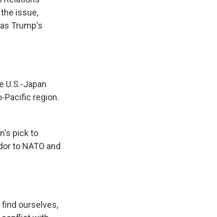
the issue,
 was Trump's
e U.S.-Japan
-Pacific region.
's pick to
ador to NATO and
find ourselves,