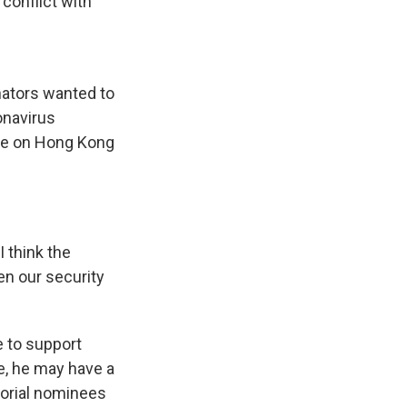
conflict with
nators wanted to
onavirus
ure on Hong Kong
 think the
en our security
 to support
e, he may have a
dorial nominees