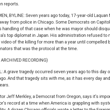
n reports.
N, BYLINE: Seven years ago today, 17-year-old Laquan
n away from police in Chicago. Some Democrats on Capitol 
handling of that case when he was mayor should disqua
a's top diplomat in Japan. His administration refused to 
ideo of the killing for more than a year until compelled b
nators that was the protocol at the time.
F ARCHIVED RECORDING)
 grave tragedy occurred seven years ago to this day on
ago. And that tragedy sits with me, as it has every day an
ears.
r Jeff Merkley, a Democrat from Oregon, says it's impo
r's record at a time when America is grappling with sys
lity. A dozen Chicago officials wrote a letter to the Foreig