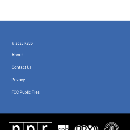
© 2025 KSJD
About
Contact Us
Privacy
FCC Public Files