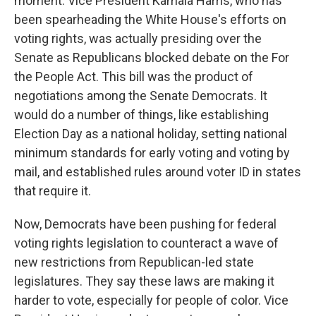
moment. Vice President Kamala Harris, who has
been spearheading the White House's efforts on
voting rights, was actually presiding over the
Senate as Republicans blocked debate on the For
the People Act. This bill was the product of
negotiations among the Senate Democrats. It
would do a number of things, like establishing
Election Day as a national holiday, setting national
minimum standards for early voting and voting by
mail, and established rules around voter ID in states
that require it.
Now, Democrats have been pushing for federal
voting rights legislation to counteract a wave of
new restrictions from Republican-led state
legislatures. They say these laws are making it
harder to vote, especially for people of color. Vice