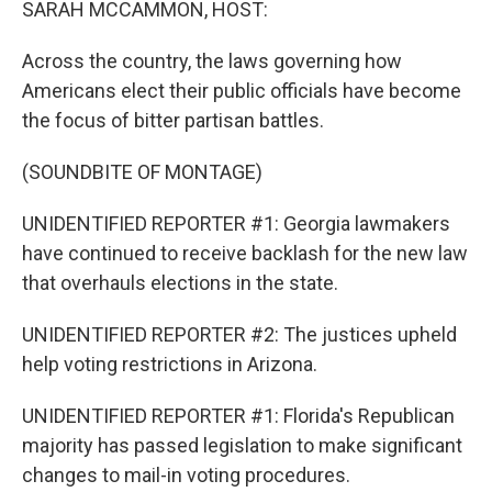
SARAH MCCAMMON, HOST:
Across the country, the laws governing how
Americans elect their public officials have become
the focus of bitter partisan battles.
(SOUNDBITE OF MONTAGE)
UNIDENTIFIED REPORTER #1: Georgia lawmakers
have continued to receive backlash for the new law
that overhauls elections in the state.
UNIDENTIFIED REPORTER #2: The justices upheld
help voting restrictions in Arizona.
UNIDENTIFIED REPORTER #1: Florida's Republican
majority has passed legislation to make significant
changes to mail-in voting procedures.