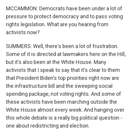
MCCAMMON: Democrats have been under a lot of
pressure to protect democracy and to pass voting
rights legislation. What are you hearing from
activists now?
SUMMERS: Well, there's been a lot of frustration.
Some of it is directed at lawmakers here on the Hill,
but it's also been at the White House. Many
activists that I speak to say that it's clear to them
that President Biden's top priorities right now are
the infrastructure bill and the sweeping social
spending package, not voting rights. And some of
these activists have been marching outside the
White House almost every week. And hanging over
this whole debate is a really big political question -
one about redistricting and election.