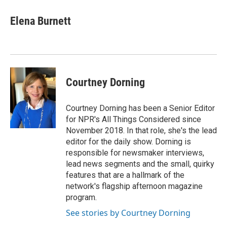
Elena Burnett
Courtney Dorning
Courtney Dorning has been a Senior Editor
for NPR's All Things Considered since
November 2018. In that role, she's the lead
editor for the daily show. Dorning is
responsible for newsmaker interviews,
lead news segments and the small, quirky
features that are a hallmark of the
network's flagship afternoon magazine
program.
See stories by Courtney Dorning