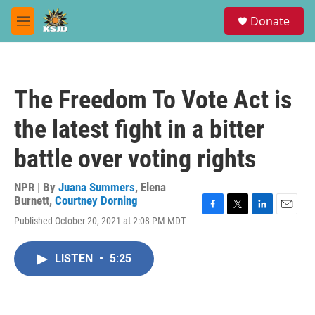
Skip to main content
S
Donate
e
M
a
e
r
n
c
u
h
The Freedom To Vote Act is
u
e
the latest fight in a bitter
r
y
battle over voting rights
NPR | By
Juana Summers
,
Elena
Burnett
,
Courtney Dorning
F
T
L
E
Published October 20, 2021 at 2:08 PM MDT
a
w
i
m
c
i
n
a
e
t
k
i
LISTEN
•
5:25
b
t
e
l
o
e
d
o
r
I
k
n