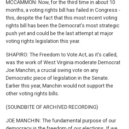
MCCAMMON: Now, for the third time in about 10
months, a voting rights bill has failed in Congress -
this, despite the fact that this most recent voting
rights bill has been the Democrat's most strategic
push yet and could be the last attempt at major
voting rights legislation this year.
SHAPIRO: The Freedom to Vote Act, as it's called,
was the work of West Virginia moderate Democrat
Joe Manchin, a crucial swing vote on any
Democratic piece of legislation in the Senate.
Earlier this year, Manchin would not support the
other voting rights bills.
(SOUNDBITE OF ARCHIVED RECORDING)
JOE MANCHIN: The fundamental purpose of our
democracy is the freedom of our elections. If we