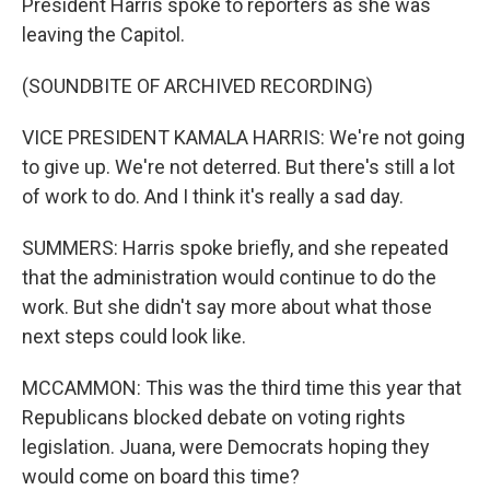
President Harris spoke to reporters as she was
leaving the Capitol.
(SOUNDBITE OF ARCHIVED RECORDING)
VICE PRESIDENT KAMALA HARRIS: We're not going
to give up. We're not deterred. But there's still a lot
of work to do. And I think it's really a sad day.
SUMMERS: Harris spoke briefly, and she repeated
that the administration would continue to do the
work. But she didn't say more about what those
next steps could look like.
MCCAMMON: This was the third time this year that
Republicans blocked debate on voting rights
legislation. Juana, were Democrats hoping they
would come on board this time?