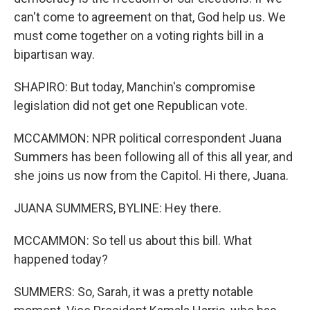
can't come to agreement on that, God help us. We
must come together on a voting rights bill in a
bipartisan way.
SHAPIRO: But today, Manchin's compromise
legislation did not get one Republican vote.
MCCAMMON: NPR political correspondent Juana
Summers has been following all of this all year, and
she joins us now from the Capitol. Hi there, Juana.
JUANA SUMMERS, BYLINE: Hey there.
MCCAMMON: So tell us about this bill. What
happened today?
SUMMERS: So, Sarah, it was a pretty notable