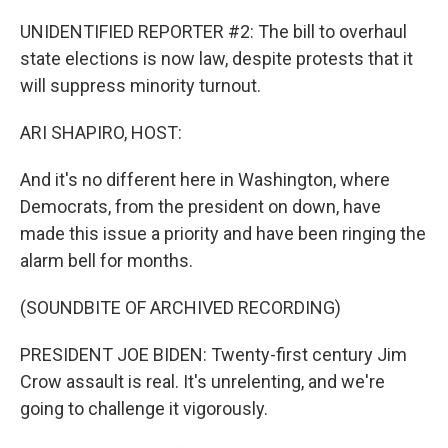
UNIDENTIFIED REPORTER #2: The bill to overhaul
state elections is now law, despite protests that it
will suppress minority turnout.
ARI SHAPIRO, HOST:
And it's no different here in Washington, where
Democrats, from the president on down, have
made this issue a priority and have been ringing the
alarm bell for months.
(SOUNDBITE OF ARCHIVED RECORDING)
PRESIDENT JOE BIDEN: Twenty-first century Jim
Crow assault is real. It's unrelenting, and we're
going to challenge it vigorously.