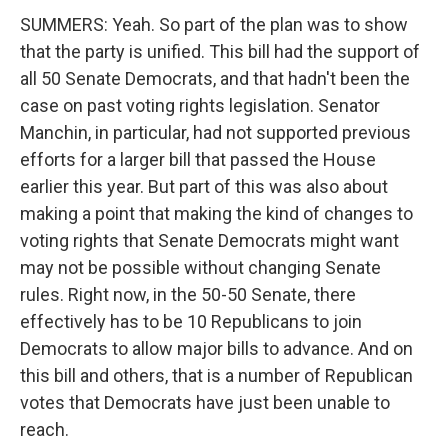
SUMMERS: Yeah. So part of the plan was to show
that the party is unified. This bill had the support of
all 50 Senate Democrats, and that hadn't been the
case on past voting rights legislation. Senator
Manchin, in particular, had not supported previous
efforts for a larger bill that passed the House
earlier this year. But part of this was also about
making a point that making the kind of changes to
voting rights that Senate Democrats might want
may not be possible without changing Senate
rules. Right now, in the 50-50 Senate, there
effectively has to be 10 Republicans to join
Democrats to allow major bills to advance. And on
this bill and others, that is a number of Republican
votes that Democrats have just been unable to
reach.