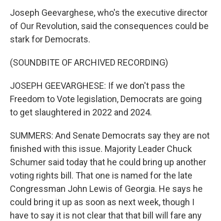
Joseph Geevarghese, who's the executive director
of Our Revolution, said the consequences could be
stark for Democrats.
(SOUNDBITE OF ARCHIVED RECORDING)
JOSEPH GEEVARGHESE: If we don't pass the
Freedom to Vote legislation, Democrats are going
to get slaughtered in 2022 and 2024.
SUMMERS: And Senate Democrats say they are not
finished with this issue. Majority Leader Chuck
Schumer said today that he could bring up another
voting rights bill. That one is named for the late
Congressman John Lewis of Georgia. He says he
could bring it up as soon as next week, though I
have to say it is not clear that that bill will fare any