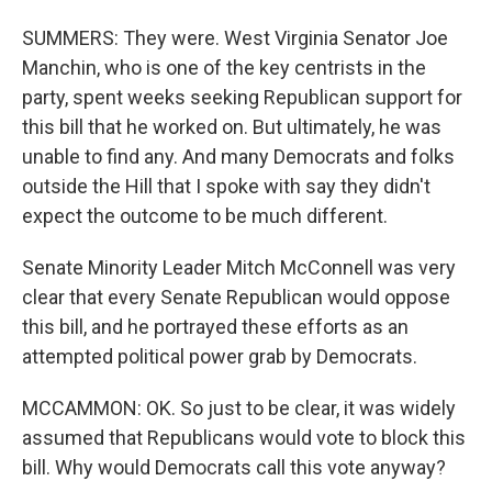
SUMMERS: They were. West Virginia Senator Joe
Manchin, who is one of the key centrists in the
party, spent weeks seeking Republican support for
this bill that he worked on. But ultimately, he was
unable to find any. And many Democrats and folks
outside the Hill that I spoke with say they didn't
expect the outcome to be much different.
Senate Minority Leader Mitch McConnell was very
clear that every Senate Republican would oppose
this bill, and he portrayed these efforts as an
attempted political power grab by Democrats.
MCCAMMON: OK. So just to be clear, it was widely
assumed that Republicans would vote to block this
bill. Why would Democrats call this vote anyway?