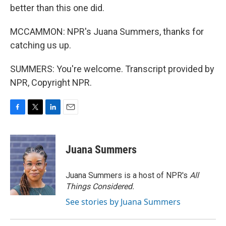
better than this one did.
MCCAMMON: NPR's Juana Summers, thanks for
catching us up.
SUMMERS: You're welcome. Transcript provided by
NPR, Copyright NPR.
F
T
L
E
a
w
i
m
c
i
n
a
e
t
k
i
Juana Summers
b
t
e
l
o
e
d
o
r
I
Juana Summers is a host of NPR's
All
k
n
Things Considered.
See stories by Juana Summers