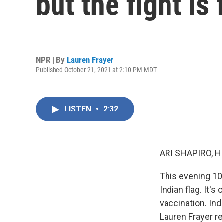
but the fight is
NPR | By
Lauren Frayer
Published October 21, 2021 at 2:10 PM MDT
LISTEN
•
2:32
ARI SHAPIRO, H
This evening 10
Indian flag. It'
vaccination. Ind
Lauren Frayer r