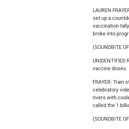
LAUREN FRAYER, 
set up a countd
vaccination tall
broke into pro
(SOUNDBITE O
UNIDENTIFIED RE
vaccine doses.
FRAYER: Train s
celebratory vid
rivers with coo
called the 1 bil
(SOUNDBITE O