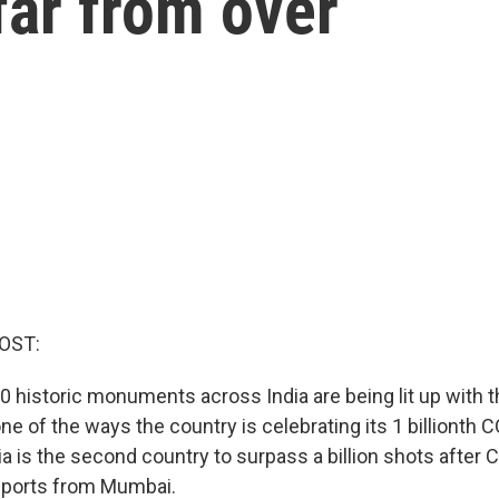
 far from over
OST:
0 historic monuments across India are being lit up with t
s one of the ways the country is celebrating its 1 billionth
ia is the second country to surpass a billion shots after 
eports from Mumbai.