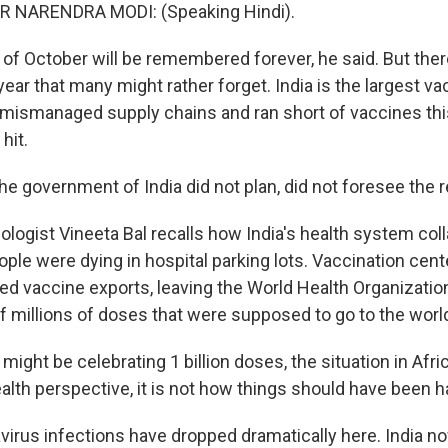
 NARENDRA MODI: (Speaking Hindi).
of October will be remembered forever, he said. But there
year that many might rather forget. India is the largest v
t mismanaged supply chains and ran short of vaccines this
hit.
e government of India did not plan, did not foresee the 
ogist Vineeta Bal recalls how India's health system col
le were dying in hospital parking lots. Vaccination cent
lted vaccine exports, leaving the World Health Organizati
 millions of doses that were supposed to go to the world
 might be celebrating 1 billion doses, the situation in Afri
alth perspective, it is not how things should have been h
irus infections have dropped dramatically here. India 