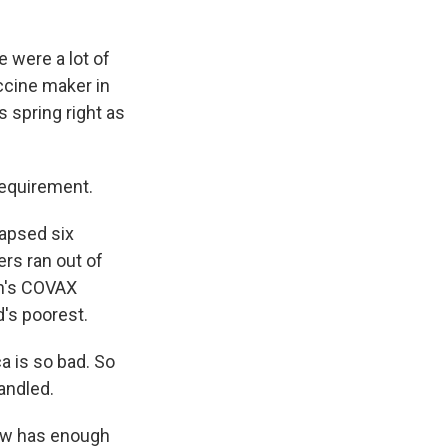
 were a lot of
accine maker in
 spring right as
requirement.
lapsed six
ers ran out of
on's COVAX
's poorest.
ca is so bad. So
andled.
now has enough