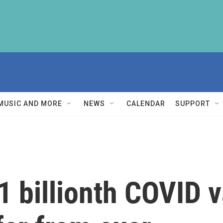
MUSIC AND MORE
NEWS
CALENDAR
SUPPORT
 1 billionth COVID 