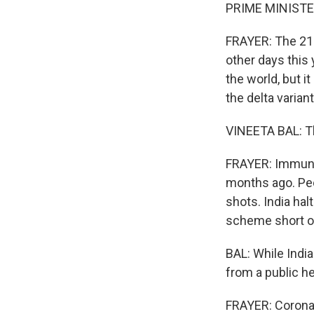
PRIME MINISTER
FRAYER: The 21 
other days this 
the world, but i
the delta variant 
VINEETA BAL: Th
FRAYER: Immunol
months ago. Peop
shots. India ha
scheme short of
BAL: While India
from a public he
FRAYER: Coronav