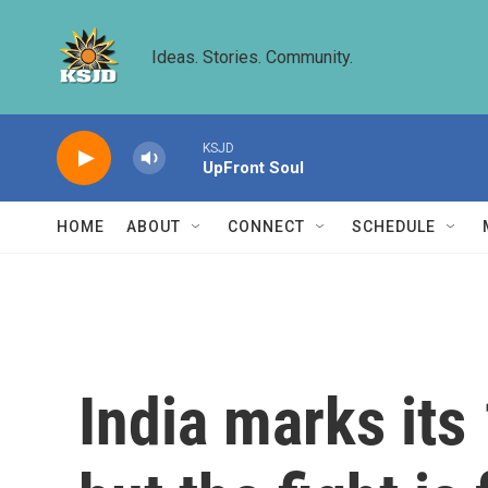
Skip to main content
Ideas. Stories. Community.
KSJD
UpFront Soul
HOME
ABOUT
CONNECT
SCHEDULE
India marks its