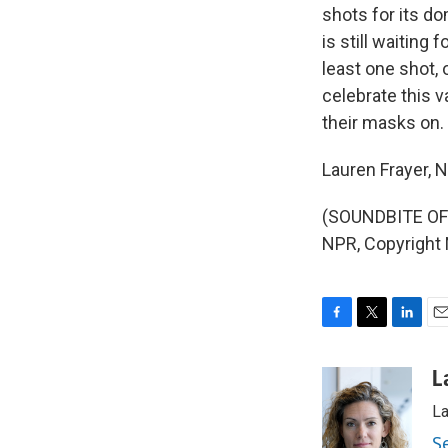
shots for its d
is still waiting
least one shot, 
celebrate this v
their masks on.
Lauren Frayer,
(SOUNDBITE OF 
NPR, Copyright
F
T
L
E
a
w
i
m
c
i
n
a
L
e
t
k
i
La
b
t
e
l
o
e
d
S