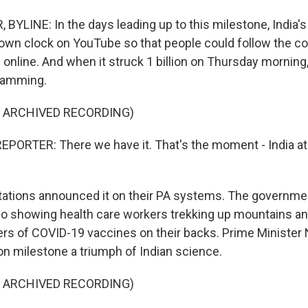
BYLINE: In the days leading up to this milestone, India's
own clock on YouTube so that people could follow the co
y online. And when it struck 1 billion on Thursday morni
gramming.
F ARCHIVED RECORDING)
PORTER: There we have it. That's the moment - India at 1
tations announced it on their PA systems. The governme
eo showing health care workers trekking up mountains a
lers of COVID-19 vaccines on their backs. Prime Minister
lion milestone a triumph of Indian science.
F ARCHIVED RECORDING)