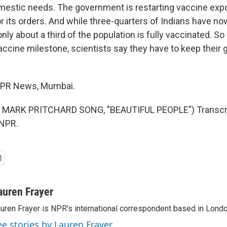
omestic needs. The government is restarting vaccine exp
 for its orders. And while three-quarters of Indians have n
only about a third of the population is fully vaccinated. So
accine milestone, scientists say they have to keep their 
 NPR News, Mumbai.
MARK PRITCHARD SONG, "BEAUTIFUL PEOPLE") Transcri
 NPR.
auren Frayer
uren Frayer is NPR's international correspondent based in Londo
ee stories by Lauren Frayer