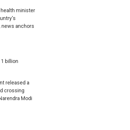
 health minister
untry's
ng, news anchors
 billion
nt released a
nd crossing
 Narendra Modi