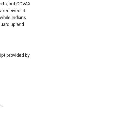
orts, but COVAX
ow received at
 while Indians
guard up and
pt provided by
n.