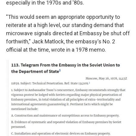
especially in the 1970s and '80s.
"This would seem an appropriate opportunity to
reiterate at a high level, our standing demand that
microwave signals directed at Embassy be shut off
forthwith," Jack Matlock, the embassy's No. 2
official at the time, wrote in a 1978 memo.