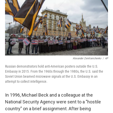
o
r
I
k
n
Alexander Zemlianichenko
/
AP
Russian demonstrators hold anti-American posters outside the U.S.
Embassy in 2015. From the 1960s through the 1980s, the U.S. said the
Soviet Union beamed microwave signals at the U.S. Embassy in an
attempt to collect intelligence.
In 1996, Michael Beck and a colleague at the
National Security Agency were sent to a "hostile
country" on a brief assignment. After being