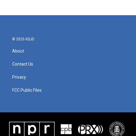
© 2025 KSJD
About
Contact Us
Privacy
FCC Public Files