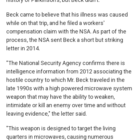
Beck came to believe that his illness was caused
while on that trip, and he filed a workers'
compensation claim with the NSA. As part of the
process, the NSA sent Beck a short but striking
letter in 2014.
"The National Security Agency confirms there is
intelligence information from 2012 associating the
hostile country to which Mr. Beck traveled in the
late 1990s with a high powered microwave system
weapon that may have the ability to weaken,
intimidate or kill an enemy over time and without
leaving evidence," the letter said.
"This weapon is designed to target the living
quarters in microwaves, causing numerous