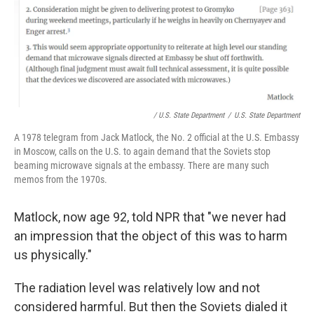
/ U.S. State Department
/
U.S. State Department
A 1978 telegram from Jack Matlock, the No. 2 official at the U.S. Embassy
in Moscow, calls on the U.S. to again demand that the Soviets stop
beaming microwave signals at the embassy. There are many such
memos from the 1970s.
Matlock, now age 92, told NPR that "we never had
an impression that the object of this was to harm
us physically."
The radiation level was relatively low and not
considered harmful. But then the Soviets dialed it