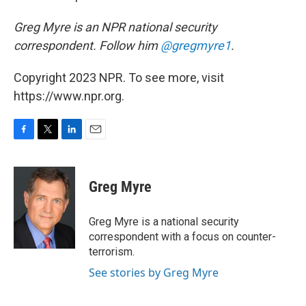
Greg Myre is an NPR national security
correspondent. Follow him
@gregmyre1
.
Copyright 2023 NPR. To see more, visit
https://www.npr.org.
F
T
L
E
a
w
i
m
c
i
n
a
e
t
k
i
Greg Myre
b
t
e
l
o
e
d
o
r
I
Greg Myre is a national security
k
n
correspondent with a focus on counter-
terrorism.
See stories by Greg Myre