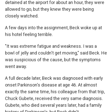
detained at the airport for about an hour, they were
allowed to go, but they knew they were being
closely watched.
A few days into the assignment, Beck woke up at
his hotel feeling terrible.
"It was extreme fatigue and weakness. I was a
bowl of jelly and couldn't get moving," said Beck. He
was suspicious of the cause, but the symptoms
went away.
A full decade later, Beck was diagnosed with early
onset Parkinson's disease at age 46. At almost
exactly the same time, his colleague from that trip,
Chuck Gubete, received the very same diagnosis.
Gubete, who died several years later, had a family
history of Parkinson's, but Beck didn't.