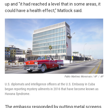
up and "it had reached a level that in some areas, it
could have a health effect," Matlock said.
Pablo Martinez Monsivais / AP
/
AP
U.S. diplomats and intelligence officers at the U.S. Embassy in Cuba
began reporting mystery ailments in 2016 that have become known as
Havana Syndrome.
The embassy responded by putting metal screens