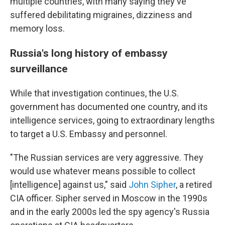
multiple countries, with many saying they've
suffered debilitating migraines, dizziness and
memory loss.
Russia's long history of embassy
surveillance
While that investigation continues, the U.S.
government has documented one country, and its
intelligence services, going to extraordinary lengths
to target a U.S. Embassy and personnel.
"The Russian services are very aggressive. They
would use whatever means possible to collect
[intelligence] against us," said
John Sipher
, a retired
CIA officer. Sipher served in Moscow in the 1990s
and in the early 2000s led the spy agency's Russia