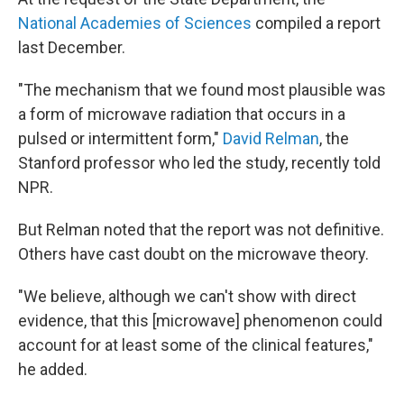
National Academies of Sciences
compiled a report
last December.
"The mechanism that we found most plausible was
a form of microwave radiation that occurs in a
pulsed or intermittent form,"
David Relman
, the
Stanford professor who led the study, recently told
NPR.
But Relman noted that the report was not definitive.
Others have cast doubt on the microwave theory.
"We believe, although we can't show with direct
evidence, that this [microwave] phenomenon could
account for at least some of the clinical features,"
he added.