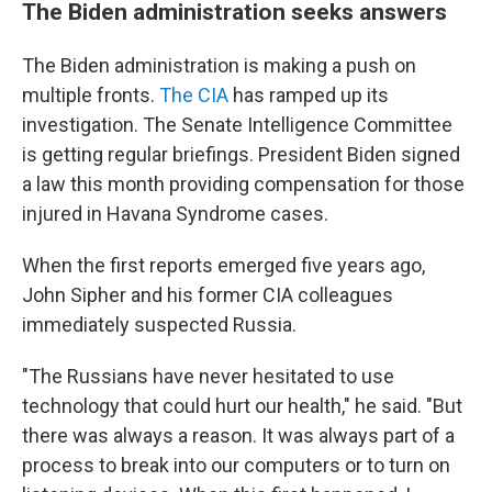
The Biden administration seeks answers
The Biden administration is making a push on
multiple fronts.
The CIA
has ramped up its
investigation. The Senate Intelligence Committee
is getting regular briefings. President Biden signed
a law this month providing compensation for those
injured in Havana Syndrome cases.
When the first reports emerged five years ago,
John Sipher and his former CIA colleagues
immediately suspected Russia.
"The Russians have never hesitated to use
technology that could hurt our health," he said. "But
there was always a reason. It was always part of a
process to break into our computers or to turn on