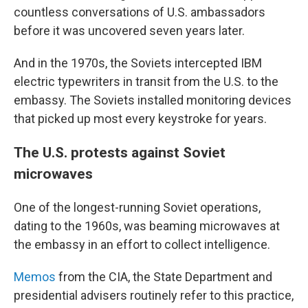
countless conversations of U.S. ambassadors
before it was uncovered seven years later.
And in the 1970s, the Soviets intercepted IBM
electric typewriters in transit from the U.S. to the
embassy. The Soviets installed monitoring devices
that picked up most every keystroke for years.
The U.S. protests against Soviet
microwaves
One of the longest-running Soviet operations,
dating to the 1960s, was beaming microwaves at
the embassy in an effort to collect intelligence.
Memos
from the CIA, the State Department and
presidential advisers routinely refer to this practice,