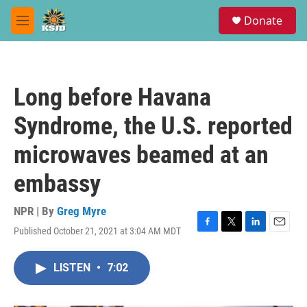
Skip to main content
S
Donate
e
M
a
e
r
n
c
u
h
Long before Havana
u
e
Syndrome, the U.S. reported
r
y
microwaves beamed at an
embassy
NPR | By
Greg Myre
Published October 21, 2021 at 3:04 AM MDT
F
T
L
E
a
w
i
m
c
i
n
a
LISTEN
•
7:02
e
t
k
i
b
t
e
l
o
e
d