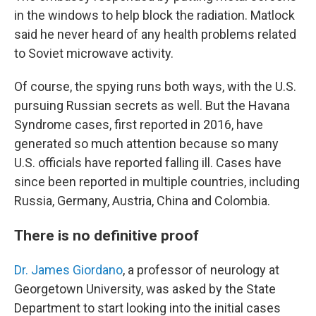
in the windows to help block the radiation. Matlock
said he never heard of any health problems related
to Soviet microwave activity.
Of course, the spying runs both ways, with the U.S.
pursuing Russian secrets as well. But the Havana
Syndrome cases, first reported in 2016, have
generated so much attention because so many
U.S. officials have reported falling ill. Cases have
since been reported in multiple countries, including
Russia, Germany, Austria, China and Colombia.
There is no definitive proof
Dr. James Giordano
, a professor of neurology at
Georgetown University, was asked by the State
Department to start looking into the initial cases