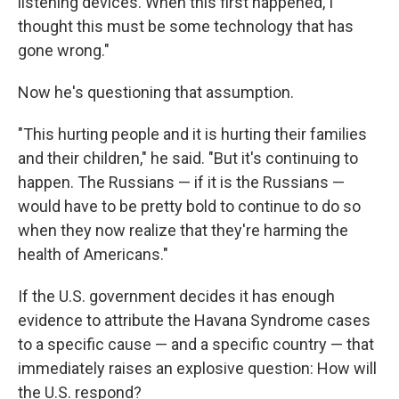
listening devices. When this first happened, I
thought this must be some technology that has
gone wrong."
Now he's questioning that assumption.
"This hurting people and it is hurting their families
and their children," he said. "But it's continuing to
happen. The Russians — if it is the Russians —
would have to be pretty bold to continue to do so
when they now realize that they're harming the
health of Americans."
If the U.S. government decides it has enough
evidence to attribute the Havana Syndrome cases
to a specific cause — and a specific country — that
immediately raises an explosive question: How will
the U.S. respond?