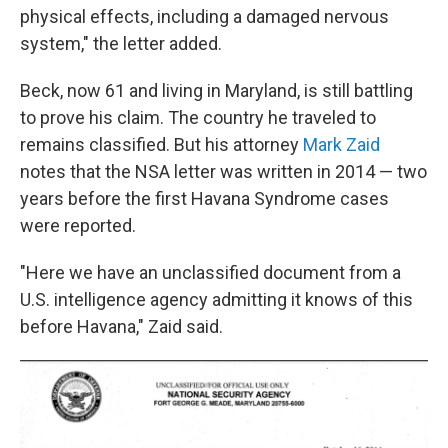
physical effects, including a damaged nervous
system," the letter added.
Beck, now 61 and living in Maryland, is still battling
to prove his claim. The country he traveled to
remains classified. But his attorney
Mark Zaid
notes that the NSA letter was written in 2014 — two
years before the first Havana Syndrome cases
were reported.
"Here we have an unclassified document from a
U.S. intelligence agency admitting it knows of this
before Havana," Zaid said.