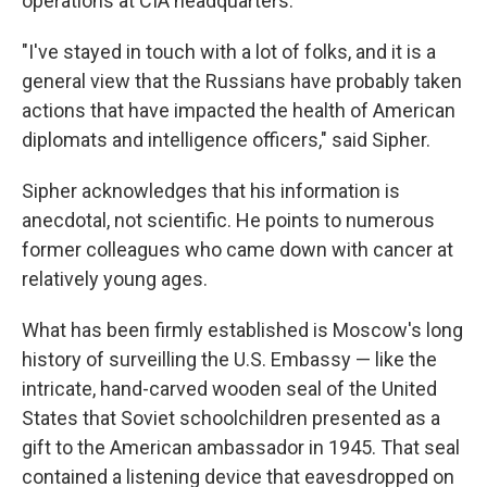
operations at CIA headquarters.
"I've stayed in touch with a lot of folks, and it is a
general view that the Russians have probably taken
actions that have impacted the health of American
diplomats and intelligence officers," said Sipher.
Sipher acknowledges that his information is
anecdotal, not scientific. He points to numerous
former colleagues who came down with cancer at
relatively young ages.
What has been firmly established is Moscow's long
history of surveilling the U.S. Embassy — like the
intricate, hand-carved wooden seal of the United
States that Soviet schoolchildren presented as a
gift to the American ambassador in 1945. That seal
contained a listening device that eavesdropped on