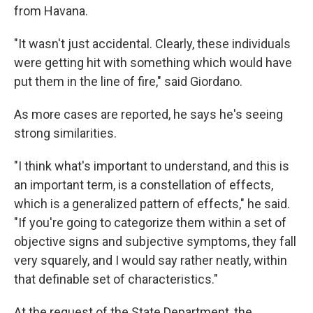
from Havana.
"It wasn't just accidental. Clearly, these individuals
were getting hit with something which would have
put them in the line of fire," said Giordano.
As more cases are reported, he says he's seeing
strong similarities.
"I think what's important to understand, and this is
an important term, is a constellation of effects,
which is a generalized pattern of effects," he said.
"If you're going to categorize them within a set of
objective signs and subjective symptoms, they fall
very squarely, and I would say rather neatly, within
that definable set of characteristics."
At the request of the State Department, the