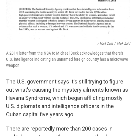
/ Mark Zaid
/
Mark Zaid
A 2014 letter from the NSA to Michael Beck acknowledges that there's
U.S. intelligence indicating an unnamed foreign country has a microwave
weapon.
The U.S. government says it's still trying to figure
out what's causing the mystery ailments known as
Havana Syndrome, which began afflicting mostly
U.S. diplomats and intelligence officers in the
Cuban capital five years ago.
There are reportedly more than 200 cases in