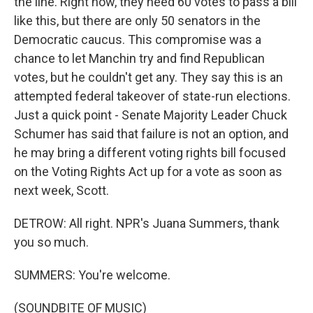
the line. Right now, they need 60 votes to pass a bill
like this, but there are only 50 senators in the
Democratic caucus. This compromise was a
chance to let Manchin try and find Republican
votes, but he couldn't get any. They say this is an
attempted federal takeover of state-run elections.
Just a quick point - Senate Majority Leader Chuck
Schumer has said that failure is not an option, and
he may bring a different voting rights bill focused
on the Voting Rights Act up for a vote as soon as
next week, Scott.
DETROW: All right. NPR's Juana Summers, thank
you so much.
SUMMERS: You're welcome.
(SOUNDBITE OF MUSIC)