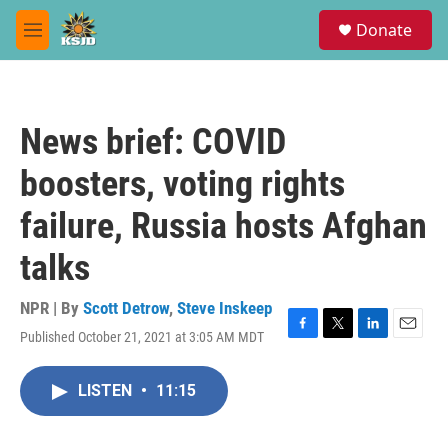
Skip to main content
S
Donate
e
M
a
e
r
n
c
u
h
News brief: COVID
u
e
boosters, voting rights
r
y
failure, Russia hosts Afghan
talks
NPR | By
Scott Detrow
,
Steve Inskeep
Published October 21, 2021 at 3:05 AM MDT
F
T
L
E
a
w
i
m
c
i
n
a
LISTEN
•
11:15
e
t
k
i
b
t
e
l
o
e
d