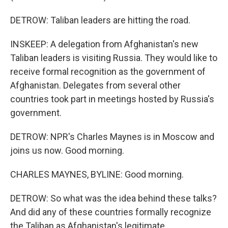
DETROW: Taliban leaders are hitting the road.
INSKEEP: A delegation from Afghanistan's new
Taliban leaders is visiting Russia. They would like to
receive formal recognition as the government of
Afghanistan. Delegates from several other
countries took part in meetings hosted by Russia's
government.
DETROW: NPR's Charles Maynes is in Moscow and
joins us now. Good morning.
CHARLES MAYNES, BYLINE: Good morning.
DETROW: So what was the idea behind these talks?
And did any of these countries formally recognize
the Taliban as Afghanistan's legitimate