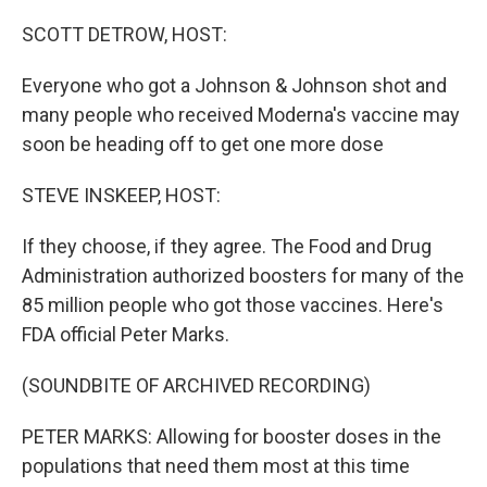
o
r
I
k
n
SCOTT DETROW, HOST:
Everyone who got a Johnson & Johnson shot and
many people who received Moderna's vaccine may
soon be heading off to get one more dose
STEVE INSKEEP, HOST:
If they choose, if they agree. The Food and Drug
Administration authorized boosters for many of the
85 million people who got those vaccines. Here's
FDA official Peter Marks.
(SOUNDBITE OF ARCHIVED RECORDING)
PETER MARKS: Allowing for booster doses in the
populations that need them most at this time