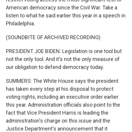
American democracy since the Civil War. Take a
listen to what he said earlier this year in a speech in
Philadelphia.
(SOUNDBITE OF ARCHIVED RECORDING)
PRESIDENT JOE BIDEN: Legislation is one tool but
not the only tool. And it's not the only measure of
our obligation to defend democracy today.
SUMMERS: The White House says the president
has taken every step at his disposal to protect
voting rights, including an executive order earlier
this year. Administration officials also point to the
fact that Vice President Harris is leading the
administration's charge on this issue and the
Justice Department's announcement that it