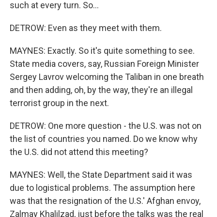
such at every turn. So...
DETROW: Even as they meet with them.
MAYNES: Exactly. So it's quite something to see.
State media covers, say, Russian Foreign Minister
Sergey Lavrov welcoming the Taliban in one breath
and then adding, oh, by the way, they're an illegal
terrorist group in the next.
DETROW: One more question - the U.S. was not on
the list of countries you named. Do we know why
the U.S. did not attend this meeting?
MAYNES: Well, the State Department said it was
due to logistical problems. The assumption here
was that the resignation of the U.S.' Afghan envoy,
Zalmay Khalilzad, just before the talks was the real