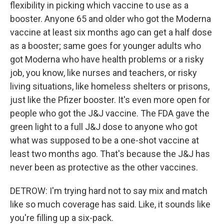
flexibility in picking which vaccine to use as a
booster. Anyone 65 and older who got the Moderna
vaccine at least six months ago can get a half dose
as a booster; same goes for younger adults who
got Moderna who have health problems or a risky
job, you know, like nurses and teachers, or risky
living situations, like homeless shelters or prisons,
just like the Pfizer booster. It's even more open for
people who got the J&J vaccine. The FDA gave the
green light to a full J&J dose to anyone who got
what was supposed to be a one-shot vaccine at
least two months ago. That's because the J&J has
never been as protective as the other vaccines.
DETROW: I'm trying hard not to say mix and match
like so much coverage has said. Like, it sounds like
you're filling up a six-pack.