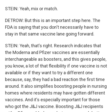
STEIN: Yeah, mix or match.
DETROW: But this is an important step here. The
FDA is saying that you don't necessarily have to
stay in that same vaccine lane going forward.
STEIN: Yeah, that's right. Research indicates that
the Moderna and Pfizer vaccines are essentially
interchangeable as boosters, and this gives people,
you know, a lot of that flexibility if one vaccine is not
available or if they want to try a different one
because, say, they had a bad reaction the first time
around. It also simplifies boosting people in nursing
homes where residents may have gotten different
vaccines. And it's especially important for those
who got the J&J vaccine. Boosting J&J recipients