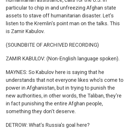
particular to chip in and unfreezing Afghan state
assets to stave off humanitarian disaster. Let's
listen to the Kremlin's point man on the talks. This
is Zamir Kabulov.
(SOUNDBITE OF ARCHIVED RECORDING)
ZAMIR KABULOV: (Non-English language spoken).
MAYNES: So Kabulov here is saying that he
understands that not everyone likes who's come to
power in Afghanistan, but in trying to punish the
new authorities, in other words, the Taliban, they're
in fact punishing the entire Afghan people,
something they don't deserve.
DETROW: What's Russia's goal here?