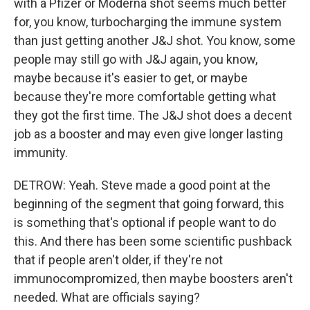
with a Pfizer or Moderna shot seems much better
for, you know, turbocharging the immune system
than just getting another J&J shot. You know, some
people may still go with J&J again, you know,
maybe because it's easier to get, or maybe
because they're more comfortable getting what
they got the first time. The J&J shot does a decent
job as a booster and may even give longer lasting
immunity.
DETROW: Yeah. Steve made a good point at the
beginning of the segment that going forward, this
is something that's optional if people want to do
this. And there has been some scientific pushback
that if people aren't older, if they're not
immunocompromized, then maybe boosters aren't
needed. What are officials saying?