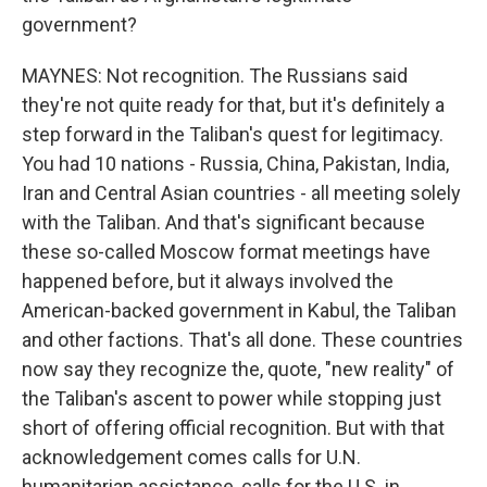
government?
MAYNES: Not recognition. The Russians said
they're not quite ready for that, but it's definitely a
step forward in the Taliban's quest for legitimacy.
You had 10 nations - Russia, China, Pakistan, India,
Iran and Central Asian countries - all meeting solely
with the Taliban. And that's significant because
these so-called Moscow format meetings have
happened before, but it always involved the
American-backed government in Kabul, the Taliban
and other factions. That's all done. These countries
now say they recognize the, quote, "new reality" of
the Taliban's ascent to power while stopping just
short of offering official recognition. But with that
acknowledgement comes calls for U.N.
humanitarian assistance, calls for the U.S. in