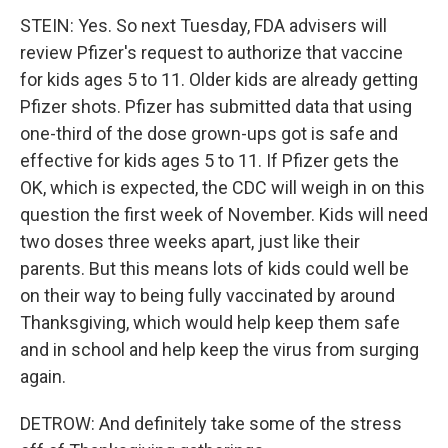
STEIN: Yes. So next Tuesday, FDA advisers will
review Pfizer's request to authorize that vaccine
for kids ages 5 to 11. Older kids are already getting
Pfizer shots. Pfizer has submitted data that using
one-third of the dose grown-ups got is safe and
effective for kids ages 5 to 11. If Pfizer gets the
OK, which is expected, the CDC will weigh in on this
question the first week of November. Kids will need
two doses three weeks apart, just like their
parents. But this means lots of kids could well be
on their way to being fully vaccinated by around
Thanksgiving, which would help keep them safe
and in school and help keep the virus from surging
again.
DETROW: And definitely take some of the stress