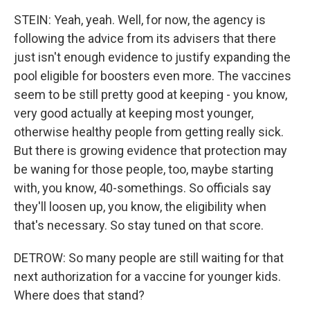
STEIN: Yeah, yeah. Well, for now, the agency is
following the advice from its advisers that there
just isn't enough evidence to justify expanding the
pool eligible for boosters even more. The vaccines
seem to be still pretty good at keeping - you know,
very good actually at keeping most younger,
otherwise healthy people from getting really sick.
But there is growing evidence that protection may
be waning for those people, too, maybe starting
with, you know, 40-somethings. So officials say
they'll loosen up, you know, the eligibility when
that's necessary. So stay tuned on that score.
DETROW: So many people are still waiting for that
next authorization for a vaccine for younger kids.
Where does that stand?