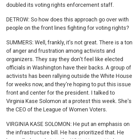
doubled its voting rights enforcement staff.
DETROW: So how does this approach go over with
people on the front lines fighting for voting rights?
SUMMERS: Well, frankly, it's not great. There is a ton
of anger and frustration among activists and
organizers. They say they don't feel like elected
officials in Washington have their backs. A group of
activists has been rallying outside the White House
for weeks now, and they're hoping to put this issue
front and center for the president. I talked to
Virginia Kase Solomon at a protest this week. She's
the CEO of the League of Women Voters.
VIRGINIA KASE SOLOMON: He put an emphasis on
the infrastructure bill. He has prioritized that. He