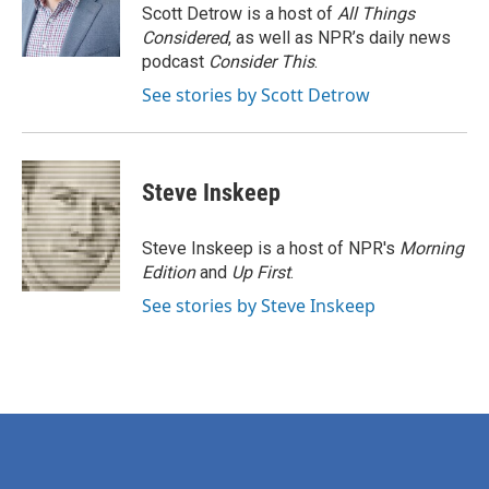
o
r
I
Scott Detrow is a host of
All Things
k
n
Considered
, as well as NPR’s daily news
podcast
Consider This
.
See stories by Scott Detrow
Steve Inskeep
Steve Inskeep is a host of NPR's
Morning
Edition
and
Up First
.
See stories by Steve Inskeep