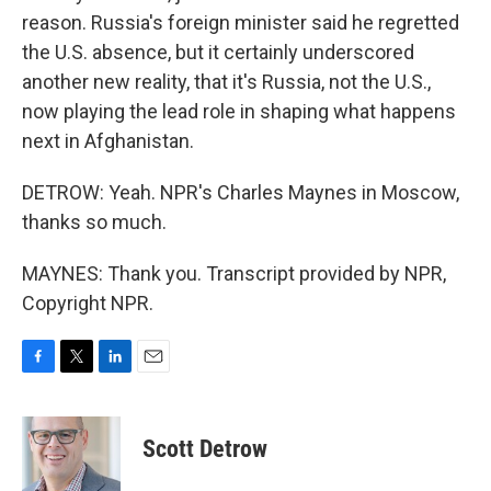
reason. Russia's foreign minister said he regretted
the U.S. absence, but it certainly underscored
another new reality, that it's Russia, not the U.S.,
now playing the lead role in shaping what happens
next in Afghanistan.
DETROW: Yeah. NPR's Charles Maynes in Moscow,
thanks so much.
MAYNES: Thank you. Transcript provided by NPR,
Copyright NPR.
F
T
L
E
a
w
i
m
c
i
n
a
e
t
k
i
Scott Detrow
b
t
e
l
o
e
d