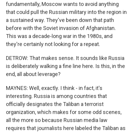
fundamentally, Moscow wants to avoid anything
that could pull the Russian military into the region in
a sustained way. They've been down that path
before with the Soviet invasion of Afghanistan.
This was a decade-long war in the 1980s, and
they're certainly not looking for a repeat.
DETROW: That makes sense. It sounds like Russia
is deliberately walking a fine line here. Is this, in the
end, all about leverage?
MAYNES: Well, exactly. I think - in fact, it's
interesting. Russia is among countries that
officially designates the Taliban a terrorist
organization, which makes for some odd scenes,
all the more so because Russian media law
requires that journalists here labeled the Taliban as