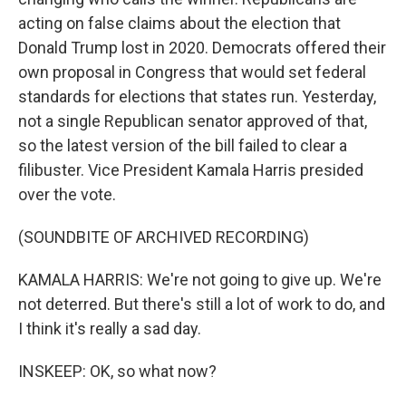
acting on false claims about the election that
Donald Trump lost in 2020. Democrats offered their
own proposal in Congress that would set federal
standards for elections that states run. Yesterday,
not a single Republican senator approved of that,
so the latest version of the bill failed to clear a
filibuster. Vice President Kamala Harris presided
over the vote.
(SOUNDBITE OF ARCHIVED RECORDING)
KAMALA HARRIS: We're not going to give up. We're
not deterred. But there's still a lot of work to do, and
I think it's really a sad day.
INSKEEP: OK, so what now?