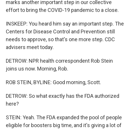
marks another important step in our collective
effort to bring the COVID-19 pandemic to a close.
INSKEEP: You heard him say an important step. The
Centers for Disease Control and Prevention still
needs to approve, so that's one more step. CDC
advisers meet today.
DETROW: NPR health correspondent Rob Stein
joins us now. Morning, Rob.
ROB STEIN, BYLINE: Good morning, Scott.
DETROW: So what exactly has the FDA authorized
here?
STEIN: Yeah. The FDA expanded the pool of people
eligible for boosters big time, and it's giving a lot of