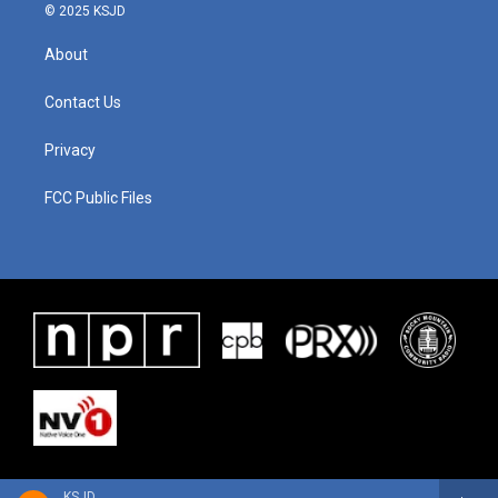
© 2025 KSJD
About
Contact Us
Privacy
FCC Public Files
KSJD