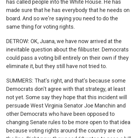
has called people into the White House. He has
made sure that he has everybody that he needs on
board. And so we're saying you need to do the
same thing for voting rights.
DETROW: OK, Juana, we have now arrived at the
inevitable question about the filibuster. Democrats
could pass a voting bill entirely on their own if they
eliminate it, but they still have not tried to.
SUMMERS: That's right, and that's because some
Democrats don't agree with that strategy, at least
not yet. Some say they hope that this incident will
persuade West Virginia Senator Joe Manchin and
other Democrats who have been opposed to
changing Senate rules to be more open to that idea
because voting rights around the country are on