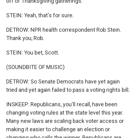
off of Thanksgiving gatherings.
STEIN: Yeah, that's for sure.
DETROW: NPR health correspondent Rob Stein.
Thank you, Rob.
STEIN: You bet, Scott.
(SOUNDBITE OF MUSIC)
DETROW: So Senate Democrats have yet again
tried and yet again failed to pass a voting rights bill.
INSKEEP: Republicans, you'll recall, have been
changing voting rules at the state level this year.
Many new laws are scaling back voter access or
making it easier to challenge an election or
changing who calls the winner. Republicans are