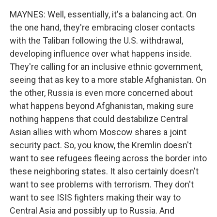
MAYNES: Well, essentially, it's a balancing act. On
the one hand, they're embracing closer contacts
with the Taliban following the U.S. withdrawal,
developing influence over what happens inside.
They're calling for an inclusive ethnic government,
seeing that as key to a more stable Afghanistan. On
the other, Russia is even more concerned about
what happens beyond Afghanistan, making sure
nothing happens that could destabilize Central
Asian allies with whom Moscow shares a joint
security pact. So, you know, the Kremlin doesn't
want to see refugees fleeing across the border into
these neighboring states. It also certainly doesn't
want to see problems with terrorism. They don't
want to see ISIS fighters making their way to
Central Asia and possibly up to Russia. And