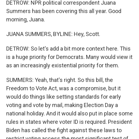
DETROW: NPR political correspondent Juana
Summers has been covering this all year. Good
morning, Juana.
JUANA SUMMERS, BYLINE: Hey, Scott.
DETROW: So let's add a bit more context here. This
is a huge priority for Democrats. Many would view it
as an increasingly existential priority for them.
SUMMERS: Yeah, that's right. So this bill, the
Freedom to Vote Act, was a compromise, but it
would do things like setting standards for early
voting and vote by mail, making Election Day a
national holiday. And it would also put in place some
rules in states where voter ID is required. President
Biden has called the fight against these laws to
restrict voting access the most significant test of