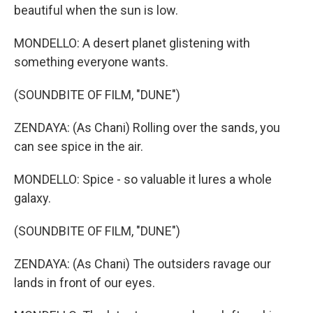
beautiful when the sun is low.
MONDELLO: A desert planet glistening with
something everyone wants.
(SOUNDBITE OF FILM, "DUNE")
ZENDAYA: (As Chani) Rolling over the sands, you
can see spice in the air.
MONDELLO: Spice - so valuable it lures a whole
galaxy.
(SOUNDBITE OF FILM, "DUNE")
ZENDAYA: (As Chani) The outsiders ravage our
lands in front of our eyes.