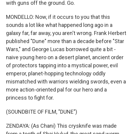
with guns off the ground. Go.
MONDELLO: Now, if it occurs to you that this
sounds a lot like what happened long ago in a
galaxy far, far away, you aren't wrong. Frank Herbert
published "Dune" more than a decade before "Star
Wars," and George Lucas borrowed quite a bit -
naive young hero on a desert planet, ancient order
of protectors tapping into a mystical power, evil
emperor, planet-hopping technology oddly
mismatched with warriors wielding swords, even a
more action-oriented pal for our hero and a
princess to fight for.
(SOUNDBITE OF FILM, "DUNE")
ZENDAYA: (As Chani) This crysknife was made
from a tooth of Shai Hulud, the great sand worm.