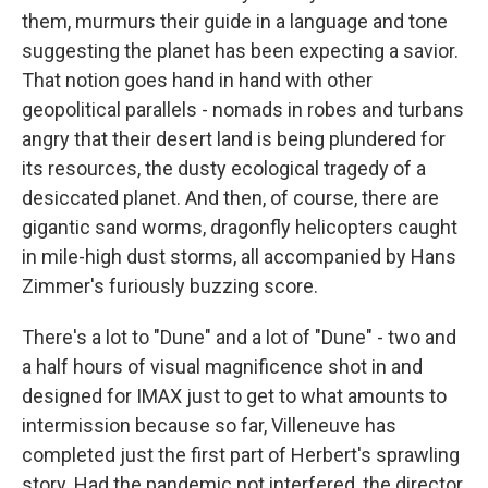
them, murmurs their guide in a language and tone
suggesting the planet has been expecting a savior.
That notion goes hand in hand with other
geopolitical parallels - nomads in robes and turbans
angry that their desert land is being plundered for
its resources, the dusty ecological tragedy of a
desiccated planet. And then, of course, there are
gigantic sand worms, dragonfly helicopters caught
in mile-high dust storms, all accompanied by Hans
Zimmer's furiously buzzing score.
There's a lot to "Dune" and a lot of "Dune" - two and
a half hours of visual magnificence shot in and
designed for IMAX just to get to what amounts to
intermission because so far, Villeneuve has
completed just the first part of Herbert's sprawling
story. Had the pandemic not interfered, the director