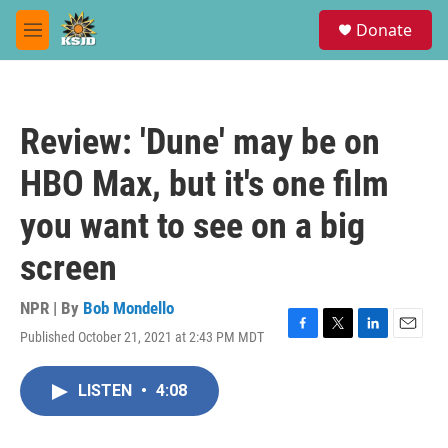
Skip to main content
S
Donate
e
M
a
e
r
n
c
u
h
Review: 'Dune' may be on
u
e
HBO Max, but it's one film
r
y
you want to see on a big
screen
NPR | By
Bob Mondello
Published October 21, 2021 at 2:43 PM MDT
F
T
L
E
a
w
i
m
c
i
n
a
LISTEN
•
4:08
e
t
k
i
b
t
e
l
o
e
d