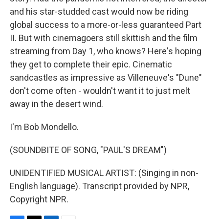
and his star-studded cast would now be riding
global success to a more-or-less guaranteed Part
II. But with cinemagoers still skittish and the film
streaming from Day 1, who knows? Here's hoping
they get to complete their epic. Cinematic
sandcastles as impressive as Villeneuve's "Dune"
don't come often - wouldn't want it to just melt
away in the desert wind.
I'm Bob Mondello.
(SOUNDBITE OF SONG, "PAUL'S DREAM")
UNIDENTIFIED MUSICAL ARTIST: (Singing in non-
English language). Transcript provided by NPR,
Copyright NPR.