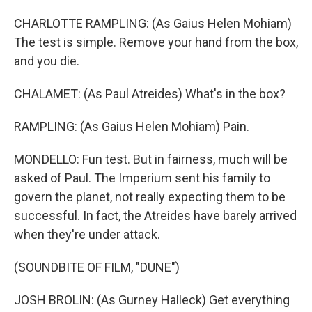
CHARLOTTE RAMPLING: (As Gaius Helen Mohiam)
The test is simple. Remove your hand from the box,
and you die.
CHALAMET: (As Paul Atreides) What's in the box?
RAMPLING: (As Gaius Helen Mohiam) Pain.
MONDELLO: Fun test. But in fairness, much will be
asked of Paul. The Imperium sent his family to
govern the planet, not really expecting them to be
successful. In fact, the Atreides have barely arrived
when they're under attack.
(SOUNDBITE OF FILM, "DUNE")
JOSH BROLIN: (As Gurney Halleck) Get everything