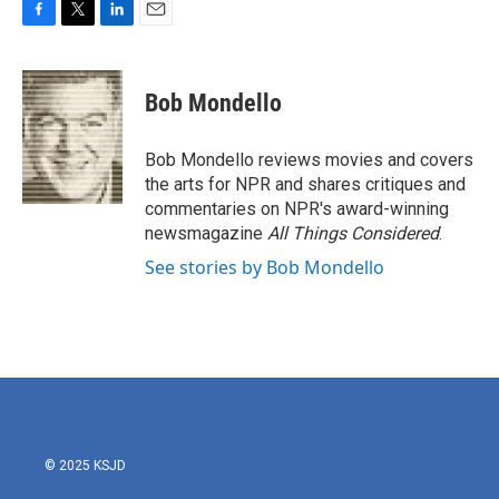
F
T
L
E
a
w
i
m
c
i
n
a
e
t
k
i
Bob Mondello
b
t
e
l
o
e
d
o
r
I
Bob Mondello reviews movies and covers
k
n
the arts for NPR and shares critiques and
commentaries on NPR's award-winning
newsmagazine
All Things Considered
.
See stories by Bob Mondello
© 2025 KSJD