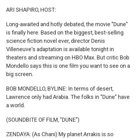
o
r
I
k
n
ARI SHAPIRO, HOST:
Long-awaited and hotly debated, the movie "Dune"
is finally here. Based on the biggest, best-selling
science fiction novel ever, director Denis
Villeneuve's adaptation is available tonight in
theaters and streaming on HBO Max. But critic Bob
Mondello says this is one film you want to see on a
big screen.
BOB MONDELLO, BYLINE: In terms of desert,
Lawrence only had Arabia. The folks in "Dune" have
a world.
(SOUNDBITE OF FILM, "DUNE")
ZENDAYA: (As Chani) My planet Arrakis is so