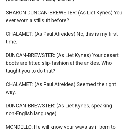
SHARON DUNCAN-BREWSTER: (As Liet Kynes) You
ever worn a stillsuit before?
CHALAMET: (As Paul Atreides) No, this is my first
time.
DUNCAN-BREWSTER: (As Liet Kynes) Your desert
boots are fitted slip-fashion at the ankles. Who
taught you to do that?
CHALAMET: (As Paul Atreides) Seemed the right
way.
DUNCAN-BREWSTER: (As Liet Kynes, speaking
non-English language).
MONDELLO: He will know your ways as if born to