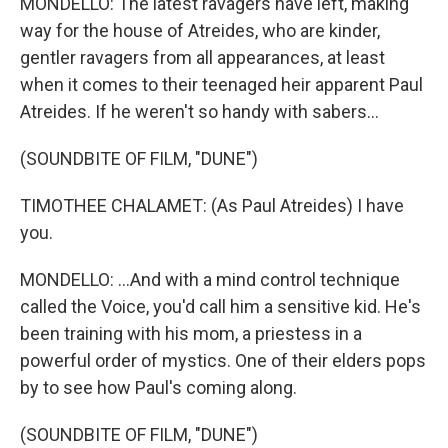
MONDELLO: The latest ravagers have left, making
way for the house of Atreides, who are kinder,
gentler ravagers from all appearances, at least
when it comes to their teenaged heir apparent Paul
Atreides. If he weren't so handy with sabers...
(SOUNDBITE OF FILM, "DUNE")
TIMOTHEE CHALAMET: (As Paul Atreides) I have
you.
MONDELLO: ...And with a mind control technique
called the Voice, you'd call him a sensitive kid. He's
been training with his mom, a priestess in a
powerful order of mystics. One of their elders pops
by to see how Paul's coming along.
(SOUNDBITE OF FILM, "DUNE")