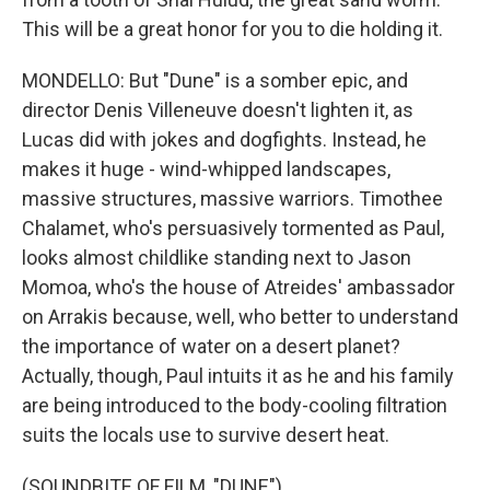
This will be a great honor for you to die holding it.
MONDELLO: But "Dune" is a somber epic, and
director Denis Villeneuve doesn't lighten it, as
Lucas did with jokes and dogfights. Instead, he
makes it huge - wind-whipped landscapes,
massive structures, massive warriors. Timothee
Chalamet, who's persuasively tormented as Paul,
looks almost childlike standing next to Jason
Momoa, who's the house of Atreides' ambassador
on Arrakis because, well, who better to understand
the importance of water on a desert planet?
Actually, though, Paul intuits it as he and his family
are being introduced to the body-cooling filtration
suits the locals use to survive desert heat.
(SOUNDBITE OF FILM, "DUNE")