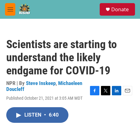
Skip to main content
S
Donate
e
M
a
e
r
n
c
u
h
Scientists are starting to
u
e
understand the likely
r
y
endgame for COVID-19
NPR | By
Steve Inskeep
,
Michaeleen
Doucleff
F
T
L
E
Published October 21, 2021 at 3:05 AM MDT
a
w
i
m
c
i
n
a
e
t
k
i
LISTEN
•
6:40
b
t
e
l
o
e
d
o
r
I
k
n