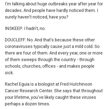
I'm talking about huge outbreaks year after year for
decades. And people have hardly noticed them. I
surely haven't noticed, have you?
INSKEEP: I hadn't, no.
DOUCLEFF: No. And that's because these other
coronaviruses typically cause just a mild cold. So
there are four of them. And every year, one or more
of them sweeps through the country - through
schools, churches, offices - and makes people
sick.
Rachel Eguia is a biologist at Fred Hutchinson
Cancer Research Center. She says that throughout
your lifetime, you've likely caught these viruses
perhaps a dozen times.