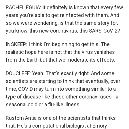
RACHEL EGUIA: It definitely is known that every few
years you're able to get reinfected with them. And
so we were wondering, is that the same story for,
you know, this new coronavirus, this SARS-CoV-2?
INSKEEP: I think I'm beginning to get this. The
realistic hope here is not that the virus vanishes
from the Earth but that we moderate its effects.
DOUCLEFF: Yeah. That's exactly right. And some
scientists are starting to think that eventually, over
time, COVID may turn into something similar to a
type of disease like these other coronaviruses - a
seasonal cold or a flu-like illness.
Rustom Antia is one of the scientists that thinks
that. He's a computational biologist at Emory