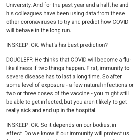
University. And for the past year and a half, he and
his colleagues have been using data from these
other coronaviruses to try and predict how COVID
will behave in the long run.
INSKEEP: OK. What's his best prediction?
DOUCLEFF: He thinks that COVID will become a flu-
like illness if two things happen. First, immunity to
severe disease has to last a long time. So after
some level of exposure - a few natural infections or
two or three doses of the vaccine - you might still
be able to get infected, but you aren't likely to get
really sick and end up in the hospital.
INSKEEP: OK. So it depends on our bodies, in
effect. Do we know if our immunity will protect us