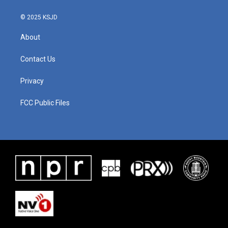
© 2025 KSJD
About
Contact Us
Privacy
FCC Public Files