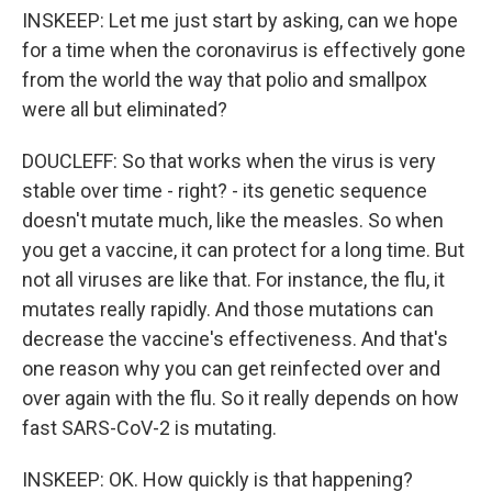
INSKEEP: Let me just start by asking, can we hope
for a time when the coronavirus is effectively gone
from the world the way that polio and smallpox
were all but eliminated?
DOUCLEFF: So that works when the virus is very
stable over time - right? - its genetic sequence
doesn't mutate much, like the measles. So when
you get a vaccine, it can protect for a long time. But
not all viruses are like that. For instance, the flu, it
mutates really rapidly. And those mutations can
decrease the vaccine's effectiveness. And that's
one reason why you can get reinfected over and
over again with the flu. So it really depends on how
fast SARS-CoV-2 is mutating.
INSKEEP: OK. How quickly is that happening?