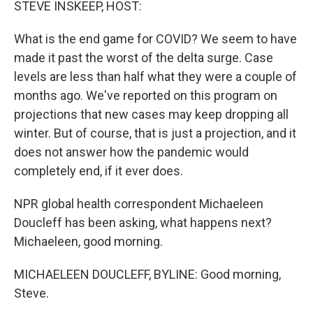
STEVE INSKEEP, HOST:
What is the end game for COVID? We seem to have
made it past the worst of the delta surge. Case
levels are less than half what they were a couple of
months ago. We've reported on this program on
projections that new cases may keep dropping all
winter. But of course, that is just a projection, and it
does not answer how the pandemic would
completely end, if it ever does.
NPR global health correspondent Michaeleen
Doucleff has been asking, what happens next?
Michaeleen, good morning.
MICHAELEEN DOUCLEFF, BYLINE: Good morning,
Steve.