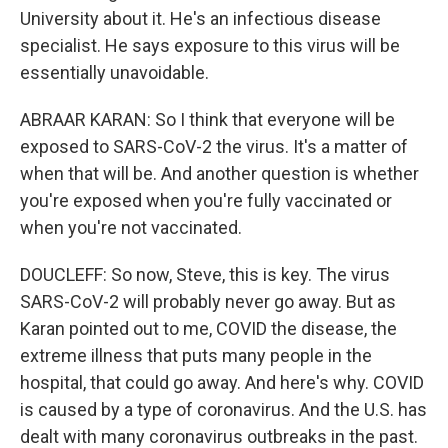
University about it. He's an infectious disease
specialist. He says exposure to this virus will be
essentially unavoidable.
ABRAAR KARAN: So I think that everyone will be
exposed to SARS-CoV-2 the virus. It's a matter of
when that will be. And another question is whether
you're exposed when you're fully vaccinated or
when you're not vaccinated.
DOUCLEFF: So now, Steve, this is key. The virus
SARS-CoV-2 will probably never go away. But as
Karan pointed out to me, COVID the disease, the
extreme illness that puts many people in the
hospital, that could go away. And here's why. COVID
is caused by a type of coronavirus. And the U.S. has
dealt with many coronavirus outbreaks in the past.