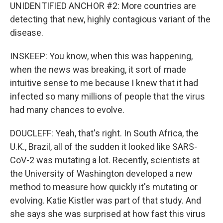
UNIDENTIFIED ANCHOR #2: More countries are
detecting that new, highly contagious variant of the
disease.
INSKEEP: You know, when this was happening,
when the news was breaking, it sort of made
intuitive sense to me because I knew that it had
infected so many millions of people that the virus
had many chances to evolve.
DOUCLEFF: Yeah, that's right. In South Africa, the
U.K., Brazil, all of the sudden it looked like SARS-
CoV-2 was mutating a lot. Recently, scientists at
the University of Washington developed a new
method to measure how quickly it's mutating or
evolving. Katie Kistler was part of that study. And
she says she was surprised at how fast this virus