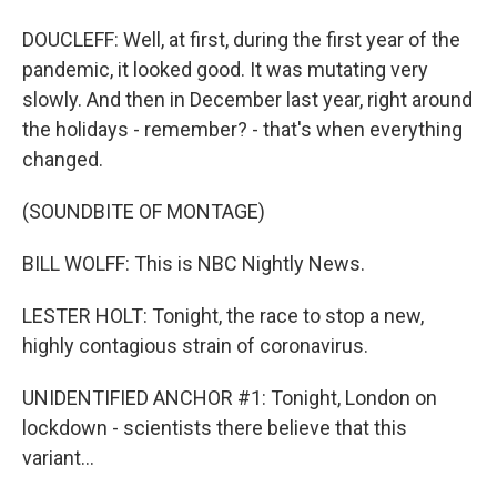
DOUCLEFF: Well, at first, during the first year of the
pandemic, it looked good. It was mutating very
slowly. And then in December last year, right around
the holidays - remember? - that's when everything
changed.
(SOUNDBITE OF MONTAGE)
BILL WOLFF: This is NBC Nightly News.
LESTER HOLT: Tonight, the race to stop a new,
highly contagious strain of coronavirus.
UNIDENTIFIED ANCHOR #1: Tonight, London on
lockdown - scientists there believe that this
variant...