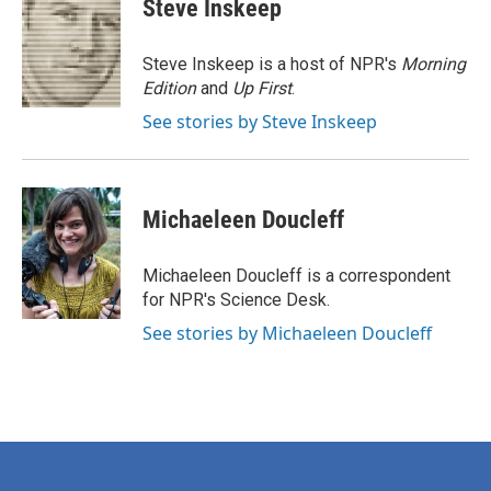
e
t
k
i
Steve Inskeep
b
t
e
l
o
e
d
o
r
I
Steve Inskeep is a host of NPR's
Morning
k
n
Edition
and
Up First
.
See stories by Steve Inskeep
Michaeleen Doucleff
Michaeleen Doucleff is a correspondent
for NPR's Science Desk.
See stories by Michaeleen Doucleff