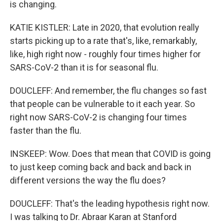
is changing.
KATIE KISTLER: Late in 2020, that evolution really
starts picking up to a rate that's, like, remarkably,
like, high right now - roughly four times higher for
SARS-CoV-2 than it is for seasonal flu.
DOUCLEFF: And remember, the flu changes so fast
that people can be vulnerable to it each year. So
right now SARS-CoV-2 is changing four times
faster than the flu.
INSKEEP: Wow. Does that mean that COVID is going
to just keep coming back and back and back in
different versions the way the flu does?
DOUCLEFF: That's the leading hypothesis right now.
I was talking to Dr. Abraar Karan at Stanford