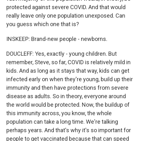
protected against severe COVID. And that would
really leave only one population unexposed. Can
you guess which one that is?
INSKEEP: Brand-new people - newborns.
DOUCLEFF: Yes, exactly - young children. But
remember, Steve, so far, COVID is relatively mild in
kids. And as long as it stays that way, kids can get
infected early on when they're young, build up their
immunity and then have protections from severe
disease as adults. So in theory, everyone around
the world would be protected. Now, the buildup of
this immunity across, you know, the whole
population can take a long time. We're talking
perhaps years. And that's why it's so important for
people to get vaccinated because that can speed