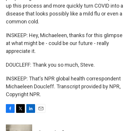
up this process and more quickly turn COVID into a
disease that looks possibly like a mild flu or even a
common cold.
INSKEEP: Hey, Michaeleen, thanks for this glimpse
at what might be - could be our future - really
appreciate it.
DOUCLEFF: Thank you so much, Steve.
INSKEEP: That's NPR global health correspondent
Michaeleen Doucleff. Transcript provided by NPR,
Copyright NPR.
F
T
L
E
a
w
i
m
c
i
n
a