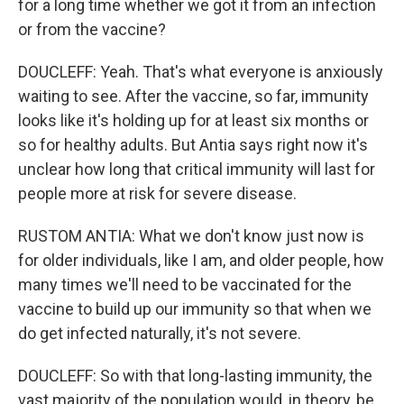
for a long time whether we got it from an infection
or from the vaccine?
DOUCLEFF: Yeah. That's what everyone is anxiously
waiting to see. After the vaccine, so far, immunity
looks like it's holding up for at least six months or
so for healthy adults. But Antia says right now it's
unclear how long that critical immunity will last for
people more at risk for severe disease.
RUSTOM ANTIA: What we don't know just now is
for older individuals, like I am, and older people, how
many times we'll need to be vaccinated for the
vaccine to build up our immunity so that when we
do get infected naturally, it's not severe.
DOUCLEFF: So with that long-lasting immunity, the
vast majority of the population would, in theory, be