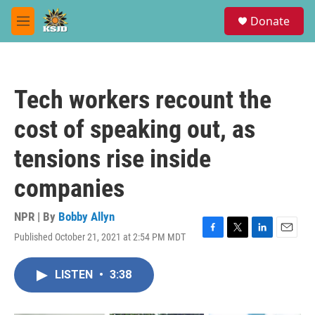
Skip to main content
S
Donate
e
M
a
e
r
n
c
u
h
Tech workers recount the
u
e
cost of speaking out, as
r
y
tensions rise inside
companies
NPR | By
Bobby Allyn
Published October 21, 2021 at 2:54 PM MDT
F
T
L
E
a
w
i
m
c
i
n
a
LISTEN
•
3:38
e
t
k
i
b
t
e
l
o
e
d