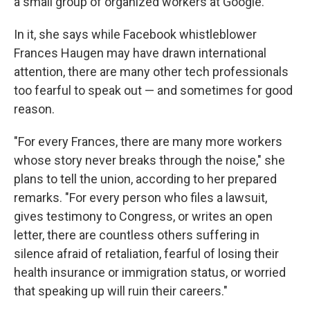
a small group of organized workers at Google.
In it, she says while Facebook whistleblower
Frances Haugen may have drawn international
attention, there are many other tech professionals
too fearful to speak out — and sometimes for good
reason.
"For every Frances, there are many more workers
whose story never breaks through the noise," she
plans to tell the union, according to her prepared
remarks. "For every person who files a lawsuit,
gives testimony to Congress, or writes an open
letter, there are countless others suffering in
silence afraid of retaliation, fearful of losing their
health insurance or immigration status, or worried
that speaking up will ruin their careers."