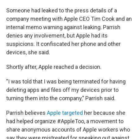
Someone had leaked to the press details of a
company meeting with Apple CEO Tim Cook and an
internal memo warning against leaking. Parrish
denies any involvement, but Apple had its
suspicions. It confiscated her phone and other
devices, she said.
Shortly after, Apple reached a decision.
"I was told that I was being terminated for having
deleting apps and files off my devices prior to
turning them into the company," Parrish said.
Parrish believes
Apple targeted
her because she
had helped organize #AppleToo, a movement to
share anonymous accounts of Apple workers who
say they were mistreated for speaking out against