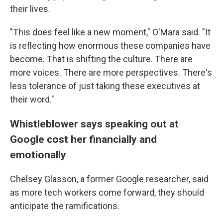
their lives.
"This does feel like a new moment," O'Mara said. "It
is reflecting how enormous these companies have
become. That is shifting the culture. There are
more voices. There are more perspectives. There's
less tolerance of just taking these executives at
their word."
Whistleblower says speaking out at
Google cost her financially and
emotionally
Chelsey Glasson, a former Google researcher, said
as more tech workers come forward, they should
anticipate the ramifications.