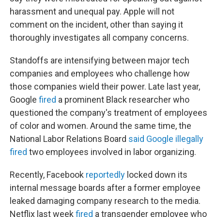
harassment and unequal pay. Apple will not
comment on the incident, other than saying it
thoroughly investigates all company concerns.
Standoffs are intensifying between major tech
companies and employees who challenge how
those companies wield their power. Late last year,
Google
fired
a prominent Black researcher who
questioned the company's treatment of employees
of color and women. Around the same time, the
National Labor Relations Board
said Google illegally
fired
two employees involved in labor organizing.
Recently, Facebook
reportedly
locked down its
internal message boards after a former employee
leaked damaging company research to the media.
Netflix last week
fired
a transgender employee who