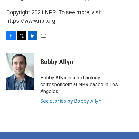
Copyright 2021 NPR. To see more, visit
https://www.npr.org.
F
T
L
E
a
w
i
m
c
i
n
a
e
t
k
i
Bobby Allyn
b
t
e
l
o
e
d
o
r
I
Bobby Allyn is a technology
k
n
correspondent at NPR based in Los
Angeles.
See stories by Bobby Allyn