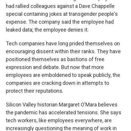
had rallied colleagues against a Dave Chappelle
special containing jokes at transgender people's
expense. The company said the employee had
leaked data; the employee denies it.
Tech companies have long prided themselves on
encouraging dissent within their ranks. They have
positioned themselves as bastions of free
expression and debate. But now that more
employees are emboldened to speak publicly, the
companies are cracking down in attempts to
protect their reputations.
Silicon Valley historian Margaret O'Mara believes
the pandemic has accelerated tensions. She says
tech workers, like employees everywhere, are
increasingly questioning the meaning of work in