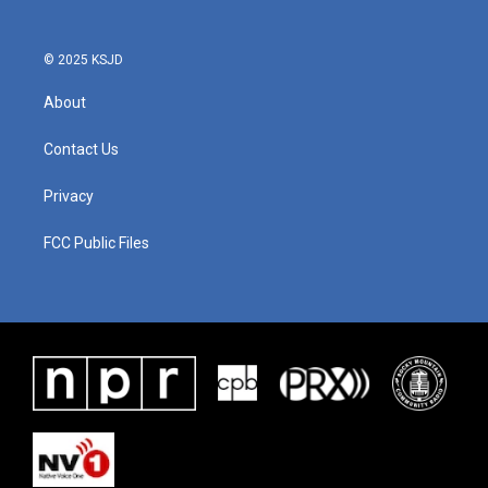
© 2025 KSJD
About
Contact Us
Privacy
FCC Public Files