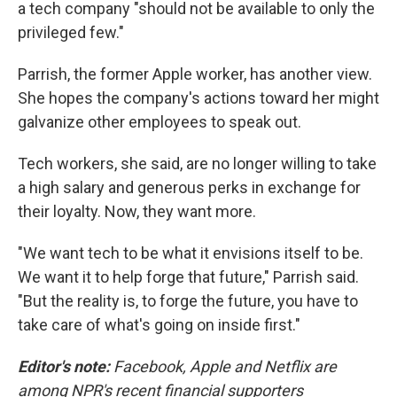
a tech company "should not be available to only the
privileged few."
Parrish, the former Apple worker, has another view.
She hopes the company's actions toward her might
galvanize other employees to speak out.
Tech workers, she said, are no longer willing to take
a high salary and generous perks in exchange for
their loyalty. Now, they want more.
"We want tech to be what it envisions itself to be.
We want it to help forge that future," Parrish said.
"But the reality is, to forge the future, you have to
take care of what's going on inside first."
Editor's note:
Facebook, Apple and Netflix are
among NPR's recent financial supporters