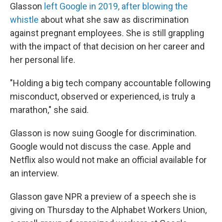
Glasson
left Google in 2019, after blowing the
whistle
about what she saw as discrimination
against pregnant employees. She is still grappling
with the impact of that decision on her career and
her personal life.
"Holding a big tech company accountable following
misconduct, observed or experienced, is truly a
marathon," she said.
Glasson is now suing Google for discrimination.
Google would not discuss the case. Apple and
Netflix also would not make an official available for
an interview.
Glasson gave NPR a preview of a speech she is
giving on Thursday to the Alphabet Workers Union,