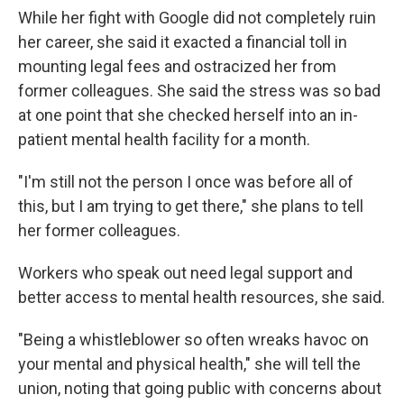
While her fight with Google did not completely ruin
her career, she said it exacted a financial toll in
mounting legal fees and ostracized her from
former colleagues. She said the stress was so bad
at one point that she checked herself into an in-
patient mental health facility for a month.
"I'm still not the person I once was before all of
this, but I am trying to get there," she plans to tell
her former colleagues.
Workers who speak out need legal support and
better access to mental health resources, she said.
"Being a whistleblower so often wreaks havoc on
your mental and physical health," she will tell the
union, noting that going public with concerns about