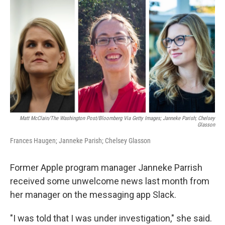
o
r
I
k
n
Matt McClain/The Washington Post/Bloomberg Via Getty Images; Janneke Parish; Chelsey
Glasson
Frances Haugen; Janneke Parish; Chelsey Glasson
Former Apple program manager Janneke Parrish
received some unwelcome news last month from
her manager on the messaging app Slack.
"I was told that I was under investigation," she said.