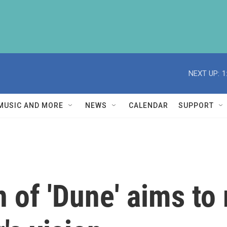
NEXT UP:
1
MUSIC AND MORE
NEWS
CALENDAR
SUPPORT
n of 'Dune' aims to