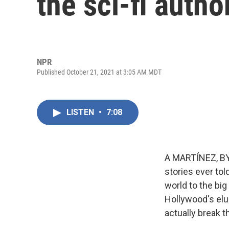
the sci-fi autho
NPR
Published October 21, 2021 at 3:05 AM MDT
LISTEN
•
7:08
A MARTÍNEZ, BYL
stories ever tol
world to the big
Hollywood's elu
actually break t