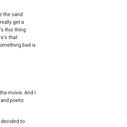
ee the sand
eally get a
s this thing
e's that
 something bad is
 the movie. And I
l and poetic
 decided to