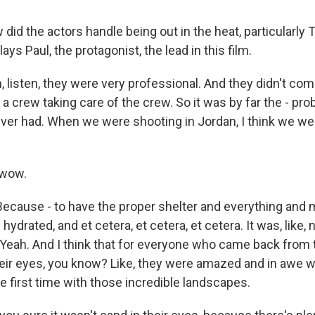
id the actors handle being out in the heat, particularly
ys Paul, the protagonist, the lead in this film.
listen, they were very professional. And they didn't compl
 a crew taking care of the crew. So it was by far the - pro
ever had. When we were shooting in Jordan, I think we we
 wow.
Because - to have the proper shelter and everything and 
ydrated, and et cetera, et cetera, et cetera. It was, like, 
 Yeah. And I think that for everyone who came back from 
eir eyes, you know? Like, they were amazed and in awe 
he first time with those incredible landscapes.