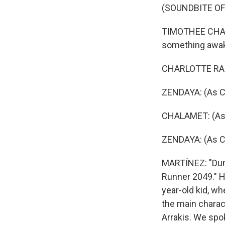
(SOUNDBITE OF 
TIMOTHEE CHALA
something awaken
CHARLOTTE RAMP
ZENDAYA: (As Ch
CHALAMET: (As 
ZENDAYA: (As Ch
MARTÍNEZ: "Dune
Runner 2049." He
year-old kid, wh
the main charact
Arrakis. We spok