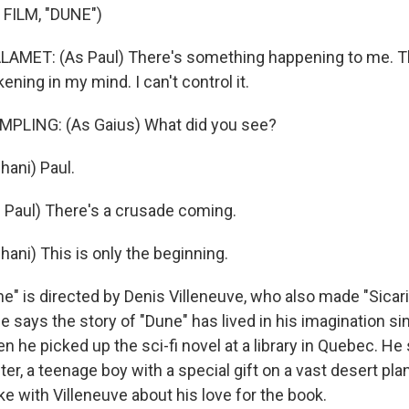
FILM, "DUNE")
MET: (As Paul) There's something happening to me. T
ing in my mind. I can't control it.
LING: (As Gaius) What did you see?
ani) Paul.
Paul) There's a crusade coming.
ani) This is only the beginning.
" is directed by Denis Villeneuve, who also made "Sicari
 says the story of "Dune" has lived in his imagination s
en he picked up the sci-fi novel at a library in Quebec. He
er, a teenage boy with a special gift on a vast desert pla
e with Villeneuve about his love for the book.