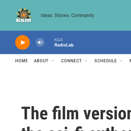
Skip to main content
Ideas. Stories. Community.
KSJD
RadioLab
HOME
ABOUT
CONNECT
SCHEDULE
The film versio