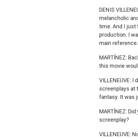
DENIS VILLENEUVE
melancholic and
time. And I just
production. I wa
main reference. 
MARTÍNEZ: Back
this movie would
VILLENEUVE: I di
screenplays at t
fantasy. It was j
MARTÍNEZ: Did y
screenplay?
VILLENEUVE: Not