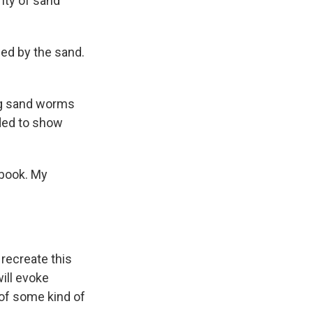
nty of sand
led by the sand.
ing sand worms
ided to show
 book. My
 recreate this
will evoke
e of some kind of