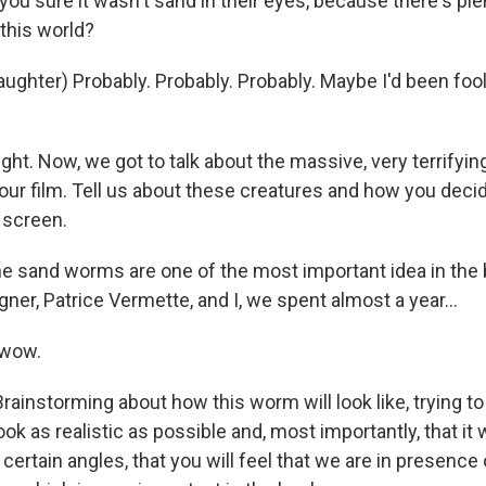
ou sure it wasn't sand in their eyes, because there's ple
 this world?
ughter) Probably. Probably. Probably. Maybe I'd been foo
ight. Now, we got to talk about the massive, very terrify
your film. Tell us about these creatures and how you dec
 screen.
 sand worms are one of the most important idea in the
ner, Patrice Vermette, and I, we spent almost a year...
 wow.
rainstorming about how this worm will look like, trying to
look as realistic as possible and, most importantly, that it 
m certain angles, that you will feel that we are in presenc