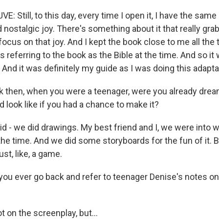
: Still, to this day, every time I open it, I have the same
 nostalgic joy. There's something about it that really gr
 focus on that joy. And I kept the book close to me all the
s referring to the book as the Bible at the time. And so it 
And it was definitely my guide as I was doing this adapta
 then, when you were a teenager, were you already drea
 look like if you had a chance to make it?
d - we did drawings. My best friend and I, we were into w
he time. And we did some storyboards for the fun of it. Bu
ust, like, a game.
ou ever go back and refer to teenager Denise's notes on
 on the screenplay, but...