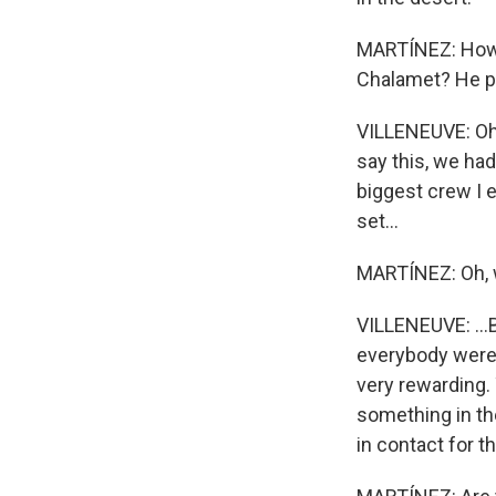
MARTÍNEZ: How d
Chalamet? He pla
VILLENEUVE: Oh, 
say this, we had
biggest crew I 
set...
MARTÍNEZ: Oh,
VILLENEUVE: ...
everybody were h
very rewarding.
something in th
in contact for t