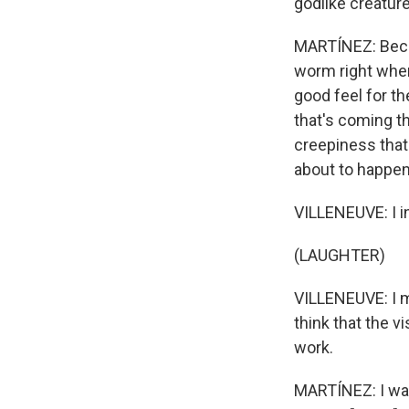
godlike creature
MARTÍNEZ: Becaus
worm right when 
good feel for th
that's coming th
creepiness that 
about to happen
VILLENEUVE: I in
(LAUGHTER)
VILLENEUVE: I me
think that the v
work.
MARTÍNEZ: I wan