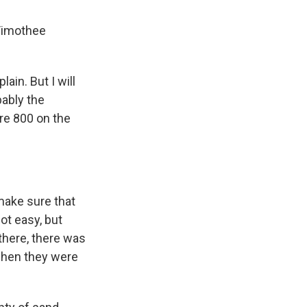
 Timothee
ain. But I will
bably the
re 800 on the
make sure that
not easy, but
there, there was
when they were