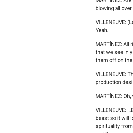
MARTÍNEZ: Are y
blowing all over
VILLENEUVE: (La
Yeah.
MARTÍNEZ: All r
that we see in 
them off on the
VILLENEUVE: The
production desig
MARTÍNEZ: Oh,
VILLENEUVE: ...B
beast so it will 
spirituality fro