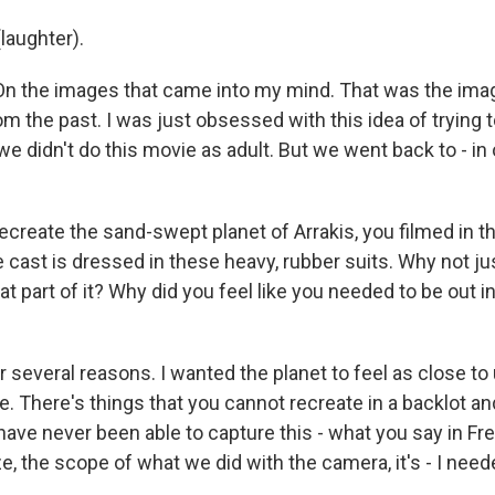
laughter).
On the images that came into my mind. That was the image
om the past. I was just obsessed with this idea of trying 
e didn't do this movie as adult. But we went back to - in
create the sand-swept planet of Arrakis, you filmed in th
e cast is dressed in these heavy, rubber suits. Why not ju
t part of it? Why did you feel like you needed to be out i
several reasons. I wanted the planet to feel as close to u
e. There's things that you cannot recreate in a backlot a
ld have never been able to capture this - what you say in F
e, the scope of what we did with the camera, it's - I neede