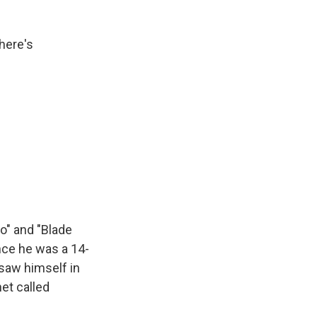
here's
o" and "Blade
ince he was a 14-
 saw himself in
net called