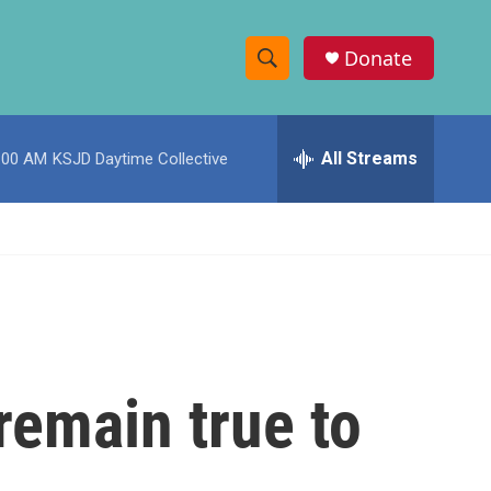
Donate
S
S
e
h
a
r
All Streams
:00 AM
KSJD Daytime Collective
o
c
h
w
Q
u
S
e
r
e
y
a
r
 remain true to
c
h