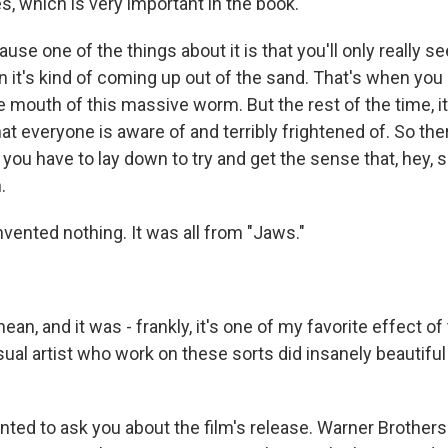
s, which is very important in the book.
e one of the things about it is that you'll only really s
it's kind of coming up out of the sand. That's when you r
e mouth of this massive worm. But the rest of the time, it'
at everyone is aware of and terribly frightened of. So ther
you have to lay down to try and get the sense that, hey,
.
vented nothing. It was all from "Jaws."
an, and it was - frankly, it's one of my favorite effect of
isual artist who work on these sorts did insanely beautifu
ted to ask you about the film's release. Warner Brothers