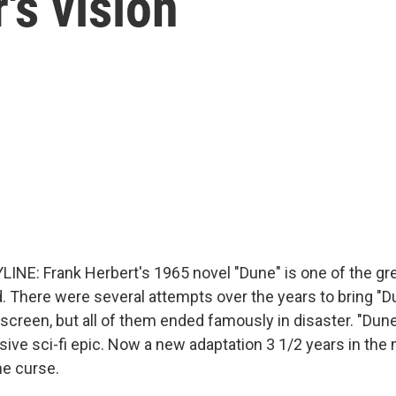
r's vision
INE: Frank Herbert's 1965 novel "Dune" is one of the gre
d. There were several attempts over the years to bring "D
 screen, but all of them ended famously in disaster. "Dune
sive sci-fi epic. Now a new adaptation 3 1/2 years in the
he curse.