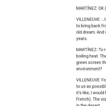
MARTÍNEZ: OK (
VILLENEUVE: ...
to bring back fr
old dream. And w
years.
MARTÍNEZ: To re
boiling heat. Th
green screen tha
environment?
VILLENEUVE: For 
to us as possibl
it's like, I wou
French). The siz
in the desert.