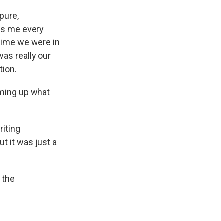
 pure,
abs me every
 time we were in
was really our
tion.
ming up what
riting
t it was just a
 the