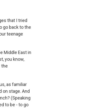
s that I tried
to go back to the
 our teenage
e Middle East in
st, you know,
n the
s, as familiar
nd on stage. And
rench? (Speaking
d to be - to go