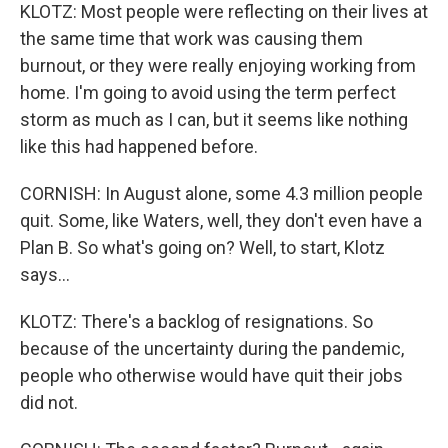
KLOTZ: Most people were reflecting on their lives at
the same time that work was causing them
burnout, or they were really enjoying working from
home. I'm going to avoid using the term perfect
storm as much as I can, but it seems like nothing
like this had happened before.
CORNISH: In August alone, some 4.3 million people
quit. Some, like Waters, well, they don't even have a
Plan B. So what's going on? Well, to start, Klotz
says...
KLOTZ: There's a backlog of resignations. So
because of the uncertainty during the pandemic,
people who otherwise would have quit their jobs
did not.