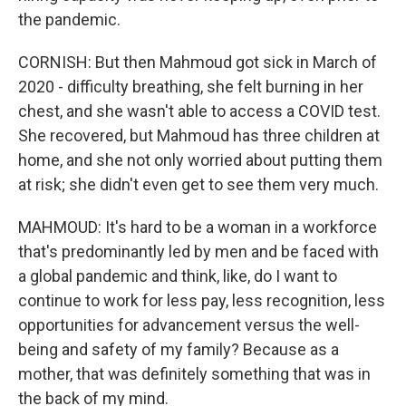
the pandemic.
CORNISH: But then Mahmoud got sick in March of
2020 - difficulty breathing, she felt burning in her
chest, and she wasn't able to access a COVID test.
She recovered, but Mahmoud has three children at
home, and she not only worried about putting them
at risk; she didn't even get to see them very much.
MAHMOUD: It's hard to be a woman in a workforce
that's predominantly led by men and be faced with
a global pandemic and think, like, do I want to
continue to work for less pay, less recognition, less
opportunities for advancement versus the well-
being and safety of my family? Because as a
mother, that was definitely something that was in
the back of my mind.