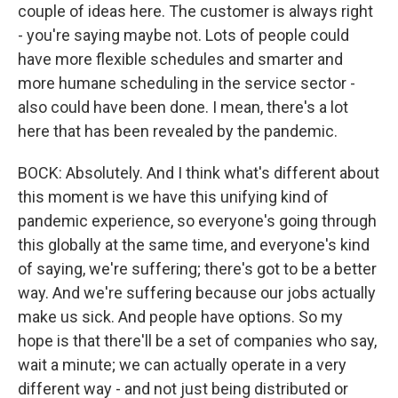
couple of ideas here. The customer is always right
- you're saying maybe not. Lots of people could
have more flexible schedules and smarter and
more humane scheduling in the service sector -
also could have been done. I mean, there's a lot
here that has been revealed by the pandemic.
BOCK: Absolutely. And I think what's different about
this moment is we have this unifying kind of
pandemic experience, so everyone's going through
this globally at the same time, and everyone's kind
of saying, we're suffering; there's got to be a better
way. And we're suffering because our jobs actually
make us sick. And people have options. So my
hope is that there'll be a set of companies who say,
wait a minute; we can actually operate in a very
different way - and not just being distributed or