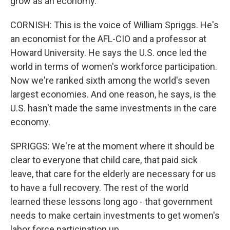
grow as an economy.
CORNISH: This is the voice of William Spriggs. He's
an economist for the AFL-CIO and a professor at
Howard University. He says the U.S. once led the
world in terms of women's workforce participation.
Now we're ranked sixth among the world's seven
largest economies. And one reason, he says, is the
U.S. hasn't made the same investments in the care
economy.
SPRIGGS: We're at the moment where it should be
clear to everyone that child care, that paid sick
leave, that care for the elderly are necessary for us
to have a full recovery. The rest of the world
learned these lessons long ago - that government
needs to make certain investments to get women's
labor force participation up.