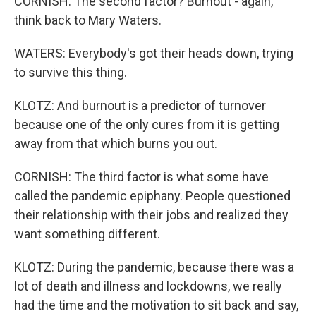
CORNISH: The second factor? Burnout - again,
think back to Mary Waters.
WATERS: Everybody's got their heads down, trying
to survive this thing.
KLOTZ: And burnout is a predictor of turnover
because one of the only cures from it is getting
away from that which burns you out.
CORNISH: The third factor is what some have
called the pandemic epiphany. People questioned
their relationship with their jobs and realized they
want something different.
KLOTZ: During the pandemic, because there was a
lot of death and illness and lockdowns, we really
had the time and the motivation to sit back and say,