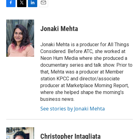
F
T
L
E
a
w
i
m
c
i
n
a
e
t
k
i
Jonaki Mehta
b
t
e
l
o
e
d
o
r
I
Jonaki Mehta is a producer for All Things
k
n
Considered. Before ATC, she worked at
Neon Hum Media where she produced a
documentary series and talk show. Prior to
that, Mehta was a producer at Member
station KPCC and director/associate
producer at Marketplace Morning Report,
where she helped shape the morning's
business news.
See stories by Jonaki Mehta
Christopher Intagliata