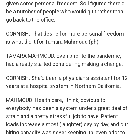
given some personal freedom. So I figured there'd
be a number of people who would quit rather than
go back to the office.
CORNISH: That desire for more personal freedom
is what did it for Tamara Mahmoud (ph).
TAMARA MAHMOUD: Even prior to the pandemic, I
had already started considering making a change.
CORNISH: She'd been a physician's assistant for 12
years at a hospital system in Northern California.
MAHMOUD: Health care, I think, obvious to
everybody, has been a system under a great deal of
strain and a pretty stressful job to have. Patient
loads increase almost (laughter) day by day, and our
hiring capacity was never keeping up, even prior to