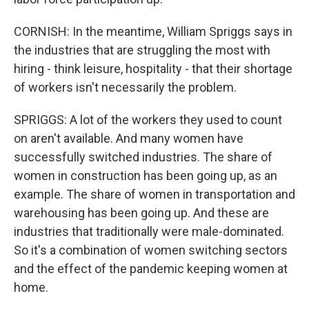
CORNISH: In the meantime, William Spriggs says in
the industries that are struggling the most with
hiring - think leisure, hospitality - that their shortage
of workers isn't necessarily the problem.
SPRIGGS: A lot of the workers they used to count
on aren't available. And many women have
successfully switched industries. The share of
women in construction has been going up, as an
example. The share of women in transportation and
warehousing has been going up. And these are
industries that traditionally were male-dominated.
So it's a combination of women switching sectors
and the effect of the pandemic keeping women at
home.