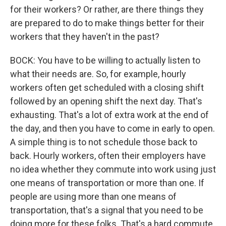
for their workers? Or rather, are there things they
are prepared to do to make things better for their
workers that they haven't in the past?
BOCK: You have to be willing to actually listen to
what their needs are. So, for example, hourly
workers often get scheduled with a closing shift
followed by an opening shift the next day. That's
exhausting. That's a lot of extra work at the end of
the day, and then you have to come in early to open.
A simple thing is to not schedule those back to
back. Hourly workers, often their employers have
no idea whether they commute into work using just
one means of transportation or more than one. If
people are using more than one means of
transportation, that's a signal that you need to be
doing more for these folks. That's a hard commute,