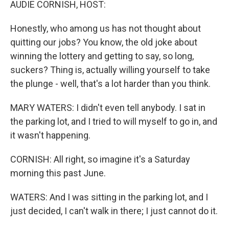
AUDIE CORNISH, HOST:
Honestly, who among us has not thought about
quitting our jobs? You know, the old joke about
winning the lottery and getting to say, so long,
suckers? Thing is, actually willing yourself to take
the plunge - well, that's a lot harder than you think.
MARY WATERS: I didn't even tell anybody. I sat in
the parking lot, and I tried to will myself to go in, and
it wasn't happening.
CORNISH: All right, so imagine it's a Saturday
morning this past June.
WATERS: And I was sitting in the parking lot, and I
just decided, I can't walk in there; I just cannot do it.