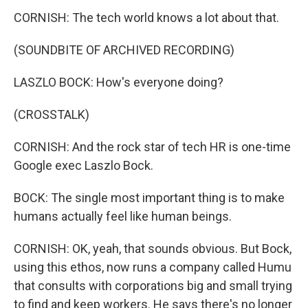
CORNISH: The tech world knows a lot about that.
(SOUNDBITE OF ARCHIVED RECORDING)
LASZLO BOCK: How's everyone doing?
(CROSSTALK)
CORNISH: And the rock star of tech HR is one-time
Google exec Laszlo Bock.
BOCK: The single most important thing is to make
humans actually feel like human beings.
CORNISH: OK, yeah, that sounds obvious. But Bock,
using this ethos, now runs a company called Humu
that consults with corporations big and small trying
to find and keep workers. He says there's no longer