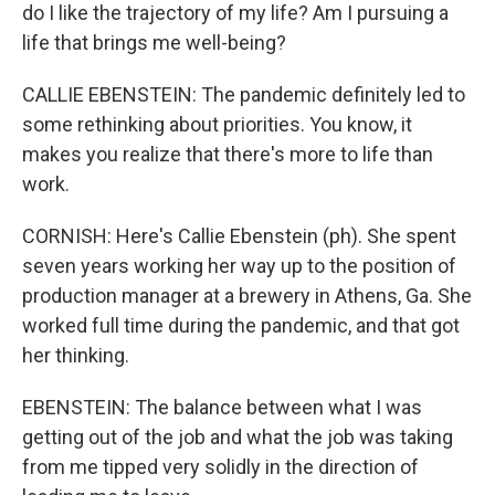
do I like the trajectory of my life? Am I pursuing a
life that brings me well-being?
CALLIE EBENSTEIN: The pandemic definitely led to
some rethinking about priorities. You know, it
makes you realize that there's more to life than
work.
CORNISH: Here's Callie Ebenstein (ph). She spent
seven years working her way up to the position of
production manager at a brewery in Athens, Ga. She
worked full time during the pandemic, and that got
her thinking.
EBENSTEIN: The balance between what I was
getting out of the job and what the job was taking
from me tipped very solidly in the direction of