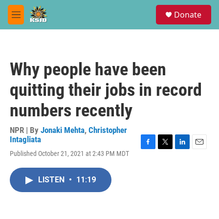
Skip to main content
S
Donate
e
M
a
e
r
n
c
u
h
Why people have been
u
e
quitting their jobs in record
r
y
numbers recently
NPR | By
Jonaki Mehta
,
Christopher
Intagliata
F
T
L
E
Published October 21, 2021 at 2:43 PM MDT
a
w
i
m
c
i
n
a
e
t
k
i
LISTEN
•
11:19
b
t
e
l
o
e
d
o
r
I
k
n