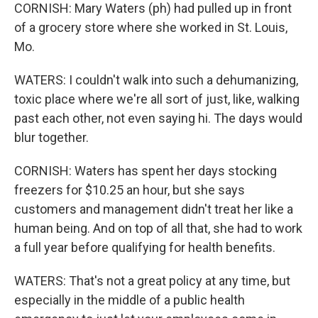
CORNISH: Mary Waters (ph) had pulled up in front
of a grocery store where she worked in St. Louis,
Mo.
WATERS: I couldn't walk into such a dehumanizing,
toxic place where we're all sort of just, like, walking
past each other, not even saying hi. The days would
blur together.
CORNISH: Waters has spent her days stocking
freezers for $10.25 an hour, but she says
customers and management didn't treat her like a
human being. And on top of all that, she had to work
a full year before qualifying for health benefits.
WATERS: That's not a great policy at any time, but
especially in the middle of a public health