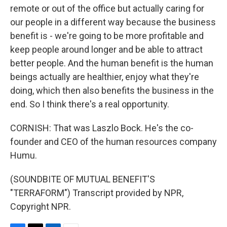
remote or out of the office but actually caring for
our people in a different way because the business
benefit is - we're going to be more profitable and
keep people around longer and be able to attract
better people. And the human benefit is the human
beings actually are healthier, enjoy what they're
doing, which then also benefits the business in the
end. So I think there's a real opportunity.
CORNISH: That was Laszlo Bock. He's the co-
founder and CEO of the human resources company
Humu.
(SOUNDBITE OF MUTUAL BENEFIT'S
"TERRAFORM") Transcript provided by NPR,
Copyright NPR.