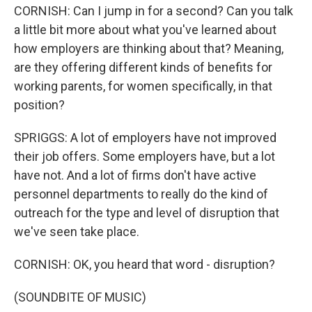
CORNISH: Can I jump in for a second? Can you talk
a little bit more about what you've learned about
how employers are thinking about that? Meaning,
are they offering different kinds of benefits for
working parents, for women specifically, in that
position?
SPRIGGS: A lot of employers have not improved
their job offers. Some employers have, but a lot
have not. And a lot of firms don't have active
personnel departments to really do the kind of
outreach for the type and level of disruption that
we've seen take place.
CORNISH: OK, you heard that word - disruption?
(SOUNDBITE OF MUSIC)