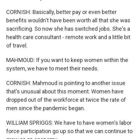
CORNISH: Basically, better pay or even better
benefits wouldn't have been worth all that she was
sacrificing. So now she has switched jobs. She's a
health care consultant - remote work and a little bit
of travel.
MAHMOUD: If you want to keep women within the
system, we have to meet their needs.
CORNISH: Mahmoud is pointing to another issue
that's unusual about this moment. Women have
dropped out of the workforce at twice the rate of
men since the pandemic began.
WILLIAM SPRIGGS: We have to have women's labor
force participation go up so that we can continue to