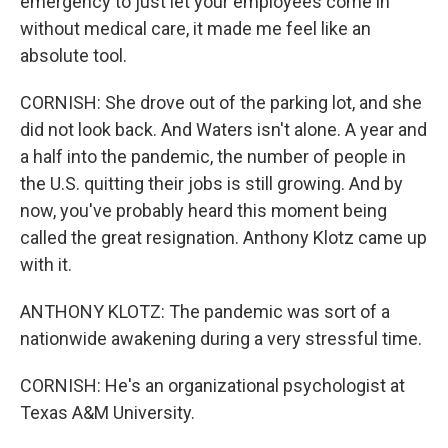
emergency to just let your employees come in
without medical care, it made me feel like an
absolute tool.
CORNISH: She drove out of the parking lot, and she
did not look back. And Waters isn't alone. A year and
a half into the pandemic, the number of people in
the U.S. quitting their jobs is still growing. And by
now, you've probably heard this moment being
called the great resignation. Anthony Klotz came up
with it.
ANTHONY KLOTZ: The pandemic was sort of a
nationwide awakening during a very stressful time.
CORNISH: He's an organizational psychologist at
Texas A&M University.