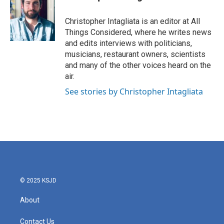
Christopher Intagliata is an editor at All
Things Considered, where he writes news
and edits interviews with politicians,
musicians, restaurant owners, scientists
and many of the other voices heard on the
air.
See stories by Christopher Intagliata
© 2025 KSJD
About
Contact Us