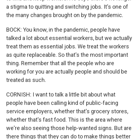
a stigma to quitting and switching jobs. It's one of
the many changes brought on by the pandemic.
BOCK: You know, in the pandemic, people have
talked a lot about essential workers, but we actually
treat them as essential jobs. We treat the workers
as quite replaceable. So that's the most important
thing. Remember that all the people who are
working for you are actually people and should be
treated as such.
CORNISH: I want to talk a little bit about what
people have been calling kind of public-facing
service employers, whether that's grocery stores,
whether that's fast food. This is the area where
we're also seeing those help-wanted signs. But are
there things that they can do to make things better