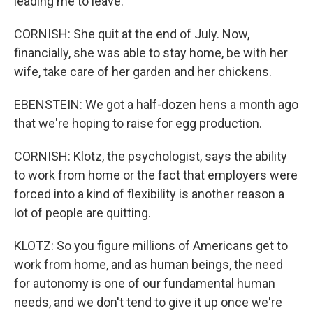
leading me to leave.
CORNISH: She quit at the end of July. Now,
financially, she was able to stay home, be with her
wife, take care of her garden and her chickens.
EBENSTEIN: We got a half-dozen hens a month ago
that we're hoping to raise for egg production.
CORNISH: Klotz, the psychologist, says the ability
to work from home or the fact that employers were
forced into a kind of flexibility is another reason a
lot of people are quitting.
KLOTZ: So you figure millions of Americans get to
work from home, and as human beings, the need
for autonomy is one of our fundamental human
needs, and we don't tend to give it up once we're