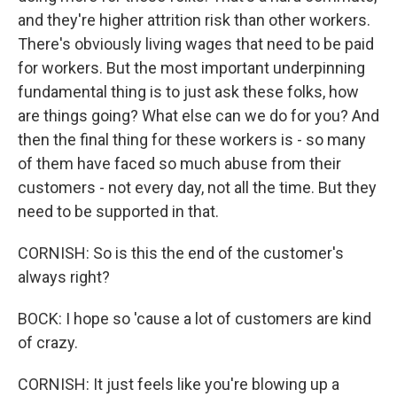
and they're higher attrition risk than other workers.
There's obviously living wages that need to be paid
for workers. But the most important underpinning
fundamental thing is to just ask these folks, how
are things going? What else can we do for you? And
then the final thing for these workers is - so many
of them have faced so much abuse from their
customers - not every day, not all the time. But they
need to be supported in that.
CORNISH: So is this the end of the customer's
always right?
BOCK: I hope so 'cause a lot of customers are kind
of crazy.
CORNISH: It just feels like you're blowing up a