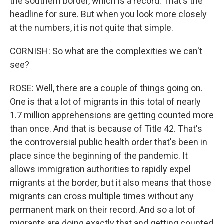
the southern border, which is a record. That's the
headline for sure. But when you look more closely
at the numbers, it is not quite that simple.
CORNISH: So what are the complexities we can't
see?
ROSE: Well, there are a couple of things going on.
One is that a lot of migrants in this total of nearly
1.7 million apprehensions are getting counted more
than once. And that is because of Title 42. That's
the controversial public health order that's been in
place since the beginning of the pandemic. It
allows immigration authorities to rapidly expel
migrants at the border, but it also means that those
migrants can cross multiple times without any
permanent mark on their record. And so a lot of
migrants are doing exactly that and getting counted