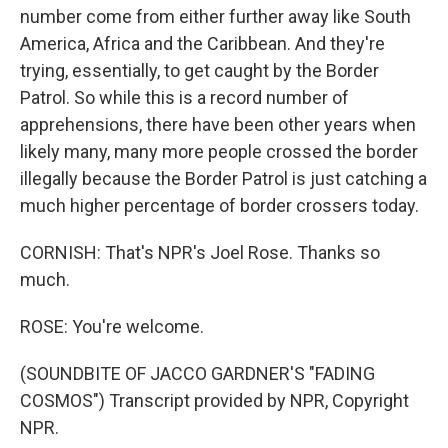
number come from either further away like South
America, Africa and the Caribbean. And they're
trying, essentially, to get caught by the Border
Patrol. So while this is a record number of
apprehensions, there have been other years when
likely many, many more people crossed the border
illegally because the Border Patrol is just catching a
much higher percentage of border crossers today.
CORNISH: That's NPR's Joel Rose. Thanks so
much.
ROSE: You're welcome.
(SOUNDBITE OF JACCO GARDNER'S "FADING
COSMOS") Transcript provided by NPR, Copyright
NPR.