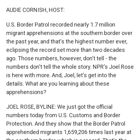
o
r
I
k
n
AUDIE CORNISH, HOST:
U.S. Border Patrol recorded nearly 1.7 million
migrant apprehensions at the southern border over
the past year, and that's the highest number ever,
eclipsing the record set more than two decades
ago. Those numbers, however, don't tell - the
numbers don't tell the whole story. NPR's Joel Rose
is here with more. And, Joel, let's get into the
details. What are you learning about these
apprehensions?
JOEL ROSE, BYLINE: We just got the official
numbers today from U.S. Customs and Border
Protection. And they show that the Border Patrol
apprehended migrants 1,659,206 times last year at