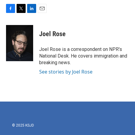
F
T
L
E
a
w
i
m
c
i
n
a
e
t
k
i
Joel Rose
b
t
e
l
o
e
d
o
r
I
Joel Rose is a correspondent on NPR's
k
n
National Desk. He covers immigration and
breaking news.
See stories by Joel Rose
© 2025 KSJD