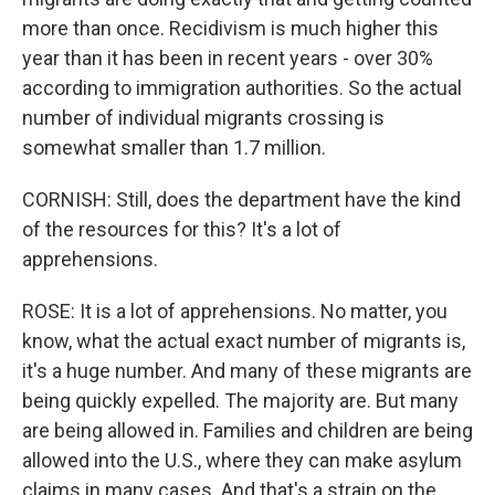
more than once. Recidivism is much higher this
year than it has been in recent years - over 30%
according to immigration authorities. So the actual
number of individual migrants crossing is
somewhat smaller than 1.7 million.
CORNISH: Still, does the department have the kind
of the resources for this? It's a lot of
apprehensions.
ROSE: It is a lot of apprehensions. No matter, you
know, what the actual exact number of migrants is,
it's a huge number. And many of these migrants are
being quickly expelled. The majority are. But many
are being allowed in. Families and children are being
allowed into the U.S., where they can make asylum
claims in many cases. And that's a strain on the