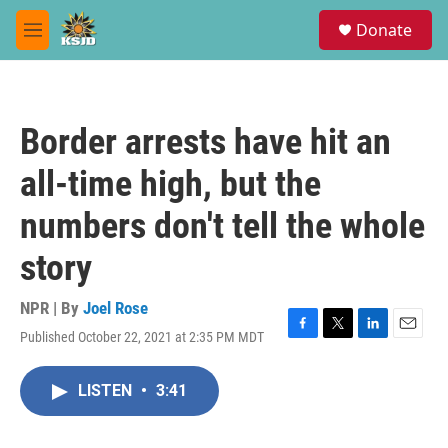
Skip to main content
S
Donate
e
M
a
e
r
n
c
u
h
Border arrests have hit an
u
e
all-time high, but the
r
y
numbers don't tell the whole
story
NPR | By
Joel Rose
Published October 22, 2021 at 2:35 PM MDT
F
T
L
E
a
w
i
m
c
i
n
a
LISTEN
•
3:41
e
t
k
i
b
t
e
l
o
e
d