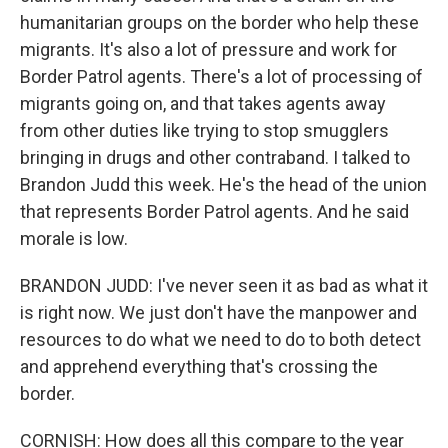
humanitarian groups on the border who help these
migrants. It's also a lot of pressure and work for
Border Patrol agents. There's a lot of processing of
migrants going on, and that takes agents away
from other duties like trying to stop smugglers
bringing in drugs and other contraband. I talked to
Brandon Judd this week. He's the head of the union
that represents Border Patrol agents. And he said
morale is low.
BRANDON JUDD: I've never seen it as bad as what it
is right now. We just don't have the manpower and
resources to do what we need to do to both detect
and apprehend everything that's crossing the
border.
CORNISH: How does all this compare to the year