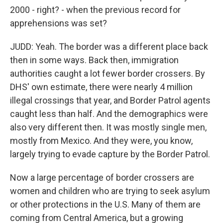
2000 - right? - when the previous record for
apprehensions was set?
JUDD: Yeah. The border was a different place back
then in some ways. Back then, immigration
authorities caught a lot fewer border crossers. By
DHS' own estimate, there were nearly 4 million
illegal crossings that year, and Border Patrol agents
caught less than half. And the demographics were
also very different then. It was mostly single men,
mostly from Mexico. And they were, you know,
largely trying to evade capture by the Border Patrol.
Now a large percentage of border crossers are
women and children who are trying to seek asylum
or other protections in the U.S. Many of them are
coming from Central America, but a growing