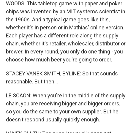
WOODS: This tabletop game with paper and poker
chips was invented by an MIT systems scientist in
the 1960s. And a typical game goes like this,
whether it's in person or in Mathias' online version.
Each player has a different role along the supply
chain, whether it's retailer, wholesaler, distributor or
brewer. In every round, you only do one thing - you
choose how much beer you're going to order.
STACEY VANEK SMITH, BYLINE: So that sounds
reasonable. But then...
LE SCAON: When you're in the middle of the supply
chain, you are receiving bigger and bigger orders,
so you do the same to your own supplier. But he
doesn't respond usually quickly enough.