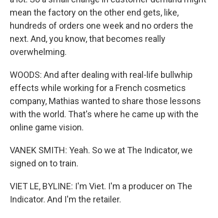
mean the factory on the other end gets, like,
hundreds of orders one week and no orders the
next. And, you know, that becomes really
overwhelming.
WOODS: And after dealing with real-life bullwhip
effects while working for a French cosmetics
company, Mathias wanted to share those lessons
with the world. That's where he came up with the
online game vision.
VANEK SMITH: Yeah. So we at The Indicator, we
signed on to train.
VIET LE, BYLINE: I'm Viet. I'm a producer on The
Indicator. And I'm the retailer.