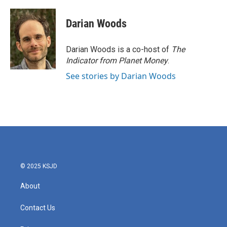
Darian Woods
Darian Woods is a co-host of
The
Indicator from Planet Money
.
See stories by Darian Woods
© 2025 KSJD
About
Contact Us