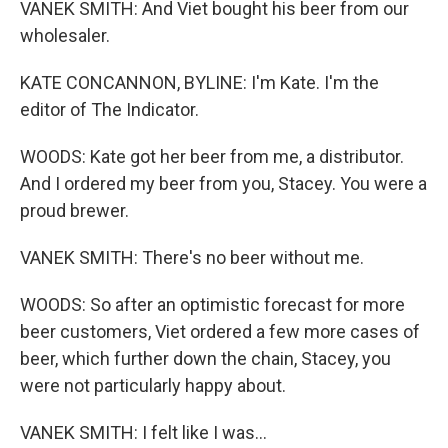
VANEK SMITH: And Viet bought his beer from our
wholesaler.
KATE CONCANNON, BYLINE: I'm Kate. I'm the
editor of The Indicator.
WOODS: Kate got her beer from me, a distributor.
And I ordered my beer from you, Stacey. You were a
proud brewer.
VANEK SMITH: There's no beer without me.
WOODS: So after an optimistic forecast for more
beer customers, Viet ordered a few more cases of
beer, which further down the chain, Stacey, you
were not particularly happy about.
VANEK SMITH: I felt like I was...