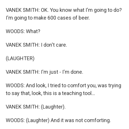
VANEK SMITH: OK. You know what I'm going to do?
I'm going to make 600 cases of beer.
WOODS: What?
VANEK SMITH: I don't care.
(LAUGHTER)
VANEK SMITH: I'm just - I'm done.
WOODS: And look, I tried to comfort you, was trying
to say that, look, this is a teaching tool...
VANEK SMITH: (Laughter).
WOODS: (Laughter) And it was not comforting.