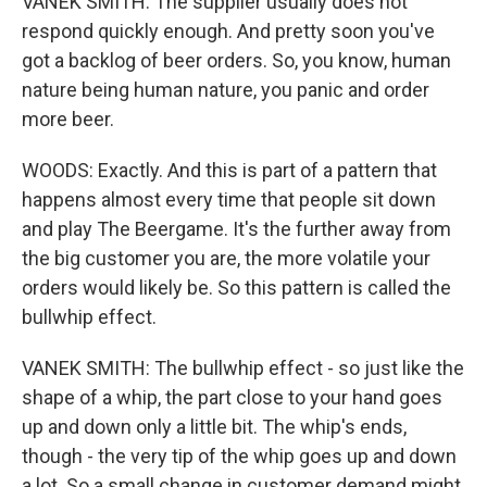
VANEK SMITH: The supplier usually does not
respond quickly enough. And pretty soon you've
got a backlog of beer orders. So, you know, human
nature being human nature, you panic and order
more beer.
WOODS: Exactly. And this is part of a pattern that
happens almost every time that people sit down
and play The Beergame. It's the further away from
the big customer you are, the more volatile your
orders would likely be. So this pattern is called the
bullwhip effect.
VANEK SMITH: The bullwhip effect - so just like the
shape of a whip, the part close to your hand goes
up and down only a little bit. The whip's ends,
though - the very tip of the whip goes up and down
a lot. So a small change in customer demand might