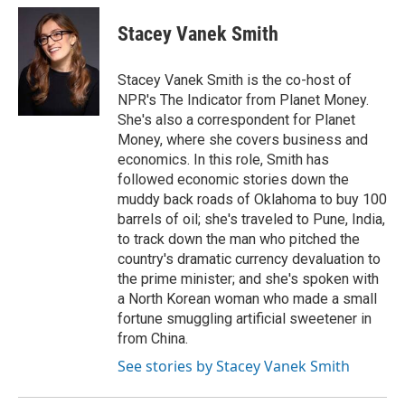
c
i
n
a
e
t
k
i
Stacey Vanek Smith
b
t
e
l
o
e
d
o
r
I
Stacey Vanek Smith is the co-host of
k
n
NPR's The Indicator from Planet Money.
She's also a correspondent for Planet
Money, where she covers business and
economics. In this role, Smith has
followed economic stories down the
muddy back roads of Oklahoma to buy 100
barrels of oil; she's traveled to Pune, India,
to track down the man who pitched the
country's dramatic currency devaluation to
the prime minister; and she's spoken with
a North Korean woman who made a small
fortune smuggling artificial sweetener in
from China.
See stories by Stacey Vanek Smith