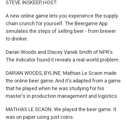
STEVE INSKEEP, HOST:
A new online game lets you experience the supply
chain crunch for yourself. The Beergame App
simulates the steps of selling beer - from brewer
to drinker.
Darian Woods and Stacey Vanek Smith of NPR's
The Indicator found it reveals a real-world problem.
DARIAN WOODS, BYLINE: Mathias Le Scaon made
the online beer game. And it's adapted from a game
that he played when he was studying for his
master's in production management and logistics.
MATHIAS LE SCAON: We played the beer game. It
was on paper using just coins.