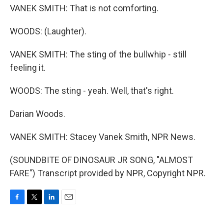
VANEK SMITH: That is not comforting.
WOODS: (Laughter).
VANEK SMITH: The sting of the bullwhip - still
feeling it.
WOODS: The sting - yeah. Well, that's right.
Darian Woods.
VANEK SMITH: Stacey Vanek Smith, NPR News.
(SOUNDBITE OF DINOSAUR JR SONG, "ALMOST
FARE") Transcript provided by NPR, Copyright NPR.
F
T
L
E
a
w
i
m