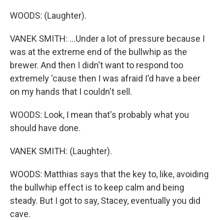
WOODS: (Laughter).
VANEK SMITH: ...Under a lot of pressure because I
was at the extreme end of the bullwhip as the
brewer. And then I didn't want to respond too
extremely 'cause then I was afraid I'd have a beer
on my hands that I couldn't sell.
WOODS: Look, I mean that's probably what you
should have done.
VANEK SMITH: (Laughter).
WOODS: Matthias says that the key to, like, avoiding
the bullwhip effect is to keep calm and being
steady. But I got to say, Stacey, eventually you did
cave.