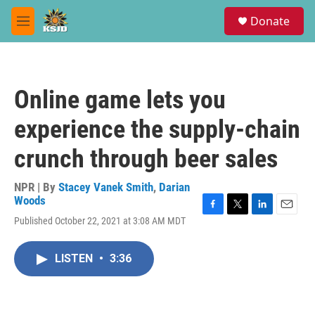
Skip to main content
S
Donate
e
M
a
e
r
n
c
u
h
Online game lets you
u
e
experience the supply-chain
r
y
crunch through beer sales
NPR | By
Stacey Vanek Smith
,
Darian
Woods
F
T
L
E
Published October 22, 2021 at 3:08 AM MDT
a
w
i
m
c
i
n
a
e
t
k
i
LISTEN
•
3:36
b
t
e
l
o
e
d
o
r
I
k
n