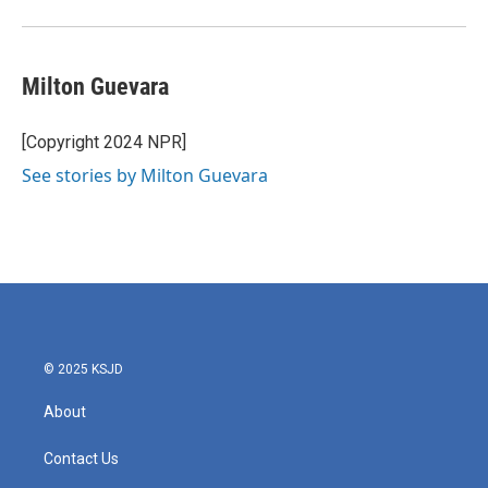
k
n
Milton Guevara
[Copyright 2024 NPR]
See stories by Milton Guevara
© 2025 KSJD
About
Contact Us