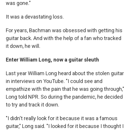
was gone."
It was a devastating loss.
For years, Bachman was obsessed with getting his
guitar back. And with the help of a fan who tracked
it down, he will.
Enter William Long, now a guitar sleuth
Last year William Long heard about the stolen guitar
in interviews on YouTube. "I could see and
empathize with the pain that he was going through,"
Long told NPR. So during the pandemic, he decided
to try and track it down.
"I didn't really look for it because it was a famous
guitar," Long said. "I looked for it because I thought I