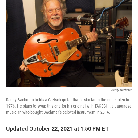
Randy Bachman
Randy Bachman holds a Gretsch guitar that is similar to the one stolen in
1976. He plans to swap this one for his original with TAKESHI, a Japanese
musician who bought Bachman's beloved instrument in 2016.
Updated October 22, 2021 at 1:50 PM ET