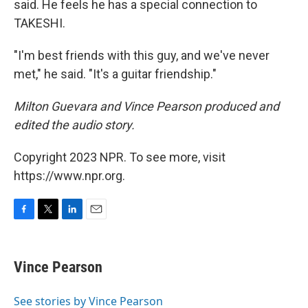
said. He feels he has a special connection to
TAKESHI.
"I'm best friends with this guy, and we've never
met," he said. "It's a guitar friendship."
Milton Guevara and Vince Pearson produced and
edited the audio story.
Copyright 2023 NPR. To see more, visit
https://www.npr.org.
F
T
L
E
a
w
i
m
c
i
n
a
e
t
k
i
Vince Pearson
b
t
e
l
o
e
d
o
r
I
See stories by Vince Pearson