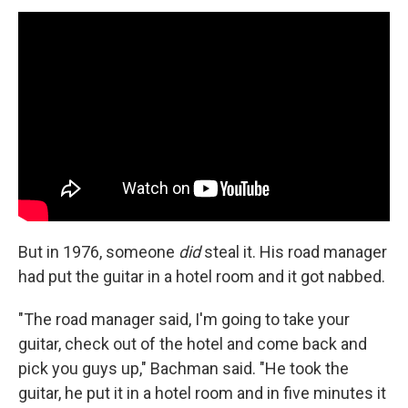
But in 1976, someone
did
steal it. His road manager
had put the guitar in a hotel room and it got nabbed.
"The road manager said, I'm going to take your
guitar, check out of the hotel and come back and
pick you guys up," Bachman said. "He took the
guitar, he put it in a hotel room and in five minutes it