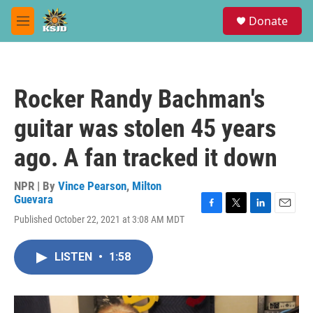
Skip to main content
S
Donate
e
M
a
e
r
n
c
u
h
Rocker Randy Bachman's
u
e
guitar was stolen 45 years
r
y
ago. A fan tracked it down
NPR | By
Vince Pearson
,
Milton
Guevara
F
T
L
E
Published October 22, 2021 at 3:08 AM MDT
a
w
i
m
c
i
n
a
e
t
k
i
LISTEN
•
1:58
b
t
e
l
o
e
d
o
r
I
k
n