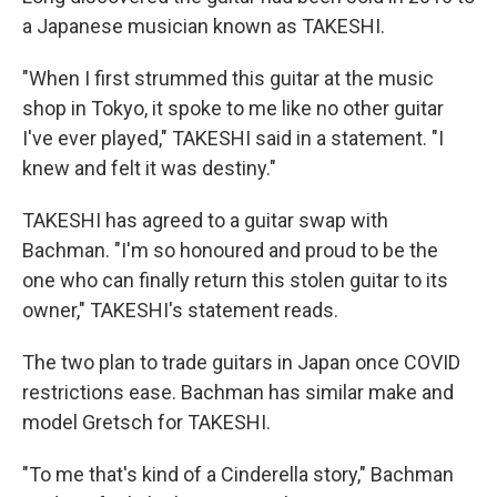
a Japanese musician known as TAKESHI.
"When I first strummed this guitar at the music
shop in Tokyo, it spoke to me like no other guitar
I've ever played," TAKESHI said in a statement. "I
knew and felt it was destiny."
TAKESHI has agreed to a guitar swap with
Bachman. "I'm so honoured and proud to be the
one who can finally return this stolen guitar to its
owner," TAKESHI's statement reads.
The two plan to trade guitars in Japan once COVID
restrictions ease. Bachman has similar make and
model Gretsch for TAKESHI.
"To me that's kind of a Cinderella story," Bachman