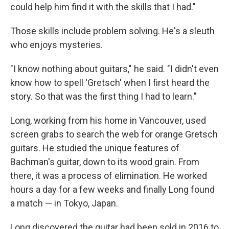
could help him find it with the skills that I had."
Those skills include problem solving. He's a sleuth
who enjoys mysteries.
"I know nothing about guitars," he said. "I didn't even
know how to spell 'Gretsch' when I first heard the
story. So that was the first thing I had to learn."
Long, working from his home in Vancouver, used
screen grabs to search the web for orange Gretsch
guitars. He studied the unique features of
Bachman's guitar, down to its wood grain. From
there, it was a process of elimination. He worked
hours a day for a few weeks and finally Long found
a match — in Tokyo, Japan.
Long discovered the guitar had been sold in 2016 to