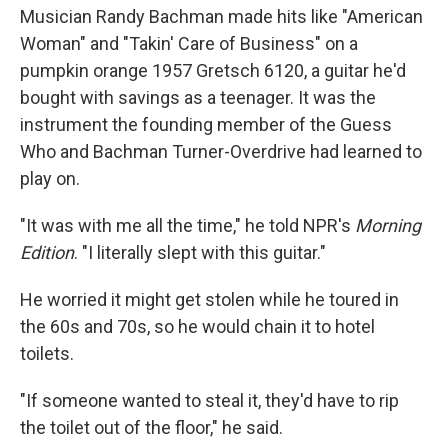
Musician Randy Bachman made hits like "American
Woman" and "Takin' Care of Business" on a
pumpkin orange 1957 Gretsch 6120, a guitar he'd
bought with savings as a teenager. It was the
instrument the founding member of the Guess
Who and Bachman Turner-Overdrive had learned to
play on.
"It was with me all the time," he told NPR's
Morning
Edition
. "I literally slept with this guitar."
He worried it might get stolen while he toured in
the 60s and 70s, so he would chain it to hotel
toilets.
"If someone wanted to steal it, they'd have to rip
the toilet out of the floor," he said.