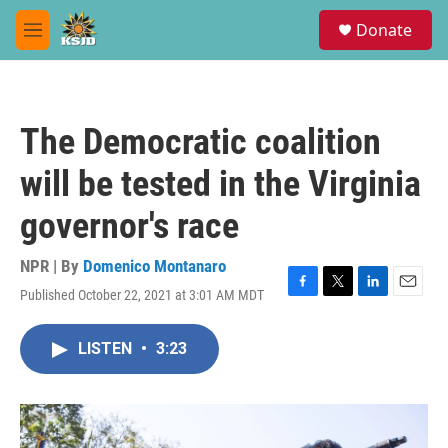
Skip to main content
S
Donate
e
M
a
e
r
n
c
u
h
The Democratic coalition
u
e
will be tested in the Virginia
r
y
governor's race
NPR | By
Domenico Montanaro
Published October 22, 2021 at 3:01 AM MDT
F
T
L
E
a
w
i
m
c
i
n
a
LISTEN
•
3:23
e
t
k
i
b
t
e
l
o
e
d
o
r
I
k
n