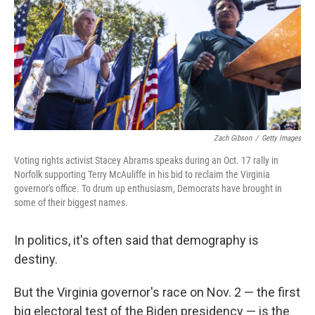
Zach Gibson
/
Getty Images
Voting rights activist Stacey Abrams speaks during an Oct. 17 rally in
Norfolk supporting Terry McAuliffe in his bid to reclaim the Virginia
governor's office. To drum up enthusiasm, Democrats have brought in
some of their biggest names.
In politics, it's often said that demography is
destiny.
But the Virginia governor's race on Nov. 2 — the first
big electoral test of the Biden presidency — is the