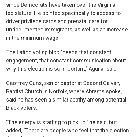
since Democrats have taken over the Virginia
legislature. He pointed specifically to access to
driver privilege cards and prenatal care for
undocumented immigrants, as well as an increase
in the minimum wage.
The Latino voting bloc "needs that constant
engagement, that constant communication about
why this election is so important," Aguilar said.
Geoffrey Guns, senior pastor at Second Calvary
Baptist Church in Norfolk, where Abrams spoke,
said he has seen a similar apathy among potential
Black voters.
"The energy is starting to pick up," he said, but
added, "There are people who feel that the election