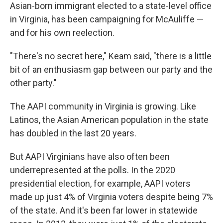
Asian-born immigrant elected to a state-level office
in Virginia, has been campaigning for McAuliffe —
and for his own reelection.
"There's no secret here," Keam said, "there is a little
bit of an enthusiasm gap between our party and the
other party."
The AAPI community in Virginia is growing. Like
Latinos, the Asian American population in the state
has doubled in the last 20 years.
But AAPI Virginians have also often been
underrepresented at the polls. In the 2020
presidential election, for example, AAPI voters
made up just 4% of Virginia voters despite being 7%
of the state. And it's been far lower in statewide