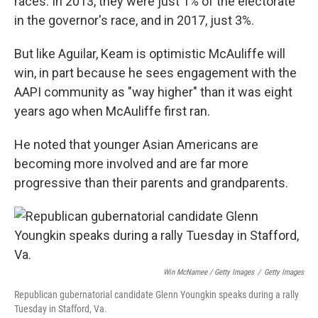
races. In 2013, they were just 1% of the electorate
in the governor's race, and in 2017, just 3%.
But like Aguilar, Keam is optimistic McAuliffe will
win, in part because he sees engagement with the
AAPI community as "way higher" than it was eight
years ago when McAuliffe first ran.
He noted that younger Asian Americans are
becoming more involved and are far more
progressive than their parents and grandparents.
Win McNamee / Getty Images
/
Getty Images
Republican gubernatorial candidate Glenn Youngkin speaks during a rally
Tuesday in Stafford, Va.