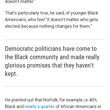
doesn't matter."
That's particularly true, he said, of younger Black
Americans, who feel "it doesn't matter who gets
elected, because nothing changes for them."
Democratic politicians have come to
the Black community and made really
glorious promises that they haven't
kept.
He pointed out that Norfolk, for example, is 40%
Black and
nearly a quarter
of African Americans in