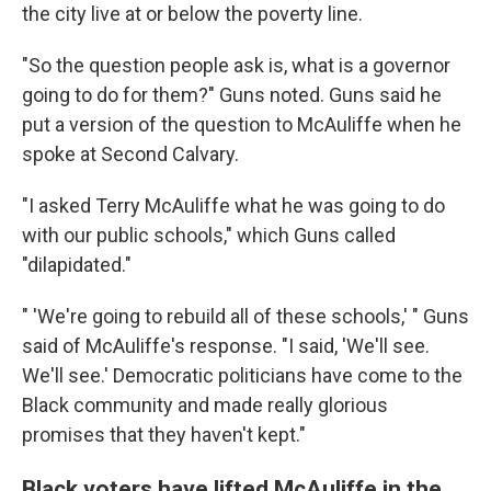
the city live at or below the poverty line.
"So the question people ask is, what is a governor
going to do for them?" Guns noted. Guns said he
put a version of the question to McAuliffe when he
spoke at Second Calvary.
"I asked Terry McAuliffe what he was going to do
with our public schools," which Guns called
"dilapidated."
" 'We're going to rebuild all of these schools,' " Guns
said of McAuliffe's response. "I said, 'We'll see.
We'll see.' Democratic politicians have come to the
Black community and made really glorious
promises that they haven't kept."
Black voters have lifted McAuliffe in the