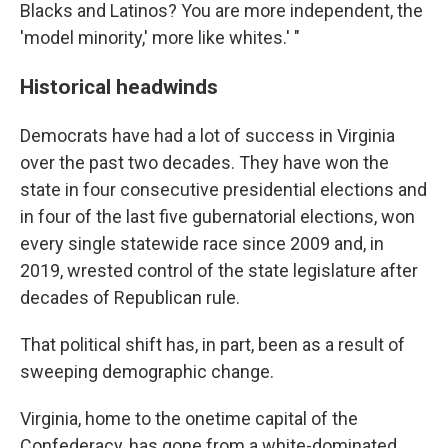
Blacks and Latinos? You are more independent, the
'model minority,' more like whites.' "
Historical headwinds
Democrats have had a lot of success in Virginia
over the past two decades. They have won the
state in four consecutive presidential elections and
in four of the last five gubernatorial elections, won
every single statewide race since 2009 and, in
2019, wrested control of the state legislature after
decades of Republican rule.
That political shift has, in part, been as a result of
sweeping demographic change.
Virginia, home to the onetime capital of the
Confederacy, has gone from a white-dominated,