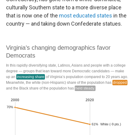
culturally Southern state to a more diverse place
that is now one of the
most educated states
in the
country — and taking down Confederate statues.