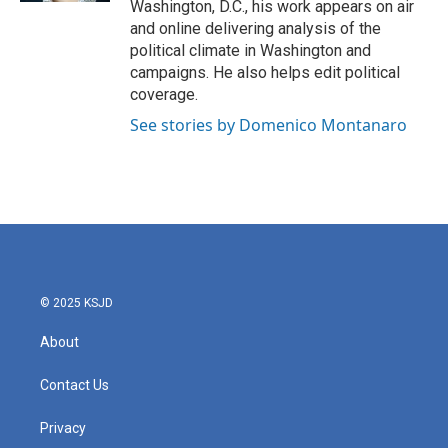
Washington, D.C., his work appears on air
and online delivering analysis of the
political climate in Washington and
campaigns. He also helps edit political
coverage.
See stories by Domenico Montanaro
© 2025 KSJD
About
Contact Us
Privacy