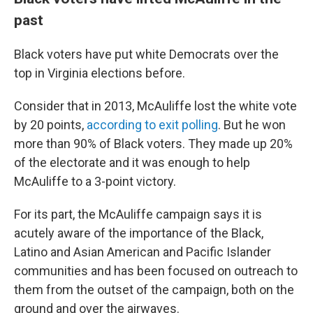
past
Black voters have put white Democrats over the
top in Virginia elections before.
Consider that in 2013, McAuliffe lost the white vote
by 20 points,
according to exit polling
. But he won
more than 90% of Black voters. They made up 20%
of the electorate and it was enough to help
McAuliffe to a 3-point victory.
For its part, the McAuliffe campaign says it is
acutely aware of the importance of the Black,
Latino and Asian American and Pacific Islander
communities and has been focused on outreach to
them from the outset of the campaign, both on the
ground and over the airwaves.