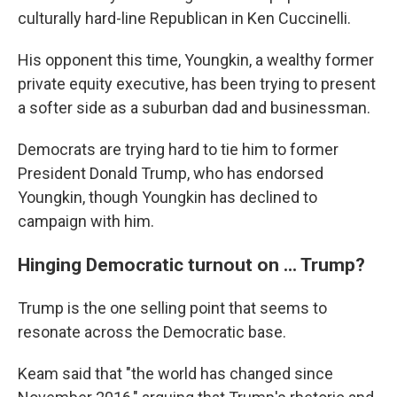
culturally hard-line Republican in Ken Cuccinelli.
His opponent this time, Youngkin, a wealthy former
private equity executive, has been trying to present
a softer side as a suburban dad and businessman.
Democrats are trying hard to tie him to former
President Donald Trump, who has endorsed
Youngkin, though Youngkin has declined to
campaign with him.
Hinging Democratic turnout on ... Trump?
Trump is the one selling point that seems to
resonate across the Democratic base.
Keam said that "the world has changed since