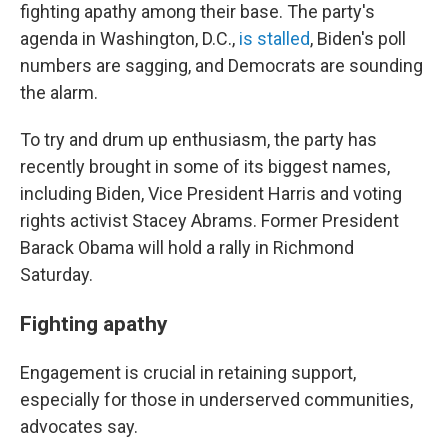
fighting apathy among their base. The party's
agenda in Washington, D.C.,
is stalled
, Biden's poll
numbers are sagging, and Democrats are sounding
the alarm.
To try and drum up enthusiasm, the party has
recently brought in some of its biggest names,
including Biden, Vice President Harris and voting
rights activist Stacey Abrams. Former President
Barack Obama will hold a rally in Richmond
Saturday.
Fighting apathy
Engagement is crucial in retaining support,
especially for those in underserved communities,
advocates say.