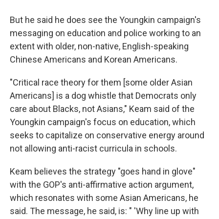
But he said he does see the Youngkin campaign's
messaging on education and police working to an
extent with older, non-native, English-speaking
Chinese Americans and Korean Americans.
"Critical race theory for them [some older Asian
Americans] is a dog whistle that Democrats only
care about Blacks, not Asians," Keam said of the
Youngkin campaign's focus on education, which
seeks to capitalize on conservative energy around
not allowing anti-racist curricula in schools.
Keam believes the strategy "goes hand in glove"
with the GOP's anti-affirmative action argument,
which resonates with some Asian Americans, he
said. The message, he said, is: " 'Why line up with