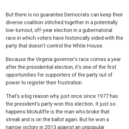
But there is no guarantee Democrats can keep their
diverse coalition stitched together in a potentially
low-turnout, off-year election in a gubernatorial
race in which voters have historically sided with the
party that doesn't control the White House.
Because the Virginia governor's race comes a year
after the presidential election, it's one of the first
opportunities for supporters of the party out of
power to register their frustration.
That's a big reason why just once since 1977 has
the president's party won this election. It just so
happens McAuliffe is the man who broke that
streak and is on the ballot again. But he won a
narrow victory in 2013 against an unpopular