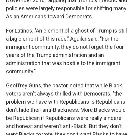
November 2016," arguing that Trump's rhetoric and
policies were largely responsible for shifting many
Asian Americans toward Democrats.
For Latinos, "An element of a ghost of Trump is still
a big element of this race," Aguilar said. "For the
immigrant community, they do not forget the four
years of the Trump administration and an
administration that was hostile to the immigrant
community."
Geoffrey Guns, the pastor, noted that while Black
voters aren't always thrilled with Democrats, "the
problem we have with Republicans is Republicans
don't hide their anti-Blackness. More Blacks would
be Republican if Republicans were really sincere
and honest and weren't anti-Black. But they don't
want Blacks to vote, they don't want Blacks to have