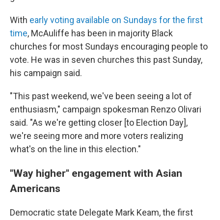
With
early voting available on Sundays for the first
time
, McAuliffe has been in majority Black
churches for most Sundays encouraging people to
vote. He was in seven churches this past Sunday,
his campaign said.
"This past weekend, we've been seeing a lot of
enthusiasm," campaign spokesman Renzo Olivari
said. "As we're getting closer [to Election Day],
we're seeing more and more voters realizing
what's on the line in this election."
"Way higher" engagement with Asian
Americans
Democratic state Delegate Mark Keam, the first