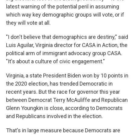
latest warning of the potential peril in assuming
which way key demographic groups will vote, or if
they will vote at all.
"I don't believe that demographics are destiny," said
Luis Aguilar, Virginia director for CASA in Action, the
political arm of immigrant advocacy group CASA.
"It's about a culture of civic engagement."
Virginia, a state President Biden won by 10 points in
the 2020 election, has trended Democratic in
recent years. But the race for governor this year
between Democrat Terry McAuliffe and Republican
Glenn Youngkin is close, according to Democrats
and Republicans involved in the election.
That's in large measure because Democrats are