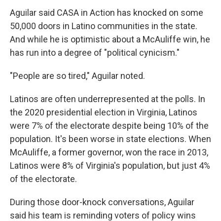
Aguilar said CASA in Action has knocked on some
50,000 doors in Latino communities in the state.
And while he is optimistic about a McAuliffe win, he
has run into a degree of "political cynicism."
"People are so tired," Aguilar noted.
Latinos are often underrepresented at the polls. In
the 2020 presidential election in Virginia, Latinos
were 7% of the electorate despite being 10% of the
population. It's been worse in state elections. When
McAuliffe, a former governor, won the race in 2013,
Latinos were 8% of Virginia's population, but just 4%
of the electorate.
During those door-knock conversations, Aguilar
said his team is reminding voters of policy wins