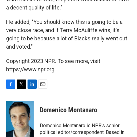
a decent quality of life."
He added, "You should know this is going to be a
very close race, and if Terry McAuliffe wins, it's
going to be because a lot of Blacks really went out
and voted."
Copyright 2023 NPR. To see more, visit
https://www.npr.org.
F
T
L
E
a
w
i
m
c
i
n
a
e
t
k
i
Domenico Montanaro
b
t
e
l
o
e
d
o
r
I
Domenico Montanaro is NPR's senior
k
n
political editor/correspondent. Based in