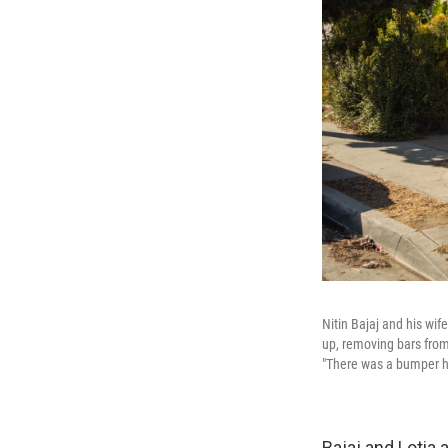
Nitin Bajaj and his wi
up, removing bars from
"There was a bumper he
Bajaj and Lotia 