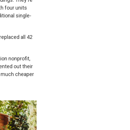
h four units
itional single-
replaced all 42
ion nonprofit,
rented out their
a much cheaper