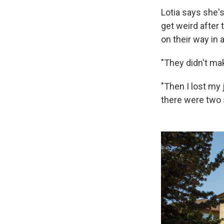
Lotia says she's
get weird after
on their way in 
"They didn't ma
"Then I lost my 
there were two 