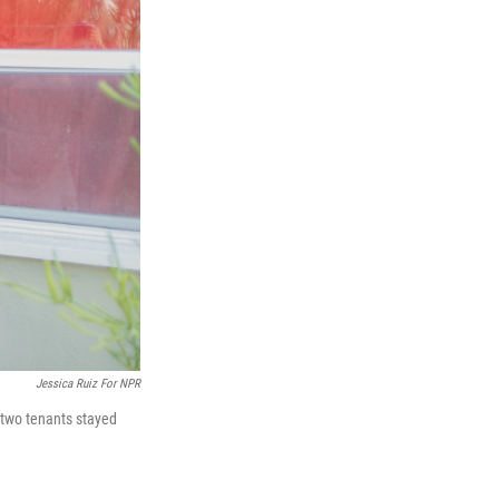
Jessica Ruiz For NPR
 two tenants stayed