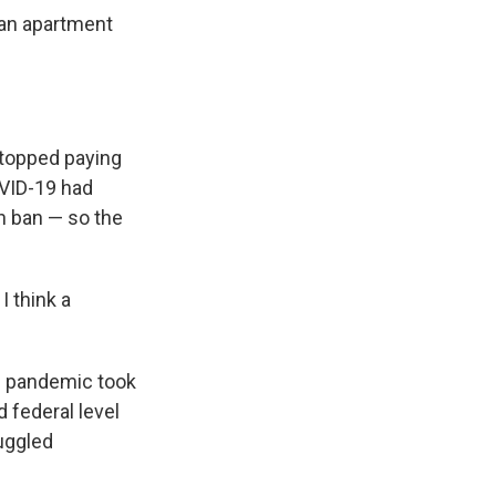
 an apartment
 stopped paying
OVID-19 had
on ban — so the
I think a
he pandemic took
d federal level
ruggled