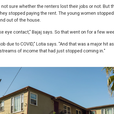
 not sure whether the renters lost their jobs or not. But t
 they stopped paying the rent. The young women stopped 
and out of the house.
ke eye contact," Bajaj says. So that went on for a few we
job due to COVID," Lotia says. "And that was a major hit 
streams of income that had just stopped coming in."