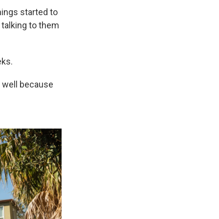
hings started to
talking to them
eks.
as well because