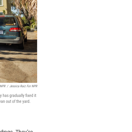
 NPR
/
Jessica Ruiz For NPR
 has gradually fixed it
an out of the yard.
ldings. They're