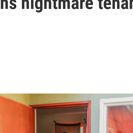
s nightmare tena