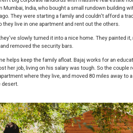
 Mumbai, India, who bought a small rundown building wit
ago. They were starting a family and couldn't afford a trad
 they live in one apartment and rent out the others.
they've slowly turned it into a nice home. They painted it, 
and removed the security bars.
e helps keep the family afloat. Bajaj works for an educat
lost her job, living on his salary was tough. So the couple 
apartment where they live, and moved 80 miles away to 
 desert.