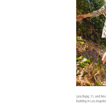
Lyra Bajaj, 11, and Rev
building in Los Angele