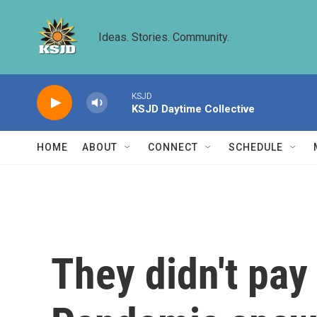
Skip to main content
Ideas. Stories. Community.
KSJD
KSJD Daytime Collective
HOME
ABOUT
CONNECT
SCHEDULE
They didn't pay 