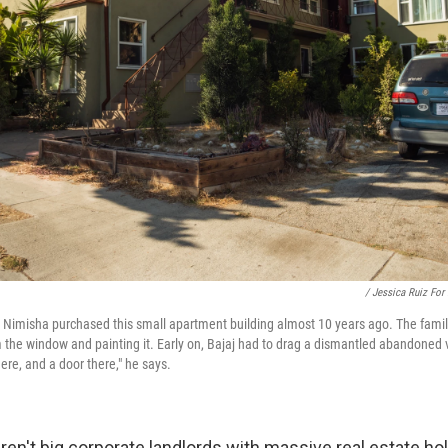
/ Jessica Ruiz For
fe Nimisha purchased this small apartment building almost 10 years ago. The family
 the window and painting it. Early on, Bajaj had to drag a dismantled abandoned v
re, and a door there," he says.
aren't big corporate landlords with massive real estate ho