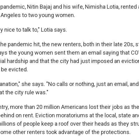
pandemic, Nitin Bajaj and his wife, Nimisha Lotia, rented
s Angeles to two young women.
 nice to talk to," Lotia says.
he pandemic hit, the new renters, both in their late 20s,
 says the young women sent them an email saying that C
ial hardship and that the city had just imposed an evicti
 be evicted.
anation," she says. "No calls or nothing, just an email, and 
 the city rule was."
try, more than 20 million Americans lost their jobs as t
behind on rent. Eviction moratoriums at the local, state an
illions of people keep a roof over their heads as they st
 some other renters took advantage of the protections.