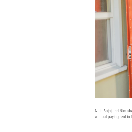
Nitin Bajaj and Nimish
without paying rent in 