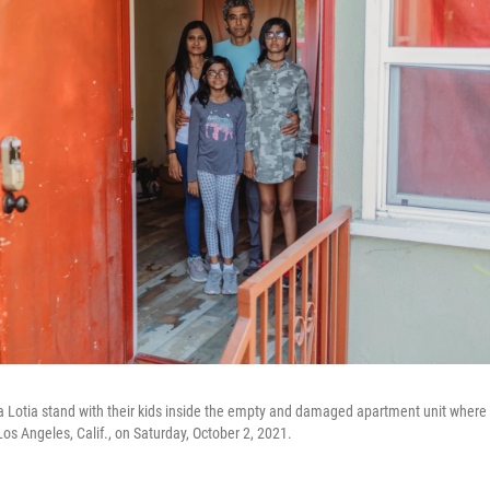
a Lotia stand with their kids inside the empty and damaged apartment unit where
Los Angeles, Calif., on Saturday, October 2, 2021.