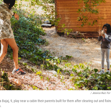
/ Jessica Ruiz For
a Bajaj, 9, play near a cabin their parents built for them after clearing out and fix
s.