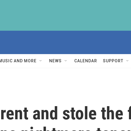
MUSIC AND MORE
NEWS
CALENDAR
SUPPORT
rent and stole the 