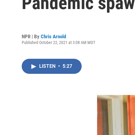
Pandemic spawn
NPR | By
Chris Arnold
Published October 22, 2021 at 3:08 AM MDT
LISTEN
•
5:27