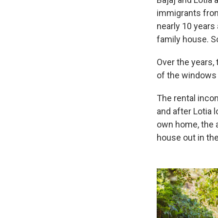
immigrants from
nearly 10 years 
family house. So
Over the years, 
of the windows 
The rental incom
and after Lotia 
own home, the 
house out in the