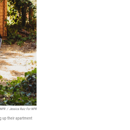
 NPR
/
Jessica Ruiz For NPR
ing up their apartment