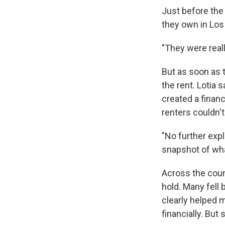
Just before the 
they own in Lo
"They were really
But as soon as t
the rent. Lotia
created a financ
renters couldn't
"No further expl
snapshot of what
Across the coun
hold. Many fell 
clearly helped m
financially. But