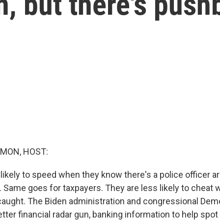
n, but there's pus
MON, HOST:
 likely to speed when they know there's a police officer 
. Same goes for taxpayers. They are less likely to cheat 
caught. The Biden administration and congressional Dem
etter financial radar gun, banking information to help spot