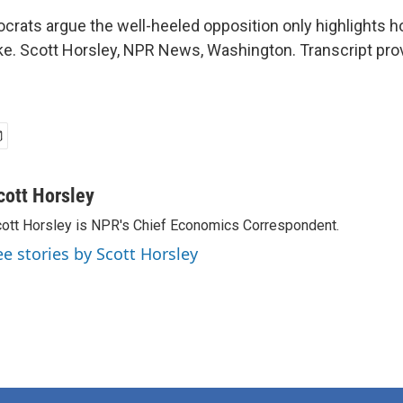
rats argue the well-heeled opposition only highlights
ke. Scott Horsley, NPR News, Washington. Transcript pro
cott Horsley
ott Horsley is NPR's Chief Economics Correspondent.
ee stories by Scott Horsley