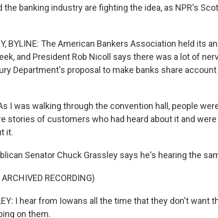
 the banking industry are fighting the idea, as NPR's Sco
 BYLINE: The American Bankers Association held its an
eek, and President Rob Nicoll says there was a lot of ner
ury Department's proposal to make banks share account
 I was walking through the convention hall, people were 
are stories of customers who had heard about it and were 
 it.
lican Senator Chuck Grassley says he's hearing the sa
F ARCHIVED RECORDING)
 I hear from Iowans all the time that they don't want t
ping on them.