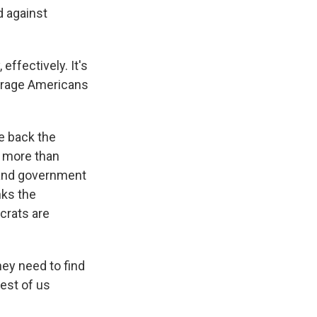
d against
effectively. It's
average Americans
e back the
h more than
 and government
nks the
crats are
ey need to find
rest of us