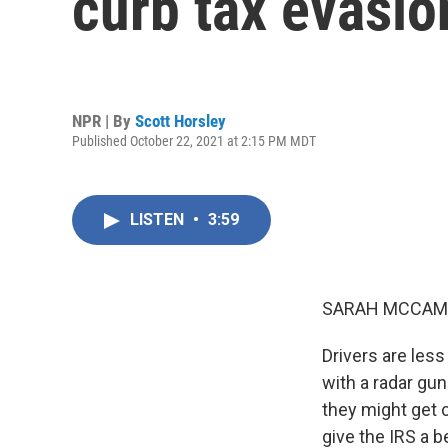
curb tax evasio
NPR | By
Scott Horsley
Published October 22, 2021 at 2:15 PM MDT
LISTEN
•
3:59
SARAH MCCAM
Drivers are less
with a radar gun
they might get 
give the IRS a b