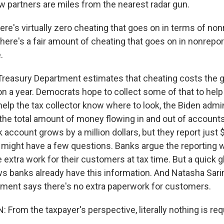
aw partners are miles from the nearest radar gun.
e's virtually zero cheating that goes on in terms of non
ere's a fair amount of cheating that goes on in nonrepor
.
reasury Department estimates that cheating costs the
n a year. Democrats hope to collect some of that to help 
help the tax collector know where to look, the Biden admi
the total amount of money flowing in and out of accounts
account grows by a million dollars, but they report just 
 might have a few questions. Banks argue the reporting 
extra work for their customers at tax time. But a quick g
 banks already have this information. And Natasha Sarin
ment says there's no extra paperwork for customers.
From the taxpayer's perspective, literally nothing is req