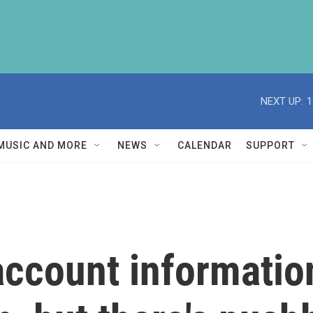
NEXT UP:
1
MUSIC AND MORE
NEWS
CALENDAR
SUPPORT
account informatio