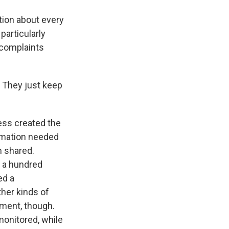
tion about every
particularly
 complaints
? They just keep
ess created the
ormation needed
n shared.
 a hundred
ed a
ther kinds of
rnment, though.
monitored, while