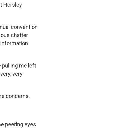
tt Horsley
nual convention
vous chatter
 information
pulling me left
very, very
me concerns.
he peering eyes