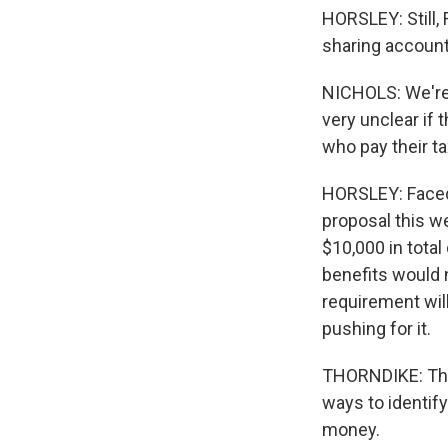
HORSLEY: Still,
sharing account
NICHOLS: We're v
very unclear if 
who pay their t
HORSLEY: Faced 
proposal this w
$10,000 in tota
benefits would n
requirement will
pushing for it.
THORNDIKE: Ther
ways to identify
money.