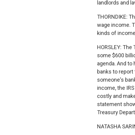
landlords and l
THORNDIKE: Ther
wage income. Th
kinds of income
HORSLEY: The T
some $600 billio
agenda. And to 
banks to report 
someone's bank 
income, the IRS
costly and make 
statement shows
Treasury Depart
NATASHA SARIN: 