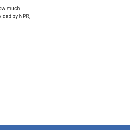
 how much
vided by NPR,