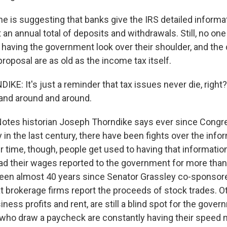
 is suggesting that banks give the IRS detailed informa
t an annual total of deposits and withdrawals. Still, no one 
f having the government look over their shoulder, and the
roposal are as old as the income tax itself.
E: It's just a reminder that tax issues never die, right
and around and around.
otes historian Joseph Thorndike says ever since Congr
 in the last century, there have been fights over the inf
ver time, though, people get used to having that informatio
d their wages reported to the government for more than
 been almost 40 years since Senator Grassley co-sponsor
t brokerage firms report the proceeds of stock trades. O
iness profits and rent, are still a blind spot for the gove
le who draw a paycheck are constantly having their speed 