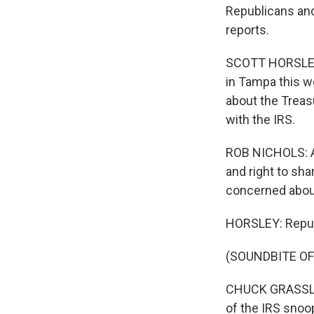
Republicans and
reports.
SCOTT HORSLEY,
in Tampa this w
about the Treas
with the IRS.
ROB NICHOLS: As
and right to sh
concerned about
HORSLEY: Repub
(SOUNDBITE O
CHUCK GRASSLEY:
of the IRS snoo