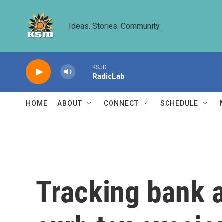
Skip to main content
Ideas. Stories. Community.
KSJD
RadioLab
HOME
ABOUT
CONNECT
SCHEDULE
Tracking bank 