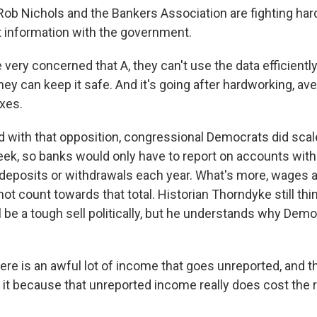
 Rob Nichols and the Bankers Association are fighting har
 information with the government.
ery concerned that A, they can't use the data efficiently, 
they can keep it safe. And it's going after hardworking, 
axes.
with that opposition, congressional Democrats did scal
eek, so banks would only have to report on accounts wit
l deposits or withdrawals each year. What's more, wages
ot count towards that total. Historian Thorndyke still thi
 be a tough sell politically, but he understands why Demo
e is an awful lot of income that goes unreported, and th
 it because that unreported income really does cost the 