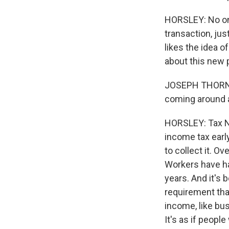
HORSLEY: No one
transaction, jus
likes the idea o
about this new p
JOSEPH THORNDIK
coming around 
HORSLEY: Tax N
income tax early
to collect it. O
Workers have ha
years. And it's
requirement tha
income, like bus
It's as if peop