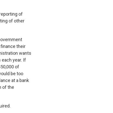
reporting of
ting of other
 government
finance their
nistration wants
 each year. If
$50,000 of
would be too
lance at a bank
 of the
uired.