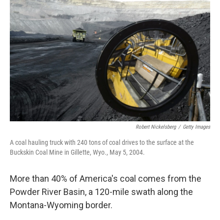
Robert Nickelsberg
/
Getty Images
A coal hauling truck with 240 tons of coal drives to the surface at the
Buckskin Coal Mine in Gillette, Wyo., May 5, 2004.
More than 40% of America's coal comes from the
Powder River Basin, a 120-mile swath along the
Montana-Wyoming border.