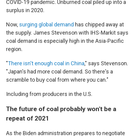
COVID-19 pandemic. Unburned coal piled up into a
surplus in 2020.
Now,
surging global demand
has chipped away at
the supply. James Stevenson with IHS-Markit says
coal demand is especially high in the Asia-Pacific
region.
"
There isn't enough coal in China
," says Stevenson.
"Japan's had more coal demand. So there's a
scramble to buy coal from where you can."
Including from producers in the U.S.
The future of coal probably won't be a
repeat of 2021
As the Biden administration prepares to negotiate