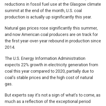
reductions in fossil fuel use at the Glasgow climate
summit at the end of the month, U.S. coal
production is actually up significantly this year.
Natural gas prices rose significantly this summer,
and now American coal producers are on track for
the first year-over-year rebound in production since
2014.
The U.S. Energy Information Administration
expects 22% growth in electricity generation from
coal this year compared to 2020, partially due to
coal's stable prices and the high cost of natural
gas.
But experts say it's not a sign of what's to come, as
much as a reflection of the exceptional period