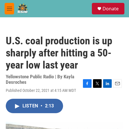
Skip to main content
S
Donate
e
M
a
e
r
n
c
u
h
U.S. coal production is up
u
e
sharply after hitting a 50-
r
y
year low last year
Yellowstone Public Radio | By
Kayla
Desroches
F
T
L
E
Published October 22, 2021 at 4:15 AM MDT
a
w
i
m
c
i
n
a
e
t
k
i
LISTEN
•
2:13
b
t
e
l
o
e
d
o
r
I
k
n