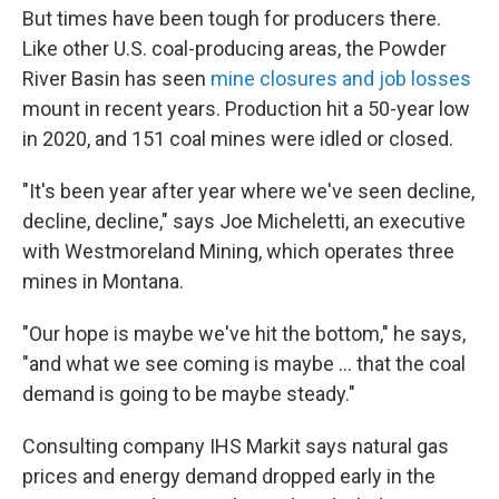
But times have been tough for producers there.
Like other U.S. coal-producing areas, the Powder
River Basin has seen
mine closures and job losses
mount in recent years. Production hit a 50-year low
in 2020, and 151 coal mines were idled or closed.
"It's been year after year where we've seen decline,
decline, decline," says Joe Micheletti, an executive
with Westmoreland Mining, which operates three
mines in Montana.
"Our hope is maybe we've hit the bottom," he says,
"and what we see coming is maybe ... that the coal
demand is going to be maybe steady."
Consulting company IHS Markit says natural gas
prices and energy demand dropped early in the