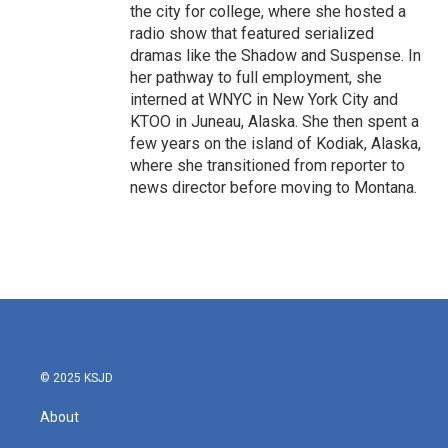
the city for college, where she hosted a
radio show that featured serialized
dramas like the Shadow and Suspense. In
her pathway to full employment, she
interned at WNYC in New York City and
KTOO in Juneau, Alaska. She then spent a
few years on the island of Kodiak, Alaska,
where she transitioned from reporter to
news director before moving to Montana.
© 2025 KSJD
About