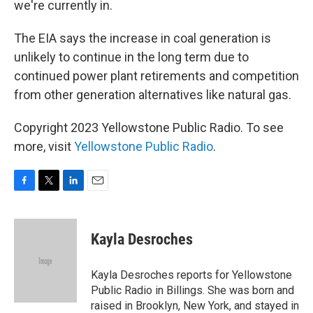
we're currently in.
The EIA says the increase in coal generation is
unlikely to continue in the long term due to
continued power plant retirements and competition
from other generation alternatives like natural gas.
Copyright 2023 Yellowstone Public Radio. To see
more, visit
Yellowstone Public Radio
.
F
T
L
E
a
w
i
m
c
i
n
a
e
t
k
i
Kayla Desroches
b
t
e
l
o
e
d
o
r
I
Kayla Desroches reports for Yellowstone
k
n
Public Radio in Billings. She was born and
raised in Brooklyn, New York, and stayed in