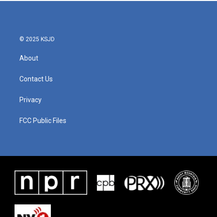
b
t
e
l
o
e
d
o
r
I
k
n
© 2025 KSJD
About
Contact Us
Privacy
FCC Public Files