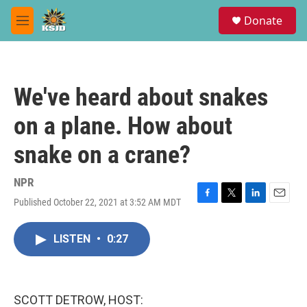
Skip to main content
S
Donate
e
M
a
e
r
n
c
u
h
We've heard about snakes
u
e
on a plane. How about
r
y
snake on a crane?
NPR
Published October 22, 2021 at 3:52 AM MDT
F
T
L
E
a
w
i
m
c
i
n
a
LISTEN
•
0:27
e
t
k
i
b
t
e
l
o
e
d
o
r
I
k
n
SCOTT DETROW, HOST: