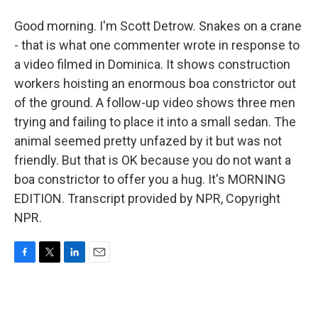
Good morning. I'm Scott Detrow. Snakes on a crane
- that is what one commenter wrote in response to
a video filmed in Dominica. It shows construction
workers hoisting an enormous boa constrictor out
of the ground. A follow-up video shows three men
trying and failing to place it into a small sedan. The
animal seemed pretty unfazed by it but was not
friendly. But that is OK because you do not want a
boa constrictor to offer you a hug. It's MORNING
EDITION. Transcript provided by NPR, Copyright
NPR.
F
T
L
E
a
w
i
m
c
i
n
a
e
t
k
i