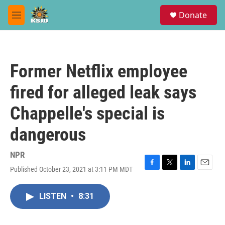
Skip to main content
S
Donate
e
M
a
e
r
n
c
u
h
Former Netflix employee
u
e
fired for alleged leak says
r
y
Chappelle's special is
dangerous
NPR
Published October 23, 2021 at 3:11 PM MDT
F
T
L
E
a
w
i
m
c
i
n
a
LISTEN
•
8:31
e
t
k
i
b
t
e
l
o
e
d