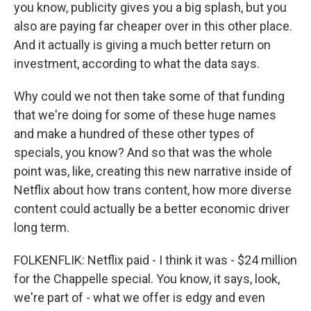
you know, publicity gives you a big splash, but you
also are paying far cheaper over in this other place.
And it actually is giving a much better return on
investment, according to what the data says.
Why could we not then take some of that funding
that we're doing for some of these huge names
and make a hundred of these other types of
specials, you know? And so that was the whole
point was, like, creating this new narrative inside of
Netflix about how trans content, how more diverse
content could actually be a better economic driver
long term.
FOLKENFLIK: Netflix paid - I think it was - $24 million
for the Chappelle special. You know, it says, look,
we're part of - what we offer is edgy and even