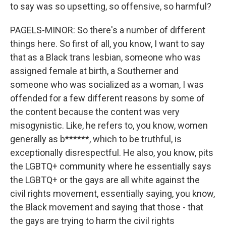
to say was so upsetting, so offensive, so harmful?
PAGELS-MINOR: So there's a number of different
things here. So first of all, you know, I want to say
that as a Black trans lesbian, someone who was
assigned female at birth, a Southerner and
someone who was socialized as a woman, I was
offended for a few different reasons by some of
the content because the content was very
misogynistic. Like, he refers to, you know, women
generally as b******, which to be truthful, is
exceptionally disrespectful. He also, you know, pits
the LGBTQ+ community where he essentially says
the LGBTQ+ or the gays are all white against the
civil rights movement, essentially saying, you know,
the Black movement and saying that those - that
the gays are trying to harm the civil rights