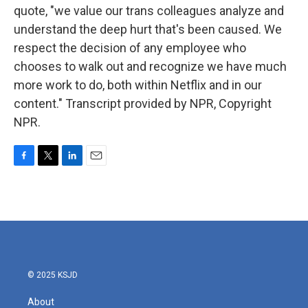
quote, "we value our trans colleagues analyze and
understand the deep hurt that's been caused. We
respect the decision of any employee who
chooses to walk out and recognize we have much
more work to do, both within Netflix and in our
content." Transcript provided by NPR, Copyright
NPR.
F
T
L
E
a
w
i
m
c
i
n
a
e
t
k
i
b
t
e
l
o
e
d
o
r
I
k
n
© 2025 KSJD
About