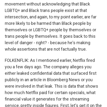
movement without acknowledging that Black
LGBTQ+ and Black trans people exist at that
intersection, and again, to my point earlier, are far
more likely to be harmed than Black people by
themselves or LGBTQ+ people by themselves or
trans people by themselves. It goes back to this
level of danger - right? - because he's making
whole assertions that are not factually true.
FOLKENFLIK: As I mentioned earlier, Netflix fired
you a few days ago. The company alleges you
either leaked confidential data that surfaced first
publicly in an article in Bloomberg News or you
were involved in that leak. This is data that shows
how much Netflix paid for certain specials, what
financial value it generates for the streaming
service, pretty inside figures. First, let's get it on the