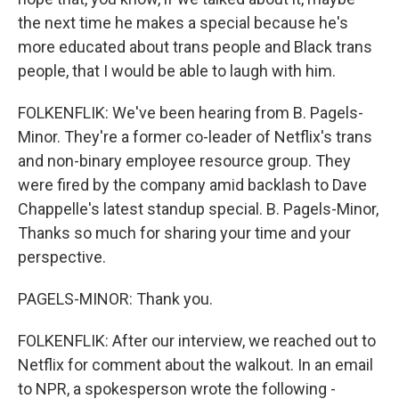
the next time he makes a special because he's
more educated about trans people and Black trans
people, that I would be able to laugh with him.
FOLKENFLIK: We've been hearing from B. Pagels-
Minor. They're a former co-leader of Netflix's trans
and non-binary employee resource group. They
were fired by the company amid backlash to Dave
Chappelle's latest standup special. B. Pagels-Minor,
Thanks so much for sharing your time and your
perspective.
PAGELS-MINOR: Thank you.
FOLKENFLIK: After our interview, we reached out to
Netflix for comment about the walkout. In an email
to NPR, a spokesperson wrote the following -