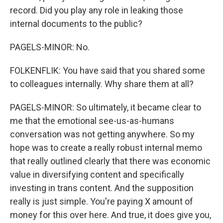
record. Did you play any role in leaking those
internal documents to the public?
PAGELS-MINOR: No.
FOLKENFLIK: You have said that you shared some
to colleagues internally. Why share them at all?
PAGELS-MINOR: So ultimately, it became clear to
me that the emotional see-us-as-humans
conversation was not getting anywhere. So my
hope was to create a really robust internal memo
that really outlined clearly that there was economic
value in diversifying content and specifically
investing in trans content. And the supposition
really is just simple. You're paying X amount of
money for this over here. And true, it does give you,