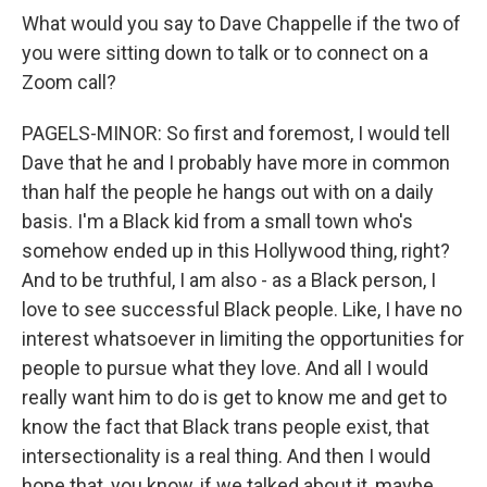
What would you say to Dave Chappelle if the two of
you were sitting down to talk or to connect on a
Zoom call?
PAGELS-MINOR: So first and foremost, I would tell
Dave that he and I probably have more in common
than half the people he hangs out with on a daily
basis. I'm a Black kid from a small town who's
somehow ended up in this Hollywood thing, right?
And to be truthful, I am also - as a Black person, I
love to see successful Black people. Like, I have no
interest whatsoever in limiting the opportunities for
people to pursue what they love. And all I would
really want him to do is get to know me and get to
know the fact that Black trans people exist, that
intersectionality is a real thing. And then I would
hope that, you know, if we talked about it, maybe