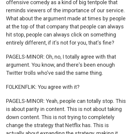
offensive comedy as a kind of big tentpole that
reminds viewers of the importance of our service.
What about the argument made at times by people
at the top of that company that people can always
hit stop, people can always click on something
entirely different, if it's not for you, that's fine?
PAGELS-MINOR: Oh, no, I totally agree with that
argument. You know, and there's been enough
Twitter trolls who've said the same thing.
FOLKENFLIK: You agree with it?
PAGELS-MINOR: Yeah, people can totally stop. This
is about parity in content. This is not about taking
down content. This is not trying to completely
change the strategy that Netflix has. This is
actually about expanding the strategy, making it