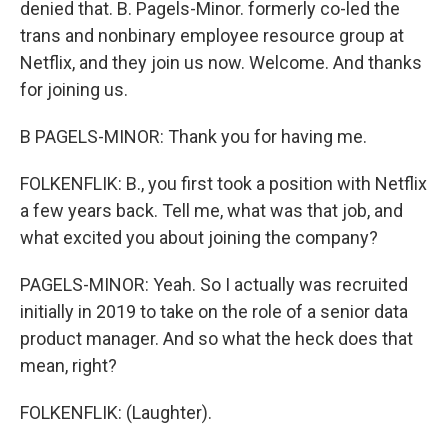
denied that. B. Pagels-Minor. formerly co-led the
trans and nonbinary employee resource group at
Netflix, and they join us now. Welcome. And thanks
for joining us.
B PAGELS-MINOR: Thank you for having me.
FOLKENFLIK: B., you first took a position with Netflix
a few years back. Tell me, what was that job, and
what excited you about joining the company?
PAGELS-MINOR: Yeah. So I actually was recruited
initially in 2019 to take on the role of a senior data
product manager. And so what the heck does that
mean, right?
FOLKENFLIK: (Laughter).