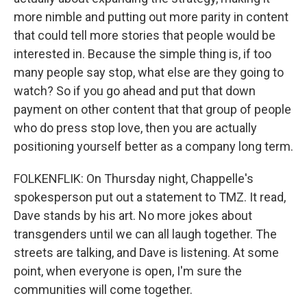
more nimble and putting out more parity in content
that could tell more stories that people would be
interested in. Because the simple thing is, if too
many people say stop, what else are they going to
watch? So if you go ahead and put that down
payment on other content that that group of people
who do press stop love, then you are actually
positioning yourself better as a company long term.
FOLKENFLIK: On Thursday night, Chappelle's
spokesperson put out a statement to TMZ. It read,
Dave stands by his art. No more jokes about
transgenders until we can all laugh together. The
streets are talking, and Dave is listening. At some
point, when everyone is open, I'm sure the
communities will come together.