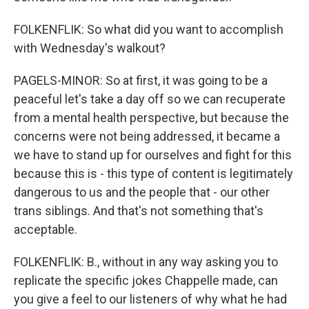
FOLKENFLIK: So what did you want to accomplish
with Wednesday's walkout?
PAGELS-MINOR: So at first, it was going to be a
peaceful let's take a day off so we can recuperate
from a mental health perspective, but because the
concerns were not being addressed, it became a
we have to stand up for ourselves and fight for this
because this is - this type of content is legitimately
dangerous to us and the people that - our other
trans siblings. And that's not something that's
acceptable.
FOLKENFLIK: B., without in any way asking you to
replicate the specific jokes Chappelle made, can
you give a feel to our listeners of why what he had