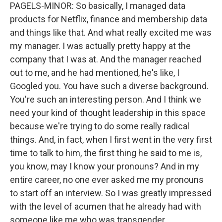
PAGELS-MINOR: So basically, I managed data
products for Netflix, finance and membership data
and things like that. And what really excited me was
my manager. I was actually pretty happy at the
company that I was at. And the manager reached
out to me, and he had mentioned, he's like, I
Googled you. You have such a diverse background.
You're such an interesting person. And I think we
need your kind of thought leadership in this space
because we're trying to do some really radical
things. And, in fact, when I first went in the very first
time to talk to him, the first thing he said to me is,
you know, may I know your pronouns? And in my
entire career, no one ever asked me my pronouns
to start off an interview. So I was greatly impressed
with the level of acumen that he already had with
someone like me who was transgender.