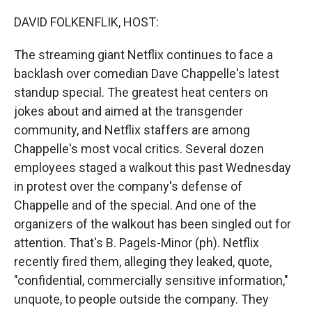
o
r
I
k
n
DAVID FOLKENFLIK, HOST:
The streaming giant Netflix continues to face a
backlash over comedian Dave Chappelle's latest
standup special. The greatest heat centers on
jokes about and aimed at the transgender
community, and Netflix staffers are among
Chappelle's most vocal critics. Several dozen
employees staged a walkout this past Wednesday
in protest over the company's defense of
Chappelle and of the special. And one of the
organizers of the walkout has been singled out for
attention. That's B. Pagels-Minor (ph). Netflix
recently fired them, alleging they leaked, quote,
"confidential, commercially sensitive information,"
unquote, to people outside the company. They