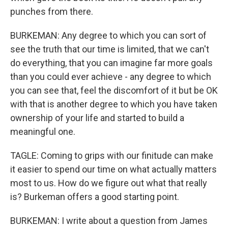
punches from there.
BURKEMAN: Any degree to which you can sort of
see the truth that our time is limited, that we can't
do everything, that you can imagine far more goals
than you could ever achieve - any degree to which
you can see that, feel the discomfort of it but be OK
with that is another degree to which you have taken
ownership of your life and started to build a
meaningful one.
TAGLE: Coming to grips with our finitude can make
it easier to spend our time on what actually matters
most to us. How do we figure out what that really
is? Burkeman offers a good starting point.
BURKEMAN: I write about a question from James