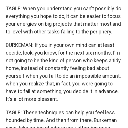
TAGLE: When you understand you can't possibly do
everything you hope to do, it can be easier to focus
your energies on big projects that matter most and
to level with other tasks falling to the periphery.
BURKEMAN: If you in your own mind can at least
decide, look, you know, for the next six months, I'm
not going to be the kind of person who keeps a tidy
home, instead of constantly feeling bad about
yourself when you fail to do an impossible amount,
when you realize that, in fact, you were going to
have to fail at something, you decide it in advance.
It's a lot more pleasant.
TAGLE: These techniques can help you feel less
hounded by time. And then from there, Burkeman
says, take notice of where your attention goes