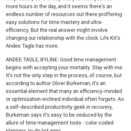
more hours in the day, and it seems there's an
endless number of resources out there proffering
easy solutions for time mastery and ultra-
efficiency. But the real answer might involve
changing our relationship with the clock. Life Kit's
Andee Tagle has more.
ANDEE TAGLE, BYLINE: Good time management
begins with accepting your mortality. Stay with me.
It's not the only step in the process, of course, but
according to author Oliver Burkeman, it's an
essential element that many an efficiency-minded
or optimization-inclined individual often forgets. As
a self-described productivity geek in recovery,
Burkeman says it's easy to be seduced by the
allure of time management tools - color-coded
planners, to-do list apps.