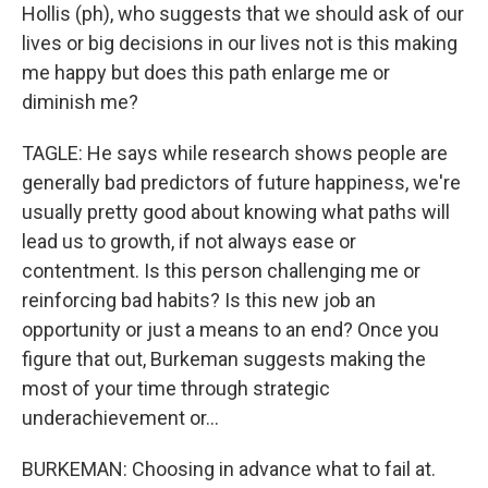
Hollis (ph), who suggests that we should ask of our
lives or big decisions in our lives not is this making
me happy but does this path enlarge me or
diminish me?
TAGLE: He says while research shows people are
generally bad predictors of future happiness, we're
usually pretty good about knowing what paths will
lead us to growth, if not always ease or
contentment. Is this person challenging me or
reinforcing bad habits? Is this new job an
opportunity or just a means to an end? Once you
figure that out, Burkeman suggests making the
most of your time through strategic
underachievement or...
BURKEMAN: Choosing in advance what to fail at.