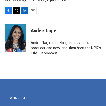
F
T
L
E
a
w
i
m
c
i
n
a
e
t
k
i
Andee Tagle
b
t
e
l
o
e
d
o
r
I
Andee Tagle (she/her) is an associate
k
n
producer and now-and-then host for NPR's
Life Kit podcast.
© 2025 KSJD