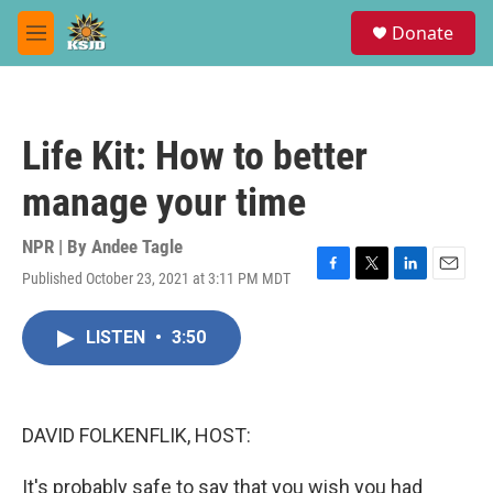
Skip to main content
S
Donate
e
M
a
e
r
n
c
u
h
Life Kit: How to better
u
e
manage your time
r
y
NPR | By
Andee Tagle
Published October 23, 2021 at 3:11 PM MDT
F
T
L
E
a
w
i
m
c
i
n
a
LISTEN
•
3:50
e
t
k
i
b
t
e
l
o
e
d
o
r
I
k
n
DAVID FOLKENFLIK, HOST:
It's probably safe to say that you wish you had