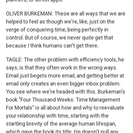
OLIVER BURKEMAN: These are all ways that we are
helped to feel as though we're, like, just on the
verge of conquering time, being perfectly in
control. But of course, we never quite get that
because I think humans can't get there.
TAGLE: The other problem with efficiency tools, he
says, is that they often work in the wrong ways.
Email just begets more email, and getting better at
email only creates an even bigger inbox problem.
You see where we're headed with this. Burkeman's
book "Four Thousand Weeks: Time Management
For Mortals" is all about how and why to reevaluate
your relationship with time, starting with the
startling brevity of the average human lifespan,
which gave the book its title. He doesn't pull any