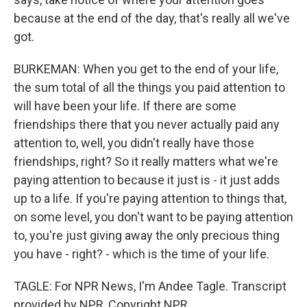
because at the end of the day, that's really all we've
got.
BURKEMAN: When you get to the end of your life,
the sum total of all the things you paid attention to
will have been your life. If there are some
friendships there that you never actually paid any
attention to, well, you didn't really have those
friendships, right? So it really matters what we're
paying attention to because it just is - it just adds
up to a life. If you're paying attention to things that,
on some level, you don't want to be paying attention
to, you're just giving away the only precious thing
you have - right? - which is the time of your life.
TAGLE: For NPR News, I'm Andee Tagle. Transcript
provided by NPR, Copyright NPR.