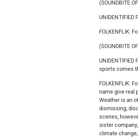
(SOUNDBITE O
UNIDENTIFIED P
FOLKENFLIK: Fox
(SOUNDBITE O
UNIDENTIFIED P
sports comes th
FOLKENFLIK: Fox
name give real 
Weather is an o
dismissing, dis
scenes, however
sister company,
climate change,