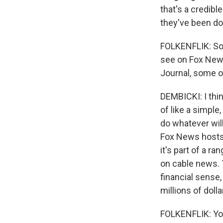
that's a credib
they've been do
FOLKENFLIK: So 
see on Fox News
Journal, some of
DEMBICKI: I thin
of like a simple
do whatever wil
Fox News hosts 
it's part of a 
on cable news. 
financial sense
millions of dolla
FOLKENFLIK: You