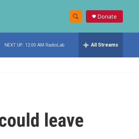
Donate
S
S
e
h
a
r
All Streams
NEXT UP:
12:00 AM
RadioLab
o
c
h
w
Q
u
S
e
r
e
y
a
r
could leave
c
h