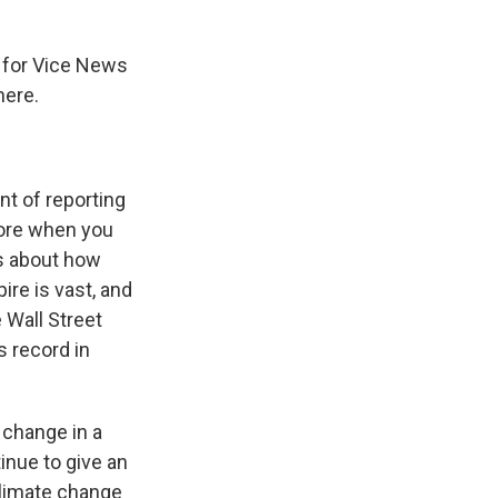
s for Vice News
here.
nt of reporting
fore when you
ws about how
re is vast, and
 Wall Street
s record in
 change in a
tinue to give an
climate change