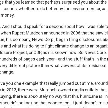
ngs that you learned that perhaps surprised you about the
 scenes, whether to do better by the environment or, as 
t money.
 And I should speak for a second about how I was able t
So when Rupert Murdoch announced in 2006 that he saw c
sue, his company, News Corp., began filing disclosures ab
ces and what it's doing to fight climate change to an orga
losure Project, or CDP, as it's known now. So News Corp. 
hundreds of pages each year - and the stuff that's in the r
very different picture than what viewers of its media out
 change.
give you one example that really jumped out at me, around
 in 2012, there were Murdoch-owned media outlets that
aying, there is absolutely no way that this hurricane is li
shouldn't be making that connection. It just doesn't make