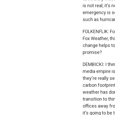
is not real; it'
emergency is so
such as hurrican
FOLKENFLIK: Fox
Fox Weather, th
change helps to
promise?
DEMBICKI: I thin
media empire is
they're really s
carbon footprin
weather has don
transition to th
offices away fr
it's going to be 