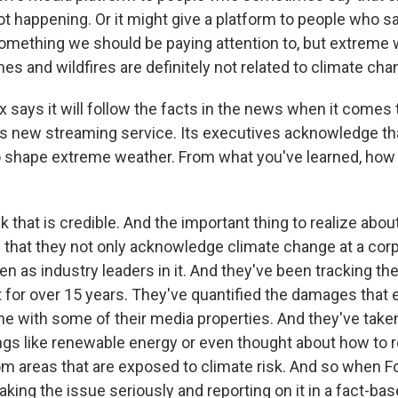
s not happening. Or it might give a platform to people who s
mething we should be paying attention to, but extreme
es and wildfires are definitely not related to climate cha
 says it will follow the facts in the news when it comes
is new streaming service. Its executives acknowledge th
 shape extreme weather. From what you've learned, how c
k that is credible. And the important thing to realize abo
 that they not only acknowledge climate change at a corpo
een as industry leaders in it. And they've been tracking t
t for over 15 years. They've quantified the damages that
e with some of their media properties. And they've taken
ings like renewable energy or even thought about how to r
om areas that are exposed to climate risk. And so when 
taking the issue seriously and reporting on it in a fact-bas