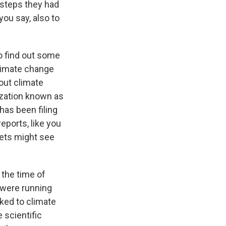
 steps they had
you say, also to
o find out some
limate change
out climate
nization known as
has been filing
eports, like you
lets might see
 the time of
 were running
nked to climate
 scientific