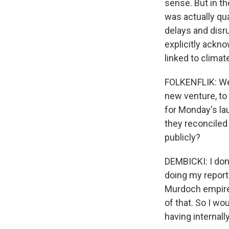
sense. But in th
was actually qua
delays and disr
explicitly ackn
linked to clima
FOLKENFLIK: We 
new venture, to
for Monday's la
they reconciled
publicly?
DEMBICKI: I don'
doing my reporti
Murdoch empire,
of that. So I wo
having internally