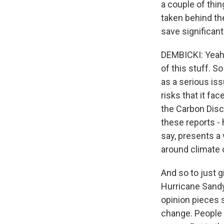
a couple of thi
taken behind the
save significan
DEMBICKI: Yeah.
of this stuff. 
as a serious is
risks that it fa
the Carbon Disc
these reports - 
say, presents a 
around climate
And so to just 
Hurricane Sandy
opinion pieces s
change. People 