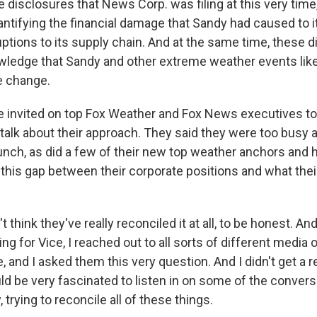
e disclosures that News Corp. was filing at this very tim
ntifying the financial damage that Sandy had caused to it
uptions to its supply chain. And at the same time, these 
owledge that Sandy and other extreme weather events lik
te change.
invited on top Fox Weather and Fox News executives to 
 talk about their approach. They said they were too busy 
unch, as did a few of their new top weather anchors and
 this gap between their corporate positions and what thei
t think they've really reconciled it at all, to be honest. A
ng for Vice, I reached out to all sorts of different media o
 and I asked them this very question. And I didn't get a 
uld be very fascinated to listen in on some of the convers
, trying to reconcile all of these things.