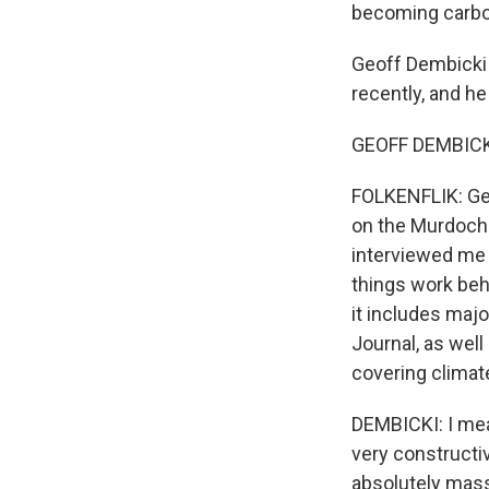
becoming carbon
Geoff Dembicki 
recently, and he
GEOFF DEMBICKI
FOLKENFLIK: Geof
on the Murdochs
interviewed me 
things work beh
it includes maj
Journal, as well
covering clima
DEMBICKI: I mean
very constructiv
absolutely mas