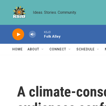
Skip to main content
Ideas. Stories. Community.
KSJD
Folk Alley
HOME
ABOUT
CONNECT
SCHEDULE
A climate-cons