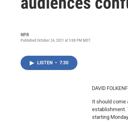
audiences con
NPR
Published October 24, 2021 at 3:08 PM MDT
LISTEN
•
7:30
DAVID FOLKENF
It should come 
establishment.
starting Monday