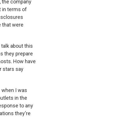
e, the company
 in terms of
disclosures
e that were
talk about this
as they prepare
 hosts. How have
r stars say
nd when I was
utlets in the
response to any
ations they're