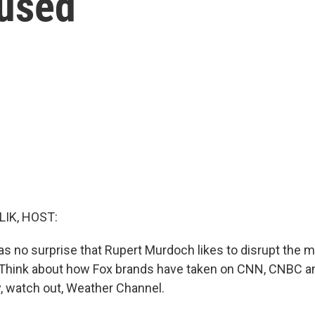
fused
LIK, HOST:
as no surprise that Rupert Murdoch likes to disrupt the 
 Think about how Fox brands have taken on CNN, CNBC an
, watch out, Weather Channel.