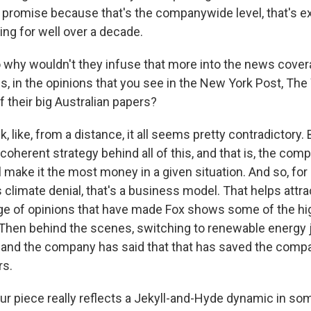
le promise because that's the companywide level, that's e
ing for well over a decade.
why wouldn't they infuse that more into the news cover
, in the opinions that you see in the New York Post, The 
 their big Australian papers?
k, like, from a distance, it all seems pretty contradictory. 
, coherent strategy behind all of this, and that is, the c
l make it the most money in a given situation. And so, fo
climate denial, that's a business model. That helps attra
range of opinions that have made Fox shows some of the 
Then behind the scenes, switching to renewable energy
, and the company has said that that has saved the comp
rs.
r piece really reflects a Jekyll-and-Hyde dynamic in som