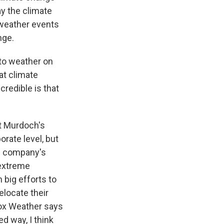
ay the climate
 weather events
nge.
 to weather on
at climate
redible is that
ut Murdoch's
rate level, but
he company's
 extreme
 big efforts to
elocate their
Fox Weather says
ed way, I think