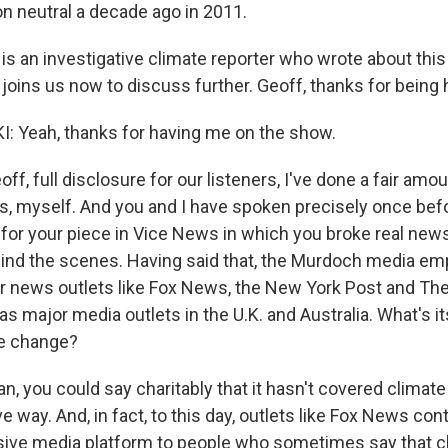
 neutral a decade ago in 2011.
is an investigative climate reporter who wrote about thi
 joins us now to discuss further. Geoff, thanks for being 
: Yeah, thanks for having me on the show.
f, full disclosure for our listeners, I've done a fair amou
, myself. And you and I have spoken precisely once be
for your piece in Vice News in which you broke real ne
ind the scenes. Having said that, the Murdoch media empi
or news outlets like Fox News, the New York Post and The
 as major media outlets in the U.K. and Australia. What's it
te change?
, you could say charitably that it hasn't covered climate
e way. And, in fact, to this day, outlets like Fox News con
sive media platform to people who sometimes say that 