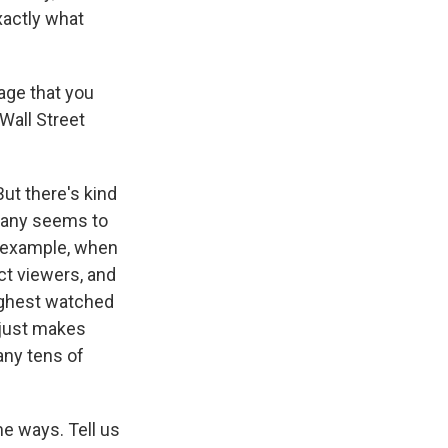
xactly what
age that you
Wall Street
But there's kind
ompany seems to
r example, when
ct viewers, and
highest watched
 just makes
any tens of
e ways. Tell us