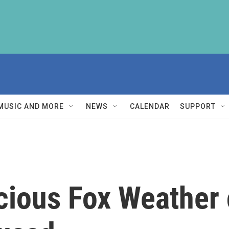
MUSIC AND MORE
NEWS
CALENDAR
SUPPORT
cious Fox Weather 