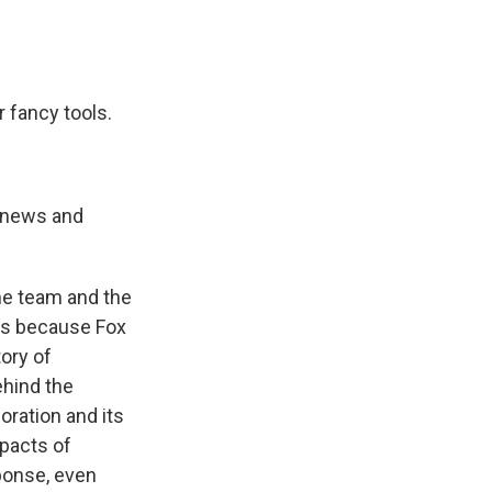
 fancy tools.
 news and
he team and the
t's because Fox
ory of
ehind the
oration and its
mpacts of
sponse, even