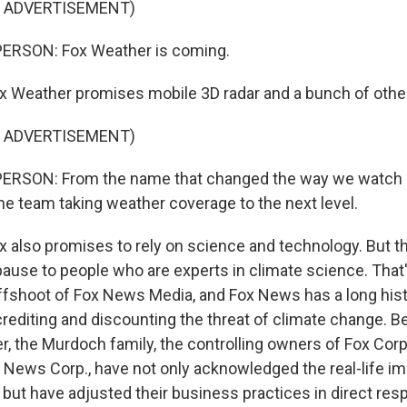
F ADVERTISEMENT)
ERSON: Fox Weather is coming.
 Weather promises mobile 3D radar and a bunch of other
F ADVERTISEMENT)
ERSON: From the name that changed the way we watch
e team taking weather coverage to the next level.
 also promises to rely on science and technology. But t
pause to people who are experts in climate science. Tha
ffshoot of Fox News Media, and Fox News has a long hist
crediting and discounting the threat of climate change. B
, the Murdoch family, the controlling owners of Fox Corp
 News Corp., have not only acknowledged the real-life i
 but have adjusted their business practices in direct re