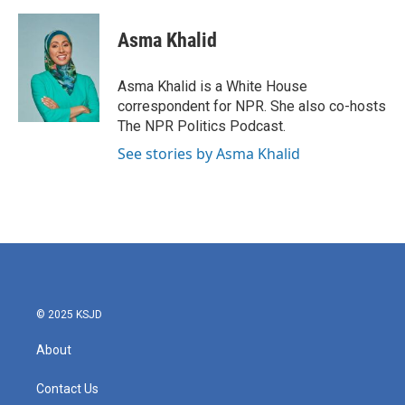
Asma Khalid
Asma Khalid is a White House
correspondent for NPR. She also co-hosts
The NPR Politics Podcast.
See stories by Asma Khalid
© 2025 KSJD
About
Contact Us