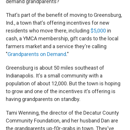
demand grandparents?
That's part of the benefit of moving to Greensburg,
Ind., a town that's offering incentives for new
residents who move there, including
$5,000
in
cash, a YMCA membership, gift cards to the local
farmers market and a service they're calling
"
Grandparents on Demand
."
Greensburg is about 50 miles southeast of
Indianapolis. It's a small community with a
population of about 12,000. But the town is hoping
to grow and one of the incentives it's offering is
having grandparents on standby.
Tami Wenning, the director of the Decatur County
Community Foundation, and her husband Dan are
the grandparents up-f0r-grabs in town. They've