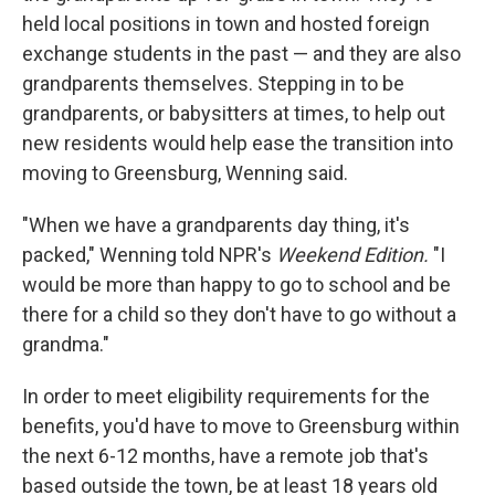
held local positions in town and hosted foreign
exchange students in the past — and they are also
grandparents themselves. Stepping in to be
grandparents, or babysitters at times, to help out
new residents would help ease the transition into
moving to Greensburg, Wenning said.
"When we have a grandparents day thing, it's
packed," Wenning told NPR's
Weekend Edition.
"I
would be more than happy to go to school and be
there for a child so they don't have to go without a
grandma."
In order to meet eligibility requirements for the
benefits, you'd have to move to Greensburg within
the next 6-12 months, have a remote job that's
based outside the town, be at least 18 years old