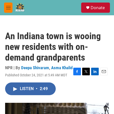
Skip to main content
S
Donate
e
M
a
e
r
n
c
u
h
An Indiana town is wooing
u
e
new residents with on-
r
y
demand grandparents
NPR | By
Deepa Shivaram
,
Asma Khalid
Published October 24, 2021 at 5:49 AM MDT
F
T
L
E
a
w
i
m
c
i
n
a
LISTEN
•
2:49
e
t
k
i
b
t
e
l
o
e
d
o
r
I
k
n