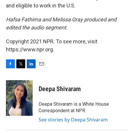
and eligible to work in the U.S.
Hafsa Fathima and Melissa Gray produced and
edited the audio segment.
Copyright 2021 NPR. To see more, visit
https://www.npr.org.
F
T
L
E
a
w
i
m
c
i
n
a
e
t
k
i
Deepa Shivaram
b
t
e
l
o
e
d
o
r
I
Deepa Shivaram is a White House
k
n
Correspondent at NPR.
See stories by Deepa Shivaram