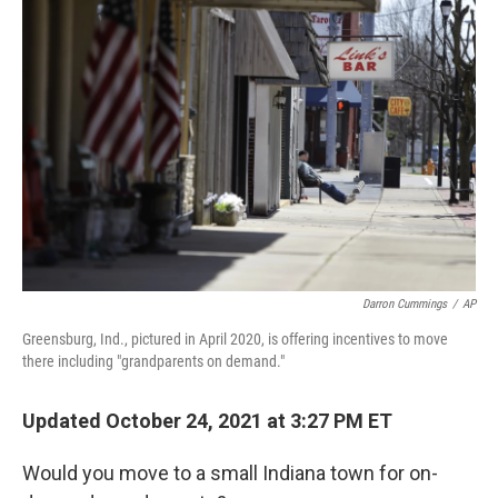
Darron Cummings
/
AP
Greensburg, Ind., pictured in April 2020, is offering incentives to move
there including "grandparents on demand."
Updated October 24, 2021 at 3:27 PM ET
Would you move to a small Indiana town for on-