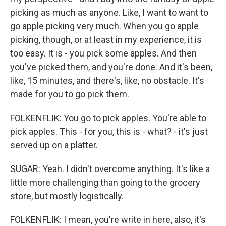
picking as much as anyone. Like, I want to want to
go apple picking very much. When you go apple
picking, though, or at least in my experience, it is
too easy. It is - you pick some apples. And then
you've picked them, and you're done. And it's been,
like, 15 minutes, and there's, like, no obstacle. It's
made for you to go pick them.
FOLKENFLIK: You go to pick apples. You're able to
pick apples. This - for you, this is - what? - it's just
served up on a platter.
SUGAR: Yeah. I didn't overcome anything. It's like a
little more challenging than going to the grocery
store, but mostly logistically.
FOLKENFLIK: I mean, you're write in here, also, it's