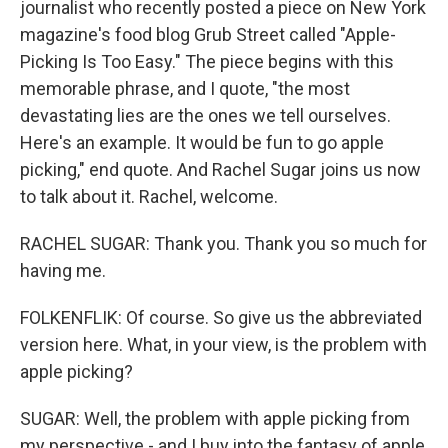
journalist who recently posted a piece on New York
magazine's food blog Grub Street called "Apple-
Picking Is Too Easy." The piece begins with this
memorable phrase, and I quote, "the most
devastating lies are the ones we tell ourselves.
Here's an example. It would be fun to go apple
picking," end quote. And Rachel Sugar joins us now
to talk about it. Rachel, welcome.
RACHEL SUGAR: Thank you. Thank you so much for
having me.
FOLKENFLIK: Of course. So give us the abbreviated
version here. What, in your view, is the problem with
apple picking?
SUGAR: Well, the problem with apple picking from
my perspective - and I buy into the fantasy of apple