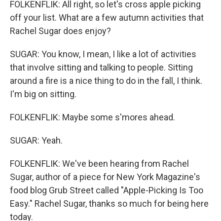
FOLKENFLIK: All right, so let's cross apple picking
off your list. What are a few autumn activities that
Rachel Sugar does enjoy?
SUGAR: You know, I mean, I like a lot of activities
that involve sitting and talking to people. Sitting
around a fire is a nice thing to do in the fall, I think.
I'm big on sitting.
FOLKENFLIK: Maybe some s'mores ahead.
SUGAR: Yeah.
FOLKENFLIK: We've been hearing from Rachel
Sugar, author of a piece for New York Magazine's
food blog Grub Street called "Apple-Picking Is Too
Easy." Rachel Sugar, thanks so much for being here
today.