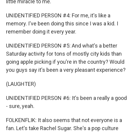
little miracle to me.
UNIDENTIFIED PERSON #4: For me, it's like a
memory. I've been doing this since I was a kid. I
remember doing it every year.
UNIDENTIFIED PERSON #5: And what's a better
Saturday activity for tons of mostly city kids than
going apple picking if you're in the country? Would
you guys say it's been a very pleasant experience?
(LAUGHTER)
UNIDENTIFIED PERSON #6: It's been a really a good
- sure, yeah.
FOLKENFLIK: It also seems that not everyone is a
fan. Let's take Rachel Sugar. She's a pop culture