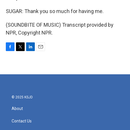
SUGAR: Thank you so much for having me.
(SOUNDBITE OF MUSIC) Transcript provided by
NPR, Copyright NPR.
F
T
L
E
a
w
i
m
c
i
n
a
e
t
k
i
b
t
e
l
o
e
d
o
r
I
k
n
© 2025 KSJD
About
Contact Us