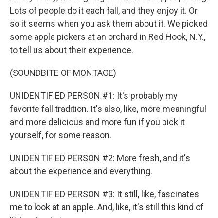
Lots of people do it each fall, and they enjoy it. Or
so it seems when you ask them about it. We picked
some apple pickers at an orchard in Red Hook, N.Y.,
to tell us about their experience.
(SOUNDBITE OF MONTAGE)
UNIDENTIFIED PERSON #1: It's probably my
favorite fall tradition. It's also, like, more meaningful
and more delicious and more fun if you pick it
yourself, for some reason.
UNIDENTIFIED PERSON #2: More fresh, and it's
about the experience and everything.
UNIDENTIFIED PERSON #3: It still, like, fascinates
me to look at an apple. And, like, it's still this kind of