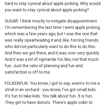
hard to stay cynical about apple picking. Why would
you want to stay cynical about apple picking?
SUGAR: I think mostly to mitigate disappointment.
I'm remembering the last time I went apple picking,
which was a few years ago, but I was the one that
was really spearheading it and, like, forcing friends
who did not particularly want to do this to do this.
And then we got there, and it was over very quickly.
And it was a lot of rigmarole for, like, not that much
fun. Just the ratio of planning and fun and
satisfaction is off to me.
FOLKENFLIK: You know, I got to say, seems to me a
stroll in an orchard - you know, I've got small kids.
It's fun to take kids. You talk about fun. It is fun.
They get to have donuts. There's apple cider to