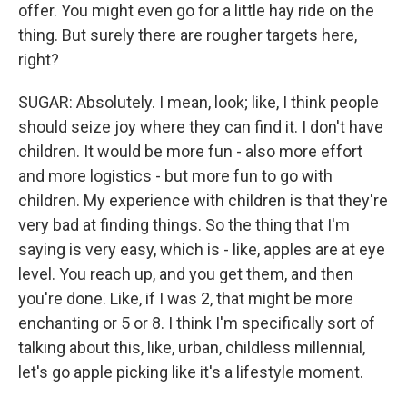
offer. You might even go for a little hay ride on the
thing. But surely there are rougher targets here,
right?
SUGAR: Absolutely. I mean, look; like, I think people
should seize joy where they can find it. I don't have
children. It would be more fun - also more effort
and more logistics - but more fun to go with
children. My experience with children is that they're
very bad at finding things. So the thing that I'm
saying is very easy, which is - like, apples are at eye
level. You reach up, and you get them, and then
you're done. Like, if I was 2, that might be more
enchanting or 5 or 8. I think I'm specifically sort of
talking about this, like, urban, childless millennial,
let's go apple picking like it's a lifestyle moment.