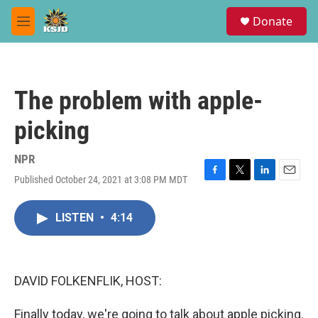
Skip to main content
S
Donate
e
M
a
e
r
n
c
u
h
The problem with apple-
u
e
picking
r
y
NPR
Published October 24, 2021 at 3:08 PM MDT
F
T
L
E
a
w
i
m
c
i
n
a
LISTEN
•
4:14
e
t
k
i
b
t
e
l
o
e
d
o
r
I
k
n
DAVID FOLKENFLIK, HOST:
Finally today, we're going to talk about apple picking.