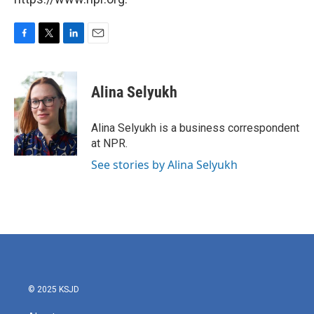
F
T
L
E
a
w
i
m
c
i
n
a
e
t
k
i
Alina Selyukh
b
t
e
l
o
e
d
o
r
I
Alina Selyukh is a business correspondent
k
n
at NPR.
See stories by Alina Selyukh
© 2025 KSJD