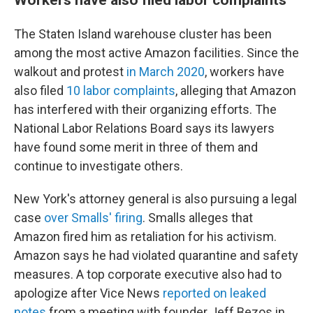
The Staten Island warehouse cluster has been
among the most active Amazon facilities. Since the
walkout and protest
in March 2020
, workers have
also filed
10 labor complaints
, alleging that Amazon
has interfered with their organizing efforts. The
National Labor Relations Board says its lawyers
have found some merit in three of them and
continue to investigate others.
New York's attorney general is also pursuing a legal
case
over Smalls' firing
. Smalls alleges that
Amazon fired him as retaliation for his activism.
Amazon says he had violated quarantine and safety
measures. A top corporate executive also had to
apologize after Vice News
reported on leaked
notes
from a meeting with founder Jeff Bezos in