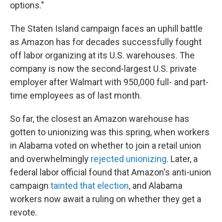
options."
The Staten Island campaign faces an uphill battle
as Amazon has for decades successfully fought
off labor organizing at its U.S. warehouses. The
company is now the second-largest U.S. private
employer after Walmart with 950,000 full- and part-
time employees as of last month.
So far, the closest an Amazon warehouse has
gotten to unionizing was this spring, when workers
in Alabama voted on whether to join a retail union
and overwhelmingly
rejected unionizing
. Later, a
federal labor official found that Amazon's anti-union
campaign
tainted that election
, and Alabama
workers now await a ruling on whether they get a
revote.