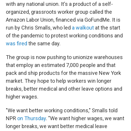
with any national union. It's a product of a self-
organized, grassroots worker group called the
Amazon Labor Union, financed via GoFundMe. It is
run by Chris Smalls, who led
a walkout
at the start
of the pandemic to protest working conditions and
was fired
the same day.
The group is now pushing to unionize warehouses
that employ an estimated 7,000 people and that
pack and ship products for the massive New York
market. They hope to help workers win longer
breaks, better medical and other leave options and
higher wages.
"We want better working conditions," Smalls told
NPR
on Thursday
. "We want higher wages, we want
longer breaks, we want better medical leave