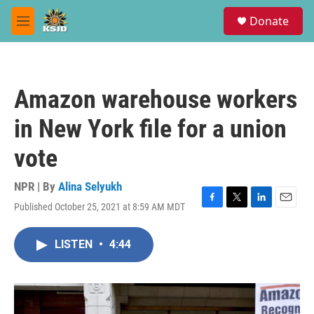
Skip to main content
S
Donate
e
M
a
e
r
n
c
u
h
Amazon warehouse workers
u
e
in New York file for a union
r
y
vote
NPR | By
Alina Selyukh
Published October 25, 2021 at 8:59 AM MDT
F
T
L
E
a
w
i
m
c
i
n
a
LISTEN
•
4:44
e
t
k
i
b
t
e
l
o
e
d
o
r
I
k
n