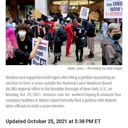
Gabby Jones
/
Bloomberg Via Getty Images
Workers and supporters hold signs after filing a petition requesting an
election to form a union outside the National Labor Relations Board
(NLRB) regional office in the Brooklyn Borough of New York, U.S., on
Monday, Oct. 25, 2021. Amazon.com Inc. workers hoping to unionize four
company facilities in Staten Island formally filed a petition with federal
labor officials to hold a union election.
Updated October 25, 2021 at 5:38 PM ET