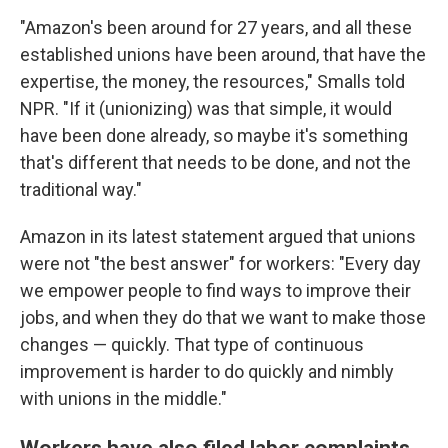
"Amazon's been around for 27 years, and all these
established unions have been around, that have the
expertise, the money, the resources," Smalls told
NPR. "If it (unionizing) was that simple, it would
have been done already, so maybe it's something
that's different that needs to be done, and not the
traditional way."
Amazon in its latest statement argued that unions
were not "the best answer" for workers: "Every day
we empower people to find ways to improve their
jobs, and when they do that we want to make those
changes — quickly. That type of continuous
improvement is harder to do quickly and nimbly
with unions in the middle."
Workers have also filed labor complaints