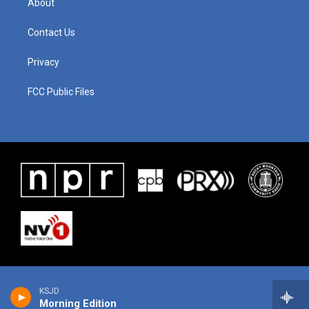
About
Contact Us
Privacy
FCC Public Files
KSJD
Morning Edition