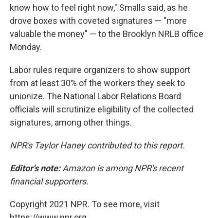
know how to feel right now," Smalls said, as he
drove boxes with coveted signatures — "more
valuable the money" — to the Brooklyn NRLB office
Monday.
Labor rules require organizers to show support
from at least 30% of the workers they seek to
unionize. The National Labor Relations Board
officials will scrutinize eligibility of the collected
signatures, among other things.
NPR's Taylor Haney contributed to this report.
Editor's note:
Amazon is among NPR's recent
financial supporters.
Copyright 2021 NPR. To see more, visit
https://www.npr.org.