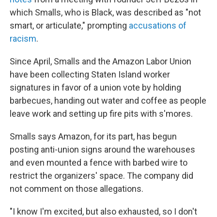
which Smalls, who is Black, was described as "not
smart, or articulate," prompting
accusations of
racism
.
Since April, Smalls and the Amazon Labor Union
have been collecting Staten Island worker
signatures in favor of a union vote by holding
barbecues, handing out water and coffee as people
leave work and setting up fire pits with s'mores.
Smalls says Amazon, for its part, has begun
posting anti-union signs around the warehouses
and even mounted a fence with barbed wire to
restrict the organizers' space. The company did
not comment on those allegations.
"I know I'm excited, but also exhausted, so I don't