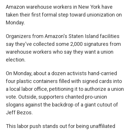
Amazon warehouse workers in New York have
taken their first formal step toward unionization on
Monday.
Organizers from Amazon's Staten Island facilities
say they've collected some 2,000 signatures from
warehouse workers who say they want a union
election.
On Monday, about a dozen activists hand-carried
four plastic containers filled with signed cards into
a local labor office, petitioning it to authorize a union
vote. Outside, supporters chanted pro-union
slogans against the backdrop of a giant cutout of
Jeff Bezos.
This labor push stands out for being unaffiliated