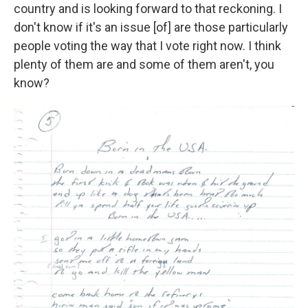
country and is looking forward to that reckoning. I
don't know if it's an issue [of] are those particularly
people voting the way that I vote right now. I think
plenty of them are and some of them aren't, you
know?