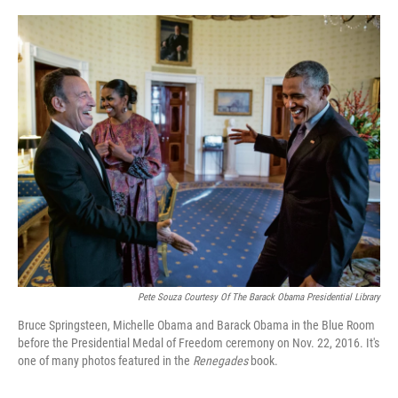
o
r
I
k
n
Pete Souza Courtesy Of The Barack Obama Presidential Library
Bruce Springsteen, Michelle Obama and Barack Obama in the Blue Room
before the Presidential Medal of Freedom ceremony on Nov. 22, 2016. It's
one of many photos featured in the
Renegades
book.