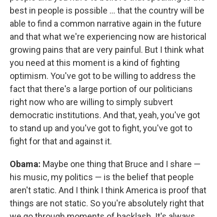
best in people is possible ... that the country will be
able to find a common narrative again in the future
and that what we're experiencing now are historical
growing pains that are very painful. But I think what
you need at this moment is a kind of fighting
optimism. You've got to be willing to address the
fact that there's a large portion of our politicians
right now who are willing to simply subvert
democratic institutions. And that, yeah, you've got
to stand up and you've got to fight, you've got to
fight for that and against it.
Obama:
Maybe one thing that Bruce and I share —
his music, my politics — is the belief that people
aren't static. And I think I think America is proof that
things are not static. So you're absolutely right that
we go through moments of backlash. It's always