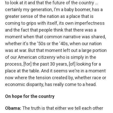
to look at it and that the future of the country ...
certainly my generation, I'm a baby boomer, has a
greater sense of the nation as a place that is
coming to grips with itself, its own imperfectness
and the fact that people think that there was a
moment when that common narrative was shared,
whether it's the '50s or the '40s, when our nation
was at war. But that moment left out a large portion
of our American citizenry who is simply in the
process, [for] the past 30 years, [of] looking for a
place at the table. And it seems we're in a moment
now where the tension created by, whether race or
economic disparity, has really come to a head.
On hope for the country
Obama:
The truth is that either we tell each other