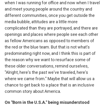
when I was running for office and now when I travel
and meet young people around the country and
different communities, once you get outside the
media bubble, attitudes are a little more
complicated than they are portrayed, and there are
openings and places where people see each other
as fellow Americans as opposed to members of
the red or the blue team. But that is not what's
predominating right now, and I think this is part of
the reason why we want to resurface some of
these older conversations, remind ourselves,
"Alright, here's the past we've traveled, here's
where we came from." Maybe that will allow us a
chance to get back to a place that is an inclusive
common story about America.
On "Born in the U.S.A." being misunderstood