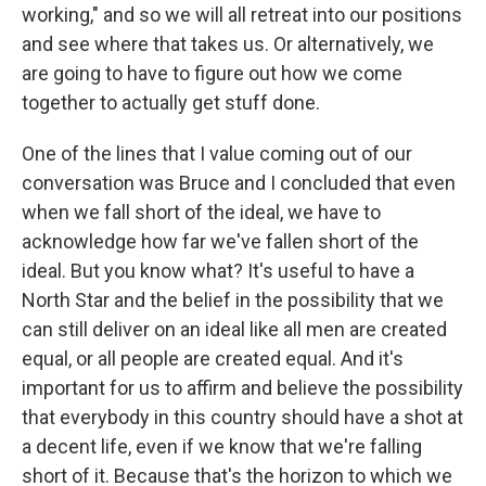
working," and so we will all retreat into our positions
and see where that takes us. Or alternatively, we
are going to have to figure out how we come
together to actually get stuff done.
One of the lines that I value coming out of our
conversation was Bruce and I concluded that even
when we fall short of the ideal, we have to
acknowledge how far we've fallen short of the
ideal. But you know what? It's useful to have a
North Star and the belief in the possibility that we
can still deliver on an ideal like all men are created
equal, or all people are created equal. And it's
important for us to affirm and believe the possibility
that everybody in this country should have a shot at
a decent life, even if we know that we're falling
short of it. Because that's the horizon to which we