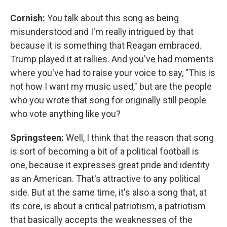
Cornish:
You talk about this song as being
misunderstood and I'm really intrigued by that
because it is something that Reagan embraced.
Trump played it at rallies. And you've had moments
where you've had to raise your voice to say, "This is
not how I want my music used," but are the people
who you wrote that song for originally still people
who vote anything like you?
Springsteen:
Well, I think that the reason that song
is sort of becoming a bit of a political football is
one, because it expresses great pride and identity
as an American. That's attractive to any political
side. But at the same time, it's also a song that, at
its core, is about a critical patriotism, a patriotism
that basically accepts the weaknesses of the