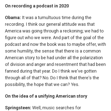
On recording a podcast in 2020
Obama:
It was a tumultuous time during the
recording. I think our general attitude was that
America was going through a reckoning; we had to
figure out who we were. And part of the goal of the
podcast and now the book was to maybe offer, with
some humility, the sense that there is a common
American story to be had under all the polarization
of division and anger and resentment that had been
fanned during that year. Do I think we've gotten
through all of that? No. Do I think that there's the
possibility, the hope that we can? Yes.
On the idea of a unifying American story
Springsteen:
Well, music searches for