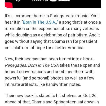
It's a common theme in Springsteen's music: You'll
hear it in "
Born In The U.S.A.,"
a song that's at once a
rumination on the experience of so many veterans
while doubling as a celebration of patriotism. And it
goes without saying that Obama ran for president
on a platform of hope for a better America.
Now, their podcast has been turned into a book.
Renegades: Born In The USA
takes these open and
honest conversations and combines them with
powerful (and personal) photos as well as a few
intimate artifacts, like handwritten notes.
Their new book is slated to hit shelves on Oct. 26.
Ahead of that, Obama and Springsteen sat down in