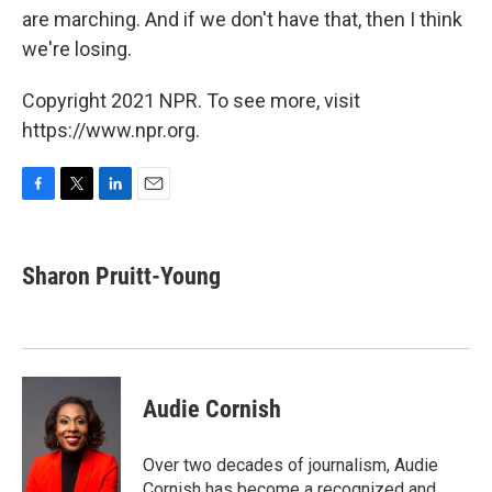
are marching. And if we don't have that, then I think
we're losing.
Copyright 2021 NPR. To see more, visit
https://www.npr.org.
F
T
L
E
a
w
i
m
c
i
n
a
e
t
k
i
Sharon Pruitt-Young
b
t
e
l
o
e
d
o
r
I
k
n
Audie Cornish
Over two decades of journalism, Audie
Cornish has become a recognized and