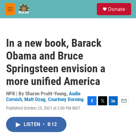
Skip to main content
S
Donate
e
M
a
e
r
n
c
u
h
In a new book, Barack
u
e
Obama and Bruce
r
y
Springsteen envision a
more unified America
NPR | By
Sharon Pruitt-Young
,
Audie
Cornish
,
Matt Ozug
,
Courtney Dorning
F
T
L
E
Published October 25, 2021 at 2:00 PM MDT
a
w
i
m
c
i
n
a
e
t
k
i
LISTEN
•
8:12
b
t
e
l
o
e
d