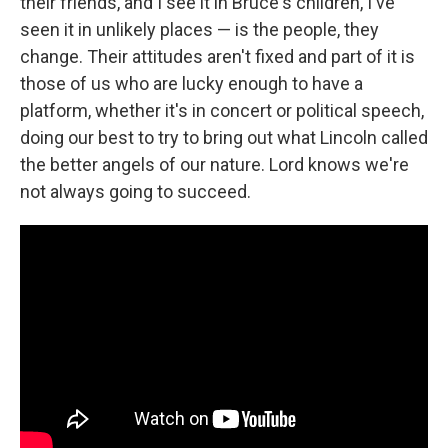
their friends, and I see it in Bruce's children, I've
seen it in unlikely places — is the people, they
change. Their attitudes aren't fixed and part of it is
those of us who are lucky enough to have a
platform, whether it's in concert or political speech,
doing our best to try to bring out what Lincoln called
the better angels of our nature. Lord knows we're
not always going to succeed.