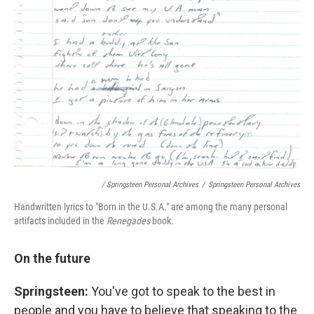
/ Springsteen Personal Archives
/
Springsteen Personal Archives
Handwritten lyrics to "Born in the U.S.A." are among the many personal
artifacts included in the
Renegades
book.
On the future
Springsteen:
You've got to speak to the best in
people and you have to believe that speaking to the