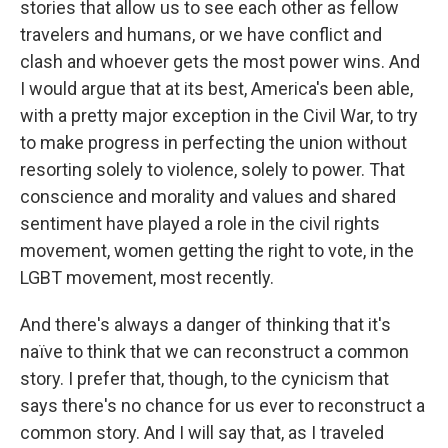
stories that allow us to see each other as fellow
travelers and humans, or we have conflict and
clash and whoever gets the most power wins. And
I would argue that at its best, America's been able,
with a pretty major exception in the Civil War, to try
to make progress in perfecting the union without
resorting solely to violence, solely to power. That
conscience and morality and values and shared
sentiment have played a role in the civil rights
movement, women getting the right to vote, in the
LGBT movement, most recently.
And there's always a danger of thinking that it's
naïve to think that we can reconstruct a common
story. I prefer that, though, to the cynicism that
says there's no chance for us ever to reconstruct a
common story. And I will say that, as I traveled