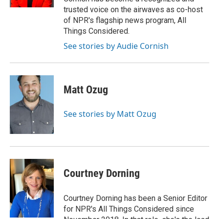
trusted voice on the airwaves as co-host
of NPR's flagship news program, All
Things Considered.
See stories by Audie Cornish
Matt Ozug
See stories by Matt Ozug
Courtney Dorning
Courtney Dorning has been a Senior Editor
for NPR's All Things Considered since