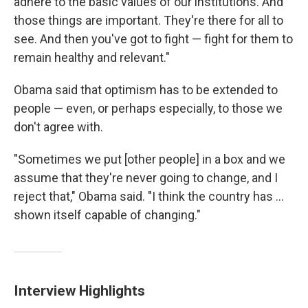
adhere to the basic values of our institutions. And
those things are important. They're there for all to
see. And then you've got to fight — fight for them to
remain healthy and relevant."
Obama said that optimism has to be extended to
people — even, or perhaps especially, to those we
don't agree with.
"Sometimes we put [other people] in a box and we
assume that they're never going to change, and I
reject that," Obama said. "I think the country has ...
shown itself capable of changing."
Interview Highlights