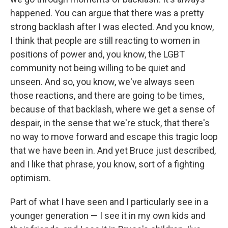
happened. You can argue that there was a pretty
strong backlash after I was elected. And you know,
I think that people are still reacting to women in
positions of power and, you know, the LGBT
community not being willing to be quiet and
unseen. And so, you know, we've always seen
those reactions, and there are going to be times,
because of that backlash, where we get a sense of
despair, in the sense that we're stuck, that there's
no way to move forward and escape this tragic loop
that we have been in. And yet Bruce just described,
and I like that phrase, you know, sort of a fighting
optimism.
Part of what I have seen and I particularly see in a
younger generation — I see it in my own kids and