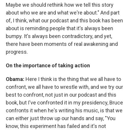
Maybe we should rethink how we tell this story
about who we are and what we're about." And part
of, I think, what our podcast and this book has been
about is reminding people that it's always been
bumpy. It's always been contradictory, and yet,
there have been moments of real awakening and
progress.
On the importance of taking action
Obama:
Here I think is the thing that we all have to
confront, we all have to wrestle with, and we try our
best to confront, not just in our podcast and this
book, but I've confronted it in my presidency, Bruce
confronts it when he's writing his music, is that we
can either just throw up our hands and say, "You
know, this experiment has failed and it's not