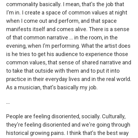
commonality basically. I mean, that's the job that
I'm in. I create a space of common values at night
when I come out and perform, and that space
manifests itself and comes alive. There is a sense
of that common narrative ... in the room, in the
evening, when I'm performing. What the artist does
is he tries to get his audience to experience those
common values, that sense of shared narrative and
to take that outside with them and to put it into
practice in their everyday lives and in the real world.
As a musician, that's basically my job.
...
People are feeling disoriented, socially. Culturally,
they're feeling disoriented and we're going through
historical growing pains. I think that's the best way