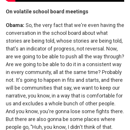
On volatile school board meetings
Obama:
So, the very fact that we're even having the
conversation in the school board about what
stories are being told, whose stories are being told,
that's an indicator of progress, not reversal. Now,
are we going to be able to push all the way through?
Are we going to be able to do it in a consistent way
in every community, all at the same time? Probably
not. It's going to happen in fits and starts, and there
will be communities that say, we want to keep our
narrative, you know, in a way that is comfortable for
us and excludes a whole bunch of other people.
And you know, you're gonna lose some fights there.
But there are also gonna be some places where
people go, "Huh, you know, I didn't think of that.