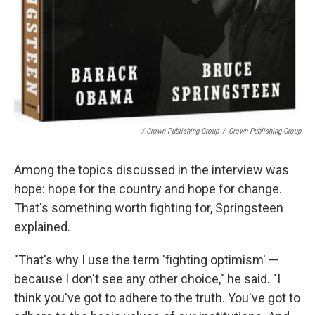
/ Crown Publishing Group
/
Crown Publishing Group
Among the topics discussed in the interview was
hope: hope for the country and hope for change.
That's something worth fighting for, Springsteen
explained.
"That's why I use the term 'fighting optimism' —
because I don't see any other choice," he said. "I
think you've got to adhere to the truth. You've got to