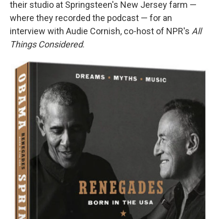
their studio at Springsteen's New Jersey farm —
where they recorded the podcast — for an
interview with Audie Cornish, co-host of NPR's
All
Things Considered
.