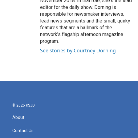
November 2018. In that role, she's the lead
editor for the daily show. Dorning is
responsible for newsmaker interviews,
lead news segments and the small, quirky
features that are a hallmark of the
network's flagship afternoon magazine
program.
See stories by Courtney Dorning
© 2025 KSJD
About
Contact Us