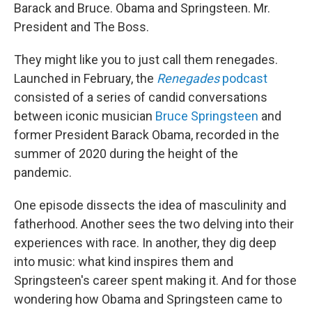
Barack and Bruce. Obama and Springsteen. Mr.
President and The Boss.
They might like you to just call them renegades.
Launched in February, the
Renegades
podcast
consisted of a series of candid conversations
between iconic musician
Bruce Springsteen
and
former President Barack Obama, recorded in the
summer of 2020 during the height of the
pandemic.
One episode dissects the idea of masculinity and
fatherhood. Another sees the two delving into their
experiences with race. In another, they dig deep
into music: what kind inspires them and
Springsteen's career spent making it. And for those
wondering how Obama and Springsteen came to