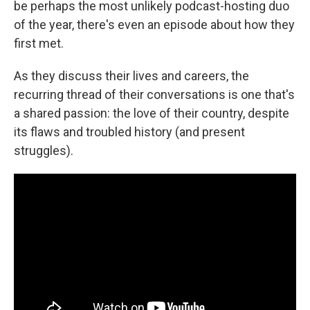
be perhaps the most unlikely podcast-hosting duo
of the year, there's even an episode about how they
first met.
As they discuss their lives and careers, the
recurring thread of their conversations is one that's
a shared passion: the love of their country, despite
its flaws and troubled history (and present
struggles).