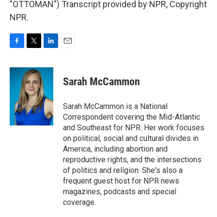
"OTTOMAN") Transcript provided by NPR, Copyright
NPR.
F
T
L
E
a
w
i
m
c
i
n
a
e
t
k
i
Sarah McCammon
b
t
e
l
o
e
d
o
r
I
Sarah McCammon is a National
k
n
Correspondent covering the Mid-Atlantic
and Southeast for NPR. Her work focuses
on political, social and cultural divides in
America, including abortion and
reproductive rights, and the intersections
of politics and religion. She's also a
frequent guest host for NPR news
magazines, podcasts and special
coverage.