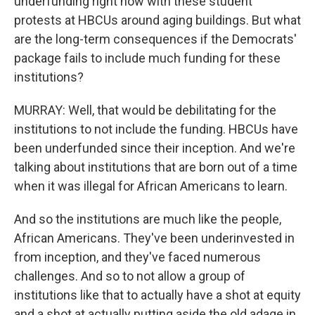
underfunding right now with these student
protests at HBCUs around aging buildings. But what
are the long-term consequences if the Democrats'
package fails to include much funding for these
institutions?
MURRAY: Well, that would be debilitating for the
institutions to not include the funding. HBCUs have
been underfunded since their inception. And we're
talking about institutions that are born out of a time
when it was illegal for African Americans to learn.
And so the institutions are much like the people,
African Americans. They've been underinvested in
from inception, and they've faced numerous
challenges. And so to not allow a group of
institutions like that to actually have a shot at equity
and a shot at actually putting aside the old adage in