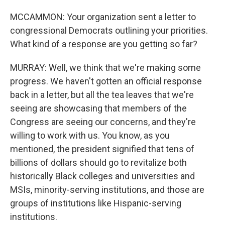
MCCAMMON: Your organization sent a letter to
congressional Democrats outlining your priorities.
What kind of a response are you getting so far?
MURRAY: Well, we think that we're making some
progress. We haven't gotten an official response
back in a letter, but all the tea leaves that we're
seeing are showcasing that members of the
Congress are seeing our concerns, and they're
willing to work with us. You know, as you
mentioned, the president signified that tens of
billions of dollars should go to revitalize both
historically Black colleges and universities and
MSIs, minority-serving institutions, and those are
groups of institutions like Hispanic-serving
institutions.