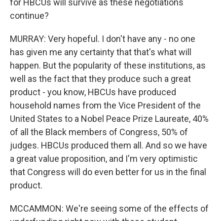
for HBCUs will survive as these negotiations
continue?
MURRAY: Very hopeful. I don't have any - no one
has given me any certainty that that's what will
happen. But the popularity of these institutions, as
well as the fact that they produce such a great
product - you know, HBCUs have produced
household names from the Vice President of the
United States to a Nobel Peace Prize Laureate, 40%
of all the Black members of Congress, 50% of
judges. HBCUs produced them all. And so we have
a great value proposition, and I'm very optimistic
that Congress will do even better for us in the final
product.
MCCAMMON: We're seeing some of the effects of