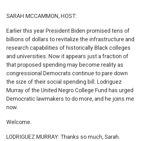
o
r
I
k
n
SARAH MCCAMMON, HOST:
Earlier this year President Biden promised tens of
billions of dollars to revitalize the infrastructure and
research capabilities of historically Black colleges
and universities. Now it appears just a fraction of
that proposed spending may become reality as
congressional Democrats continue to pare down
the size of their social spending bill. Lodriguez
Murray of the United Negro College Fund has urged
Democratic lawmakers to do more, and he joins me
now.
Welcome.
LODRIGUEZ MURRAY: Thanks so much, Sarah.