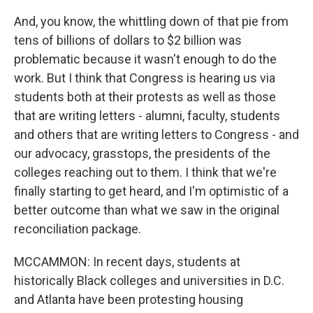
And, you know, the whittling down of that pie from
tens of billions of dollars to $2 billion was
problematic because it wasn't enough to do the
work. But I think that Congress is hearing us via
students both at their protests as well as those
that are writing letters - alumni, faculty, students
and others that are writing letters to Congress - and
our advocacy, grasstops, the presidents of the
colleges reaching out to them. I think that we're
finally starting to get heard, and I'm optimistic of a
better outcome than what we saw in the original
reconciliation package.
MCCAMMON: In recent days, students at
historically Black colleges and universities in D.C.
and Atlanta have been protesting housing