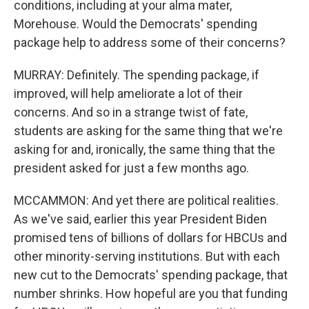
conditions, including at your alma mater,
Morehouse. Would the Democrats' spending
package help to address some of their concerns?
MURRAY: Definitely. The spending package, if
improved, will help ameliorate a lot of their
concerns. And so in a strange twist of fate,
students are asking for the same thing that we're
asking for and, ironically, the same thing that the
president asked for just a few months ago.
MCCAMMON: And yet there are political realities.
As we've said, earlier this year President Biden
promised tens of billions of dollars for HBCUs and
other minority-serving institutions. But with each
new cut to the Democrats' spending package, that
number shrinks. How hopeful are you that funding