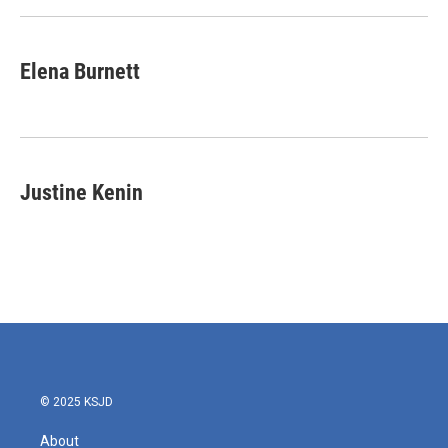
Elena Burnett
Justine Kenin
© 2025 KSJD
About