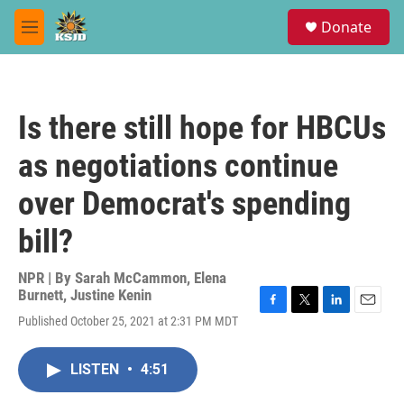
Skip to main content
S
Donate
e
M
a
e
r
n
c
u
h
Is there still hope for HBCUs
u
e
as negotiations continue
r
y
over Democrat's spending
bill?
NPR | By
Sarah McCammon
,
Elena
Burnett
,
Justine Kenin
F
T
L
E
Published October 25, 2021 at 2:31 PM MDT
a
w
i
m
c
i
n
a
e
t
k
i
LISTEN
•
4:51
b
t
e
l
o
e
d