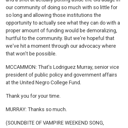
our community of doing so much with so little for
so long and allowing those institutions the
opportunity to actually see what they can do with a
proper amount of funding would be demoralizing,
hurtful to the community. But we're hopeful that
we've hit a moment through our advocacy where
that won't be possible.
MCCAMMON: That's Lodriguez Murray, senior vice
president of public policy and government affairs
at the United Negro College Fund.
Thank you for your time.
MURRAY: Thanks so much.
(SOUNDBITE OF VAMPIRE WEEKEND SONG,