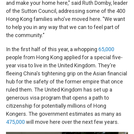
and make your home here," said Ruth Domby, leader
of the Sutton Council, addressing some of the 400
Hong Kong families who've moved here. "We want
to help you in any way that we can to feel part of
the community."
In the first half of this year, a whopping
65,000
people from Hong Kong applied for a special five-
year visa to live in the United Kingdom. They're
fleeing China's tightening grip on the Asian financial
hub for the safety of the former empire that once
ruled them. The United Kingdom has set up a
generous visa program that opens a path to
citizenship for potentially millions of Hong
Kongers. The government estimates as many as
475,000
will move here over the next few years.