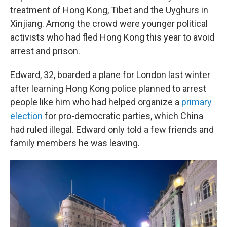
treatment of Hong Kong, Tibet and the Uyghurs in
Xinjiang. Among the crowd were younger political
activists who had fled Hong Kong this year to avoid
arrest and prison.
Edward, 32, boarded a plane for London last winter
after learning Hong Kong police planned to arrest
people like him who had helped organize a
primary
election
for pro-democratic parties, which China
had ruled illegal. Edward only told a few friends and
family members he was leaving.