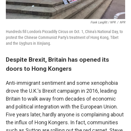
Frank Langfitt / NPR
/
NPR
Hundreds fill London's Piccadilly Circus on Oct. 1, China's National Day, to
protest the Chinese Communist Party's treatment of Hong Kong, Tibet
and the Uyghurs in Xinjiang.
Despite Brexit, Britain has opened its
doors to Hong Kongers
Anti-immigrant sentiment and some xenophobia
drove the U.K.'s Brexit campaign in 2016, leading
Britain to walk away from decades of economic
and political integration with the European Union.
Five years later, hardly anyone is complaining about
the influx of Hong Kongers. In fact, communities
such as Sutton are rolling out the red carpet. Steve