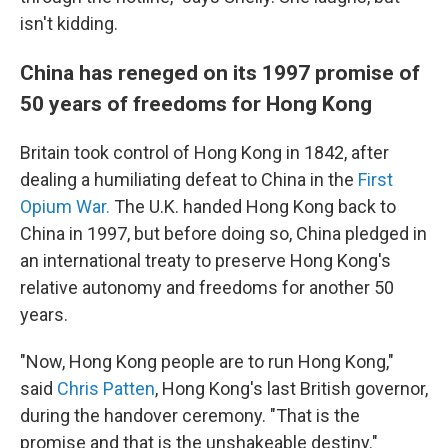
isn't kidding.
China has reneged on its 1997 promise of
50 years of freedoms for Hong Kong
Britain took control of Hong Kong in 1842, after
dealing a humiliating defeat to China in the
First
Opium War.
The U.K. handed Hong Kong back to
China in 1997, but before doing so, China pledged in
an international treaty to preserve Hong Kong's
relative autonomy and freedoms for another 50
years.
"Now, Hong Kong people are to run Hong Kong,"
said
Chris Patten
, Hong Kong's last British governor,
during the handover ceremony. "That is the
promise and that is the unshakeable destiny."