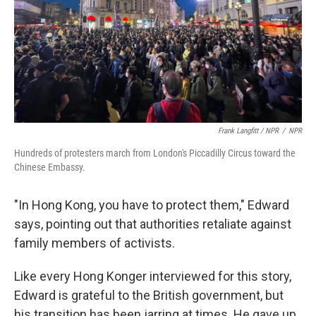
Frank Langfitt / NPR
/
NPR
Hundreds of protesters march from London's Piccadilly Circus toward the
Chinese Embassy.
"In Hong Kong, you have to protect them," Edward
says, pointing out that authorities retaliate against
family members of activists.
Like every Hong Konger interviewed for this story,
Edward is grateful to the British government, but
his transition has been jarring at times. He gave up