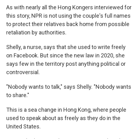
As with nearly all the Hong Kongers interviewed for
this story, NPR is not using the couple's full names
to protect their relatives back home from possible
retaliation by authorities.
Shelly, a nurse, says that she used to write freely
on Facebook. But since the new law in 2020, she
says few in the territory post anything political or
controversial.
"Nobody wants to talk," says Shelly. "Nobody wants
to share."
This is a sea change in Hong Kong, where people
used to speak about as freely as they do in the
United States.