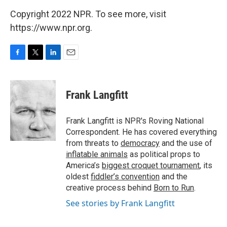
Copyright 2022 NPR. To see more, visit
https://www.npr.org.
F
T
L
E
a
w
i
m
c
i
n
a
e
t
k
i
Frank Langfitt
b
t
e
l
o
e
d
o
r
I
Frank Langfitt is NPR's Roving National
k
n
Correspondent. He has covered everything
from threats to
democracy
and the use of
inflatable animals
as political props to
America’s
biggest croquet tournament
, its
oldest
fiddler’s convention
and the
creative process behind
Born to Run
.
See stories by Frank Langfitt