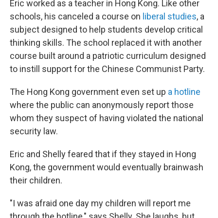
Eric worked as a teacher in Hong Kong. Like other
schools, his canceled a course on
liberal studies
, a
subject designed to help students develop critical
thinking skills. The school replaced it with another
course built around a patriotic curriculum designed
to instill support for the Chinese Communist Party.
The Hong Kong government even set up
a hotline
where the public can anonymously report those
whom they suspect of having violated the national
security law.
Eric and Shelly feared that if they stayed in Hong
Kong, the government would eventually brainwash
their children.
"I was afraid one day my children will report me
through the hotline," says Shelly. She laughs, but