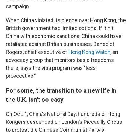
campaign.
When China violated its pledge over Hong Kong, the
British government had limited options. If it hit
China with economic sanctions, China could have
retaliated against British businesses. Benedict
Rogers, chief executive of
Hong Kong Watch
, an
advocacy group that monitors basic freedoms
there, says the visa program was "less
provocative."
For some, the transition to a new life in
the U.K. isn't so easy
On Oct. 1, China's National Day, hundreds of Hong
Kongers descended on London's Piccadilly Circus
to protest the Chinese Communist Party's