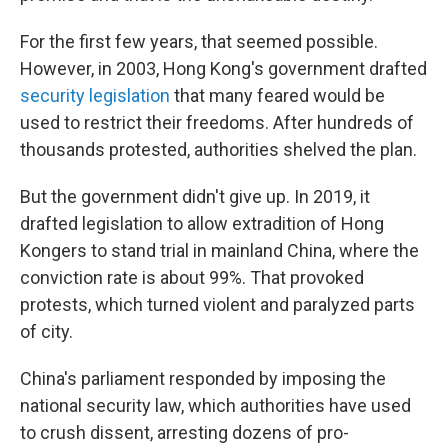
For the first few years, that seemed possible.
However, in 2003, Hong Kong's government drafted
security legislation
that many feared would be
used to restrict their freedoms. After hundreds of
thousands protested, authorities shelved the plan.
But the government didn't give up. In 2019, it
drafted legislation to allow extradition of Hong
Kongers to stand trial in mainland China, where the
conviction rate is about 99%. That provoked
protests, which turned violent and paralyzed parts
of city.
China's parliament responded by imposing the
national security law, which authorities have used
to crush dissent, arresting dozens of pro-