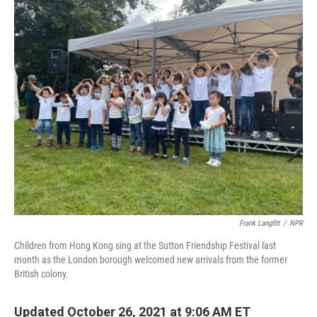
o
r
I
k
n
Frank Langfitt
/
NPR
Children from Hong Kong sing at the Sutton Friendship Festival last
month as the London borough welcomed new arrivals from the former
British colony.
Updated October 26, 2021 at 9:06 AM ET