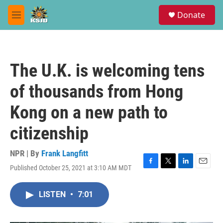
Skip to main content
S
Donate
e
M
a
e
r
n
c
u
h
The U.K. is welcoming tens
u
e
of thousands from Hong
r
y
Kong on a new path to
citizenship
NPR | By
Frank Langfitt
Published October 25, 2021 at 3:10 AM MDT
F
T
L
E
a
w
i
m
c
i
n
a
LISTEN
•
7:01
e
t
k
i
b
t
e
l
o
e
d