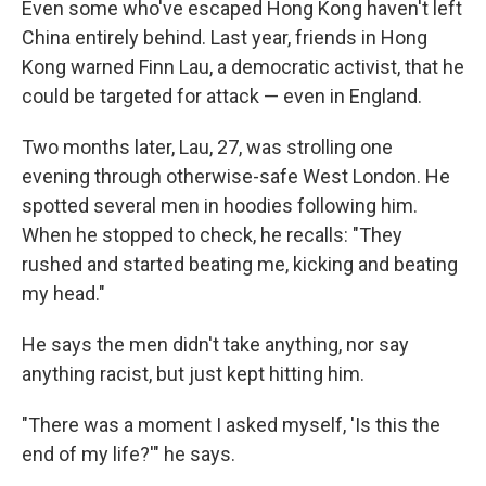
Even some who've escaped Hong Kong haven't left
China entirely behind. Last year, friends in Hong
Kong warned Finn Lau, a democratic activist, that he
could be targeted for attack — even in England.
Two months later, Lau, 27, was strolling one
evening through otherwise-safe West London. He
spotted several men in hoodies following him.
When he stopped to check, he recalls: "They
rushed and started beating me, kicking and beating
my head."
He says the men didn't take anything, nor say
anything racist, but just kept hitting him.
"There was a moment I asked myself, 'Is this the
end of my life?'" he says.