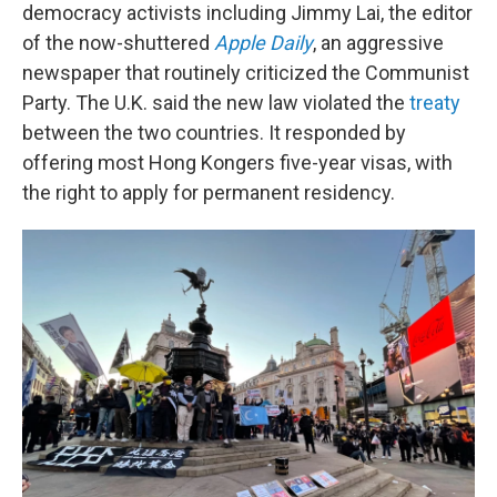
democracy activists including Jimmy Lai, the editor
of the now-shuttered
Apple Daily
, an aggressive
newspaper that routinely criticized the Communist
Party. The U.K. said the new law violated the
treaty
between the two countries. It responded by
offering most Hong Kongers five-year visas, with
the right to apply for permanent residency.