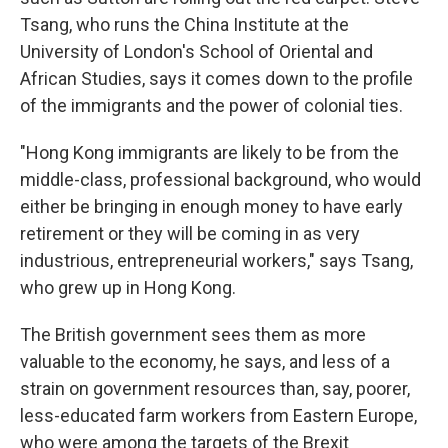
Tsang, who runs the China Institute at the
University of London's School of Oriental and
African Studies, says it comes down to the profile
of the immigrants and the power of colonial ties.
"Hong Kong immigrants are likely to be from the
middle-class, professional background, who would
either be bringing in enough money to have early
retirement or they will be coming in as very
industrious, entrepreneurial workers," says Tsang,
who grew up in Hong Kong.
The British government sees them as more
valuable to the economy, he says, and less of a
strain on government resources than, say, poorer,
less-educated farm workers from Eastern Europe,
who were among the targets of the Brexit