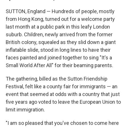
SUTTON, England — Hundreds of people, mostly
from Hong Kong, turned out for a welcome party
last month at a public park in this leafy London
suburb. Children, newly arrived from the former
British colony, squealed as they slid down a giant
inflatable slide, stood in long lines to have their
faces painted and joined together to sing "It's a
Small World After All" for their beaming parents.
The gathering, billed as the Sutton Friendship
Festival, felt like a county fair for immigrants — an
event that seemed at odds with a country that just
five years ago voted to leave the European Union to
limit immigration.
"I am so pleased that you've chosen to come here