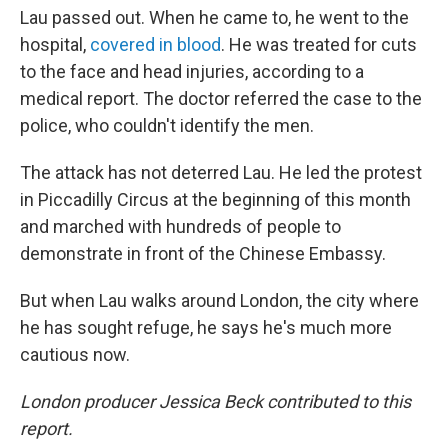
Lau passed out. When he came to, he went to the
hospital,
covered in blood
. He was treated for cuts
to the face and head injuries, according to a
medical report. The doctor referred the case to the
police, who couldn't identify the men.
The attack has not deterred Lau. He led the protest
in Piccadilly Circus at the beginning of this month
and marched with hundreds of people to
demonstrate in front of the Chinese Embassy.
But when Lau walks around London, the city where
he has sought refuge, he says he's much more
cautious now.
London producer Jessica Beck contributed to this
report.