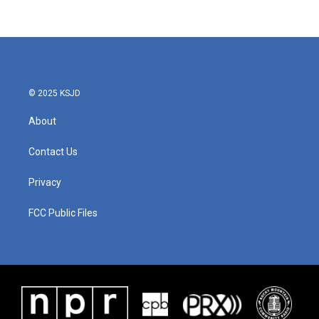
© 2025 KSJD
About
Contact Us
Privacy
FCC Public Files