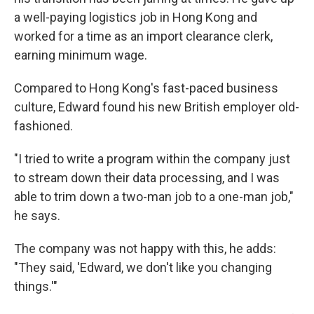
a well-paying logistics job in Hong Kong and
worked for a time as an import clearance clerk,
earning minimum wage.
Compared to Hong Kong's fast-paced business
culture, Edward found his new British employer old-
fashioned.
"I tried to write a program within the company just
to stream down their data processing, and I was
able to trim down a two-man job to a one-man job,"
he says.
The company was not happy with this, he adds:
"They said, 'Edward, we don't like you changing
things.'"