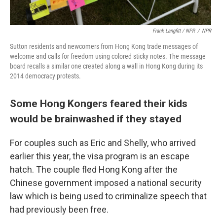
Frank Langfitt / NPR
/
NPR
Sutton residents and newcomers from Hong Kong trade messages of
welcome and calls for freedom using colored sticky notes. The message
board recalls a similar one created along a wall in Hong Kong during its
2014 democracy protests.
Some Hong Kongers feared their kids
would be brainwashed if they stayed
For couples such as Eric and Shelly, who arrived
earlier this year, the visa program is an escape
hatch. The couple fled Hong Kong after the
Chinese government imposed a national security
law which is being used to criminalize speech that
had previously been free.