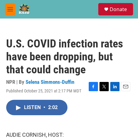
Skip to main content
S
Donate
e
M
a
e
r
n
c
u
h
U.S. COVID infection rates
u
e
have been dropping, but
r
y
that could change
NPR | By
Selena Simmons-Duffin
Published October 25, 2021 at 2:17 PM MDT
F
T
L
E
a
w
i
m
c
i
n
a
LISTEN
•
2:02
e
t
k
i
b
t
e
l
o
e
d
o
r
I
k
n
AUDIE CORNISH, HOST: