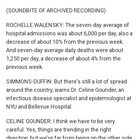
(SOUNDBITE OF ARCHIVED RECORDING)
ROCHELLE WALENSKY: The seven-day average of
hospital admissions was about 6,000 per day, also a
decrease of about 10% from the previous week.
And seven-day average daily deaths were about
1,250 per day, a decrease of about 4% from the
previous week.
SIMMONS-DUFFIN: But there's still a lot of spread
around the country, warns Dr. Celine Gounder, an
infectious disease specialist and epidemiologist at
NYU and Bellevue Hospital.
CELINE GOUNDER: I think we have to be very
careful. Yes, things are trending in the right
direction, but we're far from being on the other side