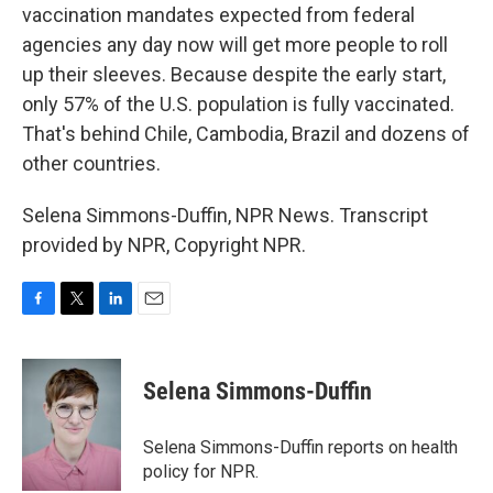
vaccination mandates expected from federal
agencies any day now will get more people to roll
up their sleeves. Because despite the early start,
only 57% of the U.S. population is fully vaccinated.
That's behind Chile, Cambodia, Brazil and dozens of
other countries.
Selena Simmons-Duffin, NPR News. Transcript
provided by NPR, Copyright NPR.
F
T
L
E
a
w
i
m
c
i
n
a
e
t
k
i
Selena Simmons-Duffin
b
t
e
l
o
e
d
o
r
I
Selena Simmons-Duffin reports on health
k
n
policy for NPR.