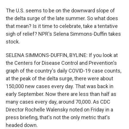
The U.S. seems to be on the downward slope of
the delta surge of the late summer. So what does
that mean? Is it time to celebrate, take a tentative
sigh of relief? NPR's Selena Simmons-Duffin takes
stock.
SELENA SIMMONS-DUFFIN, BYLINE: If you look at
the Centers for Disease Control and Prevention's
graph of the country's daily COVID-19 case counts,
at the peak of the delta surge, there were about
150,000 new cases every day. That was back in
early September. Now there are less than half as
many cases every day, around 70,000. As CDC
Director Rochelle Walensky noted on Friday in a
press briefing, that's not the only metric that's
headed down.