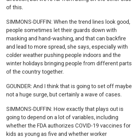
of this.
SIMMONS-DUFFIN: When the trend lines look good,
people sometimes let their guards down with
masking and hand-washing, and that can backfire
and lead to more spread, she says, especially with
colder weather pushing people indoors and the
winter holidays bringing people from different parts
of the country together.
GOUNDER: And I think that is going to set off maybe
not a huge surge, but certainly a wave of cases.
SIMMONS-DUFFIN: How exactly that plays out is
going to depend on a lot of variables, including
whether the FDA authorizes COVID-19 vaccines for
kids as young as five and whether worker