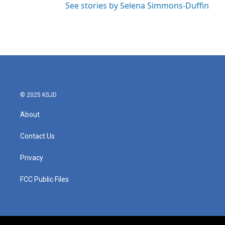
See stories by Selena Simmons-Duffin
© 2025 KSJD
About
Contact Us
Privacy
FCC Public Files