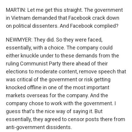
MARTIN: Let me get this straight. The government
in Vietnam demanded that Facebook crack down
on political dissenters. And Facebook complied?
NEWMYER: They did. So they were faced,
essentially, with a choice. The company could
either knuckle under to these demands from the
ruling Communist Party there ahead of their
elections to moderate content, remove speech that
was critical of the government or risk getting
knocked offline in one of the most important
markets overseas for the company. And the
company chose to work with the government. I
guess that's the nice way of saying it. But
essentially, they agreed to censor posts there from
anti-government dissidents.