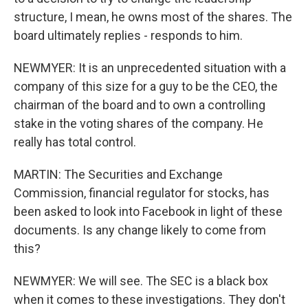
structure, I mean, he owns most of the shares. The
board ultimately replies - responds to him.
NEWMYER: It is an unprecedented situation with a
company of this size for a guy to be the CEO, the
chairman of the board and to own a controlling
stake in the voting shares of the company. He
really has total control.
MARTIN: The Securities and Exchange
Commission, financial regulator for stocks, has
been asked to look into Facebook in light of these
documents. Is any change likely to come from
this?
NEWMYER: We will see. The SEC is a black box
when it comes to these investigations. They don't