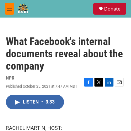
Skip to main content
S
Donate
e
M
a
e
r
n
c
u
h
What Facebook's internal
u
e
documents reveal about the
r
y
company
NPR
Published October 25, 2021 at 7:47 AM MDT
F
T
L
E
a
w
i
m
c
i
n
a
LISTEN
•
3:33
e
t
k
i
b
t
e
l
o
e
d
o
r
I
k
n
RACHEL MARTIN, HOST: