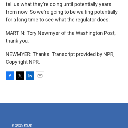
tell us what they're doing until potentially years
from now. So we're going to be waiting potentially
for a long time to see what the regulator does.
MARTIN: Tory Newmyer of the Washington Post,
thank you.
NEWMYER: Thanks. Transcript provided by NPR,
Copyright NPR.
F
T
L
E
a
w
i
m
c
i
n
a
e
t
k
i
b
t
e
l
o
e
d
o
r
I
k
n
© 2025 KSJD