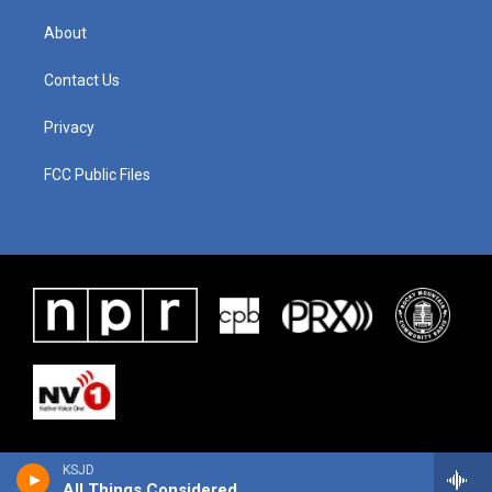
About
Contact Us
Privacy
FCC Public Files
KSJD
All Things Considered