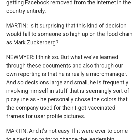
getting Facebook removed from the internet in the
country entirely.
MARTIN: Is it surprising that this kind of decision
would fall to someone so high up on the food chain
as Mark Zuckerberg?
NEWMYER: I think so. But what we've learned
through these documents and also through our
own reporting is that he is really a micromanager.
And so decisions large and small, he is frequently
involving himself in stuff that is seemingly sort of
picayune as - he personally chose the colors that
the company used for their I-got-vaccinated
frames for user profile pictures.
MARTIN: And it's not easy. If it were ever to come
to a decision to try to change the leadership