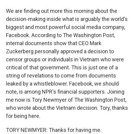
We are finding out more this morning about the
decision-making inside what is arguably the world's
biggest and most powerful social media company,
Facebook. According to The Washington Post,
internal documents show that CEO Mark
Zuckerberg personally approved a decision to
censor groups or individuals in Vietnam who were
critical of that government. This is just one of a
string of revelations to come from documents
leaked by a whistleblower. Facebook, we should
note, is among NPR's financial supporters. Joining
me now is Tory Newmyer of The Washington Post,
who wrote about the Vietnam decision. Tory, thanks
for being here.
TORY NEWMYER: Thanks for having me.