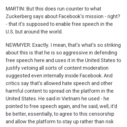
MARTIN: But this does run counter to what
Zuckerberg says about Facebook's mission - right?
- that it's supposed to enable free speech in the
U.S. but around the world.
NEWMYER: Exactly. I mean, that's what's so striking
about this is that he is so aggressive in defending
free speech here and uses it in the United States to
justify vetoing all sorts of content moderation
suggested even internally inside Facebook. And
critics say that's allowed hate speech and other
harmful content to spread on the platform in the
United States. He said in Vietnam he used - he
pointed to free speech again, and he said, well, it'd
be better, essentially, to agree to this censorship
and allow the platform to stay up rather than risk