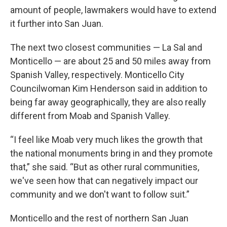
amount of people, lawmakers would have to extend
it further into San Juan.
The next two closest communities — La Sal and
Monticello — are about 25 and 50 miles away from
Spanish Valley, respectively. Monticello City
Councilwoman Kim Henderson said in addition to
being far away geographically, they are also really
different from Moab and Spanish Valley.
“I feel like Moab very much likes the growth that
the national monuments bring in and they promote
that,” she said. “But as other rural communities,
we've seen how that can negatively impact our
community and we don't want to follow suit.”
Monticello and the rest of northern San Juan