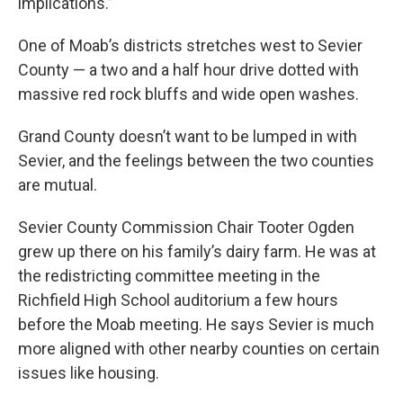
implications.”
One of Moab’s districts stretches west to Sevier
County — a two and a half hour drive dotted with
massive red rock bluffs and wide open washes.
Grand County doesn’t want to be lumped in with
Sevier, and the feelings between the two counties
are mutual.
Sevier County Commission Chair Tooter Ogden
grew up there on his family’s dairy farm. He was at
the redistricting committee meeting in the
Richfield High School auditorium a few hours
before the Moab meeting. He says Sevier is much
more aligned with other nearby counties on certain
issues like housing.