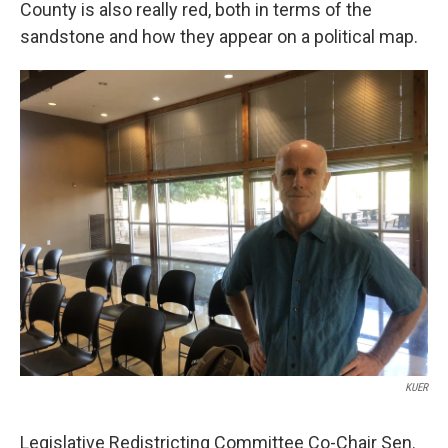
County is also really red, both in terms of the
sandstone and how they appear on a political map.
KUER
Legislative Redistricting Committee Co-Chair Sen.