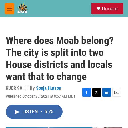
Skip to main content
S
Donate
e
M
a
e
r
n
c
u
h
Where does Moab belong?
u
e
The city is split into two
r
y
House districts and locals
want that to change
KUER 90.1 | By
Sonja Hutson
Published October 25, 2021 at 8:57 AM MDT
F
T
L
E
a
w
i
m
c
i
n
a
LISTEN
•
5:25
e
t
k
i
b
t
e
l
o
e
d