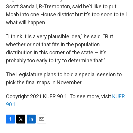
Scott Sandall, R-Tremonton, said he’d like to put
Moab into one House district but it’s too soon to tell
what will happen.
“I think it is a very plausible idea,” he said. “But
whether or not that fits in the population
distribution in this corner of the state — it's
probably too early to try to determine that.”
The Legislature plans to hold a special session to
pick the final maps in November.
Copyright 2021 KUER 90.1. To see more, visit
KUER
90.1
.
F
T
L
E
a
w
i
m