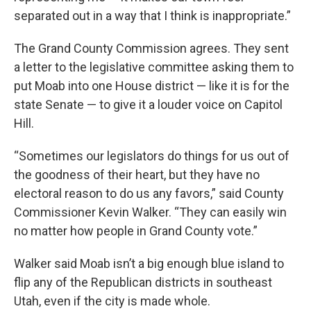
separated out in a way that I think is inappropriate.”
The Grand County Commission agrees. They sent
a letter to the legislative committee asking them to
put Moab into one House district — like it is for the
state Senate — to give it a louder voice on Capitol
Hill.
“Sometimes our legislators do things for us out of
the goodness of their heart, but they have no
electoral reason to do us any favors,” said County
Commissioner Kevin Walker. “They can easily win
no matter how people in Grand County vote.”
Walker said Moab isn’t a big enough blue island to
flip any of the Republican districts in southeast
Utah, even if the city is made whole.