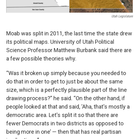
Utah Legislature
Moab was split in 2011, the last time the state drew
its political maps. University of Utah Political
Science Professor Matthew Burbank said there are
a few possible theories why.
“Was it broken up simply because you needed to
do that in order to get to just be about the same
size, which is a perfectly plausible part of the line
drawing process?” he said. “On the other hand, if
people looked at that and said, ‘Aha, that's mostly a
democratic area. Let's split it so that there are
fewer Democrats in two districts as opposed to
being more in one’ — then that has real partisan