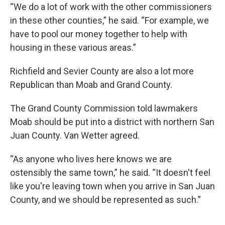
“We do a lot of work with the other commissioners
in these other counties,” he said. “For example, we
have to pool our money together to help with
housing in these various areas.”
Richfield and Sevier County are also a lot more
Republican than Moab and Grand County.
The Grand County Commission told lawmakers
Moab should be put into a district with northern San
Juan County. Van Wetter agreed.
“As anyone who lives here knows we are
ostensibly the same town,” he said. “It doesn't feel
like you're leaving town when you arrive in San Juan
County, and we should be represented as such.”