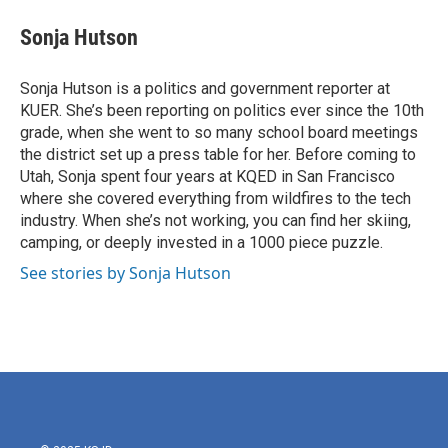
c
i
n
a
e
t
k
i
Sonja Hutson
b
t
e
l
o
e
d
o
r
I
Sonja Hutson is a politics and government reporter at
k
n
KUER. She’s been reporting on politics ever since the 10th
grade, when she went to so many school board meetings
the district set up a press table for her. Before coming to
Utah, Sonja spent four years at KQED in San Francisco
where she covered everything from wildfires to the tech
industry. When she’s not working, you can find her skiing,
camping, or deeply invested in a 1000 piece puzzle.
See stories by Sonja Hutson