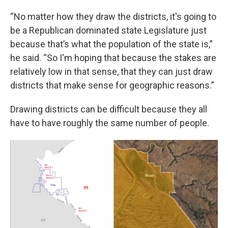
“No matter how they draw the districts, it's going to
be a Republican dominated state Legislature just
because that’s what the population of the state is,”
he said. “So I'm hoping that because the stakes are
relatively low in that sense, that they can just draw
districts that make sense for geographic reasons.”
Drawing districts can be difficult because they all
have to have roughly the same number of people.