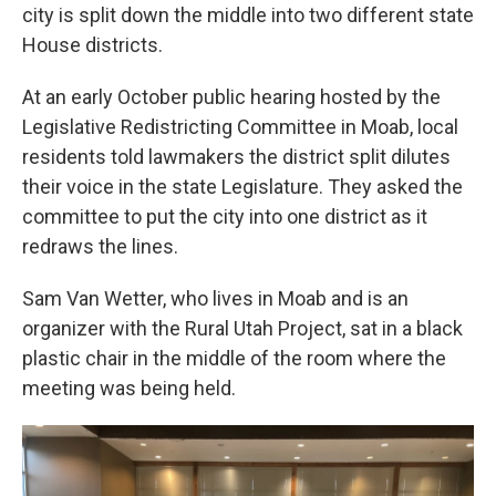
city is split down the middle into two different state
House districts.
At an early October public hearing hosted by the
Legislative Redistricting Committee in Moab, local
residents told lawmakers the district split dilutes
their voice in the state Legislature. They asked the
committee to put the city into one district as it
redraws the lines.
Sam Van Wetter, who lives in Moab and is an
organizer with the Rural Utah Project, sat in a black
plastic chair in the middle of the room where the
meeting was being held.