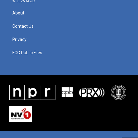
© 2025 KSJD
About
Contact Us
Privacy
FCC Public Files