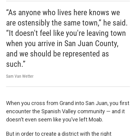
“As anyone who lives here knows we
are ostensibly the same town,” he said.
“It doesn't feel like you're leaving town
when you arrive in San Juan County,
and we should be represented as
such.”
Sam Van Wetter
When you cross from Grand into San Juan, you first
encounter the Spanish Valley community — and it
doesn’t even seem like you’ve left Moab.
But in order to create a district with the right