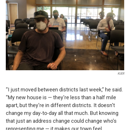
KUER
“I just moved between districts last week,” he said.
“My new house is — they're less than a half mile
apart, but they're in different districts. It doesn't
change my day-to-day all that much. But knowing
that just an address change could change who's
representing me — it makes our town feel