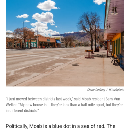
o
r
I
k
n
Claire Codling
/
IStockphoto
“I just moved between districts last week,” said Moab resident Sam Van
Wetter. “My new house is — they're less than a half mile apart, but they're
in different districts.”
Politically, Moab is a blue dot in a sea of red. The