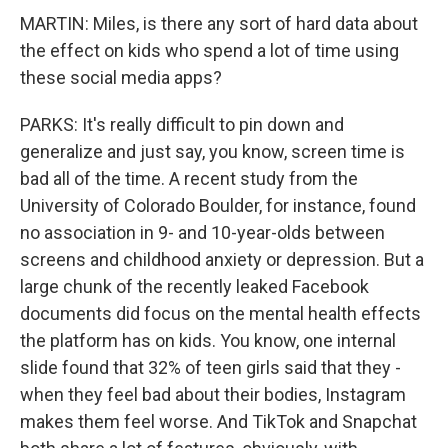
MARTIN: Miles, is there any sort of hard data about
the effect on kids who spend a lot of time using
these social media apps?
PARKS: It's really difficult to pin down and
generalize and just say, you know, screen time is
bad all of the time. A recent study from the
University of Colorado Boulder, for instance, found
no association in 9- and 10-year-olds between
screens and childhood anxiety or depression. But a
large chunk of the recently leaked Facebook
documents did focus on the mental health effects
the platform has on kids. You know, one internal
slide found that 32% of teen girls said that they -
when they feel bad about their bodies, Instagram
makes them feel worse. And TikTok and Snapchat