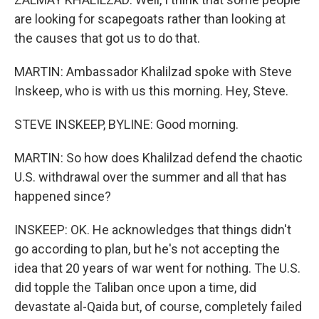
are looking for scapegoats rather than looking at
the causes that got us to do that.
MARTIN: Ambassador Khalilzad spoke with Steve
Inskeep, who is with us this morning. Hey, Steve.
STEVE INSKEEP, BYLINE: Good morning.
MARTIN: So how does Khalilzad defend the chaotic
U.S. withdrawal over the summer and all that has
happened since?
INSKEEP: OK. He acknowledges that things didn't
go according to plan, but he's not accepting the
idea that 20 years of war went for nothing. The U.S.
did topple the Taliban once upon a time, did
devastate al-Qaida but, of course, completely failed