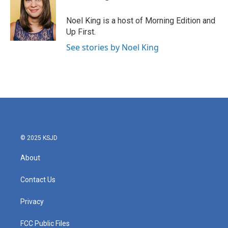
Noel King is a host of Morning Edition and
Up First.
See stories by Noel King
© 2025 KSJD
About
Contact Us
Privacy
FCC Public Files