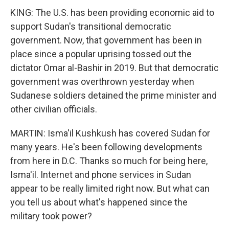
KING: The U.S. has been providing economic aid to
support Sudan's transitional democratic
government. Now, that government has been in
place since a popular uprising tossed out the
dictator Omar al-Bashir in 2019. But that democratic
government was overthrown yesterday when
Sudanese soldiers detained the prime minister and
other civilian officials.
MARTIN: Isma'il Kushkush has covered Sudan for
many years. He's been following developments
from here in D.C. Thanks so much for being here,
Isma'il. Internet and phone services in Sudan
appear to be really limited right now. But what can
you tell us about what's happened since the
military took power?