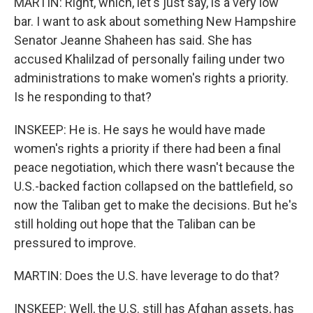
MARTIN: Right, which, let's just say, is a very low
bar. I want to ask about something New Hampshire
Senator Jeanne Shaheen has said. She has
accused Khalilzad of personally failing under two
administrations to make women's rights a priority.
Is he responding to that?
INSKEEP: He is. He says he would have made
women's rights a priority if there had been a final
peace negotiation, which there wasn't because the
U.S.-backed faction collapsed on the battlefield, so
now the Taliban get to make the decisions. But he's
still holding out hope that the Taliban can be
pressured to improve.
MARTIN: Does the U.S. have leverage to do that?
INSKEEP: Well, the U.S. still has Afghan assets, has