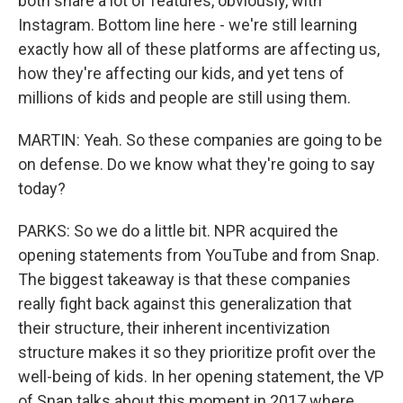
both share a lot of features, obviously, with
Instagram. Bottom line here - we're still learning
exactly how all of these platforms are affecting us,
how they're affecting our kids, and yet tens of
millions of kids and people are still using them.
MARTIN: Yeah. So these companies are going to be
on defense. Do we know what they're going to say
today?
PARKS: So we do a little bit. NPR acquired the
opening statements from YouTube and from Snap.
The biggest takeaway is that these companies
really fight back against this generalization that
their structure, their inherent incentivization
structure makes it so they prioritize profit over the
well-being of kids. In her opening statement, the VP
of Snap talks about this moment in 2017 where