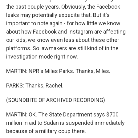
the past couple years. Obviously, the Facebook
leaks may potentially expedite that. But it's
important to note again - for how little we know
about how Facebook and Instagram are affecting
our kids, we know even less about these other
platforms. So lawmakers are still kind of in the
investigation mode right now.
MARTIN: NPR's Miles Parks. Thanks, Miles.
PARKS: Thanks, Rachel.
(SOUNDBITE OF ARCHIVED RECORDING)
MARTIN: OK. The State Department says $700
million in aid to Sudan is suspended immediately
because of a military coup there.