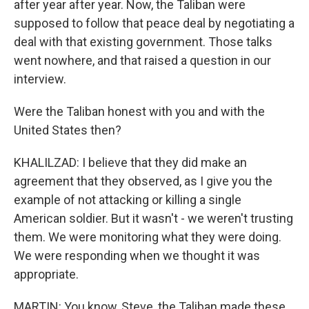
after year after year. Now, the Taliban were
supposed to follow that peace deal by negotiating a
deal with that existing government. Those talks
went nowhere, and that raised a question in our
interview.
Were the Taliban honest with you and with the
United States then?
KHALILZAD: I believe that they did make an
agreement that they observed, as I give you the
example of not attacking or killing a single
American soldier. But it wasn't - we weren't trusting
them. We were monitoring what they were doing.
We were responding when we thought it was
appropriate.
MARTIN: You know, Steve, the Taliban made these