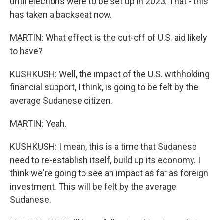
until elections were to be set up in 2023. That - this
has taken a backseat now.
MARTIN: What effect is the cut-off of U.S. aid likely
to have?
KUSHKUSH: Well, the impact of the U.S. withholding
financial support, I think, is going to be felt by the
average Sudanese citizen.
MARTIN: Yeah.
KUSHKUSH: I mean, this is a time that Sudanese
need to re-establish itself, build up its economy. I
think we're going to see an impact as far as foreign
investment. This will be felt by the average
Sudanese.