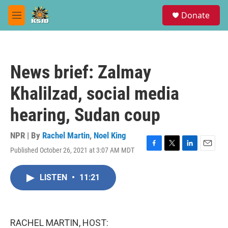
Skip to main content
S
Donate
e
M
a
e
r
n
c
u
h
News brief: Zalmay
u
e
Khalilzad, social media
r
y
hearing, Sudan coup
NPR | By
Rachel Martin
,
Noel King
Published October 26, 2021 at 3:07 AM MDT
F
T
L
E
a
w
i
m
c
i
n
a
LISTEN
•
11:21
e
t
k
i
b
t
e
l
o
e
d
o
r
I
k
n
RACHEL MARTIN, HOST: