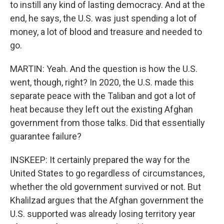
to instill any kind of lasting democracy. And at the
end, he says, the U.S. was just spending a lot of
money, a lot of blood and treasure and needed to
go.
MARTIN: Yeah. And the question is how the U.S.
went, though, right? In 2020, the U.S. made this
separate peace with the Taliban and got a lot of
heat because they left out the existing Afghan
government from those talks. Did that essentially
guarantee failure?
INSKEEP: It certainly prepared the way for the
United States to go regardless of circumstances,
whether the old government survived or not. But
Khalilzad argues that the Afghan government the
U.S. supported was already losing territory year