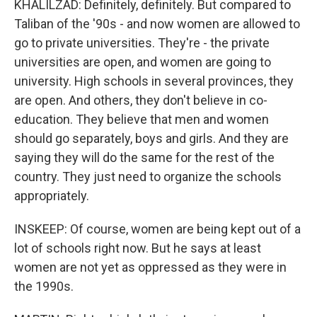
KHALILZAD: Definitely, definitely. But compared to
Taliban of the '90s - and now women are allowed to
go to private universities. They're - the private
universities are open, and women are going to
university. High schools in several provinces, they
are open. And others, they don't believe in co-
education. They believe that men and women
should go separately, boys and girls. And they are
saying they will do the same for the rest of the
country. They just need to organize the schools
appropriately.
INSKEEP: Of course, women are being kept out of a
lot of schools right now. But he says at least
women are not yet as oppressed as they were in
the 1990s.