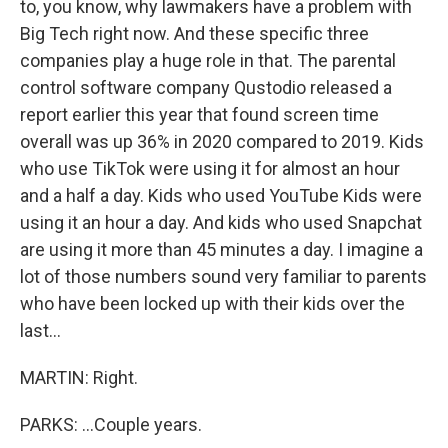
to, you know, why lawmakers have a problem with
Big Tech right now. And these specific three
companies play a huge role in that. The parental
control software company Qustodio released a
report earlier this year that found screen time
overall was up 36% in 2020 compared to 2019. Kids
who use TikTok were using it for almost an hour
and a half a day. Kids who used YouTube Kids were
using it an hour a day. And kids who used Snapchat
are using it more than 45 minutes a day. I imagine a
lot of those numbers sound very familiar to parents
who have been locked up with their kids over the
last...
MARTIN: Right.
PARKS: ...Couple years.