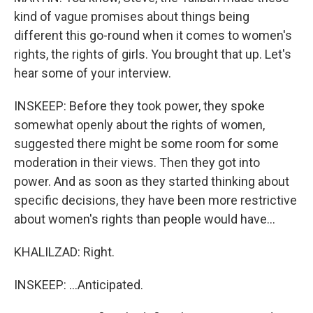
kind of vague promises about things being
different this go-round when it comes to women's
rights, the rights of girls. You brought that up. Let's
hear some of your interview.
INSKEEP: Before they took power, they spoke
somewhat openly about the rights of women,
suggested there might be some room for some
moderation in their views. Then they got into
power. And as soon as they started thinking about
specific decisions, they have been more restrictive
about women's rights than people would have...
KHALILZAD: Right.
INSKEEP: ...Anticipated.