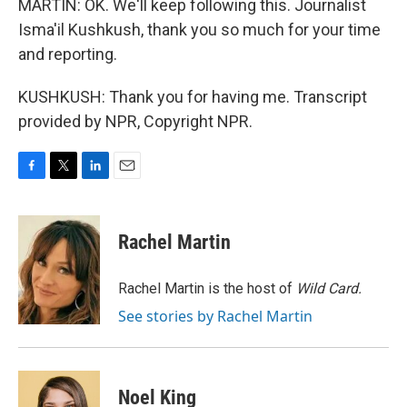
MARTIN: OK. We'll keep following this. Journalist
Isma'il Kushkush, thank you so much for your time
and reporting.
KUSHKUSH: Thank you for having me. Transcript
provided by NPR, Copyright NPR.
F
T
L
E
a
w
i
m
c
i
n
a
e
t
k
i
Rachel Martin
b
t
e
l
o
e
d
o
r
I
Rachel Martin is the host of
Wild Card.
k
n
See stories by Rachel Martin
Noel King