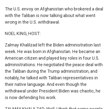
The U.S. envoy on Afghanistan who brokered a deal
with the Taliban is now talking about what went
wrong in the U.S. withdrawal.
NOEL KING, HOST:
Zalmay Khalilzad left the Biden administration last
week. He was born in Afghanistan. He became an
American citizen and played key roles in four U.S.
administrations. He negotiated the peace deal with
the Taliban during the Trump administration, and
notably, he talked with Taliban representatives in
their native language. And even though the
withdrawal under President Biden was chaotic, he
is now defending his work.
ZALMAY KHALILZAD: Well, I think that some people