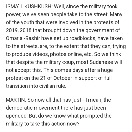
ISMA'IL KUSHKUSH: Well, since the military took
power, we've seen people take to the street. Many
of the youth that were involved in the protests of
2019, 2018 that brought down the government of
Omar al-Bashir have set up roadblocks, have taken
to the streets, are, to the extent that they can, trying
to produce videos, photos online, etc. So we think
that despite the military coup, most Sudanese will
not accept this. This comes days after a huge
protest on the 21 of October in support of full
transition into civilian rule.
MARTIN: So now all that has just - I mean, the
democratic movement there has just been
upended. But do we know what prompted the
military to take this action now?