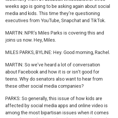
weeks ago is going to be asking again about social
media and kids. This time they're questioning
executives from YouTube, Snapchat and TikTok.
MARTIN: NPR's Miles Parks is covering this and
joins us now. Hey, Miles.
MILES PARKS, BYLINE: Hey. Good morning, Rachel.
MARTIN: So we've heard a lot of conversation
about Facebook and how it is or isn't good for
teens. Why do senators also want to hear from
these other social media companies?
PARKS: So generally, this issue of how kids are
affected by social media apps and online video is
among the most bipartisan issues when it comes