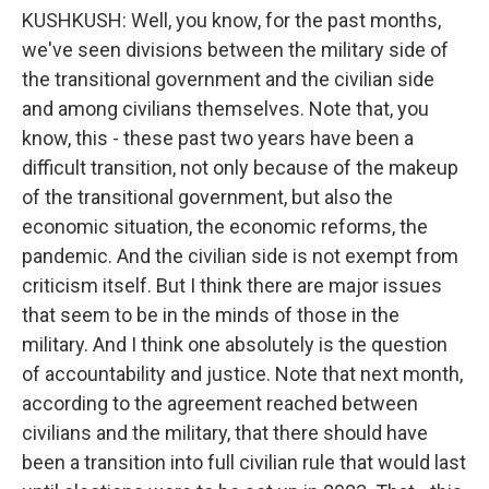
KUSHKUSH: Well, you know, for the past months,
we've seen divisions between the military side of
the transitional government and the civilian side
and among civilians themselves. Note that, you
know, this - these past two years have been a
difficult transition, not only because of the makeup
of the transitional government, but also the
economic situation, the economic reforms, the
pandemic. And the civilian side is not exempt from
criticism itself. But I think there are major issues
that seem to be in the minds of those in the
military. And I think one absolutely is the question
of accountability and justice. Note that next month,
according to the agreement reached between
civilians and the military, that there should have
been a transition into full civilian rule that would last