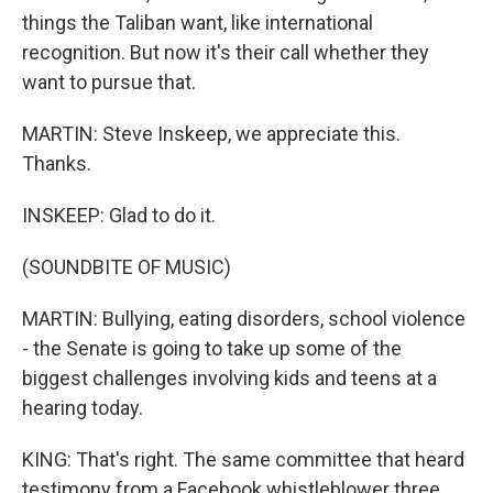
things the Taliban want, like international
recognition. But now it's their call whether they
want to pursue that.
MARTIN: Steve Inskeep, we appreciate this.
Thanks.
INSKEEP: Glad to do it.
(SOUNDBITE OF MUSIC)
MARTIN: Bullying, eating disorders, school violence
- the Senate is going to take up some of the
biggest challenges involving kids and teens at a
hearing today.
KING: That's right. The same committee that heard
testimony from a Facebook whistleblower three