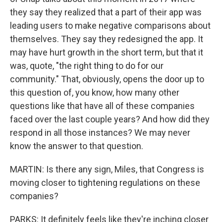
they say they realized that a part of their app was
leading users to make negative comparisons about
themselves. They say they redesigned the app. It
may have hurt growth in the short term, but that it
was, quote, "the right thing to do for our
community." That, obviously, opens the door up to
this question of, you know, how many other
questions like that have all of these companies
faced over the last couple years? And how did they
respond in all those instances? We may never
know the answer to that question.
MARTIN: Is there any sign, Miles, that Congress is
moving closer to tightening regulations on these
companies?
PARKS: It definitely feels like they're inching closer