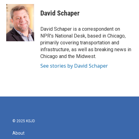
c
i
n
a
e
t
k
i
David Schaper
b
t
e
l
o
e
d
o
r
I
David Schaper is a correspondent on
k
n
NPR's National Desk, based in Chicago,
primarily covering transportation and
infrastructure, as well as breaking news in
Chicago and the Midwest.
See stories by David Schaper
© 2025 KSJD
About