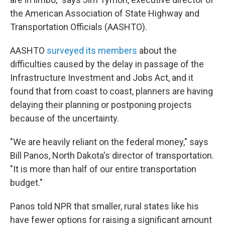
the American Association of State Highway and
Transportation Officials (AASHTO).
AASHTO
surveyed its members
about the
difficulties caused by the delay in passage of the
Infrastructure Investment and Jobs Act, and it
found that from coast to coast, planners are having
delaying their planning or postponing projects
because of the uncertainty.
"We are heavily reliant on the federal money," says
Bill Panos, North Dakota's director of transportation.
"It is more than half of our entire transportation
budget."
Panos told NPR that smaller, rural states like his
have fewer options for raising a significant amount