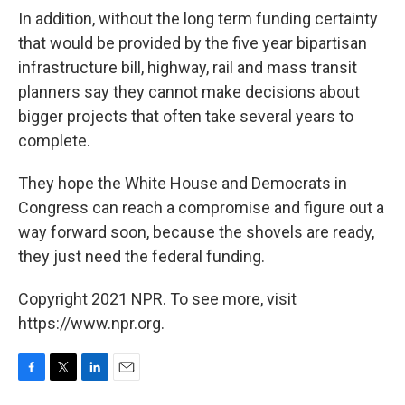
In addition, without the long term funding certainty
that would be provided by the five year bipartisan
infrastructure bill, highway, rail and mass transit
planners say they cannot make decisions about
bigger projects that often take several years to
complete.
They hope the White House and Democrats in
Congress can reach a compromise and figure out a
way forward soon, because the shovels are ready,
they just need the federal funding.
Copyright 2021 NPR. To see more, visit
https://www.npr.org.
F
T
L
E
a
w
i
m