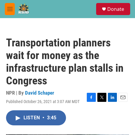
Skip to main content
S
Donate
e
M
a
e
r
n
c
u
h
Transportation planners
u
e
wait for money as the
r
y
infrastructure plan stalls in
Congress
NPR | By
David Schaper
Published October 26, 2021 at 3:07 AM MDT
F
T
L
E
a
w
i
m
c
i
n
a
LISTEN
•
3:45
e
t
k
i
b
t
e
l
o
e
d