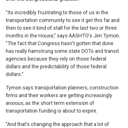
"Its incredibly frustrating to those of us in the
transportation community to see it get this far and
then to see it kind of stall for the last two or three
months in the House," says AASHTO's Jim Tymon.
"The fact that Congress hasn't gotten that done
has really hamstrung some state DOTs and transit
agencies because they rely on those federal
dollars and the predictability of those federal
dollars."
Tymon says transportation planners, construction
firms and their workers are getting increasingly
anxious, as the short term extension of
transportation funding is about to expire.
"And that's changing the approach that a lot of