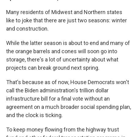
Many residents of Midwest and Northern states
like to joke that there are just two seasons: winter
and construction.
While the latter season is about to end and many of
the orange barrels and cones will soon go into
storage, there's a lot of uncertainty about what
projects can break ground next spring.
That's because as of now, House Democrats won't
call the Biden administration's trillion dollar
infrastructure bill for a final vote without an
agreement on a much broader social spending plan,
and the clock is ticking.
To keep money flowing from the highway trust