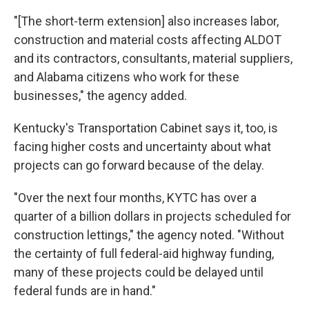
"[The short-term extension] also increases labor,
construction and material costs affecting ALDOT
and its contractors, consultants, material suppliers,
and Alabama citizens who work for these
businesses," the agency added.
Kentucky's Transportation Cabinet says it, too, is
facing higher costs and uncertainty about what
projects can go forward because of the delay.
"Over the next four months, KYTC has over a
quarter of a billion dollars in projects scheduled for
construction lettings," the agency noted. "Without
the certainty of full federal-aid highway funding,
many of these projects could be delayed until
federal funds are in hand."