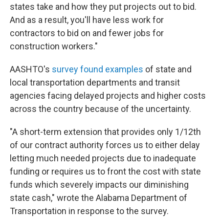
states take and how they put projects out to bid.
And as a result, you'll have less work for
contractors to bid on and fewer jobs for
construction workers."
AASHTO's
survey found examples
of state and
local transportation departments and transit
agencies facing delayed projects and higher costs
across the country because of the uncertainty.
"A short-term extension that provides only 1/12th
of our contract authority forces us to either delay
letting much needed projects due to inadequate
funding or requires us to front the cost with state
funds which severely impacts our diminishing
state cash," wrote the Alabama Department of
Transportation in response to the survey.