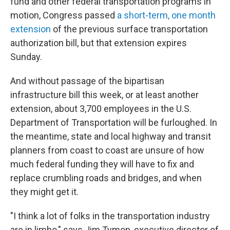
fund and other federal transportation programs in
motion, Congress passed
a short-term, one month
extension
of the previous surface transportation
authorization bill, but that extension expires
Sunday.
And without passage of the bipartisan
infrastructure bill this week, or at least another
extension, about 3,700 employees in the U.S.
Department of Transportation will be furloughed. In
the meantime, state and local highway and transit
planners from coast to coast are unsure of how
much federal funding they will have to fix and
replace crumbling roads and bridges, and when
they might get it.
"I think a lot of folks in the transportation industry
are in limbo," says Jim Tymon, executive director of