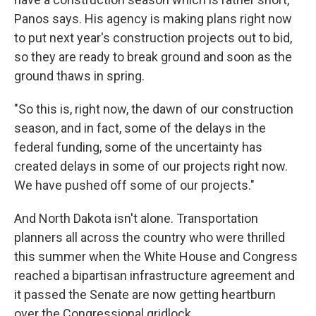
Panos says. His agency is making plans right now
to put next year's construction projects out to bid,
so they are ready to break ground and soon as the
ground thaws in spring.
"So this is, right now, the dawn of our construction
season, and in fact, some of the delays in the
federal funding, some of the uncertainty has
created delays in some of our projects right now.
We have pushed off some of our projects."
And North Dakota isn't alone. Transportation
planners all across the country who were thrilled
this summer when the White House and Congress
reached a bipartisan infrastructure agreement and
it passed the Senate are now getting heartburn
over the Congressional gridlock.