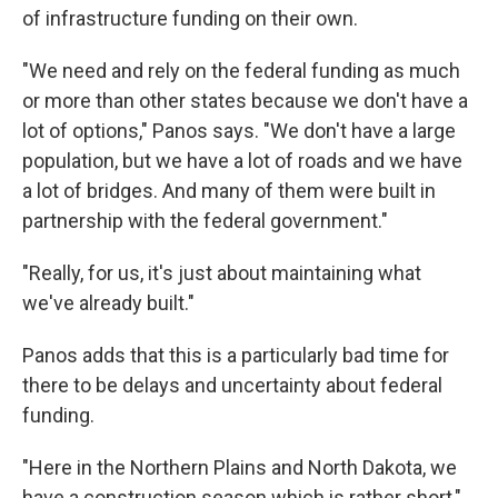
of infrastructure funding on their own.
"We need and rely on the federal funding as much
or more than other states because we don't have a
lot of options," Panos says. "We don't have a large
population, but we have a lot of roads and we have
a lot of bridges. And many of them were built in
partnership with the federal government."
"Really, for us, it's just about maintaining what
we've already built."
Panos adds that this is a particularly bad time for
there to be delays and uncertainty about federal
funding.
"Here in the Northern Plains and North Dakota, we
have a construction season which is rather short,"