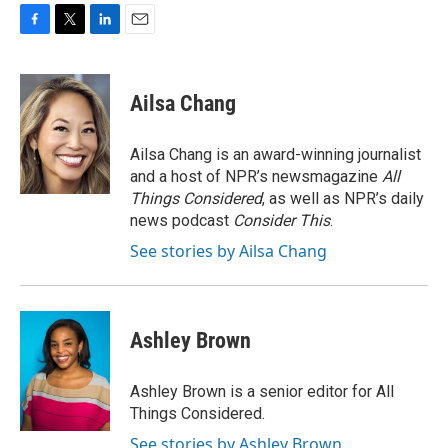
F
T
L
E
a
w
i
m
c
i
n
a
e
t
k
i
Ailsa Chang
b
t
e
l
o
e
d
o
r
I
Ailsa Chang is an award-winning journalist
k
n
and a host of NPR’s newsmagazine
All
Things Considered
, as well as NPR’s daily
news podcast
Consider This
.
See stories by Ailsa Chang
Ashley Brown
Ashley Brown is a senior editor for All
Things Considered.
See stories by Ashley Brown