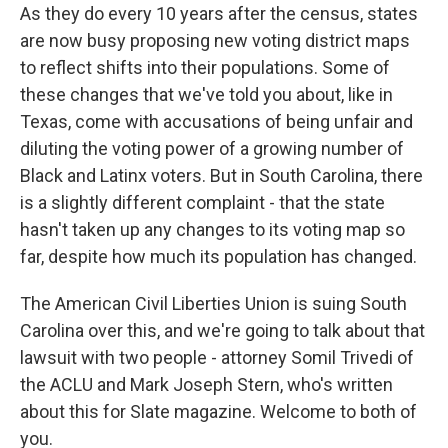
As they do every 10 years after the census, states
are now busy proposing new voting district maps
to reflect shifts into their populations. Some of
these changes that we've told you about, like in
Texas, come with accusations of being unfair and
diluting the voting power of a growing number of
Black and Latinx voters. But in South Carolina, there
is a slightly different complaint - that the state
hasn't taken up any changes to its voting map so
far, despite how much its population has changed.
The American Civil Liberties Union is suing South
Carolina over this, and we're going to talk about that
lawsuit with two people - attorney Somil Trivedi of
the ACLU and Mark Joseph Stern, who's written
about this for Slate magazine. Welcome to both of
you.