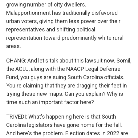
growing number of city dwellers.
Malapportionment has traditionally disfavored
urban voters, giving them less power over their
representatives and shifting political
representation toward predominantly white rural
areas.
CHANG: And let's talk about this lawsuit now. Somil,
the ACLU, along with the NAACP Legal Defense
Fund, you guys are suing South Carolina officials.
You're claiming that they are dragging their feet in
trying these new maps. Can you explain? Why is
time such an important factor here?
TRIVEDI: What's happening here is that South
Carolina legislators have gone home for the fall.
And here's the problem. Election dates in 2022 are