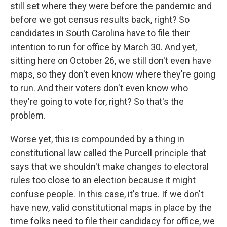
still set where they were before the pandemic and
before we got census results back, right? So
candidates in South Carolina have to file their
intention to run for office by March 30. And yet,
sitting here on October 26, we still don't even have
maps, so they don't even know where they're going
to run. And their voters don't even know who
they're going to vote for, right? So that's the
problem.
Worse yet, this is compounded by a thing in
constitutional law called the Purcell principle that
says that we shouldn't make changes to electoral
rules too close to an election because it might
confuse people. In this case, it's true. If we don't
have new, valid constitutional maps in place by the
time folks need to file their candidacy for office, we