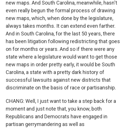
new maps. And South Carolina, meanwhile, hasn't
even really begun the formal process of drawing
new maps, which, when done by the legislature,
always takes months. It can extend even farther.
And in South Carolina, for the last 50 years, there
has been litigation following redistricting that goes
on for months or years. And so if there were any
state where a legislature would want to get those
new maps in order pretty early, it would be South
Carolina, a state with a pretty dark history of
successful lawsuits against new districts that
discriminate on the basis of race or partisanship.
CHANG: Well, I just want to take a step back for a
moment and just note that, you know, both
Republicans and Democrats have engaged in
partisan gerrymandering as well as