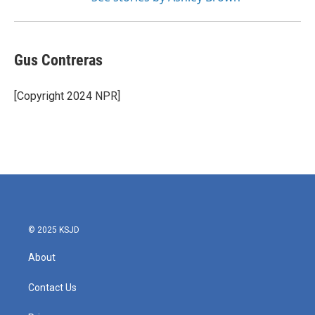
Gus Contreras
[Copyright 2024 NPR]
© 2025 KSJD
About
Contact Us