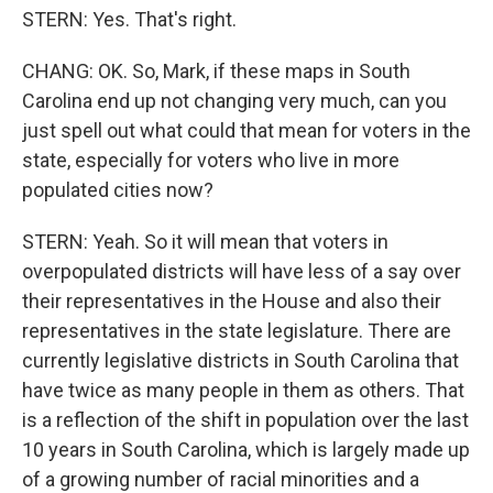
STERN: Yes. That's right.
CHANG: OK. So, Mark, if these maps in South
Carolina end up not changing very much, can you
just spell out what could that mean for voters in the
state, especially for voters who live in more
populated cities now?
STERN: Yeah. So it will mean that voters in
overpopulated districts will have less of a say over
their representatives in the House and also their
representatives in the state legislature. There are
currently legislative districts in South Carolina that
have twice as many people in them as others. That
is a reflection of the shift in population over the last
10 years in South Carolina, which is largely made up
of a growing number of racial minorities and a