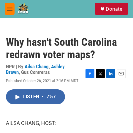
Skip to main content
S
Donate
e
M
a
e
r
n
c
u
h
Why hasn't South Carolina
u
e
redrawn voter maps?
r
y
NPR | By
Ailsa Chang
,
Ashley
Brown
,
Gus Contreras
F
T
L
E
Published October 26, 2021 at 2:16 PM MDT
a
w
i
m
c
i
n
a
e
t
k
i
LISTEN
•
7:57
b
t
e
l
o
e
d
o
r
I
k
n
AILSA CHANG, HOST: