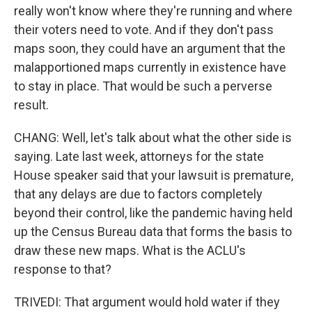
really won't know where they're running and where
their voters need to vote. And if they don't pass
maps soon, they could have an argument that the
malapportioned maps currently in existence have
to stay in place. That would be such a perverse
result.
CHANG: Well, let's talk about what the other side is
saying. Late last week, attorneys for the state
House speaker said that your lawsuit is premature,
that any delays are due to factors completely
beyond their control, like the pandemic having held
up the Census Bureau data that forms the basis to
draw these new maps. What is the ACLU's
response to that?
TRIVEDI: That argument would hold water if they