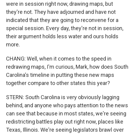
were in session right now, drawing maps, but
they're not. They have adjourned and have not
indicated that they are going to reconvene for a
special session. Every day, they're not in session,
their argument holds less water and ours holds
more.
CHANG: Well, when it comes to the speed in
redrawing maps, I'm curious, Mark, how does South
Carolina's timeline in putting these new maps
together compare to other states this year?
STERN: South Carolina is very obviously lagging
behind, and anyone who pays attention to the news
can see that because in most states, we're seeing
redistricting battles play out right now, places like
Texas, Illinois. We're seeing legislators brawl over