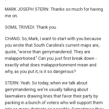
MARK JOSEPH STERN: Thanks so much for having
me on.
SOMIL TRIVEDI: Thank you.
CHANG: So, Mark, I want to start with you because
you wrote that South Carolina's current maps are,
quote, "worse than gerrymandered. They are
malapportioned." Can you just first break down -
exactly what does malapportionment mean and
why, as you put it, is it so dangerous?
STERN: Yeah. So today, when we talk about
gerrymandering, we're usually talking about
lawmakers drawing lines that favor their party by
packing in a bunch of voters who will support them