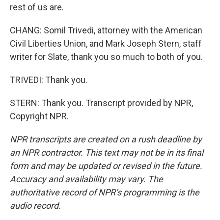
rest of us are.
CHANG: Somil Trivedi, attorney with the American
Civil Liberties Union, and Mark Joseph Stern, staff
writer for Slate, thank you so much to both of you.
TRIVEDI: Thank you.
STERN: Thank you. Transcript provided by NPR,
Copyright NPR.
NPR transcripts are created on a rush deadline by
an NPR contractor. This text may not be in its final
form and may be updated or revised in the future.
Accuracy and availability may vary. The
authoritative record of NPR’s programming is the
audio record.