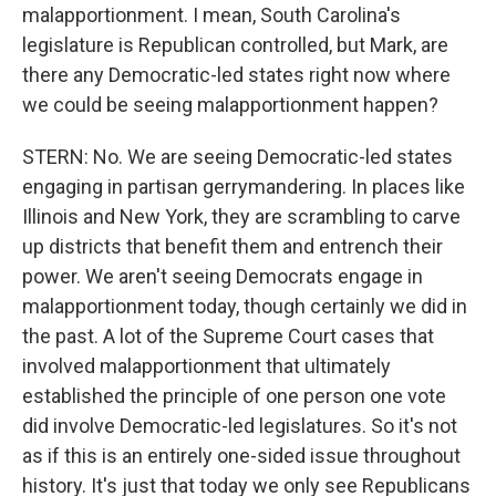
malapportionment. I mean, South Carolina's
legislature is Republican controlled, but Mark, are
there any Democratic-led states right now where
we could be seeing malapportionment happen?
STERN: No. We are seeing Democratic-led states
engaging in partisan gerrymandering. In places like
Illinois and New York, they are scrambling to carve
up districts that benefit them and entrench their
power. We aren't seeing Democrats engage in
malapportionment today, though certainly we did in
the past. A lot of the Supreme Court cases that
involved malapportionment that ultimately
established the principle of one person one vote
did involve Democratic-led legislatures. So it's not
as if this is an entirely one-sided issue throughout
history. It's just that today we only see Republicans