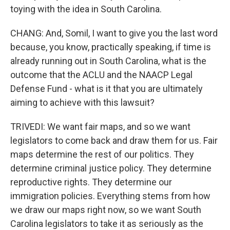
toying with the idea in South Carolina.
CHANG: And, Somil, I want to give you the last word
because, you know, practically speaking, if time is
already running out in South Carolina, what is the
outcome that the ACLU and the NAACP Legal
Defense Fund - what is it that you are ultimately
aiming to achieve with this lawsuit?
TRIVEDI: We want fair maps, and so we want
legislators to come back and draw them for us. Fair
maps determine the rest of our politics. They
determine criminal justice policy. They determine
reproductive rights. They determine our
immigration policies. Everything stems from how
we draw our maps right now, so we want South
Carolina legislators to take it as seriously as the