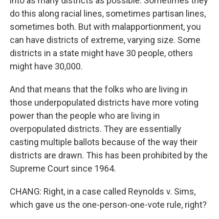
into as many districts as possible. Sometimes they
do this along racial lines, sometimes partisan lines,
sometimes both. But with malapportionment, you
can have districts of extreme, varying size. Some
districts in a state might have 30 people, others
might have 30,000.
And that means that the folks who are living in
those underpopulated districts have more voting
power than the people who are living in
overpopulated districts. They are essentially
casting multiple ballots because of the way their
districts are drawn. This has been prohibited by the
Supreme Court since 1964.
CHANG: Right, in a case called Reynolds v. Sims,
which gave us the one-person-one-vote rule, right?