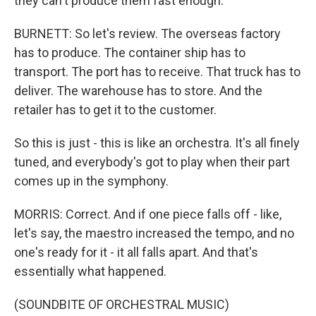
they can't produce them fast enough.
BURNETT: So let's review. The overseas factory
has to produce. The container ship has to
transport. The port has to receive. That truck has to
deliver. The warehouse has to store. And the
retailer has to get it to the customer.
So this is just - this is like an orchestra. It's all finely
tuned, and everybody's got to play when their part
comes up in the symphony.
MORRIS: Correct. And if one piece falls off - like,
let's say, the maestro increased the tempo, and no
one's ready for it - it all falls apart. And that's
essentially what happened.
(SOUNDBITE OF ORCHESTRAL MUSIC)