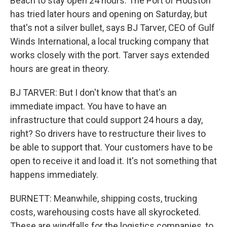
Beach to stay open 24 hours. The Port of Houston
has tried later hours and opening on Saturday, but
that's not a silver bullet, says BJ Tarver, CEO of Gulf
Winds International, a local trucking company that
works closely with the port. Tarver says extended
hours are great in theory.
BJ TARVER: But I don't know that that's an
immediate impact. You have to have an
infrastructure that could support 24 hours a day,
right? So drivers have to restructure their lives to
be able to support that. Your customers have to be
open to receive it and load it. It's not something that
happens immediately.
BURNETT: Meanwhile, shipping costs, trucking
costs, warehousing costs have all skyrocketed.
These are windfalls for the logistics companies, to