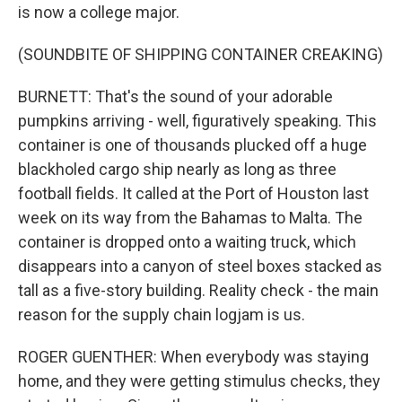
is now a college major.
(SOUNDBITE OF SHIPPING CONTAINER CREAKING)
BURNETT: That's the sound of your adorable
pumpkins arriving - well, figuratively speaking. This
container is one of thousands plucked off a huge
blackholed cargo ship nearly as long as three
football fields. It called at the Port of Houston last
week on its way from the Bahamas to Malta. The
container is dropped onto a waiting truck, which
disappears into a canyon of steel boxes stacked as
tall as a five-story building. Reality check - the main
reason for the supply chain logjam is us.
ROGER GUENTHER: When everybody was staying
home, and they were getting stimulus checks, they