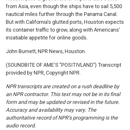
from Asia, even though the ships have to sail 5,500
nautical miles further through the Panama Canal.
But with California's glutted ports, Houston expects
its container traffic to grow, along with Americans'
insatiable appetite for online goods.
John Burnett, NPR News, Houston.
(SOUNDBITE OF AME'S "POSITIVLAND") Transcript
provided by NPR, Copyright NPR.
NPR transcripts are created on a rush deadline by
an NPR contractor. This text may not be in its final
form and may be updated or revised in the future.
Accuracy and availability may vary. The
authoritative record of NPR’s programming is the
audio record.