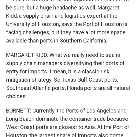
be sure, but a huge headache as well. Margaret
Kidd, a supply chain and logistics expert at the
University of Houston, says the Port of Houston is
facing challenges, but they have a lot more space
available than ports in Southern California.
MARGARET KIDD: What we really need to see is
supply chain managers diversifying their ports of
entry for imports. I mean, it is a classic risk
mitigation strategy. So Texas Gulf Coast ports,
Southeast Atlantic ports, Florida ports are all natural
choices.
BURNETT: Currently, the Ports of Los Angeles and
Long Beach dominate the container trade because
West Coast ports are closest to Asia. At the Port of
Houston, the largest share of imports also come