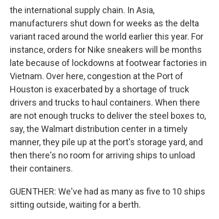
the international supply chain. In Asia,
manufacturers shut down for weeks as the delta
variant raced around the world earlier this year. For
instance, orders for Nike sneakers will be months
late because of lockdowns at footwear factories in
Vietnam. Over here, congestion at the Port of
Houston is exacerbated by a shortage of truck
drivers and trucks to haul containers. When there
are not enough trucks to deliver the steel boxes to,
say, the Walmart distribution center in a timely
manner, they pile up at the port's storage yard, and
then there's no room for arriving ships to unload
their containers.
GUENTHER: We've had as many as five to 10 ships
sitting outside, waiting for a berth.