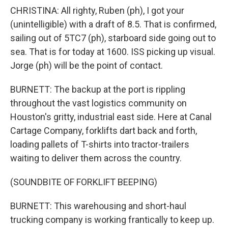
CHRISTINA: All righty, Ruben (ph), I got your
(unintelligible) with a draft of 8.5. That is confirmed,
sailing out of 5TC7 (ph), starboard side going out to
sea. That is for today at 1600. ISS picking up visual.
Jorge (ph) will be the point of contact.
BURNETT: The backup at the port is rippling
throughout the vast logistics community on
Houston's gritty, industrial east side. Here at Canal
Cartage Company, forklifts dart back and forth,
loading pallets of T-shirts into tractor-trailers
waiting to deliver them across the country.
(SOUNDBITE OF FORKLIFT BEEPING)
BURNETT: This warehousing and short-haul
trucking company is working frantically to keep up.