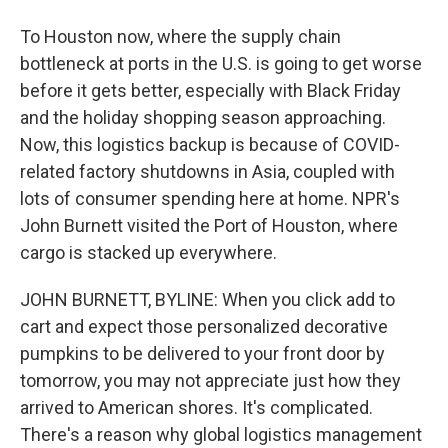
To Houston now, where the supply chain
bottleneck at ports in the U.S. is going to get worse
before it gets better, especially with Black Friday
and the holiday shopping season approaching.
Now, this logistics backup is because of COVID-
related factory shutdowns in Asia, coupled with
lots of consumer spending here at home. NPR's
John Burnett visited the Port of Houston, where
cargo is stacked up everywhere.
JOHN BURNETT, BYLINE: When you click add to
cart and expect those personalized decorative
pumpkins to be delivered to your front door by
tomorrow, you may not appreciate just how they
arrived to American shores. It's complicated.
There's a reason why global logistics management