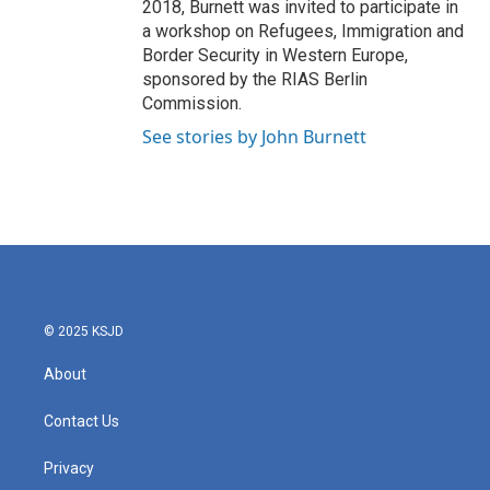
2018, Burnett was invited to participate in
a workshop on Refugees, Immigration and
Border Security in Western Europe,
sponsored by the RIAS Berlin
Commission.
See stories by John Burnett
© 2025 KSJD
About
Contact Us
Privacy