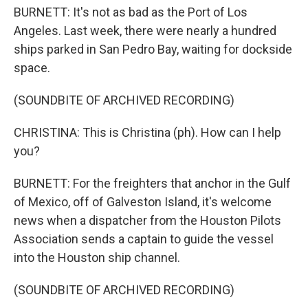
BURNETT: It's not as bad as the Port of Los
Angeles. Last week, there were nearly a hundred
ships parked in San Pedro Bay, waiting for dockside
space.
(SOUNDBITE OF ARCHIVED RECORDING)
CHRISTINA: This is Christina (ph). How can I help
you?
BURNETT: For the freighters that anchor in the Gulf
of Mexico, off of Galveston Island, it's welcome
news when a dispatcher from the Houston Pilots
Association sends a captain to guide the vessel
into the Houston ship channel.
(SOUNDBITE OF ARCHIVED RECORDING)