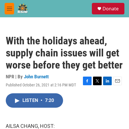
Skip to main content
S
Donate
e
M
a
e
r
n
c
u
h
With the holidays ahead,
u
e
supply chain issues will get
r
y
worse before they get better
NPR | By
John Burnett
Published October 26, 2021 at 2:16 PM MDT
F
T
L
E
a
w
i
m
c
i
n
a
LISTEN
•
7:20
e
t
k
i
b
t
e
l
o
e
d
o
r
I
k
n
AILSA CHANG, HOST: