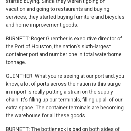
started buying. Since they weren't going on
vacation and going to restaurants and buying
services, they started buying furniture and bicycles
and home improvement goods.
BURNETT: Roger Guenther is executive director of
the Port of Houston, the nation's sixth-largest
container port and number one in total waterborne
tonnage.
GUENTHER: What you're seeing at our port and, you
know, a lot of ports across the nation is this surge
in import is really putting a strain on the supply
chain. It's filling up our terminals, filling up all of our
extra space. The container terminals are becoming
the warehouse for all these goods.
BURNETT: The bottleneck is bad on both sides of