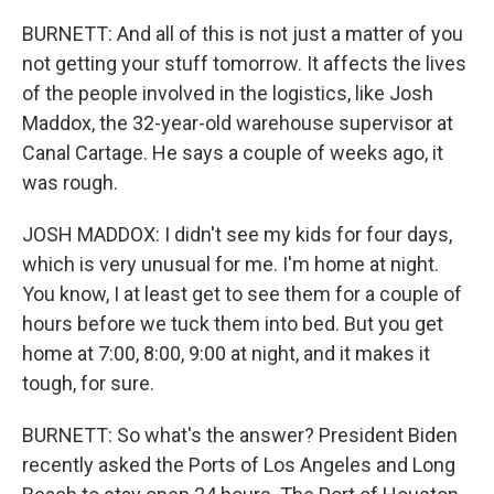
BURNETT: And all of this is not just a matter of you
not getting your stuff tomorrow. It affects the lives
of the people involved in the logistics, like Josh
Maddox, the 32-year-old warehouse supervisor at
Canal Cartage. He says a couple of weeks ago, it
was rough.
JOSH MADDOX: I didn't see my kids for four days,
which is very unusual for me. I'm home at night.
You know, I at least get to see them for a couple of
hours before we tuck them into bed. But you get
home at 7:00, 8:00, 9:00 at night, and it makes it
tough, for sure.
BURNETT: So what's the answer? President Biden
recently asked the Ports of Los Angeles and Long