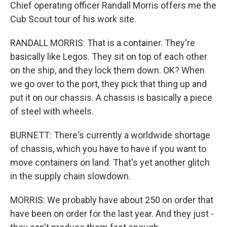
Chief operating officer Randall Morris offers me the
Cub Scout tour of his work site.
RANDALL MORRIS: That is a container. They're
basically like Legos. They sit on top of each other
on the ship, and they lock them down. OK? When
we go over to the port, they pick that thing up and
put it on our chassis. A chassis is basically a piece
of steel with wheels.
BURNETT: There's currently a worldwide shortage
of chassis, which you have to have if you want to
move containers on land. That's yet another glitch
in the supply chain slowdown.
MORRIS: We probably have about 250 on order that
have been on order for the last year. And they just -