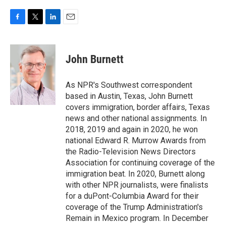
F
T
L
E
a
w
i
m
c
i
n
a
e
t
k
i
John Burnett
b
t
e
l
o
e
d
o
r
I
As NPR's Southwest correspondent
k
n
based in Austin, Texas, John Burnett
covers immigration, border affairs, Texas
news and other national assignments. In
2018, 2019 and again in 2020, he won
national Edward R. Murrow Awards from
the Radio-Television News Directors
Association for continuing coverage of the
immigration beat. In 2020, Burnett along
with other NPR journalists, were finalists
for a duPont-Columbia Award for their
coverage of the Trump Administration's
Remain in Mexico program. In December