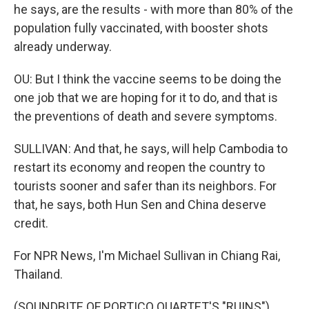
he says, are the results - with more than 80% of the
population fully vaccinated, with booster shots
already underway.
OU: But I think the vaccine seems to be doing the
one job that we are hoping for it to do, and that is
the preventions of death and severe symptoms.
SULLIVAN: And that, he says, will help Cambodia to
restart its economy and reopen the country to
tourists sooner and safer than its neighbors. For
that, he says, both Hun Sen and China deserve
credit.
For NPR News, I'm Michael Sullivan in Chiang Rai,
Thailand.
(SOUNDBITE OF PORTICO QUARTET'S "RUINS")