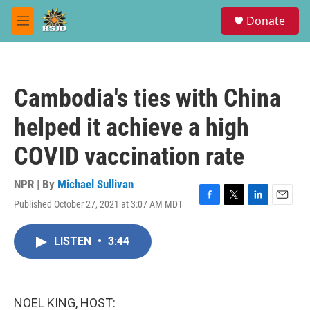
Skip to main content
S
Donate
e
M
a
e
r
n
c
u
h
Cambodia's ties with China
u
e
helped it achieve a high
r
y
COVID vaccination rate
NPR | By
Michael Sullivan
Published October 27, 2021 at 3:07 AM MDT
F
T
L
E
a
w
i
m
c
i
n
a
LISTEN
•
3:44
e
t
k
i
b
t
e
l
o
e
d
o
r
I
k
n
NOEL KING, HOST: