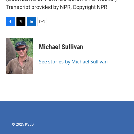
Transcript provided by NPR, Copyright NPR.
F
T
L
E
a
w
i
m
c
i
n
a
e
t
k
i
Michael Sullivan
b
t
e
l
o
e
d
o
r
I
See stories by Michael Sullivan
k
n
© 2025 KSJD