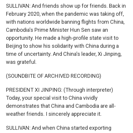
SULLIVAN: And friends show up for friends. Back in
February 2020, when the pandemic was taking off,
with nations worldwide banning flights from China,
Cambodia's Prime Minister Hun Sen saw an
opportunity. He made a high-profile state visit to
Beijing to show his solidarity with China during a
time of uncertainty. And China's leader, Xi Jinping,
was grateful.
(SOUNDBITE OF ARCHIVED RECORDING)
PRESIDENT XI JINPING: (Through interpreter)
Today, your special visit to China vividly
demonstrates that China and Cambodia are all-
weather friends. I sincerely appreciate it.
SULLIVAN: And when China started exporting