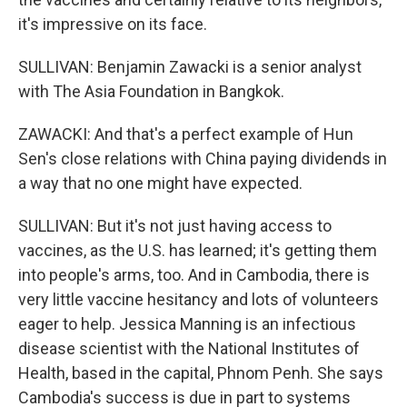
it's impressive on its face.
SULLIVAN: Benjamin Zawacki is a senior analyst
with The Asia Foundation in Bangkok.
ZAWACKI: And that's a perfect example of Hun
Sen's close relations with China paying dividends in
a way that no one might have expected.
SULLIVAN: But it's not just having access to
vaccines, as the U.S. has learned; it's getting them
into people's arms, too. And in Cambodia, there is
very little vaccine hesitancy and lots of volunteers
eager to help. Jessica Manning is an infectious
disease scientist with the National Institutes of
Health, based in the capital, Phnom Penh. She says
Cambodia's success is due in part to systems