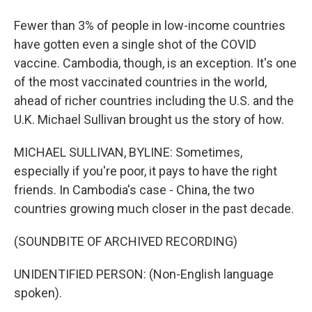
Fewer than 3% of people in low-income countries
have gotten even a single shot of the COVID
vaccine. Cambodia, though, is an exception. It's one
of the most vaccinated countries in the world,
ahead of richer countries including the U.S. and the
U.K. Michael Sullivan brought us the story of how.
MICHAEL SULLIVAN, BYLINE: Sometimes,
especially if you're poor, it pays to have the right
friends. In Cambodia's case - China, the two
countries growing much closer in the past decade.
(SOUNDBITE OF ARCHIVED RECORDING)
UNIDENTIFIED PERSON: (Non-English language
spoken).