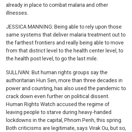
already in place to combat malaria and other
illnesses.
JESSICA MANNING: Being able to rely upon those
same systems that deliver malaria treatment out to
the farthest frontiers and really being able to move
from that district level to the health center level, to
the health post level, to go the last mile.
SULLIVAN: But human rights groups say the
authoritarian Hun Sen, more than three decades in
power and counting, has also used the pandemic to
crack down even further on political dissent.
Human Rights Watch accused the regime of
leaving people to starve during heavy-handed
lockdowns in the capital, Phnom Penh, this spring.
Both criticisms are legitimate, says Virak Ou, but so,