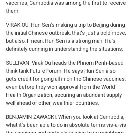
vaccines, Cambodia was among the first to receive
them.
VIRAK OU: Hun Sen's making a trip to Beijing during
the initial Chinese outbreak, that's just a bold move,
but also, I mean, Hun Sen is a strong man. He's
definitely cunning in understanding the situations.
SULLIVAN: Virak Ou heads the Phnom Penh-based
think tank Future Forum. He says Hun Sen also
gets credit for going all in on the Chinese vaccines,
even before they won approval from the World
Health Organization, securing an abundant supply
well ahead of other, wealthier countries.
BENJAMIN ZAWACKI: When you look at Cambodia,
what it's been able to do in absolute terms vis-a-vis
the vaccines and certainly relative to its neighbors,