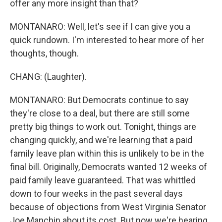
offer any more insight than that?
MONTANARO: Well, let's see if I can give you a
quick rundown. I'm interested to hear more of her
thoughts, though.
CHANG: (Laughter).
MONTANARO: But Democrats continue to say
they're close to a deal, but there are still some
pretty big things to work out. Tonight, things are
changing quickly, and we're learning that a paid
family leave plan within this is unlikely to be in the
final bill. Originally, Democrats wanted 12 weeks of
paid family leave guaranteed. That was whittled
down to four weeks in the past several days
because of objections from West Virginia Senator
Joe Manchin about its cost. But now we're hearing