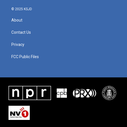
© 2025 KSJD
About
Contact Us
Privacy
FCC Public Files