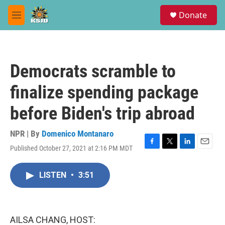
Skip to main content
S
Donate
e
M
a
e
r
n
c
u
h
Democrats scramble to
u
e
finalize spending package
r
y
before Biden's trip abroad
NPR | By
Domenico Montanaro
Published October 27, 2021 at 2:16 PM MDT
F
T
L
E
a
w
i
m
c
i
n
a
LISTEN
•
3:51
e
t
k
i
b
t
e
l
o
e
d
o
r
I
k
n
AILSA CHANG, HOST: