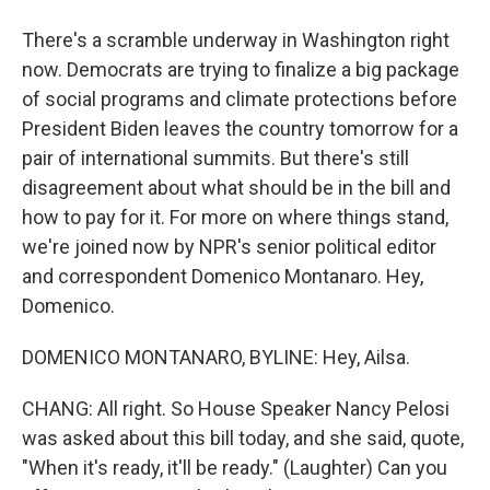
There's a scramble underway in Washington right
now. Democrats are trying to finalize a big package
of social programs and climate protections before
President Biden leaves the country tomorrow for a
pair of international summits. But there's still
disagreement about what should be in the bill and
how to pay for it. For more on where things stand,
we're joined now by NPR's senior political editor
and correspondent Domenico Montanaro. Hey,
Domenico.
DOMENICO MONTANARO, BYLINE: Hey, Ailsa.
CHANG: All right. So House Speaker Nancy Pelosi
was asked about this bill today, and she said, quote,
"When it's ready, it'll be ready." (Laughter) Can you