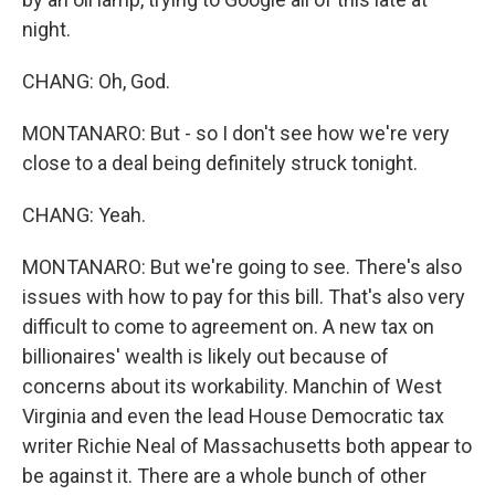
night.
CHANG: Oh, God.
MONTANARO: But - so I don't see how we're very
close to a deal being definitely struck tonight.
CHANG: Yeah.
MONTANARO: But we're going to see. There's also
issues with how to pay for this bill. That's also very
difficult to come to agreement on. A new tax on
billionaires' wealth is likely out because of
concerns about its workability. Manchin of West
Virginia and even the lead House Democratic tax
writer Richie Neal of Massachusetts both appear to
be against it. There are a whole bunch of other