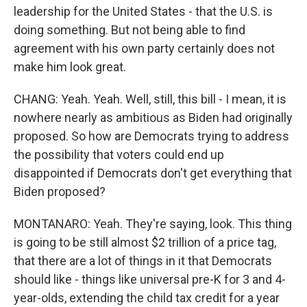
leadership for the United States - that the U.S. is
doing something. But not being able to find
agreement with his own party certainly does not
make him look great.
CHANG: Yeah. Yeah. Well, still, this bill - I mean, it is
nowhere nearly as ambitious as Biden had originally
proposed. So how are Democrats trying to address
the possibility that voters could end up
disappointed if Democrats don't get everything that
Biden proposed?
MONTANARO: Yeah. They're saying, look. This thing
is going to be still almost $2 trillion of a price tag,
that there are a lot of things in it that Democrats
should like - things like universal pre-K for 3 and 4-
year-olds, extending the child tax credit for a year