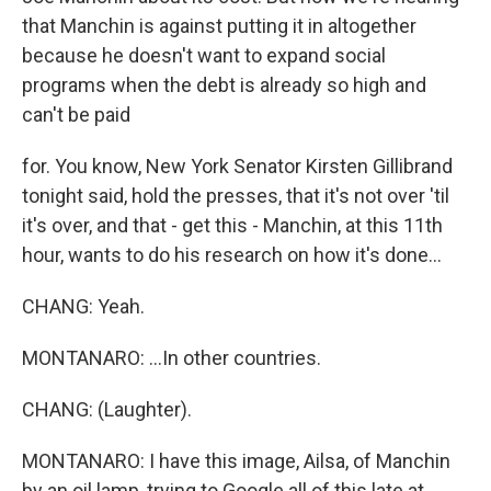
that Manchin is against putting it in altogether
because he doesn't want to expand social
programs when the debt is already so high and
can't be paid
for. You know, New York Senator Kirsten Gillibrand
tonight said, hold the presses, that it's not over 'til
it's over, and that - get this - Manchin, at this 11th
hour, wants to do his research on how it's done...
CHANG: Yeah.
MONTANARO: ...In other countries.
CHANG: (Laughter).
MONTANARO: I have this image, Ailsa, of Manchin
by an oil lamp, trying to Google all of this late at