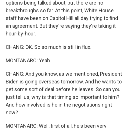
options being talked about, but there are no
breakthroughs so far. At this point, White House
staff have been on Capitol Hill all day trying to find
an agreement. But they're saying they're taking it
hour-by-hour.
CHANG: OK. So so much is still in flux.
MONTANARO: Yeah.
CHANG: And you know, as we mentioned, President
Biden is going overseas tomorrow. And he wants to
get some sort of deal before he leaves. So can you
just tell us, why is that timing so important to him?
And how involved is he in the negotiations right
now?
MONTANARO: Well, first of all, he's been very