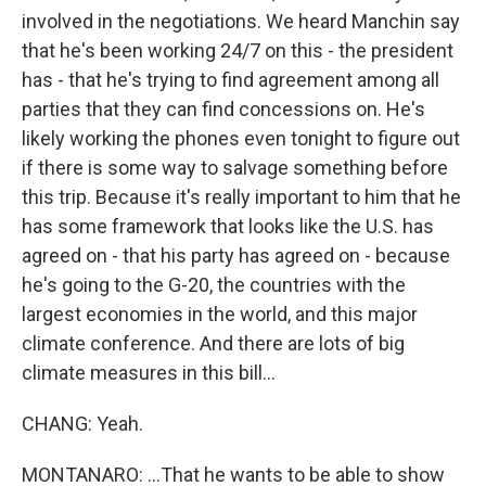
involved in the negotiations. We heard Manchin say
that he's been working 24/7 on this - the president
has - that he's trying to find agreement among all
parties that they can find concessions on. He's
likely working the phones even tonight to figure out
if there is some way to salvage something before
this trip. Because it's really important to him that he
has some framework that looks like the U.S. has
agreed on - that his party has agreed on - because
he's going to the G-20, the countries with the
largest economies in the world, and this major
climate conference. And there are lots of big
climate measures in this bill...
CHANG: Yeah.
MONTANARO: ...That he wants to be able to show