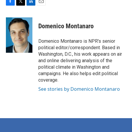
F
T
L
E
a
w
i
m
c
i
n
a
e
t
k
i
Domenico Montanaro
b
t
e
l
o
e
d
o
r
I
Domenico Montanaro is NPR's senior
k
n
political editor/correspondent. Based in
Washington, D.C., his work appears on air
and online delivering analysis of the
political climate in Washington and
campaigns. He also helps edit political
coverage.
See stories by Domenico Montanaro