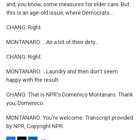
and, you know, some measures for elder care. But
this is an age-old issue, where Democrats...
CHANG: Right.
MONTANARO: ...Air a lot of their dirty...
CHANG: Right.
MONTANARO: ...Laundry and then don't seem
happy with the result.
CHANG: That is NPR's Domenico Montanaro. Thank
you, Domenico.
MONTANARO: You're welcome. Transcript provided
by NPR, Copyright NPR.