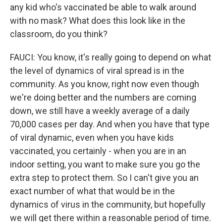
any kid who's vaccinated be able to walk around
with no mask? What does this look like in the
classroom, do you think?
FAUCI: You know, it's really going to depend on what
the level of dynamics of viral spread is in the
community. As you know, right now even though
we're doing better and the numbers are coming
down, we still have a weekly average of a daily
70,000 cases per day. And when you have that type
of viral dynamic, even when you have kids
vaccinated, you certainly - when you are in an
indoor setting, you want to make sure you go the
extra step to protect them. So I can't give you an
exact number of what that would be in the
dynamics of virus in the community, but hopefully
we will get there within a reasonable period of time.