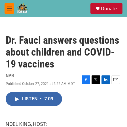
Skip to main content
S
Donate
e
M
a
e
r
n
c
u
h
Dr. Fauci answers questions
u
e
about children and COVID-
r
y
19 vaccines
NPR
Published October 27, 2021 at 5:22 AM MDT
F
T
L
E
a
w
i
m
c
i
n
a
LISTEN
•
7:09
e
t
k
i
b
t
e
l
o
e
d
o
r
I
k
n
NOEL KING, HOST: