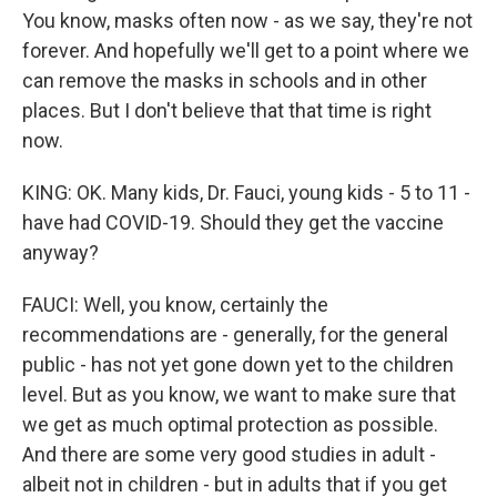
You know, masks often now - as we say, they're not
forever. And hopefully we'll get to a point where we
can remove the masks in schools and in other
places. But I don't believe that that time is right
now.
KING: OK. Many kids, Dr. Fauci, young kids - 5 to 11 -
have had COVID-19. Should they get the vaccine
anyway?
FAUCI: Well, you know, certainly the
recommendations are - generally, for the general
public - has not yet gone down yet to the children
level. But as you know, we want to make sure that
we get as much optimal protection as possible.
And there are some very good studies in adult -
albeit not in children - but in adults that if you get