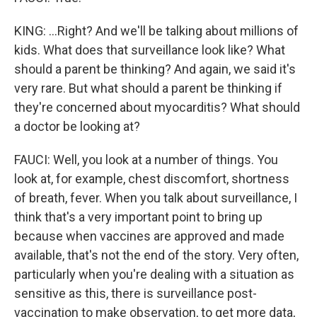
KING: ...Right? And we'll be talking about millions of
kids. What does that surveillance look like? What
should a parent be thinking? And again, we said it's
very rare. But what should a parent be thinking if
they're concerned about myocarditis? What should
a doctor be looking at?
FAUCI: Well, you look at a number of things. You
look at, for example, chest discomfort, shortness
of breath, fever. When you talk about surveillance, I
think that's a very important point to bring up
because when vaccines are approved and made
available, that's not the end of the story. Very often,
particularly when you're dealing with a situation as
sensitive as this, there is surveillance post-
vaccination to make observation, to get more data,