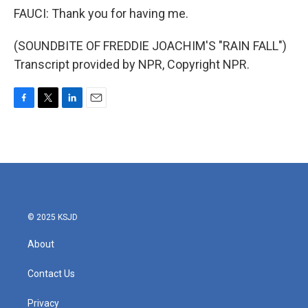
FAUCI: Thank you for having me.
(SOUNDBITE OF FREDDIE JOACHIM'S "RAIN FALL")
Transcript provided by NPR, Copyright NPR.
F
T
L
E
a
w
i
m
c
i
n
a
e
t
k
i
b
t
e
l
o
e
d
o
r
I
k
n
© 2025 KSJD
About
Contact Us
Privacy