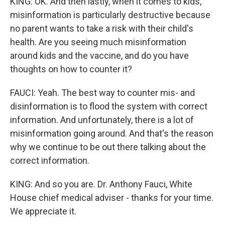
KING: OK. And then lastly, when it comes to kids,
misinformation is particularly destructive because
no parent wants to take a risk with their child's
health. Are you seeing much misinformation
around kids and the vaccine, and do you have
thoughts on how to counter it?
FAUCI: Yeah. The best way to counter mis- and
disinformation is to flood the system with correct
information. And unfortunately, there is a lot of
misinformation going around. And that's the reason
why we continue to be out there talking about the
correct information.
KING: And so you are. Dr. Anthony Fauci, White
House chief medical adviser - thanks for your time.
We appreciate it.