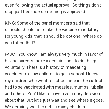
even following the actual approval. So things don't
stop just because something is approved.
KING: Some of the panel members said that
schools should not make the vaccine mandatory
for young kids, that it should be optional. Where do
you fall on that?
FAUCI: You know, I am always very much in favor of
having parents make a decision and to do things
voluntarily. There is a history of mandating
vaccines to allow children to go in school. I know
my children who went to school here in the district
had to be vaccinated with measles, mumps, rubella
and others. You'd like to have a voluntary decision
about that. But let's just wait and see where it goes.
We certainly want to get as many children