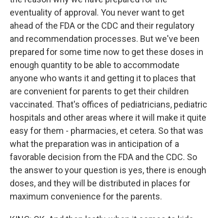
eventuality of approval. You never want to get
ahead of the FDA or the CDC and their regulatory
and recommendation processes. But we've been
prepared for some time now to get these doses in
enough quantity to be able to accommodate
anyone who wants it and getting it to places that
are convenient for parents to get their children
vaccinated. That's offices of pediatricians, pediatric
hospitals and other areas where it will make it quite
easy for them - pharmacies, et cetera. So that was
what the preparation was in anticipation of a
favorable decision from the FDA and the CDC. So
the answer to your question is yes, there is enough
doses, and they will be distributed in places for
maximum convenience for the parents.