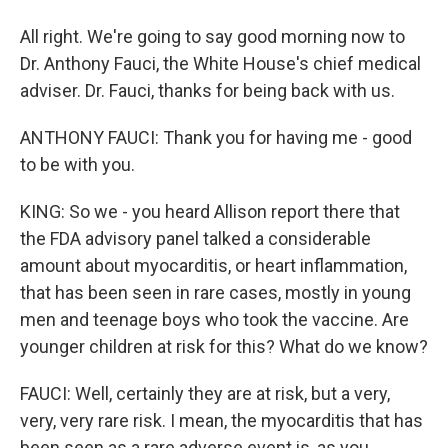
All right. We're going to say good morning now to
Dr. Anthony Fauci, the White House's chief medical
adviser. Dr. Fauci, thanks for being back with us.
ANTHONY FAUCI: Thank you for having me - good
to be with you.
KING: So we - you heard Allison report there that
the FDA advisory panel talked a considerable
amount about myocarditis, or heart inflammation,
that has been seen in rare cases, mostly in young
men and teenage boys who took the vaccine. Are
younger children at risk for this? What do we know?
FAUCI: Well, certainly they are at risk, but a very,
very, very rare risk. I mean, the myocarditis that has
been seen as a rare adverse event is, as you