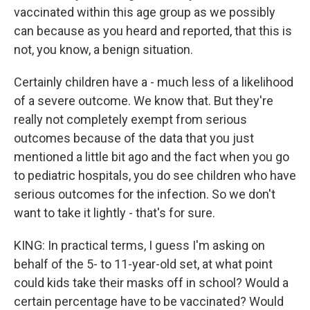
vaccinated within this age group as we possibly
can because as you heard and reported, that this is
not, you know, a benign situation.
Certainly children have a - much less of a likelihood
of a severe outcome. We know that. But they're
really not completely exempt from serious
outcomes because of the data that you just
mentioned a little bit ago and the fact when you go
to pediatric hospitals, you do see children who have
serious outcomes for the infection. So we don't
want to take it lightly - that's for sure.
KING: In practical terms, I guess I'm asking on
behalf of the 5- to 11-year-old set, at what point
could kids take their masks off in school? Would a
certain percentage have to be vaccinated? Would