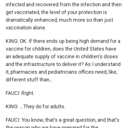
infected and recovered from the infection and then
get vaccinated, the level of your protection is
dramatically enhanced, much more so than just
vaccination alone.
KING: OK. If there ends up being high demand for a
vaccine for children, does the United States have
an adequate supply of vaccine in children's doses
and the infrastructure to deliver it? As I understand
it, pharmacies and pediatricians offices need, like,
different stuff than...
FAUCI: Right.
KING: ...They do for adults.
FAUCI: You know, that's a great question, and that's
the reason why we have prepared for the