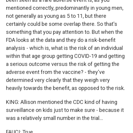
mentioned correctly, predominantly in young men,
not generally as young as 5 to 11, but there
certainly could be some overlap there. So that's
something that you pay attention to. But when the
FDA looks at the data and they do a risk-benefit
analysis - which is, what is the risk of an individual
within that age group getting COVID-19 and getting
a serious outcome versus the risk of getting the
adverse event from the vaccine? - they've
determined very clearly that they weigh very
heavily towards the benefit, as opposed to the risk.
KING: Allison mentioned the CDC kind of having
surveillance on kids just to make sure - because it
was a relatively small number in the trial...
FAUCI: True.