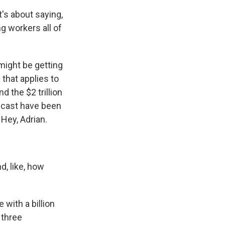
's about saying,
ng workers all of
 might be getting
that applies to
d the $2 trillion
odcast have been
 Hey, Adrian.
, like, how
 with a billion
 three