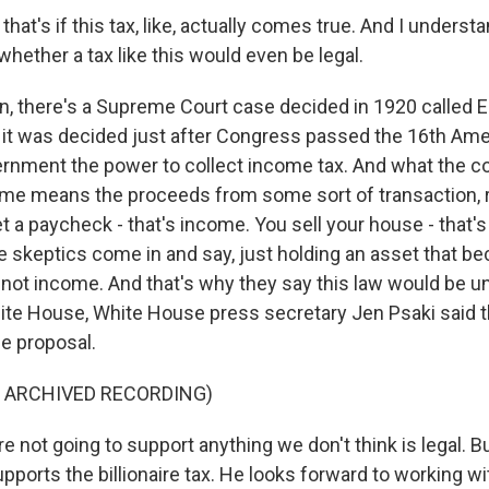
hat's if this tax, like, actually comes true. And I understa
hether a tax like this would even be legal.
n, there's a Supreme Court case decided in 1920 called Ei
it was decided just after Congress passed the 16th Ame
ernment the power to collect income tax. And what the co
come means the proceeds from some sort of transaction, r
t a paycheck - that's income. You sell your house - that'
e skeptics come in and say, just holding an asset that 
s not income. And that's why they say this law would be un
ite House, White House press secretary Jen Psaki said t
he proposal.
F ARCHIVED RECORDING)
 not going to support anything we don't think is legal. But 
upports the billionaire tax. He looks forward to working 