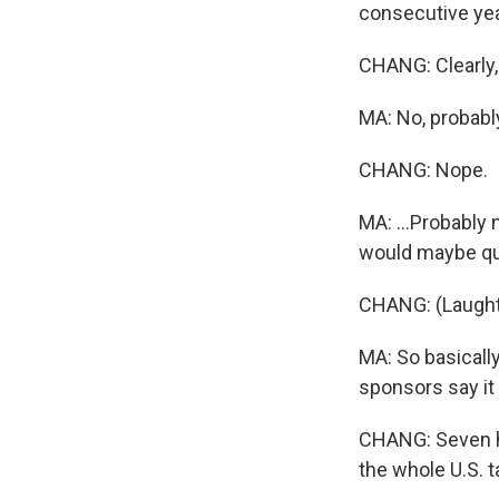
consecutive yea
CHANG: Clearly, 
MA: No, probably 
CHANG: Nope.
MA: ...Probably 
would maybe qual
CHANG: (Laught
MA: So basically
sponsors say it
CHANG: Seven hu
the whole U.S. t