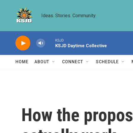
Skip to main content
Ideas. Stories. Community.
KSJD
KSJD Daytime Collective
HOME
ABOUT
CONNECT
SCHEDULE
How the propose