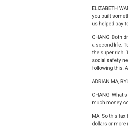
ELIZABETH WARRE
you built someth
us helped pay t
CHANG: Both drop
a second life. T
the super rich. 
social safety ne
following this. 
ADRIAN MA, BYLI
CHANG: What's u
much money cou
MA: So this tax t
dollars or more