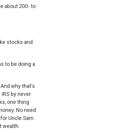
se about 200- to
like stocks and
ms to be doing a
. And why that's
e IRS by never
cks, one thing
t money. No need
 for Uncle Sam.
t wealth.