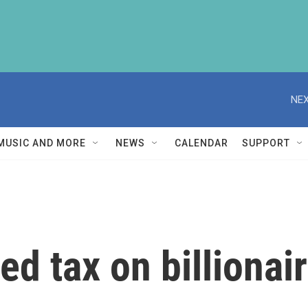
NEX
MUSIC AND MORE
NEWS
CALENDAR
SUPPORT
d tax on billionai