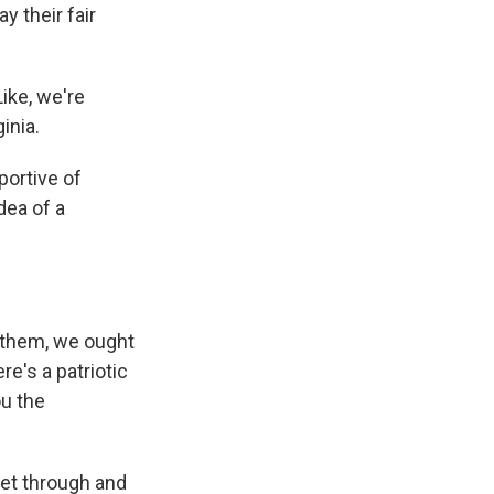
 their fair
Like, we're
inia.
portive of
dea of a
e them, we ought
re's a patriotic
ou the
get through and