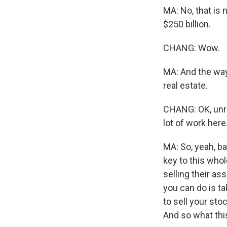
MA: No, that is 
$250 billion.
CHANG: Wow.
MA: And the way 
real estate.
CHANG: OK, unrea
lot of work here
MA: So, yeah, ba
key to this whol
selling their as
you can do is t
to sell your sto
And so what this 