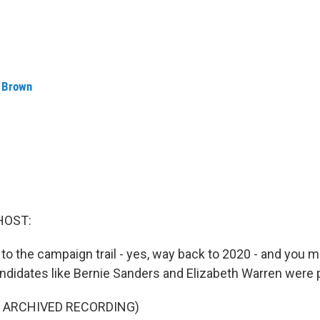
 Brown
HOST:
 to the campaign trail - yes, way back to 2020 - and you
candidates like Bernie Sanders and Elizabeth Warren were
F ARCHIVED RECORDING)