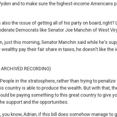
den and to make sure the highest-income Americans pay
lso the issue of getting all of his party on board, right? 
oderate Democrats like Senator Joe Manchin of West Virg
n, just this morning, Senator Manchin said while he's sup
wealthy pay their fair share in taxes, he doesn't like the i
F ARCHIVED RECORDING)
ople in the stratosphere, rather than trying to penaliz
is country is able to produce the wealth. But with that, the
hould be paying something to this great country to give y
the support and the opportunities.
 you know, Adrian, if this bill does somehow manage to 