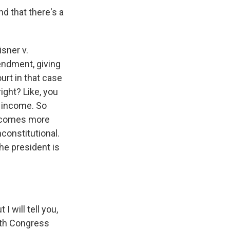
nd that there's a
sner v.
ndment, giving
urt in that case
ight? Like, you
s income. So
becomes more
constitutional.
he president is
I will tell you,
with Congress