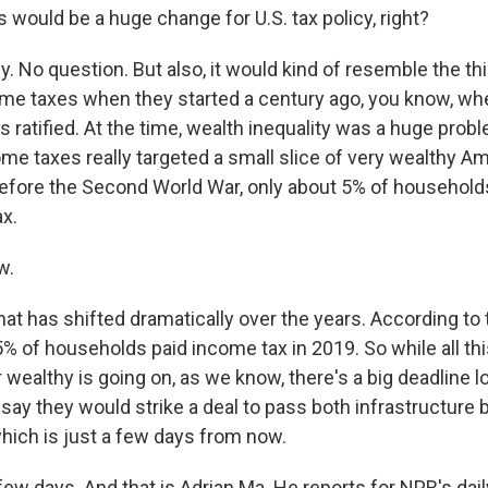
 would be a huge change for U.S. tax policy, right?
ly. No question. But also, it would kind of resemble the t
ome taxes when they started a century ago, you know, wh
atified. At the time, wealth inequality was a huge probl
ome taxes really targeted a small slice of very wealthy A
t before the Second World War, only about 5% of househol
ax.
w.
at has shifted dramatically over the years. According to 
5% of households paid income tax in 2019. So while all th
 wealthy is going on, as we know, there's a big deadline l
y they would strike a deal to pass both infrastructure b
which is just a few days from now.
ew days. And that is Adrian Ma. He reports for NPR's da