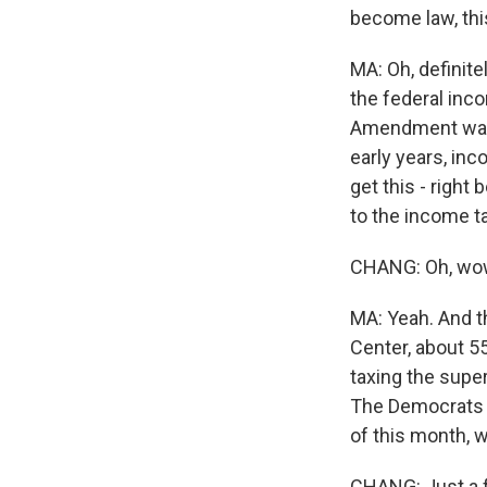
become law, this
MA: Oh, definite
the federal inc
Amendment was r
early years, inc
get this - righ
to the income t
CHANG: Oh, wo
MA: Yeah. And th
Center, about 5
taxing the super
The Democrats sa
of this month, 
CHANG: Just a f