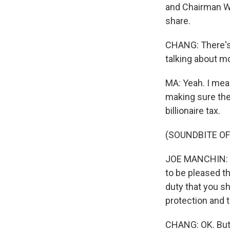
and Chairman Wy
share.
CHANG: There's a
talking about m
MA: Yeah. I mea
making sure the 
billionaire tax.
(SOUNDBITE O
JOE MANCHIN: Pe
to be pleased th
duty that you s
protection and 
CHANG: OK. But,