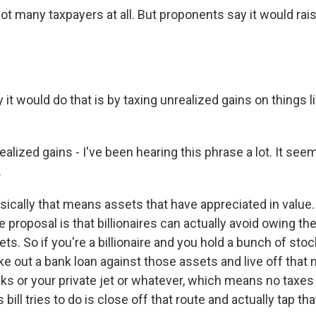
not many taxpayers at all. But proponents say it would rai
it would do that is by taxing unrealized gains on things 
lized gains - I've been hearing this phrase a lot. It see
.
sically that means assets that have appreciated in value
e proposal is that billionaires can actually avoid owing th
sets. So if you're a billionaire and you hold a bunch of sto
ake out a bank loan against those assets and live off tha
cks or your private jet or whatever, which means no taxes
bill tries to do is close off that route and actually tap tha