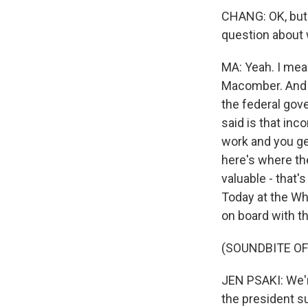
CHANG: OK, but t
question about w
MA: Yeah. I mea
Macomber. And 
the federal gov
said is that in
work and you ge
here's where th
valuable - that'
Today at the Wh
on board with t
(SOUNDBITE O
JEN PSAKI: We're
the president s