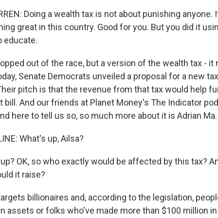
N: Doing a wealth tax is not about punishing anyone. It
ing great in this country. Good for you. But you did it usi
o educate.
ped out of the race, but a version of the wealth tax - it
oday, Senate Democrats unveiled a proposal for a new tax 
Their pitch is that the revenue from that tax would help fun
t bill. And our friends at Planet Money's The Indicator p
And here to tell us so, so much more about it is Adrian Ma.
NE: What's up, Ailsa?
p? OK, so who exactly would be affected by this tax? And
ld it raise?
argets billionaires and, according to the legislation, people
 in assets or folks who've made more than $100 million in