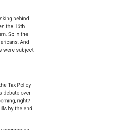
hinking behind
en the 16th
em. So in the
mericans. And
ds were subject
the Tax Policy
is debate over
ooming, right?
ills by the end
ily economics