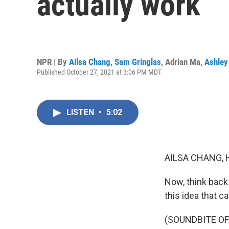
actually work
NPR | By
Ailsa Chang
,
Sam Gringlas
,
Adrian Ma
,
Ashley
Published October 27, 2021 at 3:06 PM MDT
LISTEN
•
5:02
AILSA CHANG, 
Now, think back
this idea that 
(SOUNDBITE O