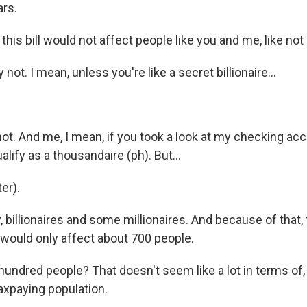
rs.
this bill would not affect people like you and me, like no
not. I mean, unless you're like a secret billionaire...
not. And me, I mean, if you took a look at my checking acco
ify as a thousandaire (ph). But...
er).
, billionaires and some millionaires. And because of that, t
 would only affect about 700 people.
ndred people? That doesn't seem like a lot in terms of, 
axpaying population.