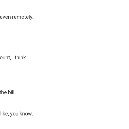
t even remotely.
unt, I think I
he bill
like, you know,