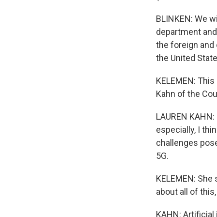
BLINKEN: We will
department and 
the foreign and 
the United State
KELEMEN: This s
Kahn of the Cou
LAUREN KAHN: I t
especially, I th
challenges posed
5G.
KELEMEN: She sa
about all of this,
KAHN: Artificial