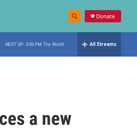
Donate
S
S
e
h
a
r
All Streams
NEXT UP:
3:00 PM
The World
o
c
h
w
Q
u
S
e
r
e
y
a
r
nces a new
c
h