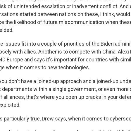
 risk of unintended escalation or inadvertent conflict. And
sations started between nations on these, I think, would b
uce the likelihood of future miscommunication when thes
ielded.
ssues fit into a couple of priorities of the Biden admini
sely with allies. Another is to compete with China. Alexi
D Europe and says it's important for countries with simil
ge when it comes to new technologies.
you don't have a joined-up approach and a joined-up und
t departments within a single government, or even more 
of alliances, that's where you open up cracks in your def
exploited.
 particularly true, Drew says, when it comes to cybersec