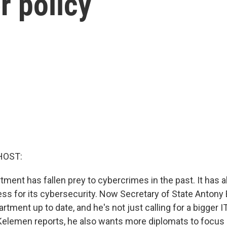
r policy
HOST:
ment has fallen prey to cybercrimes in the past. It has 
ss for its cybersecurity. Now Secretary of State Antony B
artment up to date, and he's not just calling for a bigger 
Kelemen reports, he also wants more diplomats to focus