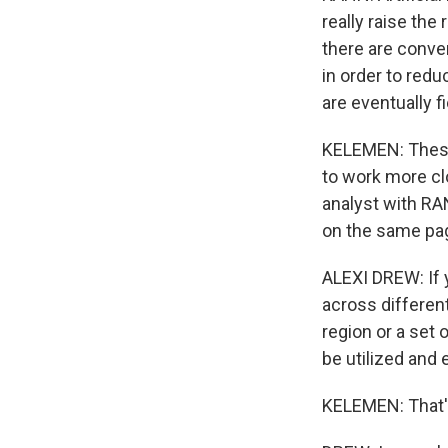
really raise the
there are conver
in order to red
are eventually f
KELEMEN: These i
to work more clo
analyst with RAN
on the same pa
ALEXI DREW: If 
across differen
region or a set 
be utilized and 
KELEMEN: That's