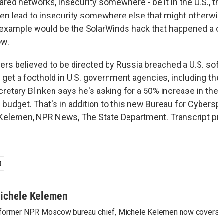
red networks, insecurity somewhere - be it in the U.S., th
ten lead to insecurity somewhere else that might otherw
 example would be the SolarWinds hack that happened a 
ow.
s believed to be directed by Russia breached a U.S. so
get a foothold in U.S. government agencies, including th
retary Blinken says he's asking for a 50% increase in the
budget. That's in addition to this new Bureau for Cybers
 Kelemen, NPR News, The State Department. Transcript p
ichele Kelemen
former NPR Moscow bureau chief, Michele Kelemen now covers