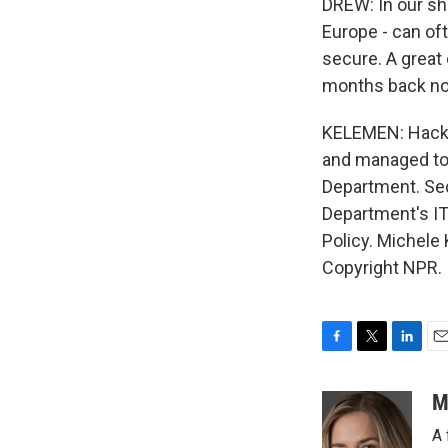
DREW: In our sha
Europe - can of
secure. A great
months back n
KELEMEN: Hacker
and managed to 
Department. Sec
Department's IT 
Policy. Michele
Copyright NPR.
F
T
L
E
a
w
i
m
c
i
n
a
M
e
t
k
i
A 
b
t
e
l