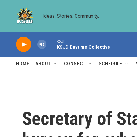
Skip to main content
Ideas. Stories. Community.
KSJD
KSJD Daytime Collective
HOME
ABOUT
CONNECT
SCHEDULE
Secretary of S