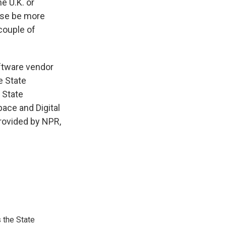
e U.K. or
ise be more
couple of
ftware vendor
e State
 State
pace and Digital
rovided by NPR,
 the State