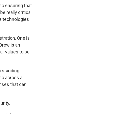
 so ensuring that
e really critical
e technologies
stration. One is
 Drew is an
ar values to be
erstanding
so across a
enses that can
urity.