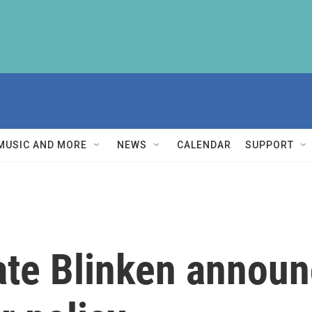
MUSIC AND MORE
NEWS
CALENDAR
SUPPORT
tate Blinken annou