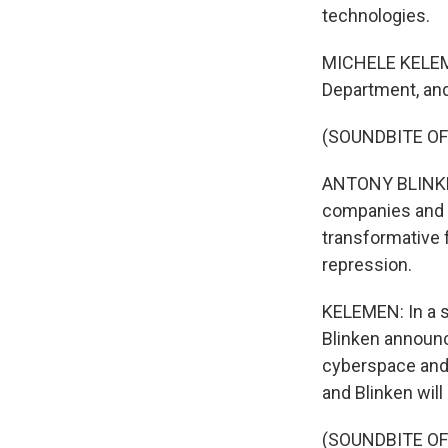
technologies.
MICHELE KELEMEN
Department, and
(SOUNDBITE O
ANTONY BLINKEN:
companies and cr
transformative f
repression.
KELEMEN: In a sp
Blinken announc
cyberspace and d
and Blinken will
(SOUNDBITE O