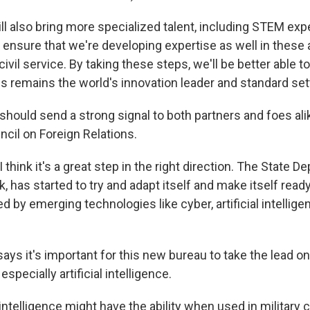
 also bring more specialized talent, including STEM expe
ensure that we're developing expertise as well in these
civil service. By taking these steps, we'll be better able 
s remains the world's innovation leader and standard set
hould send a strong signal to both partners and foes ali
ncil on Foreign Relations.
hink it's a great step in the right direction. The State D
ink, has started to try and adapt itself and make itself rea
 by emerging technologies like cyber, artificial intellig
ys it's important for this new bureau to take the lead o
 especially artificial intelligence.
 intelligence might have the ability when used in military 