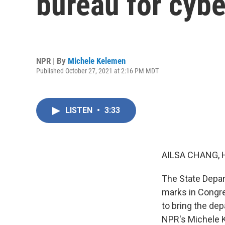
bureau for cybe
NPR | By
Michele Kelemen
Published October 27, 2021 at 2:16 PM MDT
LISTEN
•
3:33
AILSA CHANG, 
The State Depart
marks in Congre
to bring the dep
NPR's Michele 