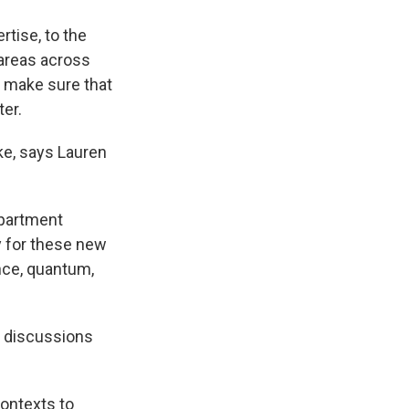
rtise, to the
 areas across
to make sure that
ter.
ke, says Lauren
epartment
dy for these new
ence, quantum,
n discussions
contexts to