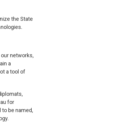
nize the State
nologies.
 our networks,
ain a
t a tool of
diplomats,
au for
ll to be named,
ogy.