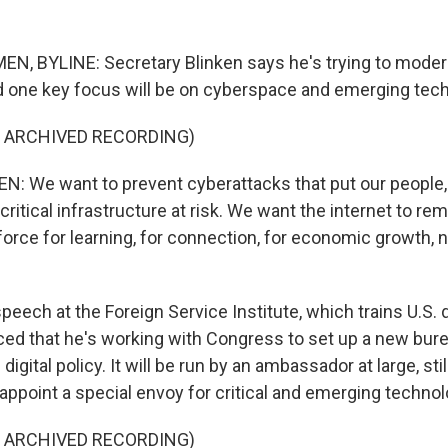
, BYLINE: Secretary Blinken says he's trying to moder
 one key focus will be on cyberspace and emerging tech
F ARCHIVED RECORDING)
 We want to prevent cyberattacks that put our people,
itical infrastructure at risk. We want the internet to rem
orce for learning, for connection, for economic growth, no
eech at the Foreign Service Institute, which trains U.S. 
ed that he's working with Congress to set up a new bure
igital policy. It will be run by an ambassador at large, sti
 appoint a special envoy for critical and emerging technol
F ARCHIVED RECORDING)