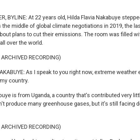
BYLINE: At 22 years old, Hilda Flavia Nakabuye stepped
s the middle of global climate negotiations in 2019, the la
bout plans to cut their emissions. The room was filled w
ll over the world.
F ARCHIVED RECORDING)
KABUYE: As I speak to you right now, extreme weather 
n my country.
e is from Uganda, a country that's contributed very littl
n't produce many greenhouse gases, but it's still facing 
F ARCHIVED RECORDING)