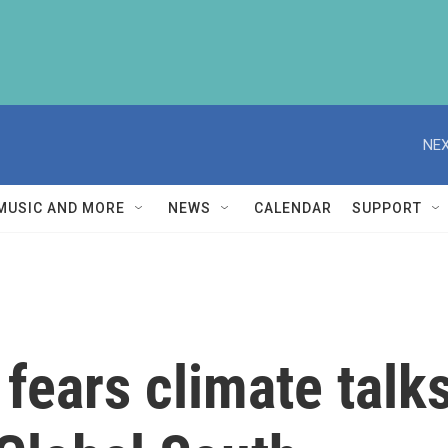
NEX
MUSIC AND MORE
NEWS
CALENDAR
SUPPORT
fears climate talks