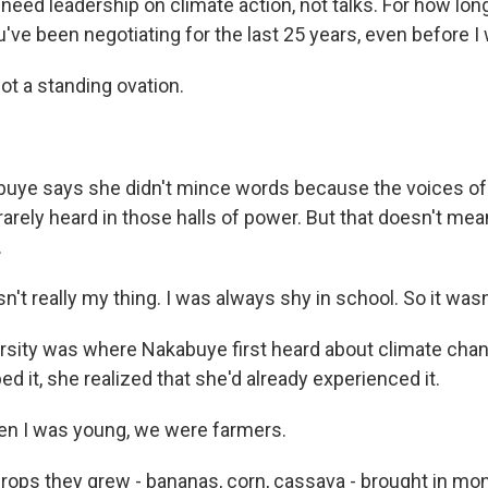
ed leadership on climate action, not talks. For how long
've been negotiating for the last 25 years, even before I
t a standing ovation.
ye says she didn't mince words because the voices of
rarely heard in those halls of power. But that doesn't mea
.
t really my thing. I was always shy in school. So it wasn
ity was where Nakabuye first heard about climate chan
d it, she realized that she'd already experienced it.
 I was young, we were farmers.
ps they grew - bananas, corn, cassava - brought in mon