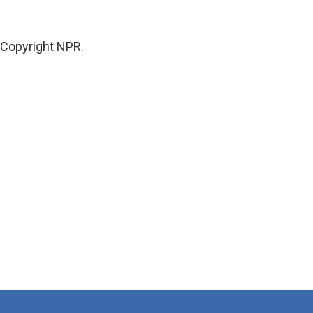
Copyright NPR.