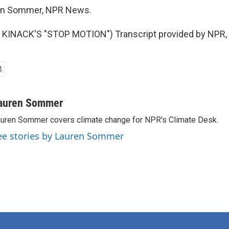
n Sommer, NPR News.
KINACK'S "STOP MOTION") Transcript provided by NPR, 
auren Sommer
uren Sommer covers climate change for NPR's Climate Desk.
ee stories by Lauren Sommer