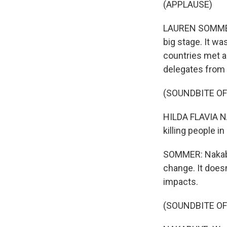
(APPLAUSE)
LAUREN SOMMER, 
big stage. It wa
countries met a
delegates from a
(SOUNDBITE O
HILDA FLAVIA NA
killing people i
SOMMER: Nakabuy
change. It does
impacts.
(SOUNDBITE O