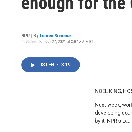
enough for the 
NPR | By
Lauren Sommer
Published October 27, 2021 at 3:07 AM MDT
LISTEN
•
3:19
NOEL KING, HO
Next week, worl
developing count
by it. NPR's La