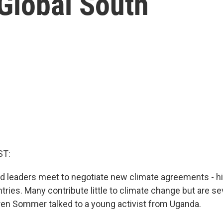
Global South
ST:
d leaders meet to negotiate new climate agreements - hi
ries. Many contribute little to climate change but are s
uren Sommer talked to a young activist from Uganda.