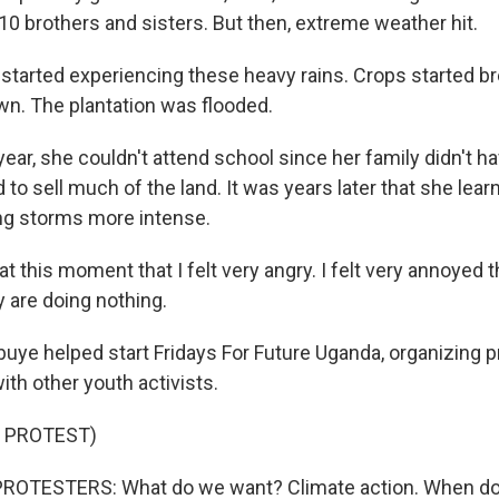
10 brothers and sisters. But then, extreme weather hit.
arted experiencing these heavy rains. Crops started br
own. The plantation was flooded.
ar, she couldn't attend school since her family didn't h
d to sell much of the land. It was years later that she lea
ng storms more intense.
t this moment that I felt very angry. I felt very annoyed
y are doing nothing.
e helped start Fridays For Future Uganda, organizing p
ith other youth activists.
 PROTEST)
ROTESTERS: What do we want? Climate action. When do