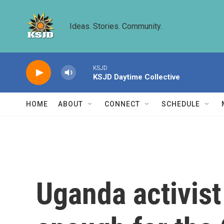
Skip to main content
Ideas. Stories. Community.
KSJD
KSJD Daytime Collective
HOME
ABOUT
CONNECT
SCHEDULE
Uganda activist 