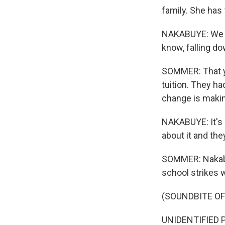
family. She has 
NAKABUYE: We st
know, falling d
SOMMER: That ye
tuition. They ha
change is maki
NAKABUYE: It's a
about it and the
SOMMER: Nakabuy
school strikes w
(SOUNDBITE OF
UNIDENTIFIED P