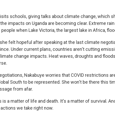
its schools, giving talks about climate change, which s
ut the impacts on Uganda are becoming clear. Extreme rain
people when Lake Victoria, the largest lake in Africa, floo
e felt hopeful after speaking at the last climate negotiati
nce. Under current plans, countries aren't cutting emiss
limate change impacts. Heat waves, droughts and floods
rse.
negotiations, Nakabuye worries that COVID restrictions ar
lobal South to be represented. She won't be there this ti
ssage from afar.
s a matter of life and death. It's a matter of survival. An
actions we take right now.