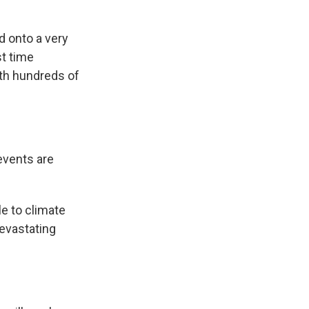
 onto a very
st time
ith hundreds of
events are
e to climate
devastating