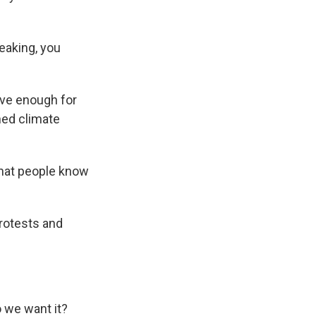
eaking, you
ave enough for
rned climate
 that people know
rotests and
 we want it?