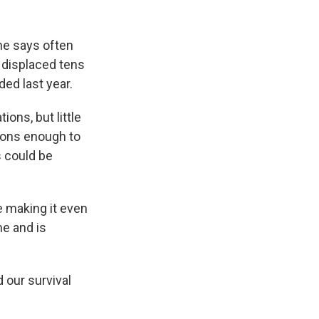
he says often
 displaced tens
ded last year.
ons, but little
ions enough to
 could be
e making it even
me and is
d our survival