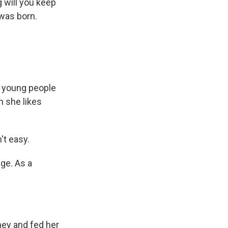
 will you keep
 was born.
 young people
n she likes
't easy.
ge. As a
ey and fed her