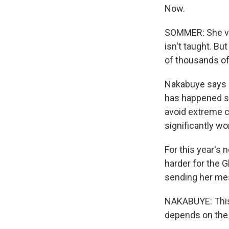
Now.
SOMMER: She vis
isn't taught. B
of thousands of 
Nakabuye says sh
has happened si
avoid extreme c
significantly wo
For this year's 
harder for the G
sending her me
NAKABUYE: This i
depends on the 