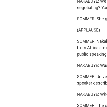
NAKABUYE: We ne
negotiating? You
SOMMER: She go
(APPLAUSE)
SOMMER: Nakabu
from Africa are 
public speaking
NAKABUYE: Wasn'
SOMMER: Univers
speaker describe
NAKABUYE: When
SOMMER: The cro